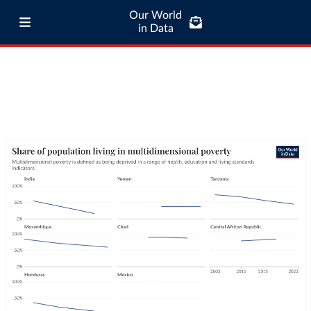
Our World
in Data