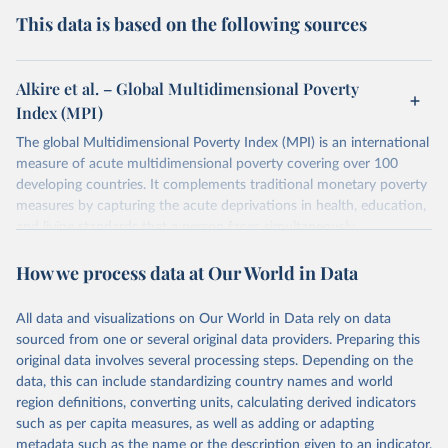
This data is based on the following sources
Alkire et al. – Global Multidimensional Poverty
Index (MPI)
The global Multidimensional Poverty Index (MPI) is an international
measure of acute multidimensional poverty covering over 100
developing countries. It complements traditional monetary poverty
measures by capturing the acute deprivations in health, education,
and living standards that a person faces simultaneously.
The MPI assesses poverty at the individual level. If a person is
How we process data at Our World in Data
deprived in a third or more of ten (weighted) indicators, the global
MPI identifies them as ‘MPI poor’. The extent – or intensity – of
their poverty is also measured through the percentage of
All data and visualizations on Our World in Data rely on data
deprivations they are experiencing.
sourced from one or several original data providers. Preparing this
original data involves several processing steps. Depending on the
The global MPI shows who is poor and how they are poor and can
data, this can include standardizing country names and world
be used to create a comprehensive picture of people living in
region definitions, converting units, calculating derived indicators
poverty. It permits comparisons both across countries and world
such as per capita measures, as well as adding or adapting
regions, and within countries by ethnic group, urban/rural area,
metadata such as the name or the description given to an indicator.