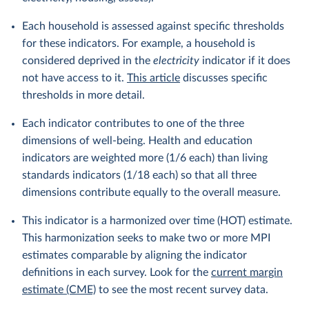
Each household is assessed against specific thresholds
for these indicators. For example, a household is
considered deprived in the
electricity
indicator if it does
not have access to it.
This article
discusses specific
thresholds in more detail.
Each indicator contributes to one of the three
dimensions of well-being. Health and education
indicators are weighted more (1/6 each) than living
standards indicators (1/18 each) so that all three
dimensions contribute equally to the overall measure.
This indicator is a harmonized over time (HOT) estimate.
This harmonization seeks to make two or more MPI
estimates comparable by aligning the indicator
definitions in each survey. Look for the
current margin
estimate (CME)
to see the most recent survey data.