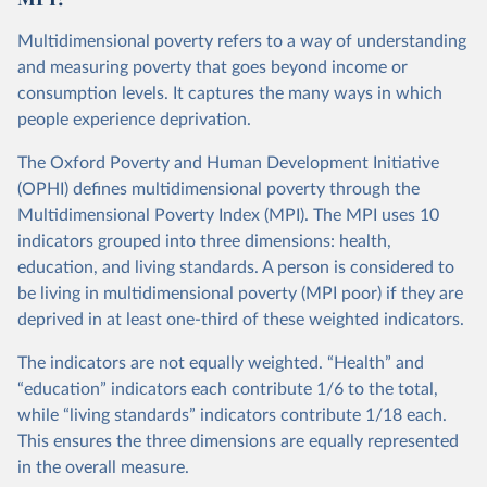
Multidimensional poverty refers to a way of understanding
and measuring poverty that goes beyond income or
consumption levels. It captures the many ways in which
people experience deprivation.
The Oxford Poverty and Human Development Initiative
(OPHI) defines multidimensional poverty through the
Multidimensional Poverty Index (MPI). The MPI uses 10
indicators grouped into three dimensions: health,
education, and living standards. A person is considered to
be living in multidimensional poverty (MPI poor) if they are
deprived in at least one-third of these weighted indicators.
The indicators are not equally weighted. “Health” and
“education” indicators each contribute 1/6 to the total,
while “living standards” indicators contribute 1/18 each.
This ensures the three dimensions are equally represented
in the overall measure.