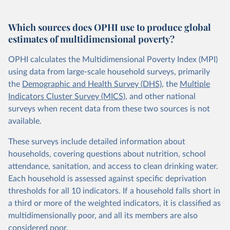
Which sources does OPHI use to produce global
estimates of multidimensional poverty?
OPHI calculates the Multidimensional Poverty Index (MPI)
using data from large-scale household surveys, primarily
the
Demographic and Health Survey (DHS)
, the
Multiple
Indicators Cluster Survey (MICS)
, and other national
surveys when recent data from these two sources is not
available.
These surveys include detailed information about
households, covering questions about nutrition, school
attendance, sanitation, and access to clean drinking water.
Each household is assessed against specific deprivation
thresholds for all 10 indicators. If a household falls short in
a third or more of the weighted indicators, it is classified as
multidimensionally poor, and all its members are also
considered poor.