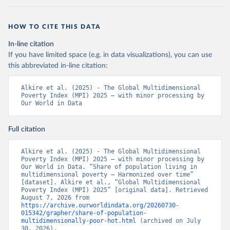
HOW TO CITE THIS DATA
In-line citation
If you have limited space (e.g. in data visualizations), you can use
this abbreviated in-line citation:
Alkire et al. (2025) - The Global Multidimensional 
Poverty Index (MPI) 2025 – with minor processing by 
Our World in Data
Full citation
Alkire et al. (2025) - The Global Multidimensional 
Poverty Index (MPI) 2025 – with minor processing by 
Our World in Data. “Share of population living in 
multidimensional poverty – Harmonized over time” 
[dataset]. Alkire et al., “Global Multidimensional 
Poverty Index (MPI) 2025” [original data]. Retrieved 
August 7, 2026 from 
https://archive.ourworldindata.org/20260730-
015342/grapher/share-of-population-
multidimensionally-poor-hot.html
 (archived on July 
30, 2026).