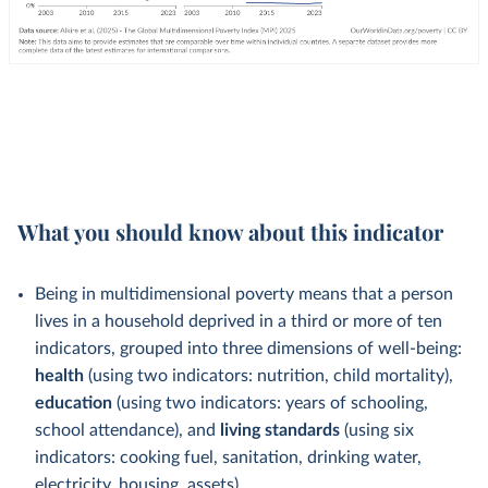
What you should know about this indicator
Being in multidimensional poverty means that a person
lives in a household deprived in a third or more of ten
indicators, grouped into three dimensions of well-being:
health
(using two indicators: nutrition, child mortality),
education
(using two indicators: years of schooling,
school attendance), and
living standards
(using six
indicators: cooking fuel, sanitation, drinking water,
electricity, housing, assets).