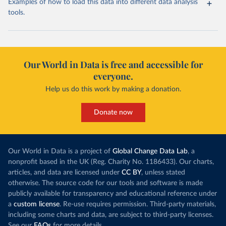
Examples of how to load this data into different data analysis
tools.
Our World in Data is free and accessible for
everyone.
Help us do this work by making a donation.
Donate now
Our World in Data is a project of
Global Change Data Lab
, a
nonprofit based in the UK (Reg. Charity No. 1186433). Our charts,
articles, and data are licensed under
CC BY
, unless stated
otherwise. The source code for our tools and software is made
publicly available for transparency and educational reference under
a
custom license
. Re-use requires permission. Third-party materials,
including some charts and data, are subject to third-party licenses.
See our
FAQs
for more details.