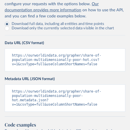
configure your requests with the options below.
Our
documentation provides more information
on how to use the API,
and you can find a few code examples below.
Download full data, including all entities and time points
Download only the currently selected data visible in the chart
Data URL (CSV format)
https://ourworldindata.org/grapher/share-of-
population-multidimensionally-poor-hot.csv?
v=1&csvType=full&useColumnShortNames=false
Metadata URL (JSON format)
https://ourworldindata.org/grapher/share-of-
population-multidimensionally-poor-
hot.metadata.json?
v=1&csvType=full&useColumnShortNames=false
Code examples