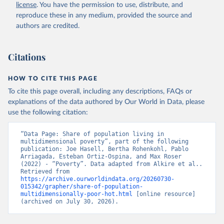
license
. You have the permission to use, distribute, and
reproduce these in any medium, provided the source and
authors are credited.
Alkire, S., Mishra, R., Selden, L. and Suppa, N. 
(2025). The Global Multidimensional Poverty Index 
(MPI) 2025. Country Results and Methodological Note. 
OPHI MPI Methodological Note 61, Oxford Poverty and 
Citations
Human Development Initiative, University of Oxford.
Alkire, S., Mishra, R., Selden, L. and Suppa, N. 
HOW TO CITE THIS PAGE
(2025). The Global Multidimensional Poverty Index 
(MPI) 2025. Disaggregation Results and 
To cite this page overall, including any descriptions, FAQs or
Methodological Note. OPHI MPI Methodological Note 
explanations of the data authored by Our World in Data, please
62, Oxford Poverty and Human Development Initiative, 
use the following citation:
University of Oxford.
“Data Page: Share of population living in 
multidimensional poverty”, part of the following 
publication: Joe Hasell, Bertha Rohenkohl, Pablo 
Arriagada, Esteban Ortiz-Ospina, and Max Roser 
(2022) - “Poverty”. Data adapted from Alkire et al.. 
Retrieved from 
https://archive.ourworldindata.org/20260730-
015342/grapher/share-of-population-
multidimensionally-poor-hot.html
 [online resource] 
(archived on July 30, 2026).