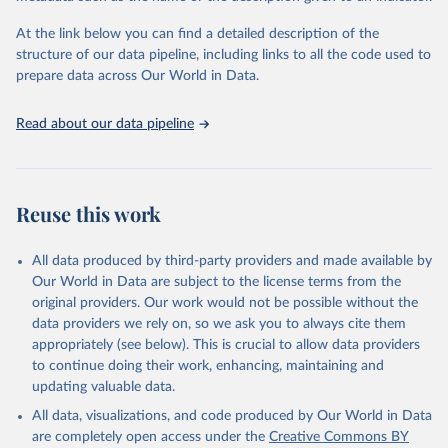
subnational region, and age group, as well as other key household
and community characteristics. For each group and for countries
At the link below you can find a detailed description of the
as a whole, the composition of MPI by each of the ten indicators
structure of our data pipeline, including links to all the code used to
shows how people are poor.
prepare data across Our World in Data.
This makes the MPI and its linked information platform invaluable
as an analytical tool to identify the most vulnerable people – the
Read about our data pipeline
poorest among the poor, revealing poverty patterns within
countries and over time, enabling policy makers to target resources
and design policies more effectively.
The global MPI was developed by OPHI with the UN Development
Reuse this work
Programme (UNDP) for inclusion in UNDP’s flagship Human
Development Report in 2010. It has been published annually by
All data produced by third-party providers and made available by
OPHI and in the HDRs ever since.
Our World in Data are subject to the license terms from the
Retrieved on
Retrieved from
original providers. Our work would not be possible without the
December 23, 2025
https://ophi.org.uk/global-mpi
data providers we rely on, so we ask you to always cite them
appropriately (see below). This is crucial to allow data providers
Citation
to continue doing their work, enhancing, maintaining and
This is the citation of the original data obtained from the source,
updating valuable data.
prior to any processing or adaptation by Our World in Data.
To cite
All data, visualizations, and code produced by Our World in Data
data downloaded from this page, please use the suggested citation
are completely open access under the
Creative Commons BY
given in
Reuse This Work
below.