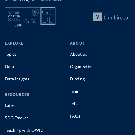
EXPLORE
ABOUT
Topics
About us
Data
Organization
Data Insights
Funding
Team
RESOURCES
Jobs
Latest
FAQs
SDG Tracker
Teaching with OWID