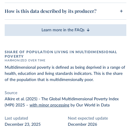
How is this data described by its producer?
Learn more in the FAQs
SHARE OF POPULATION LIVING IN MULTIDIMENSIONAL
POVERTY
HARMONIZED OVER TIME
Multidimensional poverty is defined as being deprived in a range of
health, education and living standards indicators. This is the share
of the population that is multidimensionally poor.
Source
Alkire et al. (2025) - The Global Multidimensional Poverty Index
(MPI) 2025
–
with minor processing
by Our World in Data
Last updated
Next expected update
December 23, 2025
December 2026