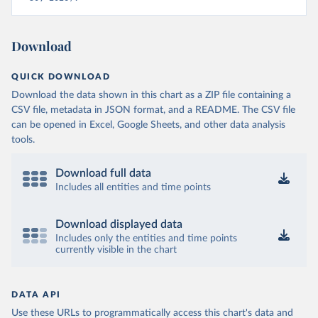
Download
QUICK DOWNLOAD
Download the data shown in this chart as a ZIP file containing a
CSV file, metadata in JSON format, and a README. The CSV file
can be opened in Excel, Google Sheets, and other data analysis
tools.
Download full data
Includes all entities and time points
Download displayed data
Includes only the entities and time points
currently visible in the chart
DATA API
Use these URLs to programmatically access this chart's data and