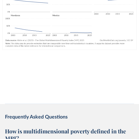
Frequently Asked Questions
How is multidimensional poverty defined in the
MPI?