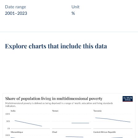
Date range
Unit
2001–2023
%
Explore charts that include this data