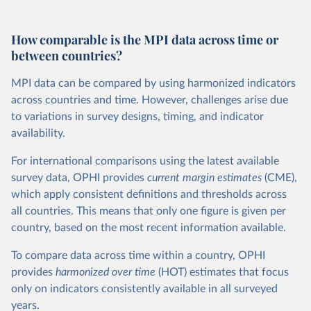
How comparable is the MPI data across time or
between countries?
MPI data can be compared by using harmonized indicators
across countries and time. However, challenges arise due
to variations in survey designs, timing, and indicator
availability.
For international comparisons using the latest available
survey data, OPHI provides
current
margin estimates
(CME),
which apply consistent definitions and thresholds across
all countries. This means that only one figure is given per
country, based on the most recent information available.
To compare data across time within a country, OPHI
provides
harmonized over time
(HOT) estimates that focus
only on indicators consistently available in all surveyed
years.