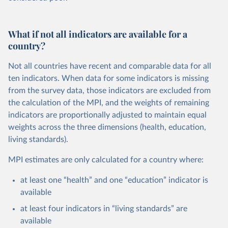
What if not all indicators are available for a
country?
Not all countries have recent and comparable data for all
ten indicators. When data for some indicators is missing
from the survey data, those indicators are excluded from
the calculation of the MPI, and the weights of remaining
indicators are proportionally adjusted to maintain equal
weights across the three dimensions (health, education,
living standards).
MPI estimates are only calculated for a country where:
at least one “health” and one “education” indicator is
available
at least four indicators in “living standards” are
available