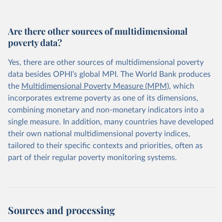
Are there other sources of multidimensional
poverty data?
Yes, there are other sources of multidimensional poverty
data besides OPHI’s global MPI. The World Bank produces
the
Multidimensional Poverty Measure (MPM)
, which
incorporates extreme poverty as one of its dimensions,
combining monetary and non-monetary indicators into a
single measure. In addition, many countries have developed
their own national multidimensional poverty indices,
tailored to their specific contexts and priorities, often as
part of their regular poverty monitoring systems.
Sources and processing