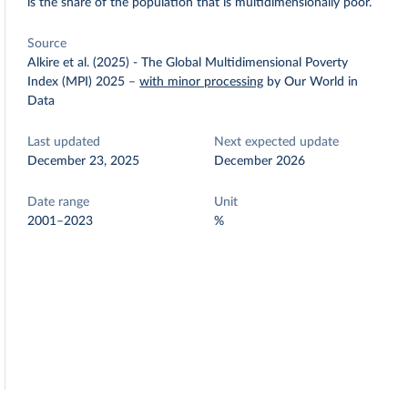
is the share of the population that is multidimensionally poor.
Source
Alkire et al. (2025) - The Global Multidimensional Poverty
Index (MPI) 2025
–
with minor processing
by Our World in
Data
Last updated
Next expected update
December 23, 2025
December 2026
Date range
Unit
2001–2023
%