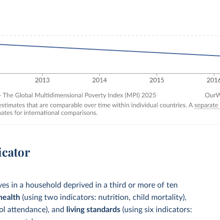
icator
es in a household deprived in a third or more of ten
health
(using two indicators: nutrition, child mortality),
ool attendance), and
living standards
(using six indicators: