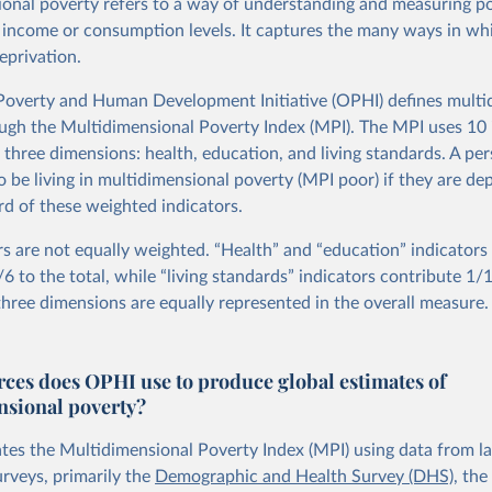
onal poverty refers to a way of understanding and measuring po
income or consumption levels. It captures the many ways in wh
eprivation.
overty and Human Development Initiative (OPHI) defines multi
ugh the Multidimensional Poverty Index (MPI). The MPI uses 10 
 three dimensions: health, education, and living standards. A per
 be living in multidimensional poverty (MPI poor) if they are dep
rd of these weighted indicators.
rs are not equally weighted. “Health” and “education” indicators
6 to the total, while “living standards” indicators contribute 1/
three dimensions are equally represented in the overall measure.
ces does OPHI use to produce global estimates of
sional poverty?
tes the Multidimensional Poverty Index (MPI) using data from la
rveys, primarily the
Demographic and Health Survey (DHS)
, th