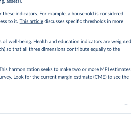
g, assets).
r these indicators. For example, a household is considered
ess to it.
This article
discusses specific thresholds in more
s of well-being. Health and education indicators are weighted
h) so that all three dimensions contribute equally to the
. This harmonization seeks to make two or more MPI estimates
survey. Look for the
current margin estimate (CME)
to see the