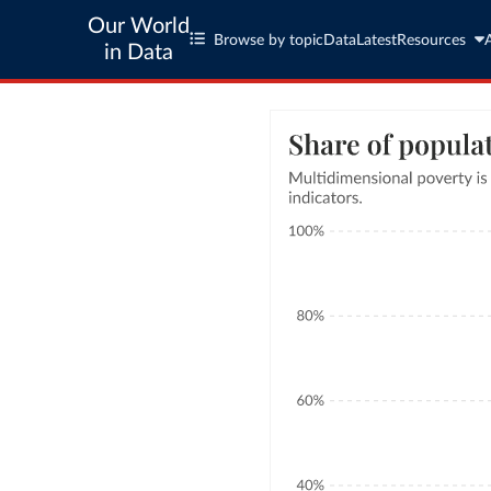
Our World
Browse by topic
Data
Latest
Resources
in Data