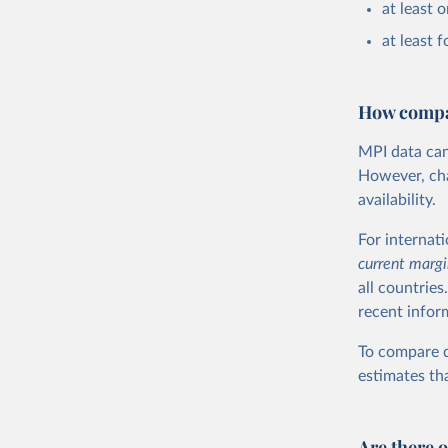
at least 
at least f
How compar
MPI data can
However, chal
availability.
For internat
current
margi
all countries
recent infor
To compare d
estimates tha
Are there 