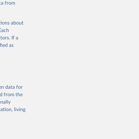
ta from
tions about
 Each
ors. If a
fied as
en data for
ed from the
nally
tion, living