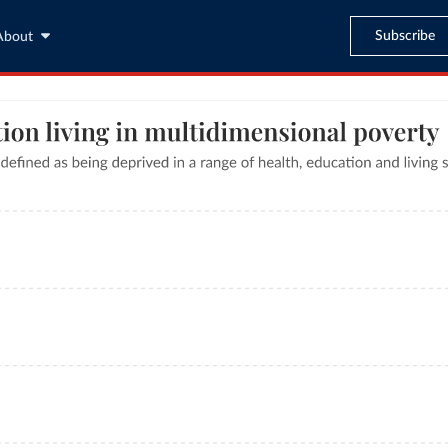
Subscribe
About