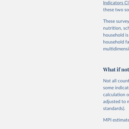
Indicators C
these two sou
These survey
nutrition, sc
household is 
household fal
multidimensi
What if not
Not all coun
some indicat
calculation 
adjusted to 
standards).
MPI estimate