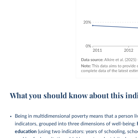
What you should know about this ind
Being in multidimensional poverty means that a person liv
indicators, grouped into three dimensions of well-being:
education
(using two indicators: years of schooling, sch