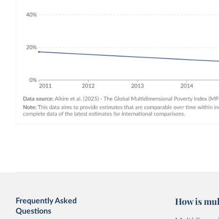
How is mul
Frequently Asked
Questions