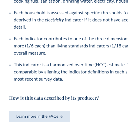
cooking fuel, sanitation, drinking water, electricity, housin
Each household is assessed against specific thresholds fo
deprived in the
electricity
indicator if it does not have acc
detail.
Each indicator contributes to one of the three dimension
more (1/6 each) than living standards indicators (1/18 eac
overall measure.
This indicator is a harmonized over time (HOT) estimate
comparable by aligning the indicator definitions in each 
most recent survey data.
How is this data described by its producer?
Learn more in the FAQs