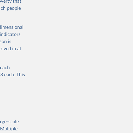
verty that
ich people
dimensional
indicators
son is
rived in at
 each
18 each. This
rge-scale
e
Multiple