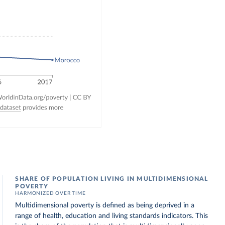
SHARE OF POPULATION LIVING IN MULTIDIMENSIONAL
POVERTY
HARMONIZED OVER TIME
Multidimensional poverty is defined as being deprived in a
range of health, education and living standards indicators. This