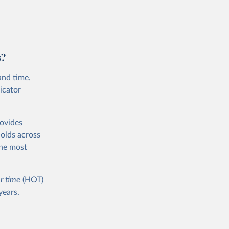
s?
and time.
icator
rovides
holds across
the most
r time
(HOT)
years.