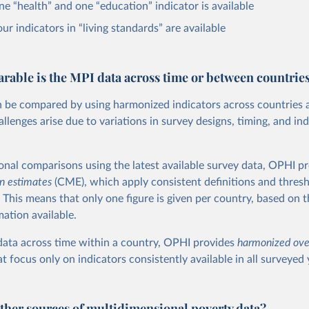
one “health” and one “education” indicator is available
our indicators in “living standards” are available
able is the MPI data across time or between countrie
 be compared by using harmonized indicators across countries 
lenges arise due to variations in survey designs, timing, and ind
ional comparisons using the latest available survey data, OPHI p
n estimates
(CME), which apply consistent definitions and thres
. This means that only one figure is given per country, based on 
mation available.
ata across time within a country, OPHI provides
harmonized ove
t focus only on indicators consistently available in all surveyed 
other sources of multidimensional poverty data?