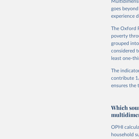
Multidimensi
goes beyond 
experience d
The Oxford P
poverty thro
grouped into
considered to
least one-thi
The indicato
contribute 1/
ensures the 
Which sour
multidimen
OPHI calcula
household su