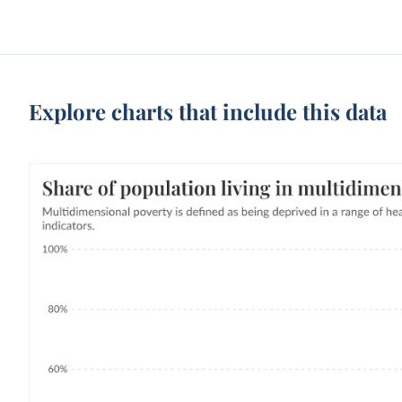
Explore charts that include this data