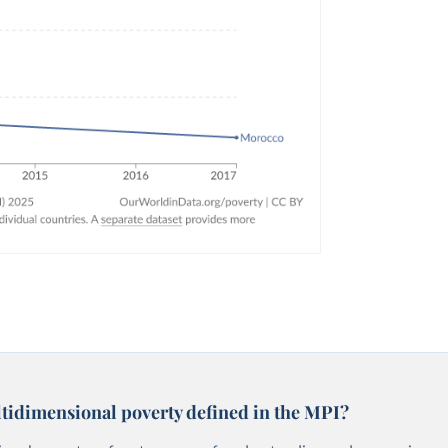
tidimensional poverty defined in the MPI?