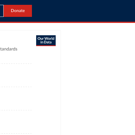
Donate