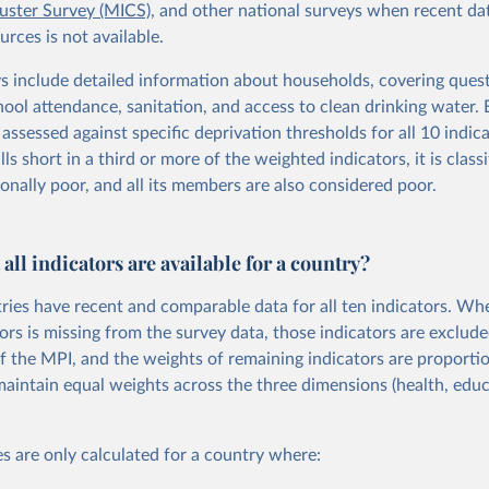
luster Survey (MICS)
, and other national surveys when recent da
rces is not available.
s include detailed information about households, covering ques
hool attendance, sanitation, and access to clean drinking water.
assessed against specific deprivation thresholds for all 10 indicat
ls short in a third or more of the weighted indicators, it is classi
onally poor, and all its members are also considered poor.
 all indicators are available for a country?
tries have recent and comparable data for all ten indicators. Wh
ors is missing from the survey data, those indicators are exclud
of the MPI, and the weights of remaining indicators are proportio
maintain equal weights across the three dimensions (health, educa
s are only calculated for a country where: