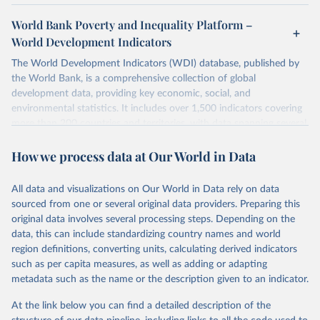
World Bank Poverty and Inequality Platform –
World Development Indicators
The World Development Indicators (WDI) database, published by
the World Bank, is a comprehensive collection of global
development data, providing key economic, social, and
environmental statistics. It includes over 1,500 indicators covering
more than 200 countries and territories, with data spanning several
decades. WDI serves as a vital resource for policymakers,
How we process data at Our World in Data
researchers, businesses, and analysts seeking to understand global
trends and make data-driven decisions. The database covers a wide
range of topics, including economic growth, education, health,
All data and visualizations on Our World in Data rely on data
poverty, trade, energy, infrastructure, governance, and
sourced from one or several original data providers. Preparing this
environmental sustainability. The indicators are sourced from
original data involves several processing steps. Depending on the
reputable national and international agencies, ensuring high-quality,
data, this can include standardizing country names and world
consistent, and comparable data. Users can access the database
region definitions, converting units, calculating derived indicators
through interactive online tools, API services, and downloadable
such as per capita measures, as well as adding or adapting
datasets, facilitating detailed analysis and visualization. WDI is also
metadata such as the name or the description given to an indicator.
used for tracking progress on the Sustainable Development Goals
(SDGs) and other global development initiatives. By providing
At the link below you can find a detailed description of the
accessible and reliable statistics, it helps to inform policy