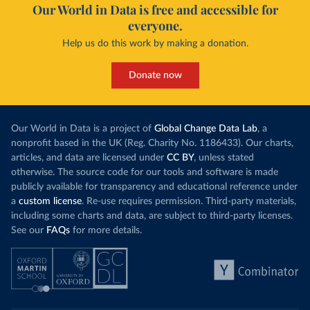
Our World in Data is free and accessible for
everyone.
Help us do this work by making a donation.
Donate now
Our World in Data is a project of
Global Change Data Lab
, a
nonprofit based in the UK (Reg. Charity No. 1186433). Our charts,
articles, and data are licensed under
CC BY
, unless stated
otherwise. The source code for our tools and software is made
publicly available for transparency and educational reference under
a
custom license
. Re-use requires permission. Third-party materials,
including some charts and data, are subject to third-party licenses.
See our
FAQs
for more details.