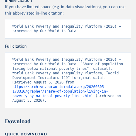
In-line citation
If you have limited space (e.g. in data visualizations), you can use
this abbreviated in-line citation:
World Bank Poverty and Inequality Platform (2026) – 
processed by Our World in Data
Full citation
World Bank Poverty and Inequality Platform (2026) – 
processed by Our World in Data. “Share of population 
living below national poverty lines” [dataset]. 
World Bank Poverty and Inequality Platform, “World 
Development Indicators 129” [original data]. 
Retrieved August 6, 2026 from 
https://archive.ourworldindata.org/20260805-
173316/grapher/share-of-population-living-in-
poverty-by-national-poverty-lines.html
 (archived on 
August 5, 2026).
Download
QUICK DOWNLOAD