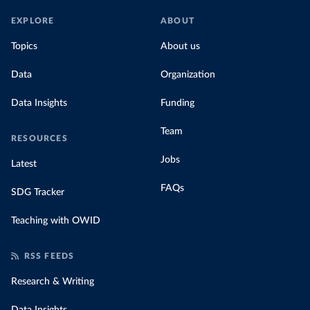
EXPLORE
ABOUT
Topics
About us
Data
Organization
Data Insights
Funding
Team
RESOURCES
Jobs
Latest
FAQs
SDG Tracker
Teaching with OWID
RSS FEEDS
Research & Writing