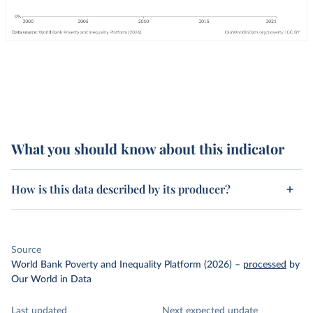
What you should know about this indicator
How is this data described by its producer?
Source
World Bank Poverty and Inequality Platform (2026)
–
processed
by
Our World in Data
Last updated
Next expected update