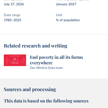
July 27, 2026
January 2027
Date range
Unit
1985–2025
% of population
Related research and writing
End poverty in all its forms
everywhere
Our World in Data team
Sources and processing
This data is based on the following sources