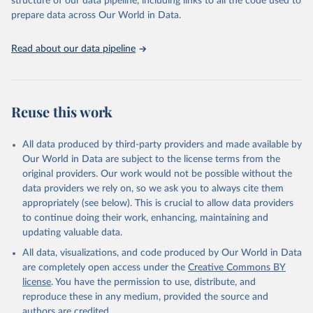
structure of our data pipeline, including links to all the code used to
discussions and strategies globally. Whether for academic research,
prepare data across Our World in Data.
policy planning, or economic analysis, the World Development
Indicators database is an essential tool for understanding and
Read about our data pipeline
addressing global development challenges.
Retrieved on
Retrieved from
July 27, 2026
https://data.worldbank.org/indicator/SI.PO
Reuse this work
V.NAHC
Citation
All data produced by third-party providers and made available by
This is the citation of the original data obtained from the source,
Our World in Data are subject to the license terms from the
prior to any processing or adaptation by Our World in Data.
To cite
original providers. Our work would not be possible without the
data downloaded from this page, please use the suggested citation
data providers we rely on, so we ask you to always cite them
given in
Reuse This Work
below.
appropriately (see below). This is crucial to allow data providers
to continue doing their work, enhancing, maintaining and
updating valuable data.
World Bank, Poverty and Inequality Platform. Data 
are compiled from official government sources or are 
All data, visualizations, and code produced by Our World in Data
computed by World Bank staff using national (i.e. 
country–specific) poverty lines., World Bank (WB), 
are completely open access under the
Creative Commons BY
note: Data are compiled from official government 
license
. You have the permission to use, distribute, and
sources or are computed by World Bank staff using 
national (i.e. country–specific) poverty lines. 
reproduce these in any medium, provided the source and
Indicator SI.POV.NAHC 
authors are credited.