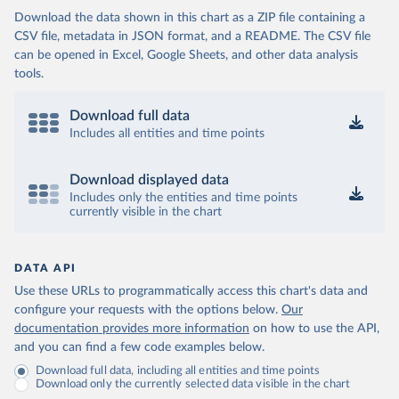
Download the data shown in this chart as a ZIP file containing a
CSV file, metadata in JSON format, and a README. The CSV file
can be opened in Excel, Google Sheets, and other data analysis
tools.
Download full data
Includes all entities and time points
Download displayed data
Includes only the entities and time points
currently visible in the chart
DATA API
Use these URLs to programmatically access this chart's data and
configure your requests with the options below.
Our
documentation provides more information
on how to use the API,
and you can find a few code examples below.
Download full data, including all entities and time points
Download only the currently selected data visible in the chart