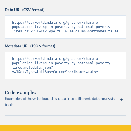
Data URL (CSV format)
https://ourworldindata.org/grapher/share-of-
population-living-in-poverty-by-national-poverty-
lines.csv?v=1&csvType=full&useColumnShortNames=false
Metadata URL (JSON format)
https://ourworldindata.org/grapher/share-of-
population-living-in-poverty-by-national-poverty-
lines.metadata.json?
v=1&csvType=full&useColumnShortNames=false
Code examples
Examples of how to load this data into different data analysis
tools.