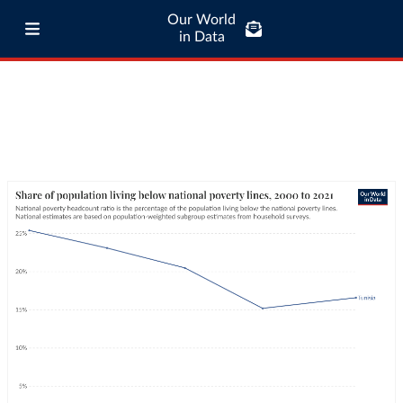
Our World
in Data