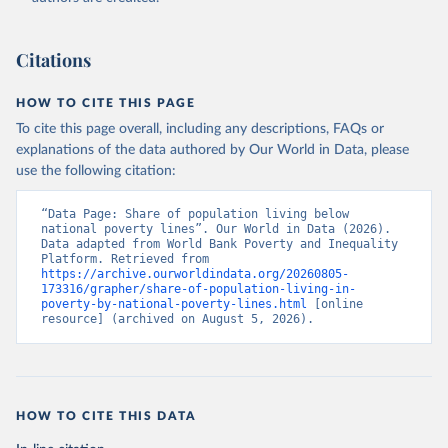
(
https://data.worldbank.org/indicator/SI.POV.NAHC
). 
World Development Indicators - World Bank (2026). 
Accessed on 2026-07-27.
Citations
HOW TO CITE THIS PAGE
To cite this page overall, including any descriptions, FAQs or
explanations of the data authored by Our World in Data, please
use the following citation:
“Data Page: Share of population living below 
national poverty lines”. Our World in Data (2026). 
Data adapted from World Bank Poverty and Inequality 
Platform. Retrieved from 
https://archive.ourworldindata.org/20260805-
173316/grapher/share-of-population-living-in-
poverty-by-national-poverty-lines.html
 [online 
resource] (archived on August 5, 2026).
HOW TO CITE THIS DATA