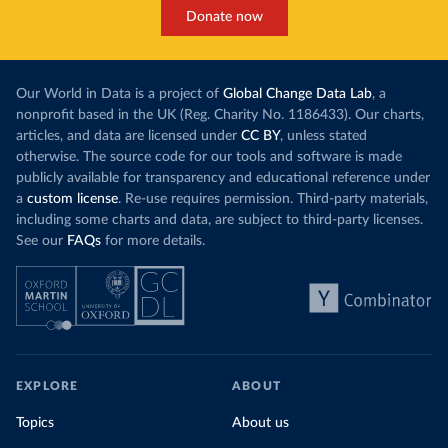
Donate now
Our World in Data is a project of
Global Change Data Lab
, a
nonprofit based in the UK (Reg. Charity No. 1186433). Our charts,
articles, and data are licensed under
CC BY
, unless stated
otherwise. The source code for our tools and software is made
publicly available for transparency and educational reference under
a
custom license
. Re-use requires permission. Third-party materials,
including some charts and data, are subject to third-party licenses.
See our
FAQs
for more details.
EXPLORE
ABOUT
Topics
About us