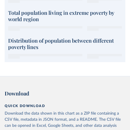
Total population living in extreme poverty by
world region
Distribution of population between different
poverty lines
Download
QUICK DOWNLOAD
Download the data shown in this chart as a ZIP file containing a
CSV file, metadata in JSON format, and a README. The CSV file
can be opened in Excel, Google Sheets, and other data analysis