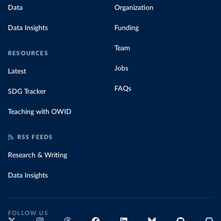
Data
Organization
Data Insights
Funding
Team
RESOURCES
Jobs
Latest
FAQs
SDG Tracker
Teaching with OWID
RSS FEEDS
Research & Writing
Data Insights
FOLLOW US