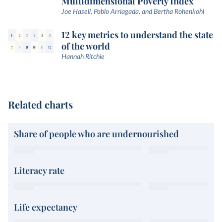
Multidimensional Poverty Index
Joe Hasell, Pablo Arriagada, and Bertha Rohenkohl
12 key metrics to understand the state
of the world
Hannah Ritchie
Related charts
Share of people who are undernourished
Literacy rate
Life expectancy