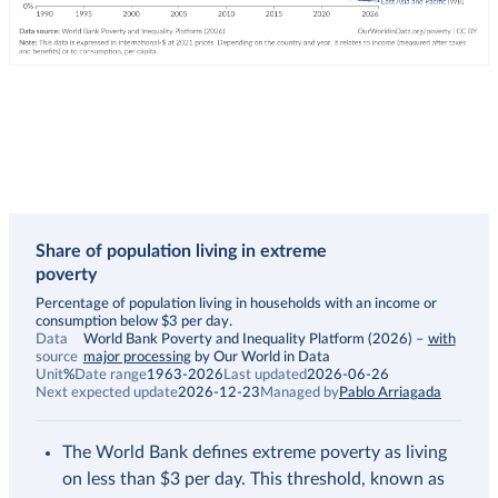
Share of population living in extreme
poverty
Description
Percentage of population living in households with an income or
consumption below $3 per day.
Data
World Bank Poverty and Inequality Platform (2026)
–
with
source
major processing
by Our World in Data
Unit
%
Date range
1963-2026
Last updated
2026-06-26
Next expected update
2026-12-23
Managed by
Pablo Arriagada
The World Bank defines extreme poverty as living
on less than $3 per day. This threshold, known as