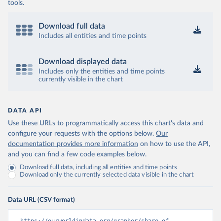
tools.
Download full data
Includes all entities and time points
Download displayed data
Includes only the entities and time points
currently visible in the chart
DATA API
Use these URLs to programmatically access this chart's data and
configure your requests with the options below.
Our
documentation provides more information
on how to use the API,
and you can find a few code examples below.
Download full data, including all entities and time points
Download only the currently selected data visible in the chart
Data URL (CSV format)