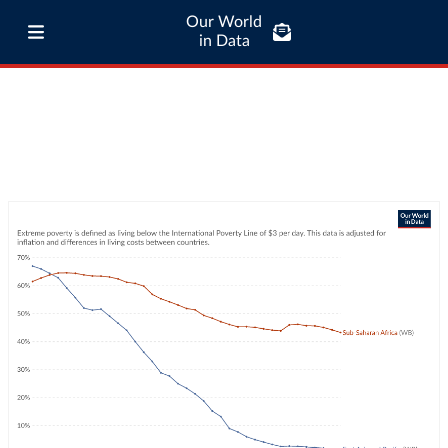
Our World
in Data