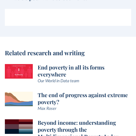
Related research and writing
End poverty in all its forms
everywhere
Our World in Data team
The end of progress against extreme
poverty?
Max Roser
Beyond income: understanding
poverty through the