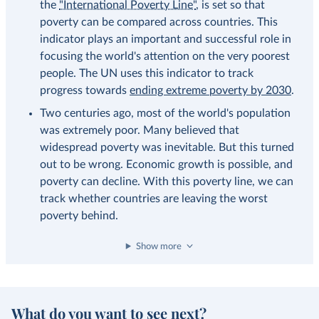
the
"International Poverty Line"
, is set so that
poverty can be compared across countries. This
indicator plays an important and successful role in
focusing the world's attention on the very poorest
people. The UN uses this indicator to track
progress towards
ending extreme poverty by 2030
.
Two centuries ago, most of the world's population
was extremely poor. Many believed that
widespread poverty was inevitable. But this turned
out to be wrong. Economic growth is possible, and
poverty can decline. With this poverty line, we can
track whether countries are leaving the worst
poverty behind.
Show more
What do you want to see next?