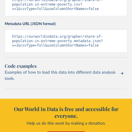
https://ourworldindata.org/grapher/share-of-
population-in-extreme-poverty.csv?
v=1&csvType=full&useColumnShortNames=false
Metadata URL (JSON format)
https://ourworldindata.org/grapher/share-of-
population-in-extreme-poverty.metadata.json?
v=1&csvType=full&useColumnShortNames=false
Code examples
Examples of how to load this data into different data analysis
tools.
Our World in Data is free and accessible for
everyone.
Help us do this work by making a donation.