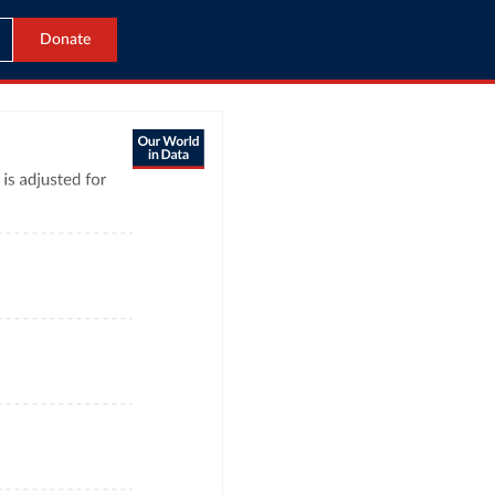
Donate