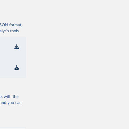
 JSON format,
ysis tools.
ts with the
 and you can