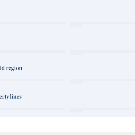
rld region
rty lines