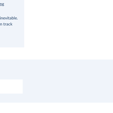
ing
nevitable.
n track