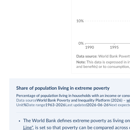
Share of population living in extreme poverty
Description
Percentage of population living in households with an income or con
Data source
World Bank Poverty and Inequality Platform (2026)
–
wi
Unit
%
Date range
1963-2026
Last updated
2026-06-26
Next expect
The World Bank defines extreme poverty as living on
Line"
, is set so that poverty can be compared across 