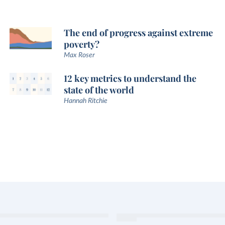
The end of progress against extreme
poverty?
Max Roser
12 key metrics to understand the
state of the world
Hannah Ritchie