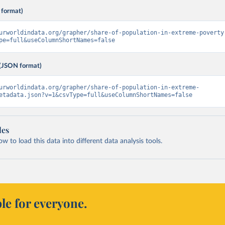
 format)
urworldindata.org/grapher/share-of-population-in-extreme-poverty
pe=full&useColumnShortNames=false
(JSON format)
urworldindata.org/grapher/share-of-population-in-extreme-
etadata.json?v=1&csvType=full&useColumnShortNames=false
les
 to load this data into different data analysis tools.
le for everyone.