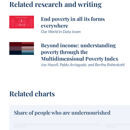
Related research and writing
End poverty in all its forms
everywhere
Our World in Data team
Beyond income: understanding
poverty through the
Multidimensional Poverty Index
Joe Hasell, Pablo Arriagada, and Bertha Rohenkohl
Related charts
Share of people who are undernourished