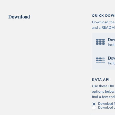
Download
QUICK DOW
Download the d
and a README. 
Dow
Incl
Dow
Incl
DATA API
Use these URLs
options below
find a few co
Download fu
Download on