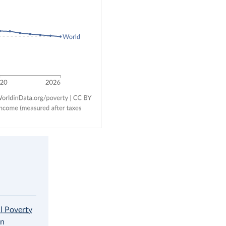
al Poverty
in