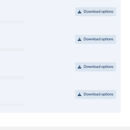
Download options
Download options
Download options
Download options