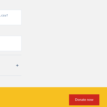
.csv?
Donate now