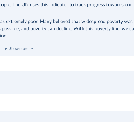
eople. The UN uses this indicator to track progress towards
end
as extremely poor. Many believed that widespread poverty was i
possible, and poverty can decline. With this poverty line, we ca
ind.
Show more