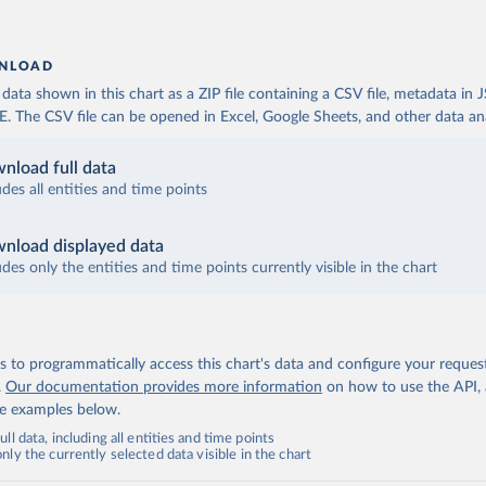
NLOAD
ata shown in this chart as a ZIP file containing a CSV file, metadata in
The CSV file can be opened in Excel, Google Sheets, and other data anal
nload full data
udes all entities and time points
nload displayed data
udes only the entities and time points currently visible in the chart
 to programmatically access this chart's data and configure your reques
.
Our documentation provides more information
on how to use the API,
de examples below.
ll data, including all entities and time points
ly the currently selected data visible in the chart