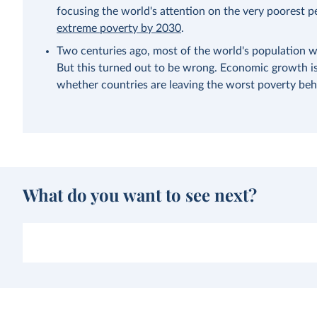
focusing the world's attention on the very poorest p
extreme poverty by 2030
.
Two centuries ago, most of the world's population w
But this turned out to be wrong. Economic growth is 
whether countries are leaving the worst poverty beh
What do you want to see next?