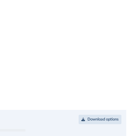
Download options