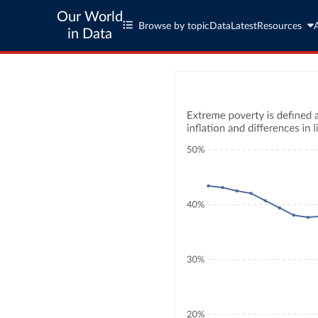
Our World
Browse by topic
Data
Latest
Resources
in Data