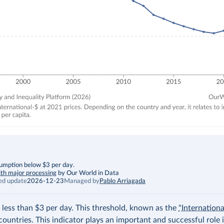
sumption below $3 per day.
th major processing
by Our World in Data
ed update
2026-12-23
Managed by
Pablo Arriagada
 less than $3 per day. This threshold, known as the
"Internation
countries. This indicator plays an important and successful role 