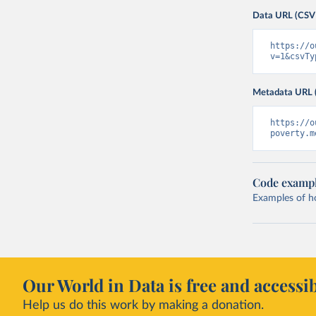
Data URL (CSV
https://o
v=1&csvTy
Metadata URL 
https://o
poverty.m
Code examp
Examples of how
Our World in Data is free and accessib
Help us do this work by making a donation.