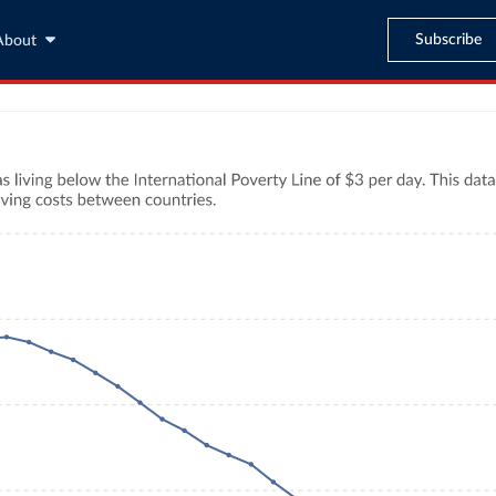
Subscribe
About