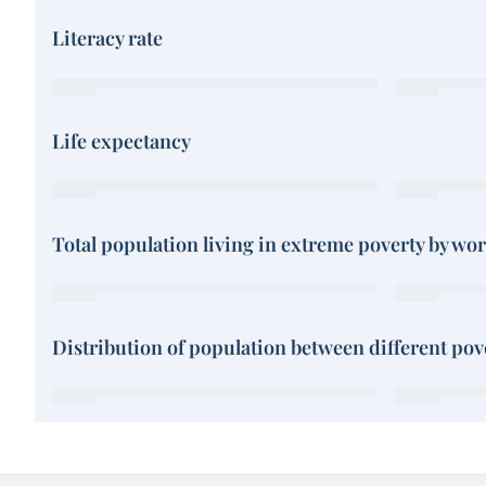
Literacy rate
Life expectancy
Total population living in extreme poverty by wo
Distribution of population between different pove