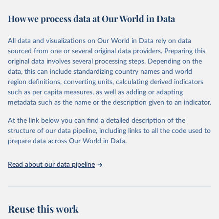
decades. WDI serves as a vital resource for policymakers,
How we process data at Our World in Data
researchers, businesses, and analysts seeking to understand global
trends and make data-driven decisions. The database covers a wide
range of topics, including economic growth, education, health,
All data and visualizations on Our World in Data rely on data
poverty, trade, energy, infrastructure, governance, and
sourced from one or several original data providers. Preparing this
environmental sustainability. The indicators are sourced from
original data involves several processing steps. Depending on the
reputable national and international agencies, ensuring high-quality,
data, this can include standardizing country names and world
consistent, and comparable data. Users can access the database
region definitions, converting units, calculating derived indicators
through interactive online tools, API services, and downloadable
such as per capita measures, as well as adding or adapting
datasets, facilitating detailed analysis and visualization. WDI is also
metadata such as the name or the description given to an indicator.
used for tracking progress on the Sustainable Development Goals
(SDGs) and other global development initiatives. By providing
At the link below you can find a detailed description of the
accessible and reliable statistics, it helps to inform policy
structure of our data pipeline, including links to all the code used to
discussions and strategies globally. Whether for academic research,
prepare data across Our World in Data.
policy planning, or economic analysis, the World Development
Indicators database is an essential tool for understanding and
Read about our data pipeline
addressing global development challenges.
Retrieved on
Retrieved from
July 27, 2026
https://data.worldbank.org/indicator/per_all
Reuse this work
sp.cov_pop_tot