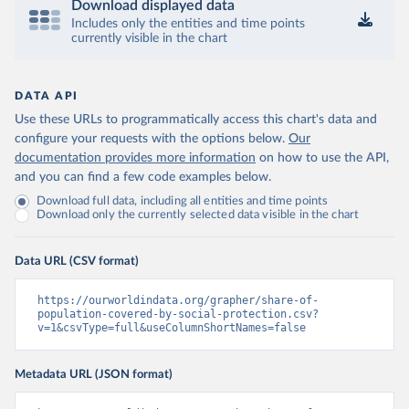
Download displayed data
Includes only the entities and time points
currently visible in the chart
DATA API
Use these URLs to programmatically access this chart's data and
configure your requests with the options below.
Our
documentation provides more information
on how to use the API,
and you can find a few code examples below.
Download full data, including all entities and time points
Download only the currently selected data visible in the chart
Data URL (CSV format)
https://ourworldindata.org/grapher/share-of-
population-covered-by-social-protection.csv?
v=1&csvType=full&useColumnShortNames=false
Metadata URL (JSON format)