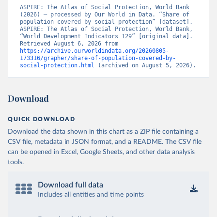
ASPIRE: The Atlas of Social Protection, World Bank 
(2026) – processed by Our World in Data. “Share of 
population covered by social protection” [dataset]. 
ASPIRE: The Atlas of Social Protection, World Bank, 
“World Development Indicators 129” [original data]. 
Retrieved August 6, 2026 from 
https://archive.ourworldindata.org/20260805-
173316/grapher/share-of-population-covered-by-
social-protection.html
 (archived on August 5, 2026).
Download
QUICK DOWNLOAD
Download the data shown in this chart as a ZIP file containing a
CSV file, metadata in JSON format, and a README. The CSV file
can be opened in Excel, Google Sheets, and other data analysis
tools.
Download full data
Includes all entities and time points