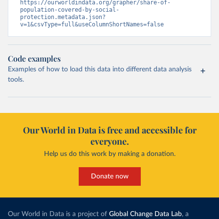
https://ourworldindata.org/grapher/share-of-
population-covered-by-social-
protection.metadata.json?
v=1&csvType=full&useColumnShortNames=false
Code examples
Examples of how to load this data into different data analysis
tools.
Our World in Data is free and accessible for
everyone.
Help us do this work by making a donation.
Donate now
Our World in Data is a project of
Global Change Data Lab
, a