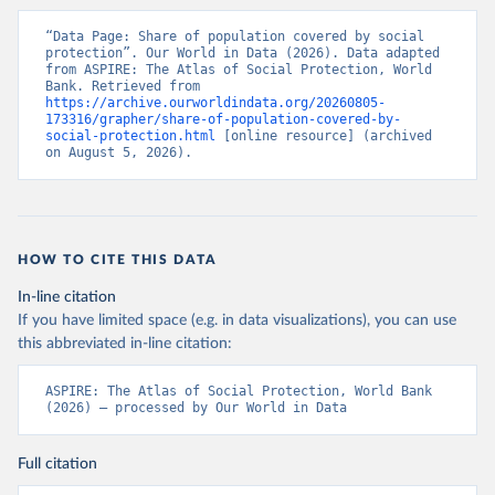
“Data Page: Share of population covered by social 
protection”. Our World in Data (2026). Data adapted 
from ASPIRE: The Atlas of Social Protection, World 
Bank. Retrieved from 
https://archive.ourworldindata.org/20260805-
173316/grapher/share-of-population-covered-by-
social-protection.html
 [online resource] (archived 
on August 5, 2026).
HOW TO CITE THIS DATA
In-line citation
If you have limited space (e.g. in data visualizations), you can use
this abbreviated in-line citation:
ASPIRE: The Atlas of Social Protection, World Bank 
(2026) – processed by Our World in Data
Full citation