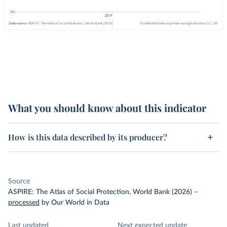
What you should know about this indicator
How is this data described by its producer?
Source
ASPIRE: The Atlas of Social Protection, World Bank (2026)
–
processed
by Our World in Data
Last updated
Next expected update