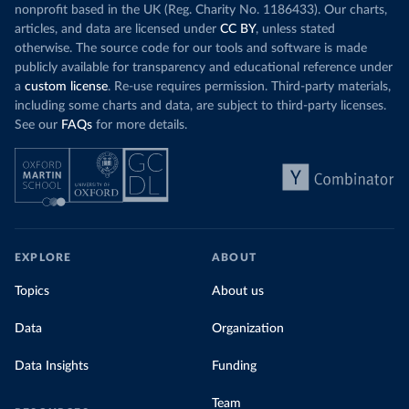
nonprofit based in the UK (Reg. Charity No. 1186433). Our charts,
articles, and data are licensed under
CC BY
, unless stated
otherwise. The source code for our tools and software is made
publicly available for transparency and educational reference under
a
custom license
. Re-use requires permission. Third-party materials,
including some charts and data, are subject to third-party licenses.
See our
FAQs
for more details.
EXPLORE
ABOUT
Topics
About us
Data
Organization
Data Insights
Funding
Team