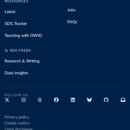
RESOURCES
Jobs
Latest
FAQs
SDG Tracker
Teaching with OWID
RSS FEEDS
Research & Writing
Data Insights
FOLLOW US
Privacy policy
Cookie notice
Legal disclaimer