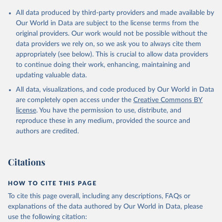
Citation
All data produced by third-party providers and made available by
This is the citation of the original data obtained from the source,
Our World in Data are subject to the license terms from the
prior to any processing or adaptation by Our World in Data.
To cite
original providers. Our work would not be possible without the
data downloaded from this page, please use the suggested citation
data providers we rely on, so we ask you to always cite them
given in
Reuse This Work
below.
appropriately (see below). This is crucial to allow data providers
to continue doing their work, enhancing, maintaining and
updating valuable data.
ASPIRE: The Atlas of Social Protection - Indicators 
of Resilience and Equity, World Bank (WB), uri: 
All data, visualizations, and code produced by Our World in Data
datatopics.worldbank.org/aspire/, note: Data are 
based on national representative household surveys. 
are completely open access under the
Creative Commons BY
Indicator per_allsp.cov_pop_tot 
license
. You have the permission to use, distribute, and
(
https://data.worldbank.org/indicator/per_allsp.cov_
pop_tot
). World Development Indicators - World Bank 
reproduce these in any medium, provided the source and
(2026). Accessed on 2026-07-27.
authors are credited.
Citations
HOW TO CITE THIS PAGE
To cite this page overall, including any descriptions, FAQs or
explanations of the data authored by Our World in Data, please
use the following citation: