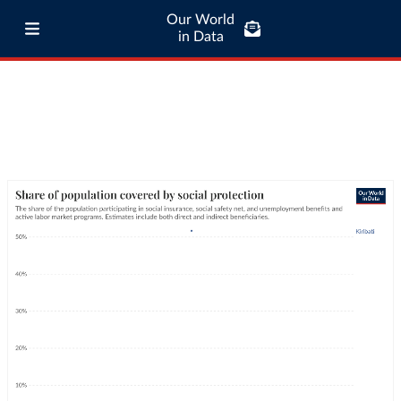
Our World
in Data