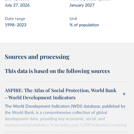
July 27, 2026
January 2027
Date range
Unit
1998–2023
% of population
Sources and processing
This data is based on the following sources
ASPIRE: The Atlas of Social Protection, World Bank
– World Development Indicators
The World Development Indicators (WDI) database, published by
the World Bank, is a comprehensive collection of global
development data, providing key economic, social, and
environmental statistics. It includes over 1,500 indicators covering
more than 200 countries and territories, with data spanning several