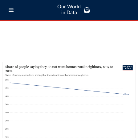
Our World
in Data