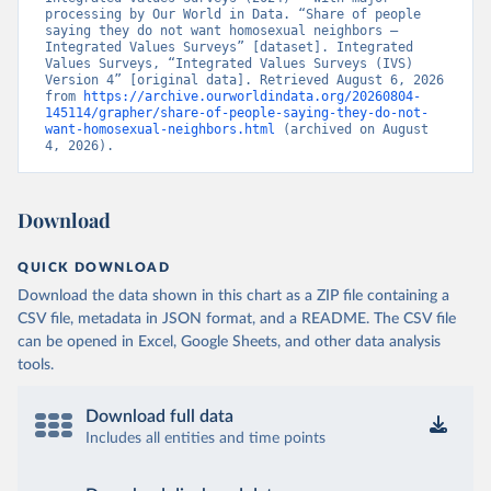
processing by Our World in Data. “Share of people 
saying they do not want homosexual neighbors – 
Integrated Values Surveys” [dataset]. Integrated 
Values Surveys, “Integrated Values Surveys (IVS) 
Version 4” [original data]. Retrieved August 6, 2026 
from 
https://archive.ourworldindata.org/20260804-
145114/grapher/share-of-people-saying-they-do-not-
want-homosexual-neighbors.html
 (archived on August 
4, 2026).
Download
QUICK DOWNLOAD
Download the data shown in this chart as a ZIP file containing a
CSV file, metadata in JSON format, and a README. The CSV file
can be opened in Excel, Google Sheets, and other data analysis
tools.
Download full data
Includes all entities and time points