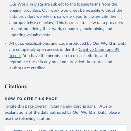
Our World in Data are subject to the license terms from the
original providers. Our work would not be possible without the
data providers we rely on, so we ask you to always cite them
appropriately (see below). This is crucial to allow data providers
to continue doing their work, enhancing, maintaining and
updating valuable data.
All data, visualizations, and code produced by Our World in Data
are completely open access under the
Creative Commons BY
license
. You have the permission to use, distribute, and
reproduce these in any medium, provided the source and
authors are credited.
Citations
HOW TO CITE THIS PAGE
To cite this page overall, including any descriptions, FAQs or
explanations of the data authored by Our World in Data, please
use the following citation: