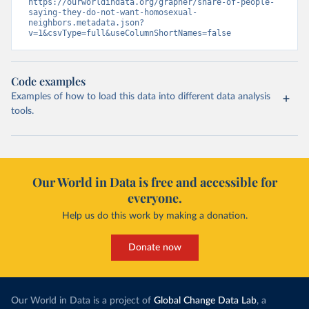
https://ourworldindata.org/grapher/share-of-people-
saying-they-do-not-want-homosexual-
neighbors.metadata.json?
v=1&csvType=full&useColumnShortNames=false
Code examples
Examples of how to load this data into different data analysis
tools.
Our World in Data is free and accessible for
everyone.
Help us do this work by making a donation.
Donate now
Our World in Data is a project of
Global Change Data Lab
, a