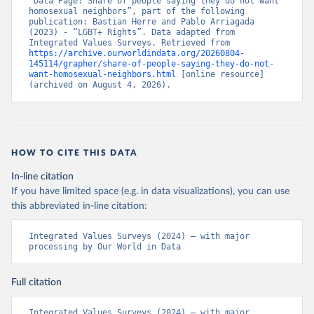
“Data Page: Share of people saying they do not want 
homosexual neighbors”, part of the following 
publication: Bastian Herre and Pablo Arriagada 
(2023) - “LGBT+ Rights”. Data adapted from 
Integrated Values Surveys. Retrieved from 
https://archive.ourworldindata.org/20260804-
145114/grapher/share-of-people-saying-they-do-not-
want-homosexual-neighbors.html
 [online resource] 
(archived on August 4, 2026).
HOW TO CITE THIS DATA
In-line citation
If you have limited space (e.g. in data visualizations), you can use
this abbreviated in-line citation:
Integrated Values Surveys (2024) – with major 
processing by Our World in Data
Full citation
Integrated Values Surveys (2024) – with major 