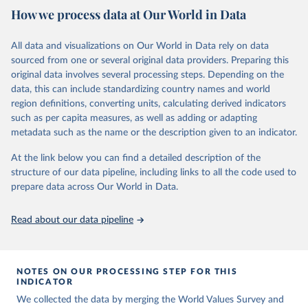
How we process data at Our World in Data
questions, which have been replicated over time and across the
EVS and the WVS surveys. Such repeated questions constitute the
Integrated Values Surveys (IVS), the joint EVS-WVS time-series
All data and visualizations on Our World in Data rely on data
data which at the moment covers a 40-years period (1981-2022).
sourced from one or several original data providers. Preparing this
original data involves several processing steps. Depending on the
Retrieved on
Retrieved from
data, this can include standardizing country names and world
June 27, 2025
https://www.worldvaluessurvey.org/WVSE
region definitions, converting units, calculating derived indicators
VStrend.jsp
such as per capita measures, as well as adding or adapting
metadata such as the name or the description given to an indicator.
Citation
This is the citation of the original data obtained from the source,
At the link below you can find a detailed description of the
prior to any processing or adaptation by Our World in Data.
To cite
structure of our data pipeline, including links to all the code used to
data downloaded from this page, please use the suggested citation
prepare data across Our World in Data.
given in
Reuse This Work
below.
Read about our data pipeline
EVS (2022): EVS Trend File 1981-2017. GESIS Data 
Archive, Cologne. ZA7503 Data file Version 3.0.0, 
doi:10.4232/1.14021
NOTES ON OUR PROCESSING STEP FOR THIS
Haerpfer, C., Inglehart, R., Moreno, A., Welzel, C., 
INDICATOR
Kizilova, K., Diez-Medrano J., M. Lagos, P. Norris, 
We collected the data by merging the World Values Survey and
E. Ponarin & B. Puranen et al. (eds.). 2022. World 