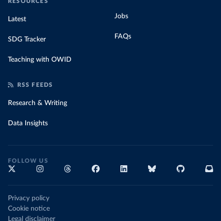
RESOURCES
Jobs
Latest
FAQs
SDG Tracker
Teaching with OWID
RSS FEEDS
Research & Writing
Data Insights
FOLLOW US
Privacy policy
Cookie notice
Legal disclaimer