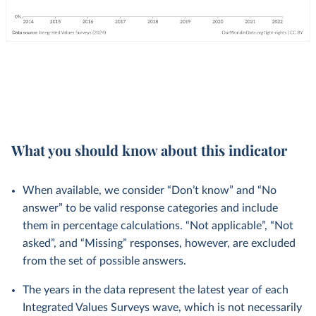
What you should know about this indicator
When available, we consider “Don’t know” and “No
answer” to be valid response categories and include
them in percentage calculations. “Not applicable”, “Not
asked”, and “Missing” responses, however, are excluded
from the set of possible answers.
The years in the data represent the latest year of each
Integrated Values Surveys wave, which is not necessarily