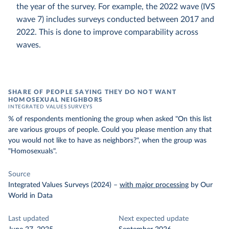
the year of the survey. For example, the 2022 wave (IVS
wave 7) includes surveys conducted between 2017 and
2022. This is done to improve comparability across
waves.
SHARE OF PEOPLE SAYING THEY DO NOT WANT
HOMOSEXUAL NEIGHBORS
INTEGRATED VALUES SURVEYS
% of respondents mentioning the group when asked "On this list
are various groups of people. Could you please mention any that
you would not like to have as neighbors?", when the group was
"Homosexuals".
Source
Integrated Values Surveys (2024)
–
with major processing
by Our
World in Data
Last updated
Next expected update