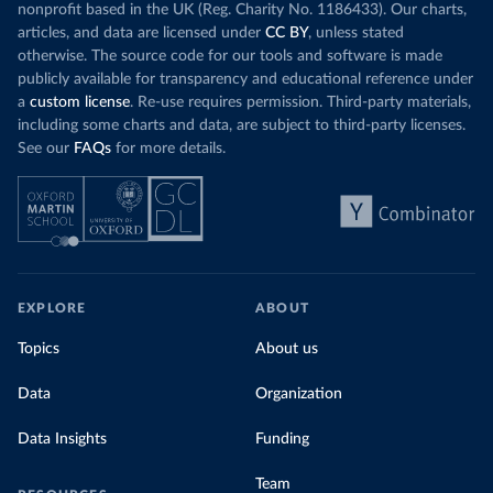
nonprofit based in the UK (Reg. Charity No. 1186433). Our charts,
articles, and data are licensed under
CC BY
, unless stated
otherwise. The source code for our tools and software is made
publicly available for transparency and educational reference under
a
custom license
. Re-use requires permission. Third-party materials,
including some charts and data, are subject to third-party licenses.
See our
FAQs
for more details.
EXPLORE
ABOUT
Topics
About us
Data
Organization
Data Insights
Funding
Team