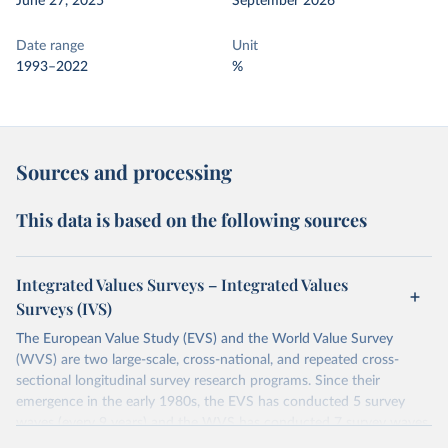
June 27, 2025
September 2026
Date range
Unit
1993–2022
%
Sources and processing
This data is based on the following sources
Integrated Values Surveys – Integrated Values
Surveys (IVS)
The European Value Study (EVS) and the World Value Survey
(WVS) are two large-scale, cross-national, and repeated cross-
sectional longitudinal survey research programs. Since their
emergence in the early 1980s, the EVS has conducted 5 survey
waves (every 9 years) and the WVS has conducted 7 survey waves
(every 5 years). Both research programs include a large number of