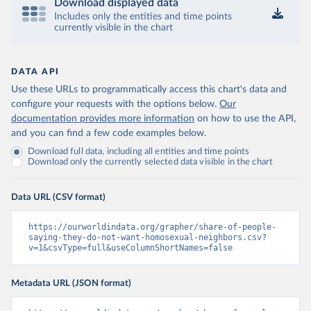
Download displayed data
Includes only the entities and time points
currently visible in the chart
DATA API
Use these URLs to programmatically access this chart's data and
configure your requests with the options below.
Our
documentation provides more information
on how to use the API,
and you can find a few code examples below.
Download full data, including all entities and time points
Download only the currently selected data visible in the chart
Data URL (CSV format)
https://ourworldindata.org/grapher/share-of-people-
saying-they-do-not-want-homosexual-neighbors.csv?
v=1&csvType=full&useColumnShortNames=false
Metadata URL (JSON format)