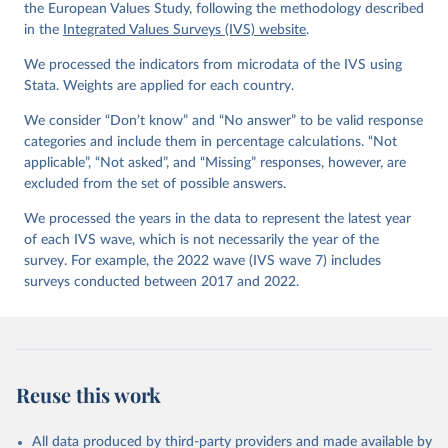
Values Survey Trend File (1981-2022) Cross-National 
the European Values Study, following the methodology described
Data-Set. Madrid, Spain  &  Vienna,  Austria:  JD  
in the
Integrated Values Surveys (IVS) website
.
Systems  Institute  &  WVSA Secretariat. Data File 
Version 4.0.0, doi:10.14281/18241.27.
We processed the indicators from microdata of the IVS using
Stata. Weights are applied for each country.
We consider “Don’t know” and “No answer” to be valid response
categories and include them in percentage calculations. “Not
applicable”, “Not asked”, and “Missing” responses, however, are
excluded from the set of possible answers.
We processed the years in the data to represent the latest year
of each IVS wave, which is not necessarily the year of the
survey. For example, the 2022 wave (IVS wave 7) includes
surveys conducted between 2017 and 2022.
Reuse this work
All data produced by third-party providers and made available by