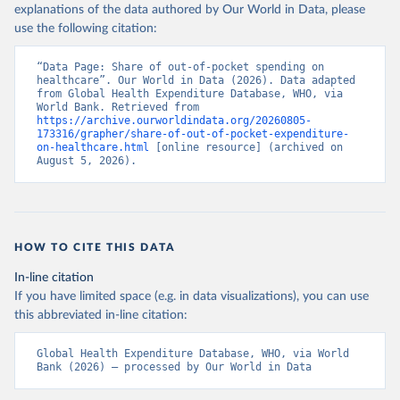
explanations of the data authored by Our World in Data, please
use the following citation:
“Data Page: Share of out-of-pocket spending on 
healthcare”. Our World in Data (2026). Data adapted 
from Global Health Expenditure Database, WHO, via 
World Bank. Retrieved from 
https://archive.ourworldindata.org/20260805-
173316/grapher/share-of-out-of-pocket-expenditure-
on-healthcare.html
 [online resource] (archived on 
August 5, 2026).
HOW TO CITE THIS DATA
In-line citation
If you have limited space (e.g. in data visualizations), you can use
this abbreviated in-line citation:
Global Health Expenditure Database, WHO, via World 
Bank (2026) – processed by Our World in Data