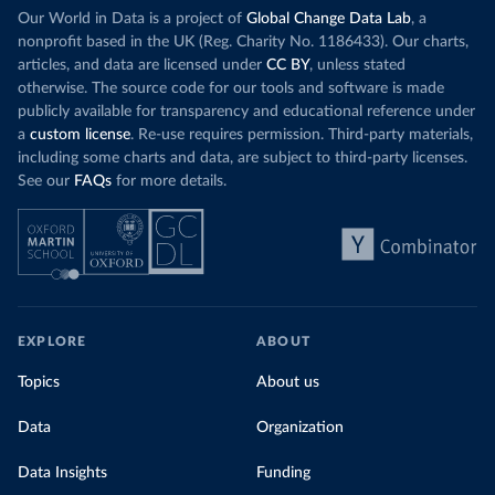
Our World in Data is a project of
Global Change Data Lab
, a
nonprofit based in the UK (Reg. Charity No. 1186433). Our charts,
articles, and data are licensed under
CC BY
, unless stated
otherwise. The source code for our tools and software is made
publicly available for transparency and educational reference under
a
custom license
. Re-use requires permission. Third-party materials,
including some charts and data, are subject to third-party licenses.
See our
FAQs
for more details.
EXPLORE
ABOUT
Topics
About us
Data
Organization
Data Insights
Funding