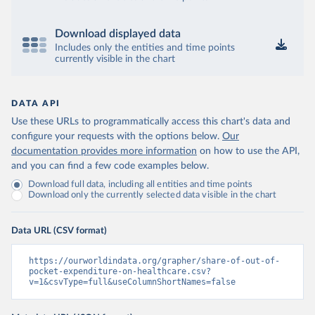
Download displayed data
Includes only the entities and time points
currently visible in the chart
DATA API
Use these URLs to programmatically access this chart's data and
configure your requests with the options below.
Our
documentation provides more information
on how to use the API,
and you can find a few code examples below.
Download full data, including all entities and time points
Download only the currently selected data visible in the chart
Data URL (CSV format)
https://ourworldindata.org/grapher/share-of-out-of-
pocket-expenditure-on-healthcare.csv?
v=1&csvType=full&useColumnShortNames=false