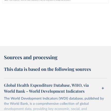
Sources and processing
This data is based on the following sources
Global Health Expenditure Database, WHO, via
World Bank – World Development Indicators
The World Development Indicators (WDI) database, published by
the World Bank, is a comprehensive collection of global
development data, providing key economic, social, and