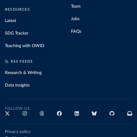
Team
RESOURCES
Jobs
Latest
FAQs
SDG Tracker
Teaching with OWID
RSS FEEDS
Research & Writing
Data Insights
FOLLOW US
Privacy policy