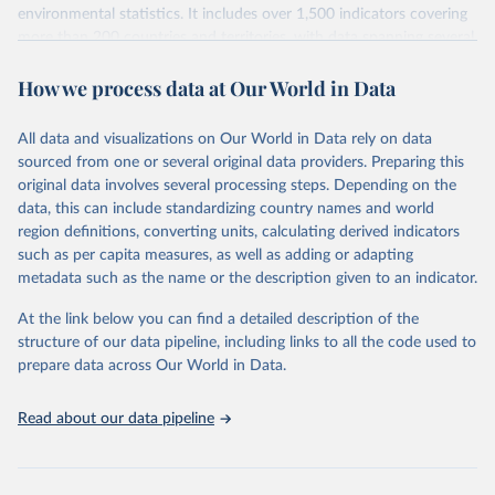
environmental statistics. It includes over 1,500 indicators covering
more than 200 countries and territories, with data spanning several
decades. WDI serves as a vital resource for policymakers,
How we process data at Our World in Data
researchers, businesses, and analysts seeking to understand global
trends and make data-driven decisions. The database covers a wide
range of topics, including economic growth, education, health,
All data and visualizations on Our World in Data rely on data
poverty, trade, energy, infrastructure, governance, and
sourced from one or several original data providers. Preparing this
environmental sustainability. The indicators are sourced from
original data involves several processing steps. Depending on the
reputable national and international agencies, ensuring high-quality,
data, this can include standardizing country names and world
consistent, and comparable data. Users can access the database
region definitions, converting units, calculating derived indicators
through interactive online tools, API services, and downloadable
such as per capita measures, as well as adding or adapting
datasets, facilitating detailed analysis and visualization. WDI is also
metadata such as the name or the description given to an indicator.
used for tracking progress on the Sustainable Development Goals
(SDGs) and other global development initiatives. By providing
At the link below you can find a detailed description of the
accessible and reliable statistics, it helps to inform policy
structure of our data pipeline, including links to all the code used to
discussions and strategies globally. Whether for academic research,
prepare data across Our World in Data.
policy planning, or economic analysis, the World Development
Indicators database is an essential tool for understanding and
Read about our data pipeline
addressing global development challenges.
Retrieved on
Retrieved from