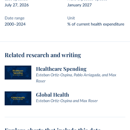
July 27, 2026
January 2027
Date range
Unit
2000–2024
% of current health expenditure
Related research and writing
Healthcare Spending
Esteban Ortiz-Ospina, Pablo Arriagada, and Max
Roser
Global Health
Esteban Ortiz-Ospina and Max Roser