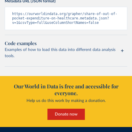
Metadata URL (JSON format)
https://ourworldindata.org/grapher/share-of-out-of-
pocket-expenditure-on-healthcare.metadata.json?
v=1&csvType=full&useColumnShortNames=false
Code examples
Examples of how to load this data into different data analysis
tools.
Our World in Data is free and accessible for
everyone.
Help us do this work by making a donation.
Donate now