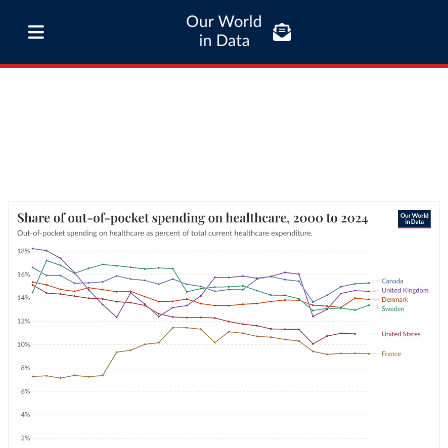
Our World
in Data