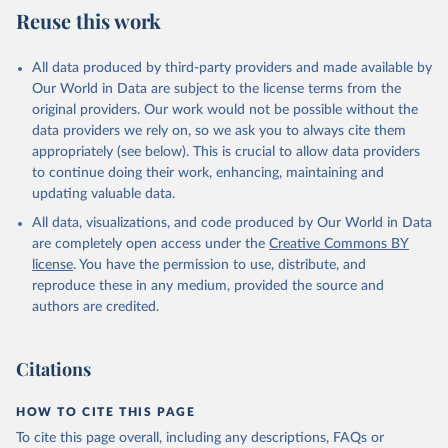
July 27, 2026
https://data.worldbank.org/indicator/SH.XP
Reuse this work
D.OOPC.CH.ZS
Citation
All data produced by third-party providers and made available by
This is the citation of the original data obtained from the source,
Our World in Data are subject to the license terms from the
prior to any processing or adaptation by Our World in Data.
To cite
original providers. Our work would not be possible without the
data downloaded from this page, please use the suggested citation
data providers we rely on, so we ask you to always cite them
given in
Reuse This Work
below.
appropriately (see below). This is crucial to allow data providers
to continue doing their work, enhancing, maintaining and
updating valuable data.
Global Health Expenditure Database, updated December 
12th, 2025, World Health Organization (WHO), uri: 
All data, visualizations, and code produced by Our World in Data
http://apps.who.int/nha/database
. Indicator 
SH.XPD.OOPC.CH.ZS 
are completely open access under the
Creative Commons BY
(
https://data.worldbank.org/indicator/SH.XPD.OOPC.CH
license
. You have the permission to use, distribute, and
.ZS
). World Development Indicators - World Bank 
(2026). Accessed on 2026-07-27.
reproduce these in any medium, provided the source and
authors are credited.
Citations
HOW TO CITE THIS PAGE
To cite this page overall, including any descriptions, FAQs or