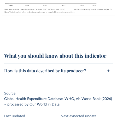
What you should know about this indicator
How is this data described by its producer?
Source
Global Health Expenditure Database, WHO, via World Bank (2026)
–
processed
by Our World in Data
Last updated
Next expected update