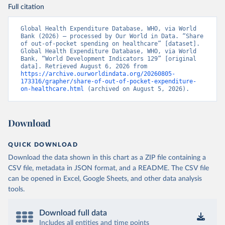
Full citation
Global Health Expenditure Database, WHO, via World 
Bank (2026) – processed by Our World in Data. “Share 
of out-of-pocket spending on healthcare” [dataset]. 
Global Health Expenditure Database, WHO, via World 
Bank, “World Development Indicators 129” [original 
data]. Retrieved August 6, 2026 from 
https://archive.ourworldindata.org/20260805-
173316/grapher/share-of-out-of-pocket-expenditure-
on-healthcare.html
 (archived on August 5, 2026).
Download
QUICK DOWNLOAD
Download the data shown in this chart as a ZIP file containing a
CSV file, metadata in JSON format, and a README. The CSV file
can be opened in Excel, Google Sheets, and other data analysis
tools.
Download full data
Includes all entities and time points