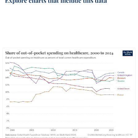
Explore charts that include this data