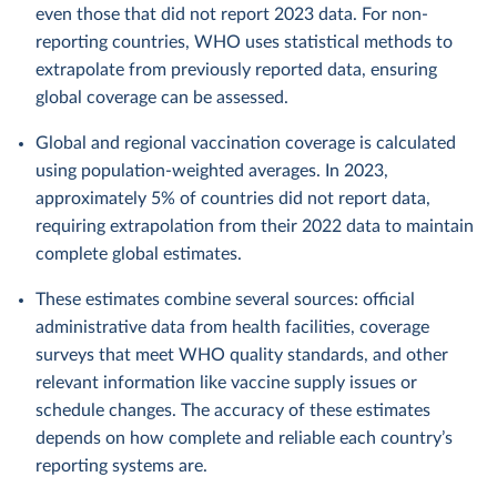
even those that did not report 2023 data. For non-
reporting countries, WHO uses statistical methods to
extrapolate from previously reported data, ensuring
global coverage can be assessed.
Global and regional vaccination coverage is calculated
using population-weighted averages. In 2023,
approximately 5% of countries did not report data,
requiring extrapolation from their 2022 data to maintain
complete global estimates.
These estimates combine several sources: official
administrative data from health facilities, coverage
surveys that meet WHO quality standards, and other
relevant information like vaccine supply issues or
schedule changes. The accuracy of these estimates
depends on how complete and reliable each country’s
reporting systems are.