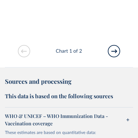
Chart 1 of 2
Sources and processing
This data is based on the following sources
WHO & UNICEF – WHO Immunization Data -
Vaccination coverage
These estimates are based on quantitative data: