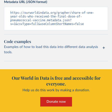
Metadata URL (JSON format)
https://ourworldindata.org/grapher/share-of-one-
year-olds-who-received-the-final-dose-of-
pneumococcal-vaccine.metadata.json?
v=1&csvType=full&useColumnShortNames=false
Code examples
Examples of how to load this data into different data analysis
tools.
Our World in Data is free and accessible for
everyone.
Help us do this work by making a donation.
Donate now