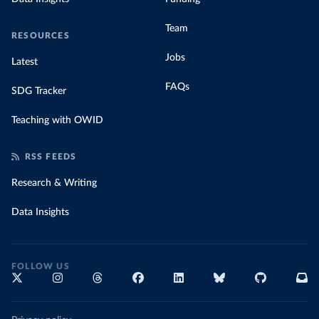
Team
RESOURCES
Jobs
Latest
FAQs
SDG Tracker
Teaching with OWID
RSS FEEDS
Research & Writing
Data Insights
FOLLOW US