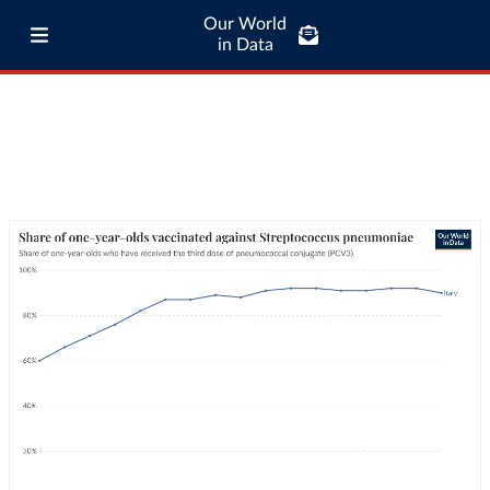
Our World
in Data