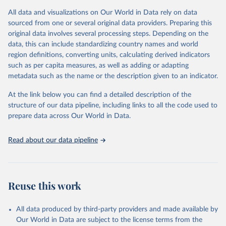
given in
Reuse This Work
below.
This is an interim update containing revised medium-variant
All data and visualizations on Our World in Data rely on data
estimates and projections for Togo.
sourced from one or several original data providers. Preparing this
United Nations, Department of Economic and Social 
original data involves several processing steps. Depending on the
Affairs, Population Division (2024). World 
Retrieved on
Retrieved from
Population Prospects 2024, Online Edition.
data, this can include standardizing country names and world
March 31, 2026
https://population.un.org/wpp/downloads/
region definitions, converting units, calculating derived indicators
such as per capita measures, as well as adding or adapting
Citation
metadata such as the name or the description given to an indicator.
This is the citation of the original data obtained from the source,
prior to any processing or adaptation by Our World in Data.
To cite
At the link below you can find a detailed description of the
data downloaded from this page, please use the suggested citation
structure of our data pipeline, including links to all the code used to
given in
Reuse This Work
below.
prepare data across Our World in Data.
United Nations, Department of Economic and Social 
Read about our data pipeline
Affairs, Population Division (2024). World 
Population Prospects 2024, Online Edition.
Reuse this work
All data produced by third-party providers and made available by
Our World in Data are subject to the license terms from the