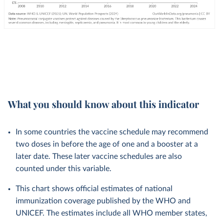
What you should know about this indicator
In some countries the vaccine schedule may recommend
two doses in before the age of one and a booster at a
later date. These later vaccine schedules are also
counted under this variable.
This chart shows official estimates of national
immunization coverage published by the WHO and
UNICEF. The estimates include all WHO member states,