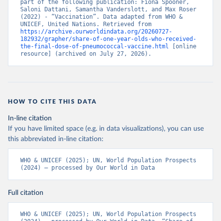
part of the following publication: Fiona Spooner, 
Saloni Dattani, Samantha Vanderslott, and Max Roser 
(2022) - “Vaccination”. Data adapted from WHO & 
UNICEF, United Nations. Retrieved from 
https://archive.ourworldindata.org/20260727-
182932/grapher/share-of-one-year-olds-who-received-
the-final-dose-of-pneumococcal-vaccine.html
 [online 
resource] (archived on July 27, 2026).
HOW TO CITE THIS DATA
In-line citation
If you have limited space (e.g. in data visualizations), you can use
this abbreviated in-line citation:
WHO & UNICEF (2025); UN, World Population Prospects 
(2024) – processed by Our World in Data
Full citation
WHO & UNICEF (2025); UN, World Population Prospects 