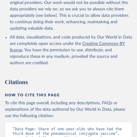
original providers. Our work would not be possible without the
data providers we rely on, so we ask you to always cite them
appropriately (see below). This is crucial to allow data providers
to continue doing their work, enhancing, maintaining and
updating valuable data.
All data, visualizations, and code produced by Our World in Data
are completely open access under the
Creative Commons BY
license
. You have the permission to use, distribute, and
reproduce these in any medium, provided the source and
authors are credited.
Citations
HOW TO CITE THIS PAGE
To cite this page overall, including any descriptions, FAQs or
explanations of the data authored by Our World in Data, please
use the following citation:
“Data Page: Share of one-year-olds who have had the 
third dose of the pneumococcal conjugate vaccine”, 