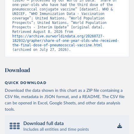
(2024) – processed by Our World in Data. “Share of 
one-year-olds who have had the third dose of the 
pneumococcal conjugate vaccine” [dataset]. WHO & 
UNICEF, “WHO Immunization Data - Vaccination 
coverage”; United Nations, “World Population 
Prospects”; United Nations, “World Population 
Prospects - Interim Update” [original data]. 
Retrieved August 8, 2026 from 
https://archive.ourworldindata.org/20260727-
182932/grapher/share-of-one-year-olds-who-received-
the-final-dose-of-pneumococcal-vaccine.html
(archived on July 27, 2026).
Download
QUICK DOWNLOAD
Download the data shown in this chart as a ZIP file containing a
CSV file, metadata in JSON format, and a README. The CSV file
can be opened in Excel, Google Sheets, and other data analysis
tools.
Download full data
Includes all entities and time points