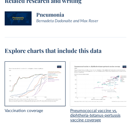
Related research and writing
Pneumonia
Bernadeta Dadonaite and Max Roser
Explore charts that include this data
Vaccination coverage
Pneumococcal vaccine vs.
diphtheria-tetanus-pertussis
vaccine coverage