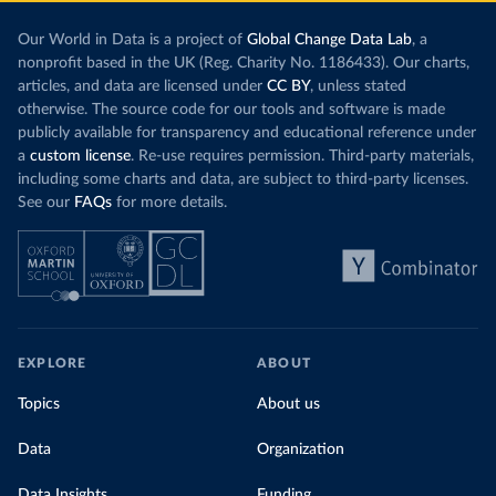
Our World in Data is a project of
Global Change Data Lab
, a
nonprofit based in the UK (Reg. Charity No. 1186433). Our charts,
articles, and data are licensed under
CC BY
, unless stated
otherwise. The source code for our tools and software is made
publicly available for transparency and educational reference under
a
custom license
. Re-use requires permission. Third-party materials,
including some charts and data, are subject to third-party licenses.
See our
FAQs
for more details.
EXPLORE
ABOUT
Topics
About us
Data
Organization
Data Insights
Funding