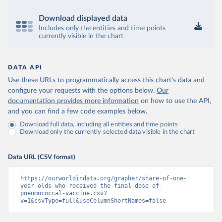
Download displayed data
Includes only the entities and time points
currently visible in the chart
DATA API
Use these URLs to programmatically access this chart's data and
configure your requests with the options below.
Our
documentation provides more information
on how to use the API,
and you can find a few code examples below.
Download full data, including all entities and time points
Download only the currently selected data visible in the chart
Data URL (CSV format)
https://ourworldindata.org/grapher/share-of-one-
year-olds-who-received-the-final-dose-of-
pneumococcal-vaccine.csv?
v=1&csvType=full&useColumnShortNames=false