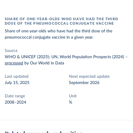
SHARE OF ONE-YEAR-OLDS WHO HAVE HAD THE THIRD
DOSE OF THE PNEUMOCOCCAL CONJUGATE VACCINE
Share of one-year-olds who have had the third dose of the
pneumococcal conjugate vaccine in a given year.
Source
WHO & UNICEF (2025); UN, World Population Prospects (2024)
–
processed
by Our World in Data
Last updated
Next expected update
July 15, 2025
September 2026
Date range
Unit
2008–2024
%