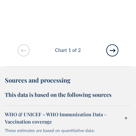
Chart 1 of 2
Sources and processing
This data is based on the following sources
WHO & UNICEF – WHO Immunization Data -
Vaccination coverage
These estimates are based on quantitative data: