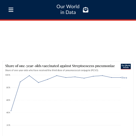
Our World
in Data