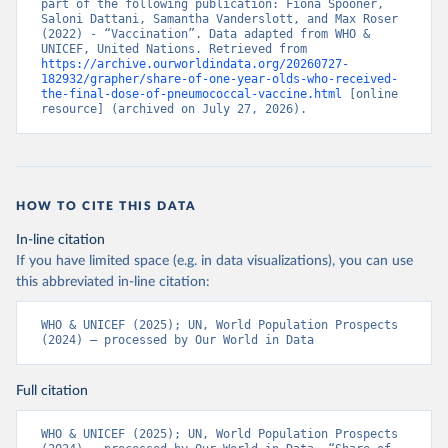
part of the following publication: Fiona Spooner, 
Saloni Dattani, Samantha Vanderslott, and Max Roser 
(2022) - “Vaccination”. Data adapted from WHO & 
UNICEF, United Nations. Retrieved from 
https://archive.ourworldindata.org/20260727-
182932/grapher/share-of-one-year-olds-who-received-
the-final-dose-of-pneumococcal-vaccine.html
 [online 
resource] (archived on July 27, 2026).
HOW TO CITE THIS DATA
In-line citation
If you have limited space (e.g. in data visualizations), you can use
this abbreviated in-line citation:
WHO & UNICEF (2025); UN, World Population Prospects 
(2024) – processed by Our World in Data
Full citation
WHO & UNICEF (2025); UN, World Population Prospects 