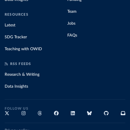
Team
RESOURCES
Jobs
Latest
FAQs
SDG Tracker
Teaching with OWID
RSS FEEDS
Research & Writing
Data Insights
FOLLOW US