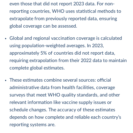
even those that did not report 2023 data. For non-
reporting countries, WHO uses statistical methods to
extrapolate from previously reported data, ensuring
global coverage can be assessed.
Global and regional vaccination coverage is calculated
using population-weighted averages. In 2023,
approximately 5% of countries did not report data,
requiring extrapolation from their 2022 data to maintain
complete global estimates.
These estimates combine several sources: official
administrative data from health facilities, coverage
surveys that meet WHO quality standards, and other
relevant information like vaccine supply issues or
schedule changes. The accuracy of these estimates
depends on how complete and reliable each country’s
reporting systems are.