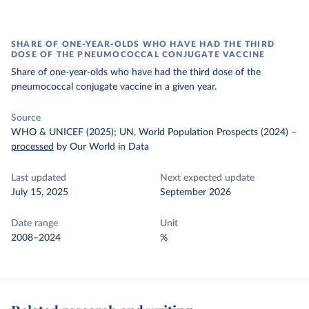
SHARE OF ONE-YEAR-OLDS WHO HAVE HAD THE THIRD
DOSE OF THE PNEUMOCOCCAL CONJUGATE VACCINE
Share of one-year-olds who have had the third dose of the
pneumococcal conjugate vaccine in a given year.
Source
WHO & UNICEF (2025); UN, World Population Prospects (2024)
–
processed
by Our World in Data
Last updated
Next expected update
July 15, 2025
September 2026
Date range
Unit
2008–2024
%