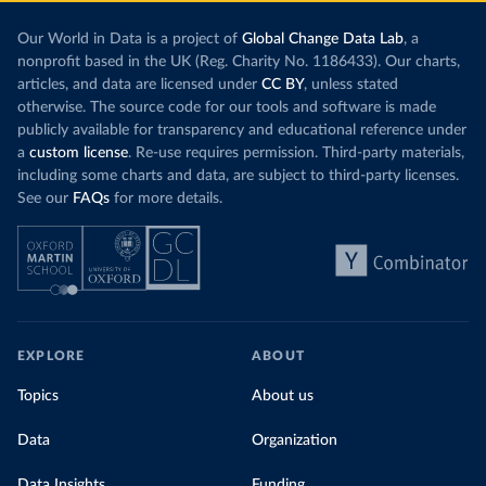
Our World in Data is a project of
Global Change Data Lab
, a
nonprofit based in the UK (Reg. Charity No. 1186433). Our charts,
articles, and data are licensed under
CC BY
, unless stated
otherwise. The source code for our tools and software is made
publicly available for transparency and educational reference under
a
custom license
. Re-use requires permission. Third-party materials,
including some charts and data, are subject to third-party licenses.
See our
FAQs
for more details.
EXPLORE
ABOUT
Topics
About us
Data
Organization
Data Insights
Funding