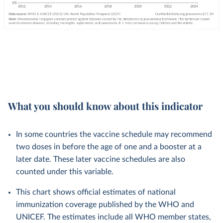
What you should know about this indicator
In some countries the vaccine schedule may recommend
two doses in before the age of one and a booster at a
later date. These later vaccine schedules are also
counted under this variable.
This chart shows official estimates of national
immunization coverage published by the WHO and
UNICEF. The estimates include all WHO member states,