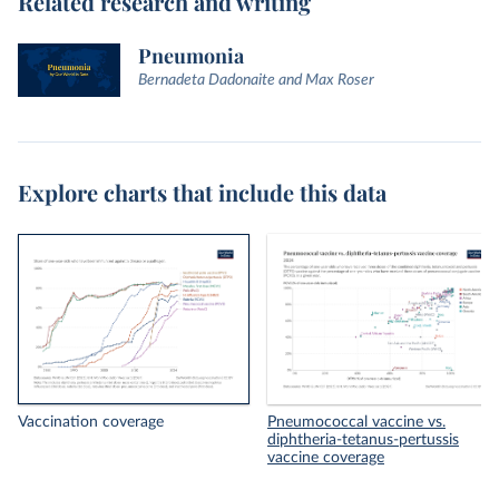
Related research and writing
Pneumonia
Bernadeta Dadonaite and Max Roser
Explore charts that include this data
Vaccination coverage
Pneumococcal vaccine vs.
diphtheria-tetanus-pertussis
vaccine coverage