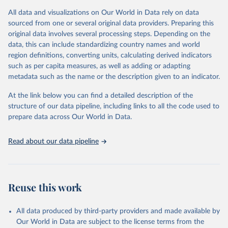
given in
Reuse This Work
below.
This is an interim update containing revised medium-variant
All data and visualizations on Our World in Data rely on data
estimates and projections for Togo.
sourced from one or several original data providers. Preparing this
United Nations, Department of Economic and Social 
original data involves several processing steps. Depending on the
Affairs, Population Division (2024). World 
Retrieved on
Retrieved from
Population Prospects 2024, Online Edition.
data, this can include standardizing country names and world
March 31, 2026
https://population.un.org/wpp/downloads/
region definitions, converting units, calculating derived indicators
such as per capita measures, as well as adding or adapting
Citation
metadata such as the name or the description given to an indicator.
This is the citation of the original data obtained from the source,
prior to any processing or adaptation by Our World in Data.
To cite
At the link below you can find a detailed description of the
data downloaded from this page, please use the suggested citation
structure of our data pipeline, including links to all the code used to
given in
Reuse This Work
below.
prepare data across Our World in Data.
United Nations, Department of Economic and Social 
Read about our data pipeline
Affairs, Population Division (2024). World 
Population Prospects 2024, Online Edition.
Reuse this work
All data produced by third-party providers and made available by
Our World in Data are subject to the license terms from the