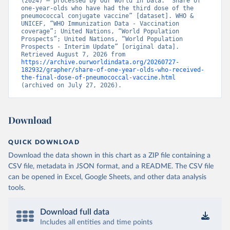
(2024) – processed by Our World in Data. “Share of 
one-year-olds who have had the third dose of the 
pneumococcal conjugate vaccine” [dataset]. WHO & 
UNICEF, “WHO Immunization Data - Vaccination 
coverage”; United Nations, “World Population 
Prospects”; United Nations, “World Population 
Prospects - Interim Update” [original data]. 
Retrieved August 7, 2026 from 
https://archive.ourworldindata.org/20260727-
182932/grapher/share-of-one-year-olds-who-received-
the-final-dose-of-pneumococcal-vaccine.html
(archived on July 27, 2026).
Download
QUICK DOWNLOAD
Download the data shown in this chart as a ZIP file containing a
CSV file, metadata in JSON format, and a README. The CSV file
can be opened in Excel, Google Sheets, and other data analysis
tools.
Download full data
Includes all entities and time points