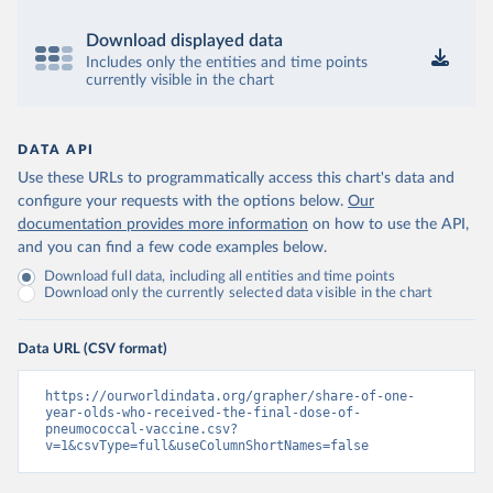
Download displayed data
Includes only the entities and time points
currently visible in the chart
DATA API
Use these URLs to programmatically access this chart's data and
configure your requests with the options below.
Our
documentation provides more information
on how to use the API,
and you can find a few code examples below.
Download full data, including all entities and time points
Download only the currently selected data visible in the chart
Data URL (CSV format)
https://ourworldindata.org/grapher/share-of-one-
year-olds-who-received-the-final-dose-of-
pneumococcal-vaccine.csv?
v=1&csvType=full&useColumnShortNames=false