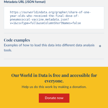
Metadata URL (JSON format)
https://ourworldindata.org/grapher/share-of-one-
year-olds-who-received-the-final-dose-of-
pneumococcal-vaccine.metadata.json?
v=1&csvType=full&useColumnShortNames=false
Code examples
Examples of how to load this data into different data analysis
tools.
Our World in Data is free and accessible for
everyone.
Help us do this work by making a donation.
Donate now