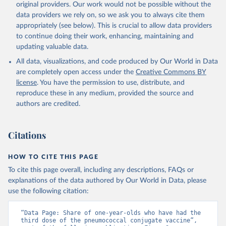
original providers. Our work would not be possible without the
data providers we rely on, so we ask you to always cite them
appropriately (see below). This is crucial to allow data providers
to continue doing their work, enhancing, maintaining and
updating valuable data.
All data, visualizations, and code produced by Our World in Data
are completely open access under the
Creative Commons BY
license
. You have the permission to use, distribute, and
reproduce these in any medium, provided the source and
authors are credited.
Citations
HOW TO CITE THIS PAGE
To cite this page overall, including any descriptions, FAQs or
explanations of the data authored by Our World in Data, please
use the following citation:
“Data Page: Share of one-year-olds who have had the 
third dose of the pneumococcal conjugate vaccine”, 