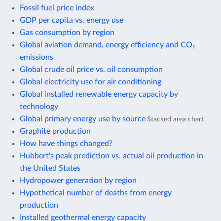
Fossil fuel price index
GDP per capita vs. energy use
Gas consumption by region
Global aviation demand, energy efficiency and CO₂
emissions
Global crude oil price vs. oil consumption
Global electricity use for air conditioning
Global installed renewable energy capacity by
technology
Global primary energy use by source
Stacked area chart
Graphite production
How have things changed?
Hubbert's peak prediction vs. actual oil production in
the United States
Hydropower generation by region
Hypothetical number of deaths from energy
production
Installed geothermal energy capacity