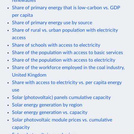
renewables
Share of primary energy that is low-carbon vs. GDP
per capita
Share of primary energy use by source
Share of rural vs. urban population with electricity
access
Share of schools with access to electricity
Share of the population with access to basic services
Share of the population with access to electricity
Share of the workforce employed in the coal industry,
United Kingdom
Share with access to electricity vs. per capita energy
use
Solar (photovoltaic) panels cumulative capacity
Solar energy generation by region
Solar energy generation vs. capacity
Solar photovoltaic module prices vs. cumulative
capacity