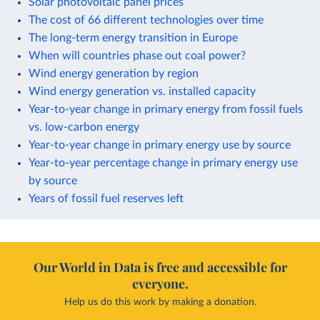
Solar photovoltaic panel prices
The cost of 66 different technologies over time
The long-term energy transition in Europe
When will countries phase out coal power?
Wind energy generation by region
Wind energy generation vs. installed capacity
Year-to-year change in primary energy from fossil fuels
vs. low-carbon energy
Year-to-year change in primary energy use by source
Year-to-year percentage change in primary energy use
by source
Years of fossil fuel reserves left
Our World in Data is free and accessible for
everyone.
Help us do this work by making a donation.