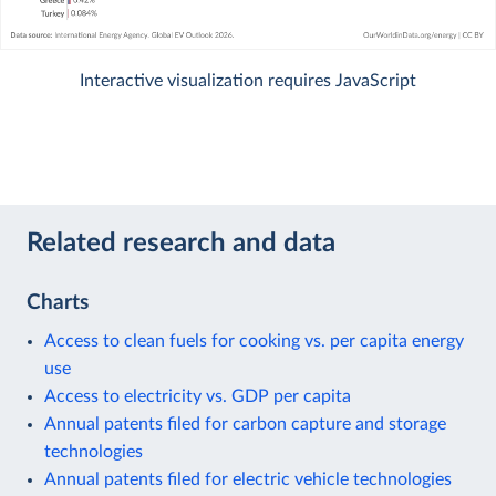
Interactive visualization requires JavaScript
Related research and data
Charts
Access to clean fuels for cooking vs. per capita energy
use
Access to electricity vs. GDP per capita
Annual patents filed for carbon capture and storage
technologies
Annual patents filed for electric vehicle technologies