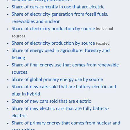
Share of cars currently in use that are electric
Share of electricity generation from fossil fuels,
renewables and nuclear
Share of electricity production by source
Individual
sources
Share of electricity production by source
Faceted
Share of energy used in agriculture, forestry and
fishing
Share of final energy use that comes from renewable
sources
Share of global primary energy use by source
Share of new cars sold that are battery-electric and
plug-in hybrid
Share of new cars sold that are electric
Share of new electric cars that are fully battery-
electric
Share of primary energy that comes from nuclear and