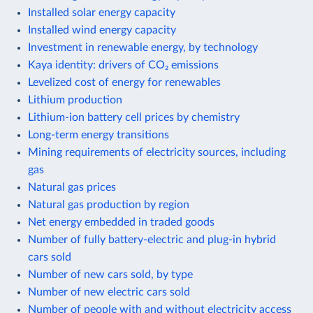
Installed solar energy capacity
Installed wind energy capacity
Investment in renewable energy, by technology
Kaya identity: drivers of CO₂ emissions
Levelized cost of energy for renewables
Lithium production
Lithium-ion battery cell prices by chemistry
Long-term energy transitions
Mining requirements of electricity sources, including
gas
Natural gas prices
Natural gas production by region
Net energy embedded in traded goods
Number of fully battery-electric and plug-in hybrid
cars sold
Number of new cars sold, by type
Number of new electric cars sold
Number of people with and without electricity access