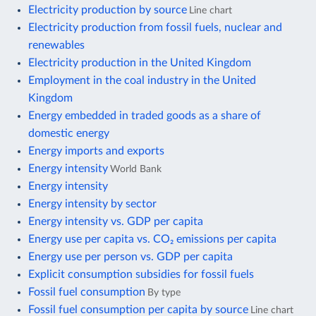
Electricity production by source
Line chart
Electricity production from fossil fuels, nuclear and
renewables
Electricity production in the United Kingdom
Employment in the coal industry in the United
Kingdom
Energy embedded in traded goods as a share of
domestic energy
Energy imports and exports
Energy intensity
World Bank
Energy intensity
Energy intensity by sector
Energy intensity vs. GDP per capita
Energy use per capita vs. CO₂ emissions per capita
Energy use per person vs. GDP per capita
Explicit consumption subsidies for fossil fuels
Fossil fuel consumption
By type
Fossil fuel consumption per capita by source
Line chart