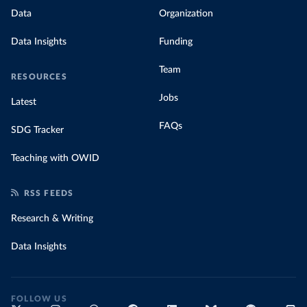
Data
Organization
Data Insights
Funding
Team
RESOURCES
Jobs
Latest
FAQs
SDG Tracker
Teaching with OWID
RSS FEEDS
Research & Writing
Data Insights
FOLLOW US