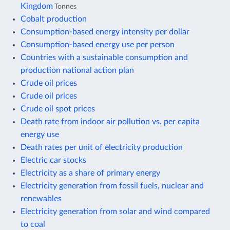
Kingdom
Tonnes
Cobalt production
Consumption-based energy intensity per dollar
Consumption-based energy use per person
Countries with a sustainable consumption and
production national action plan
Crude oil prices
Crude oil prices
Crude oil spot prices
Death rate from indoor air pollution vs. per capita
energy use
Death rates per unit of electricity production
Electric car stocks
Electricity as a share of primary energy
Electricity generation from fossil fuels, nuclear and
renewables
Electricity generation from solar and wind compared
to coal