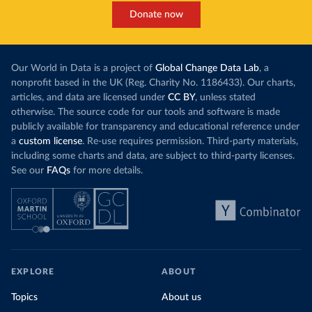
Donate now
Our World in Data is a project of
Global Change Data Lab
, a
nonprofit based in the UK (Reg. Charity No. 1186433). Our charts,
articles, and data are licensed under
CC BY
, unless stated
otherwise. The source code for our tools and software is made
publicly available for transparency and educational reference under
a
custom license
. Re-use requires permission. Third-party materials,
including some charts and data, are subject to third-party licenses.
See our
FAQs
for more details.
EXPLORE
ABOUT
Topics
About us