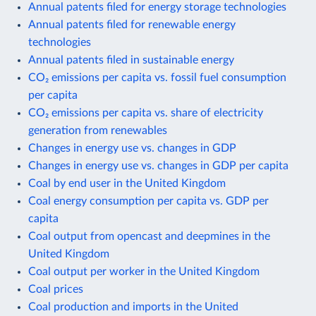
Annual patents filed for energy storage technologies
Annual patents filed for renewable energy
technologies
Annual patents filed in sustainable energy
CO₂ emissions per capita vs. fossil fuel consumption
per capita
CO₂ emissions per capita vs. share of electricity
generation from renewables
Changes in energy use vs. changes in GDP
Changes in energy use vs. changes in GDP per capita
Coal by end user in the United Kingdom
Coal energy consumption per capita vs. GDP per
capita
Coal output from opencast and deepmines in the
United Kingdom
Coal output per worker in the United Kingdom
Coal prices
Coal production and imports in the United