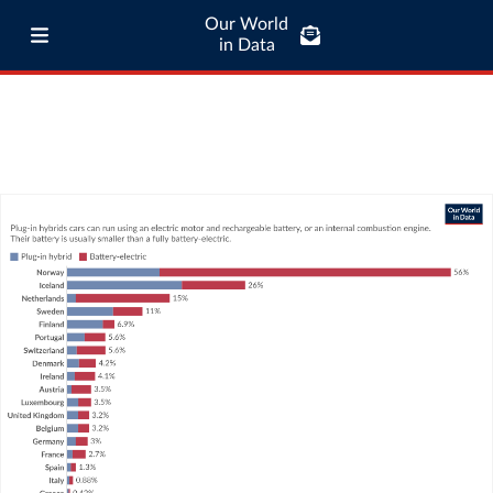
Our World
in Data