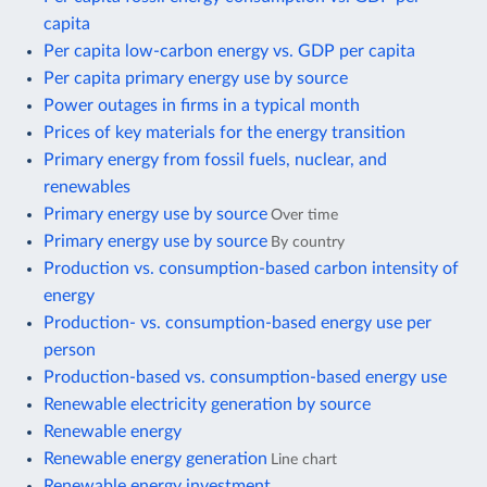
capita
Per capita low-carbon energy vs. GDP per capita
Per capita primary energy use by source
Power outages in firms in a typical month
Prices of key materials for the energy transition
Primary energy from fossil fuels, nuclear, and
renewables
Primary energy use by source
Over time
Primary energy use by source
By country
Production vs. consumption-based carbon intensity of
energy
Production- vs. consumption-based energy use per
person
Production-based vs. consumption-based energy use
Renewable electricity generation by source
Renewable energy
Renewable energy generation
Line chart
Renewable energy investment