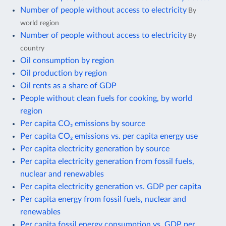
Number of people without access to electricity
By
world region
Number of people without access to electricity
By
country
Oil consumption by region
Oil production by region
Oil rents as a share of GDP
People without clean fuels for cooking, by world
region
Per capita CO₂ emissions by source
Per capita CO₂ emissions vs. per capita energy use
Per capita electricity generation by source
Per capita electricity generation from fossil fuels,
nuclear and renewables
Per capita electricity generation vs. GDP per capita
Per capita energy from fossil fuels, nuclear and
renewables
Per capita fossil energy consumption vs. GDP per