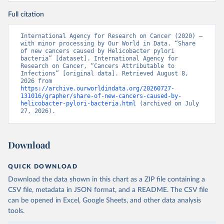
Full citation
International Agency for Research on Cancer (2020) – 
with minor processing by Our World in Data. “Share 
of new cancers caused by Helicobacter pylori 
bacteria” [dataset]. International Agency for 
Research on Cancer, “Cancers Attributable to 
Infections” [original data]. Retrieved August 8, 
2026 from 
https://archive.ourworldindata.org/20260727-
131016/grapher/share-of-new-cancers-caused-by-
helicobacter-pylori-bacteria.html
 (archived on July 
27, 2026).
Download
QUICK DOWNLOAD
Download the data shown in this chart as a ZIP file containing a
CSV file, metadata in JSON format, and a README. The CSV file
can be opened in Excel, Google Sheets, and other data analysis
tools.