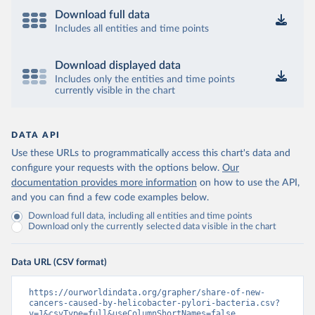
Download full data
Includes all entities and time points
Download displayed data
Includes only the entities and time points
currently visible in the chart
DATA API
Use these URLs to programmatically access this chart's data and
configure your requests with the options below.
Our
documentation provides more information
on how to use the API,
and you can find a few code examples below.
Download full data, including all entities and time points
Download only the currently selected data visible in the chart
Data URL (CSV format)
https://ourworldindata.org/grapher/share-of-new-
cancers-caused-by-helicobacter-pylori-bacteria.csv?
v=1&csvType=full&useColumnShortNames=false