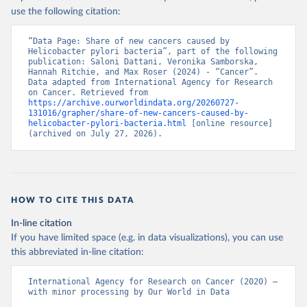
use the following citation:
“Data Page: Share of new cancers caused by 
Helicobacter pylori bacteria”, part of the following 
publication: Saloni Dattani, Veronika Samborska, 
Hannah Ritchie, and Max Roser (2024) - “Cancer”. 
Data adapted from International Agency for Research 
on Cancer. Retrieved from 
https://archive.ourworldindata.org/20260727-
131016/grapher/share-of-new-cancers-caused-by-
helicobacter-pylori-bacteria.html
 [online resource] 
(archived on July 27, 2026).
HOW TO CITE THIS DATA
In-line citation
If you have limited space (e.g. in data visualizations), you can use
this abbreviated in-line citation:
International Agency for Research on Cancer (2020) – 
with minor processing by Our World in Data