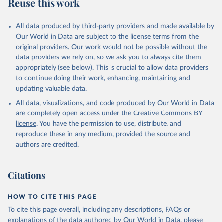
Reuse this work
All data produced by third-party providers and made available by
Our World in Data are subject to the license terms from the
original providers. Our work would not be possible without the
data providers we rely on, so we ask you to always cite them
appropriately (see below). This is crucial to allow data providers
to continue doing their work, enhancing, maintaining and
updating valuable data.
All data, visualizations, and code produced by Our World in Data
are completely open access under the
Creative Commons BY
license
. You have the permission to use, distribute, and
reproduce these in any medium, provided the source and
authors are credited.
Citations
HOW TO CITE THIS PAGE
To cite this page overall, including any descriptions, FAQs or
explanations of the data authored by Our World in Data, please