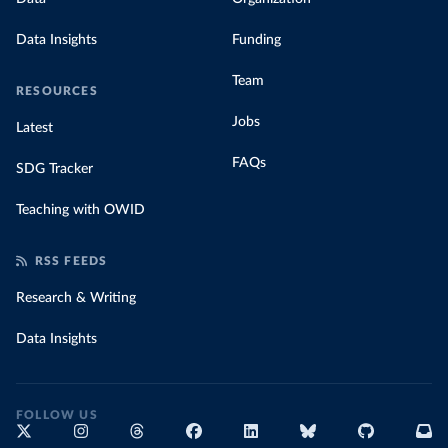
Data Insights
Funding
Team
RESOURCES
Jobs
Latest
FAQs
SDG Tracker
Teaching with OWID
RSS FEEDS
Research & Writing
Data Insights
FOLLOW US