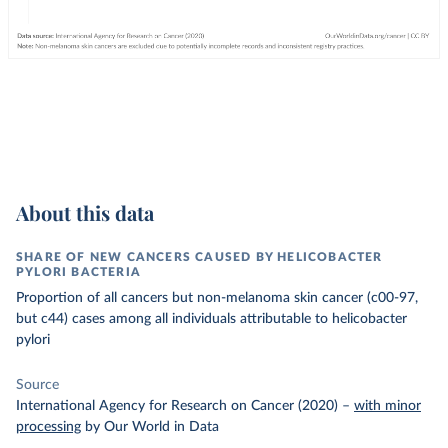
About this data
SHARE OF NEW CANCERS CAUSED BY HELICOBACTER
PYLORI BACTERIA
Proportion of all cancers but non-melanoma skin cancer (c00-97,
but c44) cases among all individuals attributable to helicobacter
pylori
Source
International Agency for Research on Cancer (2020)
–
with minor
processing
by Our World in Data