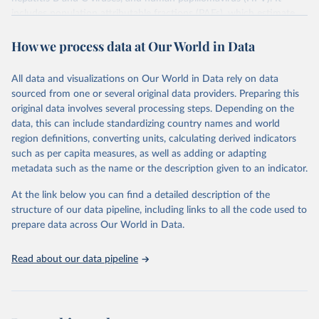
includes population attributable fractions (PAFs), which estimate
the proportion of cancer cases associated with each infection, and
How we process data at Our World in Data
age-standardized rates (ASRs), which adjust for age distribution
differences to allow for comparisons across populations.
All data and visualizations on Our World in Data rely on data
Retrieved on
Retrieved from
sourced from one or several original data providers. Preparing this
September 6, 2024
https://gco.iarc.who.int/causes/infections/t
original data involves several processing steps. Depending on the
ools-map?
data, this can include standardizing country names and world
mode=1&sex=0&continent=0&agent=0&c
region definitions, converting units, calculating derived indicators
ancer=0&key=asr&scale=quantile
such as per capita measures, as well as adding or adapting
metadata such as the name or the description given to an indicator.
Citation
This is the citation of the original data obtained from the source,
At the link below you can find a detailed description of the
prior to any processing or adaptation by Our World in Data.
To cite
structure of our data pipeline, including links to all the code used to
data downloaded from this page, please use the suggested citation
prepare data across Our World in Data.
given in
Reuse This Work
below.
Read about our data pipeline
Methodology described in “Global burden of cancer 
attributable to infections in 2018: a worldwide 
incidence analysis; de Martel C, Georges D, Bray F, 
Ferlay J, Clifford GM; Lancet Glob Health, 2020” 
applied to 2020 cancer incidence estimates.