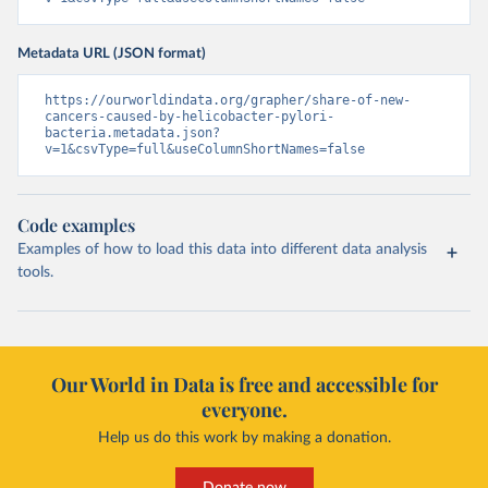
Metadata URL (JSON format)
https://ourworldindata.org/grapher/share-of-new-
cancers-caused-by-helicobacter-pylori-
bacteria.metadata.json?
v=1&csvType=full&useColumnShortNames=false
Code examples
Examples of how to load this data into different data analysis
tools.
Our World in Data is free and accessible for
everyone.
Help us do this work by making a donation.