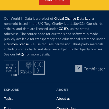
Donate now
Our World in Data is a project of
Global Change Data Lab
, a
nonprofit based in the UK (Reg. Charity No. 1186433). Our charts,
articles, and data are licensed under
CC BY
, unless stated
otherwise. The source code for our tools and software is made
publicly available for transparency and educational reference under
a
custom license
. Re-use requires permission. Third-party materials,
including some charts and data, are subject to third-party licenses.
See our
FAQs
for more details.
EXPLORE
ABOUT
Topics
About us
Data
Organization