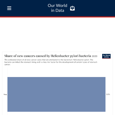
Our World
in Data