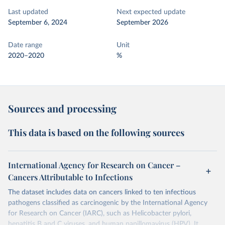
Last updated
Next expected update
September 6, 2024
September 2026
Date range
Unit
2020–2020
%
Sources and processing
This data is based on the following sources
International Agency for Research on Cancer –
Cancers Attributable to Infections
The dataset includes data on cancers linked to ten infectious
pathogens classified as carcinogenic by the International Agency
for Research on Cancer (IARC), such as Helicobacter pylori,
hepatitis B and C viruses, and human papillomavirus (HPV). It