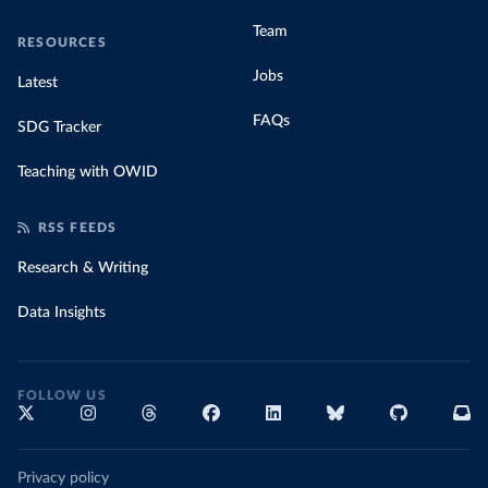
Team
RESOURCES
Jobs
Latest
FAQs
SDG Tracker
Teaching with OWID
RSS FEEDS
Research & Writing
Data Insights
FOLLOW US
Privacy policy