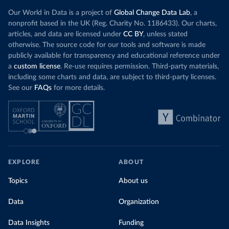
Our World in Data is a project of
Global Change Data Lab
, a
nonprofit based in the UK (Reg. Charity No. 1186433). Our charts,
articles, and data are licensed under
CC BY
, unless stated
otherwise. The source code for our tools and software is made
publicly available for transparency and educational reference under
a
custom license
. Re-use requires permission. Third-party materials,
including some charts and data, are subject to third-party licenses.
See our
FAQs
for more details.
EXPLORE
ABOUT
Topics
About us
Data
Organization
Data Insights
Funding