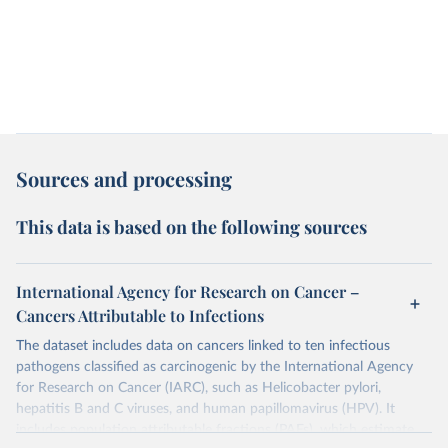
Sources and processing
This data is based on the following sources
International Agency for Research on Cancer –
Cancers Attributable to Infections
The dataset includes data on cancers linked to ten infectious
pathogens classified as carcinogenic by the International Agency
for Research on Cancer (IARC), such as Helicobacter pylori,
hepatitis B and C viruses, and human papillomavirus (HPV). It
includes population attributable fractions (PAFs), which estimate