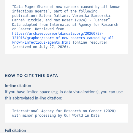
“Data Page: Share of new cancers caused by all known 
infectious agents”, part of the following 
publication: Saloni Dattani, Veronika Samborska, 
Hannah Ritchie, and Max Roser (2024) - “Cancer”. 
Data adapted from International Agency for Research 
on Cancer. Retrieved from 
https://archive.ourworldindata.org/20260727-
131016/grapher/share-of-new-cancers-caused-by-all-
known-infectious-agents.html
 [online resource] 
(archived on July 27, 2026).
HOW TO CITE THIS DATA
In-line citation
If you have limited space (e.g. in data visualizations), you can use
this abbreviated in-line citation:
International Agency for Research on Cancer (2020) – 
with minor processing by Our World in Data
Full citation