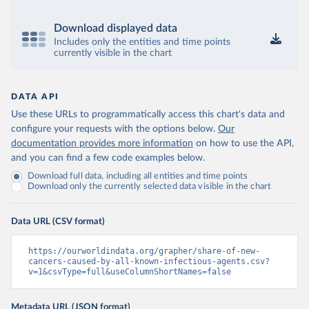
Download displayed data
Includes only the entities and time points
currently visible in the chart
DATA API
Use these URLs to programmatically access this chart's data and
configure your requests with the options below.
Our
documentation provides more information
on how to use the API,
and you can find a few code examples below.
Download full data, including all entities and time points
Download only the currently selected data visible in the chart
Data URL (CSV format)
https://ourworldindata.org/grapher/share-of-new-
cancers-caused-by-all-known-infectious-agents.csv?
v=1&csvType=full&useColumnShortNames=false
Metadata URL (JSON format)