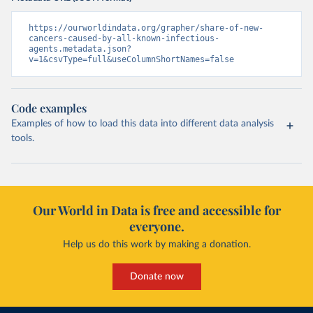
https://ourworldindata.org/grapher/share-of-new-
cancers-caused-by-all-known-infectious-
agents.metadata.json?
v=1&csvType=full&useColumnShortNames=false
Code examples
Examples of how to load this data into different data analysis
tools.
Our World in Data is free and accessible for
everyone.
Help us do this work by making a donation.
Donate now