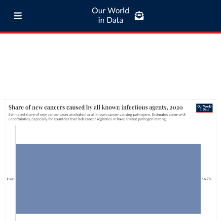
Our World
in Data