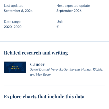
Last updated
Next expected update
September 6, 2024
September 2026
Date range
Unit
2020–2020
%
Related research and writing
Cancer
Saloni Dattani, Veronika Samborska, Hannah Ritchie,
and Max Roser
Explore charts that include this data