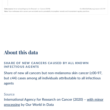
About this data
SHARE OF NEW CANCERS CAUSED BY ALL KNOWN
INFECTIOUS AGENTS
Share of new all cancers but non-melanoma skin cancer (c00-97,
but c44) cases among all individuals attributable to all infectious
agents
Source
International Agency for Research on Cancer (2020)
–
with minor
processing
by Our World in Data