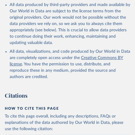
All data produced by third-party providers and made available by
Our World in Data are subject to the license terms from the
original providers. Our work would not be possible without the
data providers we rely on, so we ask you to always cite them
appropriately (see below). This is crucial to allow data providers
to continue doing their work, enhancing, maintaining and
updating valuable data.
All data, visualizations, and code produced by Our World in Data
are completely open access under the
Creative Commons BY
license
. You have the permission to use, distribute, and
reproduce these in any medium, provided the source and
authors are credited.
Citations
HOW TO CITE THIS PAGE
To cite this page overall, including any descriptions, FAQs or
explanations of the data authored by Our World in Data, please
use the following citation: