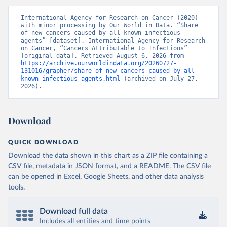
International Agency for Research on Cancer (2020) – 
with minor processing by Our World in Data. “Share 
of new cancers caused by all known infectious 
agents” [dataset]. International Agency for Research 
on Cancer, “Cancers Attributable to Infections” 
[original data]. Retrieved August 6, 2026 from 
https://archive.ourworldindata.org/20260727-
131016/grapher/share-of-new-cancers-caused-by-all-
known-infectious-agents.html
 (archived on July 27, 
2026).
Download
QUICK DOWNLOAD
Download the data shown in this chart as a ZIP file containing a
CSV file, metadata in JSON format, and a README. The CSV file
can be opened in Excel, Google Sheets, and other data analysis
tools.
Download full data
Includes all entities and time points