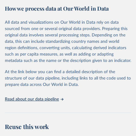
the proportion of cancer cases associated with each infection, and
How we process data at Our World in Data
age-standardized rates (ASRs), which adjust for age distribution
differences to allow for comparisons across populations.
All data and visualizations on Our World in Data rely on data
Retrieved on
Retrieved from
sourced from one or several original data providers. Preparing this
September 6, 2024
https://gco.iarc.who.int/causes/infections/t
original data involves several processing steps. Depending on the
ools-map?
data, this can include standardizing country names and world
mode=1&sex=0&continent=0&agent=0&c
region definitions, converting units, calculating derived indicators
ancer=0&key=asr&scale=quantile
such as per capita measures, as well as adding or adapting
metadata such as the name or the description given to an indicator.
Citation
This is the citation of the original data obtained from the source,
At the link below you can find a detailed description of the
prior to any processing or adaptation by Our World in Data.
To cite
structure of our data pipeline, including links to all the code used to
data downloaded from this page, please use the suggested citation
prepare data across Our World in Data.
given in
Reuse This Work
below.
Read about our data pipeline
Methodology described in “Global burden of cancer 
attributable to infections in 2018: a worldwide 
incidence analysis; de Martel C, Georges D, Bray F, 
Ferlay J, Clifford GM; Lancet Glob Health, 2020” 
applied to 2020 cancer incidence estimates.
Reuse this work