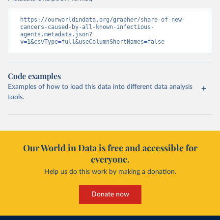
https://ourworldindata.org/grapher/share-of-new-
cancers-caused-by-all-known-infectious-
agents.metadata.json?
v=1&csvType=full&useColumnShortNames=false
Code examples
Examples of how to load this data into different data analysis
tools.
Our World in Data is free and accessible for
everyone.
Help us do this work by making a donation.
Donate now