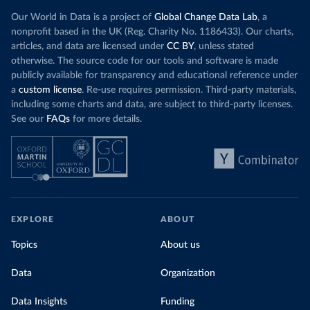
Our World in Data is a project of
Global Change Data Lab
, a
nonprofit based in the UK (Reg. Charity No. 1186433). Our charts,
articles, and data are licensed under
CC BY
, unless stated
otherwise. The source code for our tools and software is made
publicly available for transparency and educational reference under
a
custom license
. Re-use requires permission. Third-party materials,
including some charts and data, are subject to third-party licenses.
See our
FAQs
for more details.
EXPLORE
ABOUT
Topics
About us
Data
Organization
Data Insights
Funding