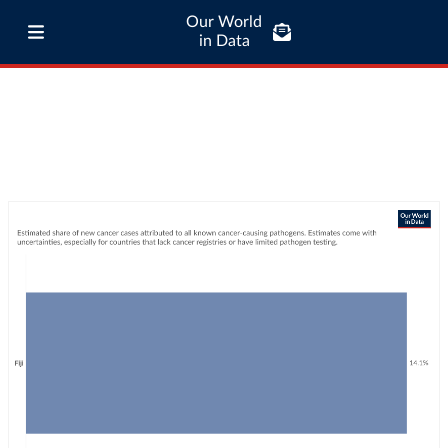
Our World
in Data