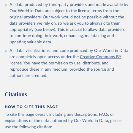
All data produced by third-party providers and made available by
Our World in Data are subject to the license terms from the
original providers. Our work would not be possible without the
data providers we rely on, so we ask you to always cite them
appropriately (see below). This is crucial to allow data providers
to continue doing their work, enhancing, maintaining and
updating valuable data.
All data, visualizations, and code produced by Our World in Data
are completely open access under the
Creative Commons BY
license
. You have the permission to use, distribute, and
reproduce these in any medium, provided the source and
authors are credited.
Citations
HOW TO CITE THIS PAGE
To cite this page overall, including any descriptions, FAQs or
explanations of the data authored by Our World in Data, please
use the following citation: