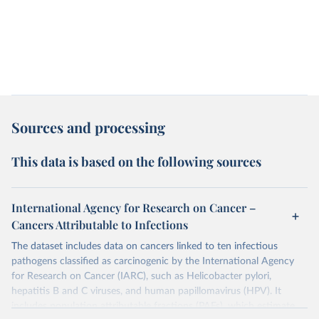
Sources and processing
This data is based on the following sources
International Agency for Research on Cancer –
Cancers Attributable to Infections
The dataset includes data on cancers linked to ten infectious
pathogens classified as carcinogenic by the International Agency
for Research on Cancer (IARC), such as Helicobacter pylori,
hepatitis B and C viruses, and human papillomavirus (HPV). It
includes population attributable fractions (PAFs), which estimate