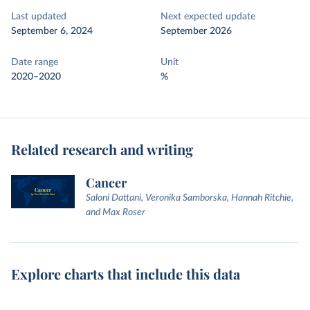
Last updated
Next expected update
September 6, 2024
September 2026
Date range
Unit
2020–2020
%
Related research and writing
Cancer
Saloni Dattani, Veronika Samborska, Hannah Ritchie,
and Max Roser
Explore charts that include this data