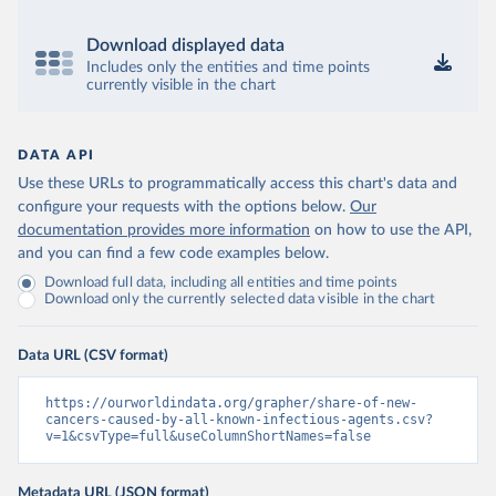
Download displayed data
Includes only the entities and time points
currently visible in the chart
DATA API
Use these URLs to programmatically access this chart's data and
configure your requests with the options below.
Our
documentation provides more information
on how to use the API,
and you can find a few code examples below.
Download full data, including all entities and time points
Download only the currently selected data visible in the chart
Data URL (CSV format)
https://ourworldindata.org/grapher/share-of-new-
cancers-caused-by-all-known-infectious-agents.csv?
v=1&csvType=full&useColumnShortNames=false
Metadata URL (JSON format)