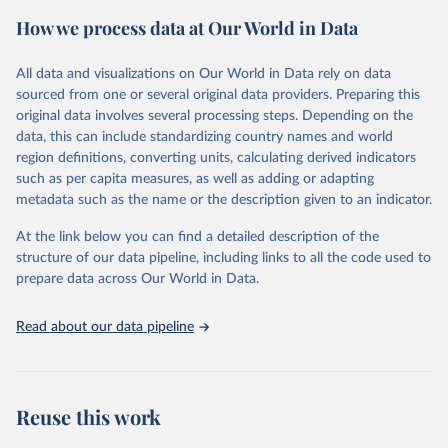
the proportion of cancer cases associated with each infection, and
How we process data at Our World in Data
age-standardized rates (ASRs), which adjust for age distribution
differences to allow for comparisons across populations.
All data and visualizations on Our World in Data rely on data
Retrieved on
Retrieved from
sourced from one or several original data providers. Preparing this
September 6, 2024
https://gco.iarc.who.int/causes/infections/t
original data involves several processing steps. Depending on the
ools-map?
data, this can include standardizing country names and world
mode=1&sex=0&continent=0&agent=0&c
region definitions, converting units, calculating derived indicators
ancer=0&key=asr&scale=quantile
such as per capita measures, as well as adding or adapting
metadata such as the name or the description given to an indicator.
Citation
This is the citation of the original data obtained from the source,
At the link below you can find a detailed description of the
prior to any processing or adaptation by Our World in Data.
To cite
structure of our data pipeline, including links to all the code used to
data downloaded from this page, please use the suggested citation
prepare data across Our World in Data.
given in
Reuse This Work
below.
Read about our data pipeline
Methodology described in “Global burden of cancer 
attributable to infections in 2018: a worldwide 
incidence analysis; de Martel C, Georges D, Bray F, 
Ferlay J, Clifford GM; Lancet Glob Health, 2020” 
applied to 2020 cancer incidence estimates.
Reuse this work