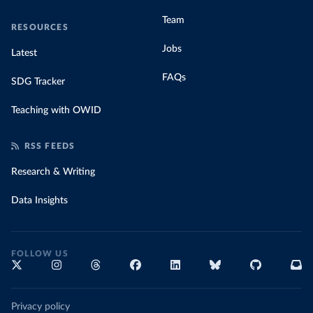
Team
RESOURCES
Jobs
Latest
FAQs
SDG Tracker
Teaching with OWID
RSS FEEDS
Research & Writing
Data Insights
FOLLOW US
Privacy policy