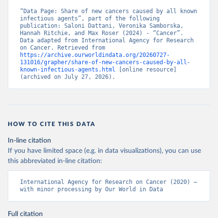
“Data Page: Share of new cancers caused by all known 
infectious agents”, part of the following 
publication: Saloni Dattani, Veronika Samborska, 
Hannah Ritchie, and Max Roser (2024) - “Cancer”. 
Data adapted from International Agency for Research 
on Cancer. Retrieved from 
https://archive.ourworldindata.org/20260727-
131016/grapher/share-of-new-cancers-caused-by-all-
known-infectious-agents.html
 [online resource] 
(archived on July 27, 2026).
HOW TO CITE THIS DATA
In-line citation
If you have limited space (e.g. in data visualizations), you can use
this abbreviated in-line citation:
International Agency for Research on Cancer (2020) – 
with minor processing by Our World in Data
Full citation