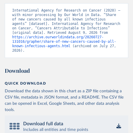
International Agency for Research on Cancer (2020) – 
with minor processing by Our World in Data. “Share 
of new cancers caused by all known infectious 
agents” [dataset]. International Agency for Research 
on Cancer, “Cancers Attributable to Infections” 
[original data]. Retrieved August 9, 2026 from 
https://archive.ourworldindata.org/20260727-
131016/grapher/share-of-new-cancers-caused-by-all-
known-infectious-agents.html
 (archived on July 27, 
2026).
Download
QUICK DOWNLOAD
Download the data shown in this chart as a ZIP file containing a
CSV file, metadata in JSON format, and a README. The CSV file
can be opened in Excel, Google Sheets, and other data analysis
tools.
Download full data
Includes all entities and time points