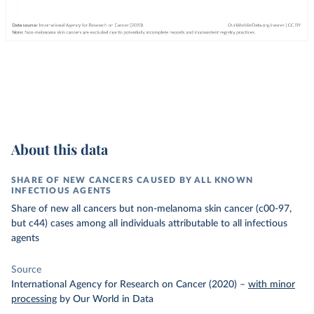
About this data
SHARE OF NEW CANCERS CAUSED BY ALL KNOWN
INFECTIOUS AGENTS
Share of new all cancers but non-melanoma skin cancer (c00-97,
but c44) cases among all individuals attributable to all infectious
agents
Source
International Agency for Research on Cancer (2020)
–
with minor
processing
by Our World in Data