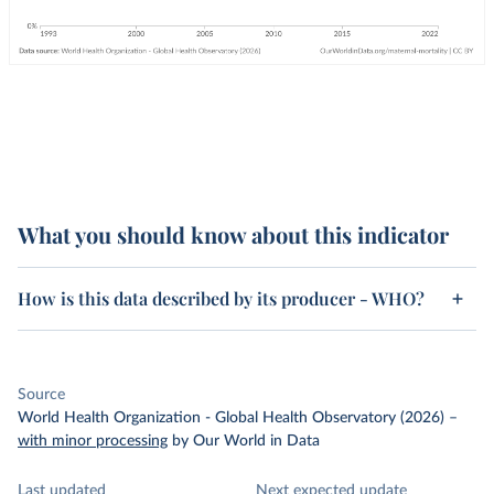
What you should know about this indicator
How is this data described by its producer - WHO?
Source
World Health Organization - Global Health Observatory (2026)
–
with minor processing
by Our World in Data
Last updated
Next expected update