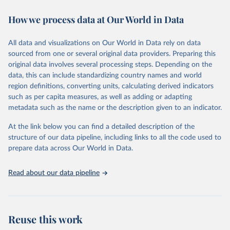
immunization, HIV/AIDS, tuberculosis, malaria, neglected diseases,
How we process data at Our World in Data
water and sanitation), non communicable diseases and risk factors,
epidemic-prone diseases, health systems, environmental health,
violence and injuries, equity among others.
All data and visualizations on Our World in Data rely on data
sourced from one or several original data providers. Preparing this
Retrieved on
Retrieved from
original data involves several processing steps. Depending on the
May 22, 2026
https://www.who.int/data/gho
data, this can include standardizing country names and world
region definitions, converting units, calculating derived indicators
Citation
such as per capita measures, as well as adding or adapting
This is the citation of the original data obtained from the source,
metadata such as the name or the description given to an indicator.
prior to any processing or adaptation by Our World in Data.
To cite
data downloaded from this page, please use the suggested citation
At the link below you can find a detailed description of the
given in
Reuse This Work
below.
structure of our data pipeline, including links to all the code used to
prepare data across Our World in Data.
World Health Organization. 2026. Global Health 
Observatory data repository. 
http://www.who.int/gho/en/
.
Read about our data pipeline
Reuse this work