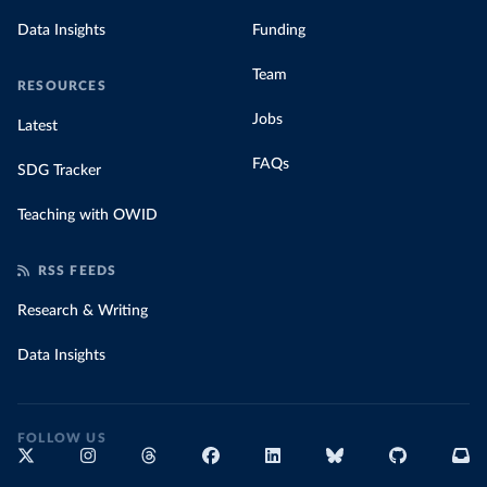
Data Insights
Funding
Team
RESOURCES
Jobs
Latest
FAQs
SDG Tracker
Teaching with OWID
RSS FEEDS
Research & Writing
Data Insights
FOLLOW US