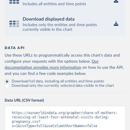
Includes all entities and time points
Download displayed data
Includes only the entities and time points
currently visible in the chart
DATA API
Use these URLs to programmatically access this chart's data and
configure your requests with the options below.
Our
documentation provides more information
on how to use the API,
and you can find a few code examples below.
Download full data, including all entities and time points
Download only the currently selected data visible in the chart
Data URL (CSV format)
https://ourworldindata.org/grapher/share-of-mothers-
receiving-at-least-four-antenatal-visits-during-
pregnancy.csv?
v=1&csvType=full&useColumnShortNames=false