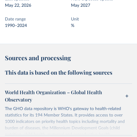
May 22, 2026
May 2027
Date range
Unit
1990–2024
%
Sources and processing
This data is based on the following sources
World Health Organization – Global Health
Observatory
The GHO data repository is WHO's gateway to health-related
statistics for its 194 Member States. It provides access to over
1000 indicators on priority health topics including mortality and
burden of diseases, the Millennium Development Goals (child
nutrition, child health, maternal and reproductive health,