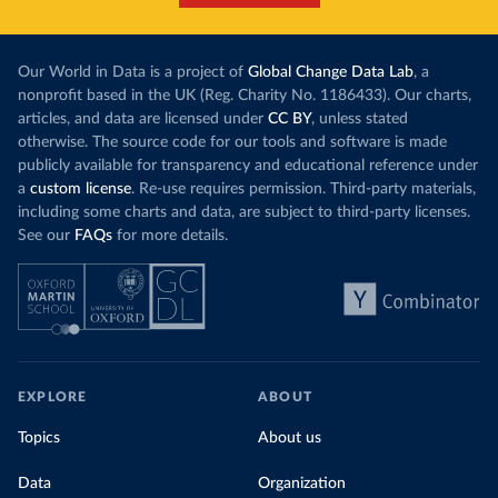
Our World in Data is a project of
Global Change Data Lab
, a
nonprofit based in the UK (Reg. Charity No. 1186433). Our charts,
articles, and data are licensed under
CC BY
, unless stated
otherwise. The source code for our tools and software is made
publicly available for transparency and educational reference under
a
custom license
. Re-use requires permission. Third-party materials,
including some charts and data, are subject to third-party licenses.
See our
FAQs
for more details.
EXPLORE
ABOUT
Topics
About us
Data
Organization