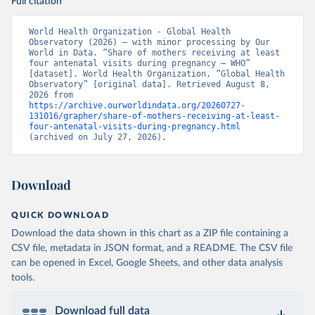
Full citation
World Health Organization - Global Health 
Observatory (2026) – with minor processing by Our 
World in Data. “Share of mothers receiving at least 
four antenatal visits during pregnancy – WHO” 
[dataset]. World Health Organization, “Global Health 
Observatory” [original data]. Retrieved August 8, 
2026 from 
https://archive.ourworldindata.org/20260727-
131016/grapher/share-of-mothers-receiving-at-least-
four-antenatal-visits-during-pregnancy.html
(archived on July 27, 2026).
Download
QUICK DOWNLOAD
Download the data shown in this chart as a ZIP file containing a
CSV file, metadata in JSON format, and a README. The CSV file
can be opened in Excel, Google Sheets, and other data analysis
tools.
Download full data