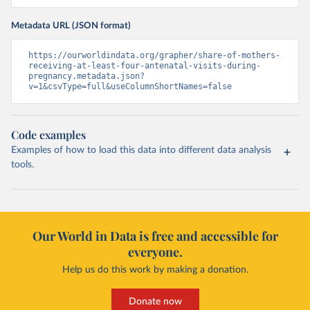
Metadata URL (JSON format)
https://ourworldindata.org/grapher/share-of-mothers-
receiving-at-least-four-antenatal-visits-during-
pregnancy.metadata.json?
v=1&csvType=full&useColumnShortNames=false
Code examples
Examples of how to load this data into different data analysis
tools.
Our World in Data is free and accessible for
everyone.
Help us do this work by making a donation.
Donate now