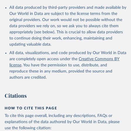
All data produced by third-party providers and made available by
Our World in Data are subject to the license terms from the
original providers. Our work would not be possible without the
data providers we rely on, so we ask you to always cite them
appropriately (see below). This is crucial to allow data providers
to continue doing their work, enhancing, maintaining and
updating valuable data.
All data, visualizations, and code produced by Our World in Data
are completely open access under the
Creative Commons BY
license
. You have the permission to use, distribute, and
reproduce these in any medium, provided the source and
authors are credited.
Citations
HOW TO CITE THIS PAGE
To cite this page overall, including any descriptions, FAQs or
explanations of the data authored by Our World in Data, please
use the following citation: