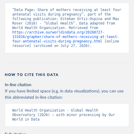
“Data Page: Share of mothers receiving at least four 
antenatal visits during pregnancy”, part of the 
following publication: Esteban Ortiz-Ospina and Max 
Roser (2016) - “Global Health”. Data adapted from 
World Health Organization. Retrieved from 
https://archive.ourworldindata.org/20260727-
131016/grapher/share-of-mothers-receiving-at-least-
four-antenatal-visits-during-pregnancy.html
 [online 
resource] (archived on July 27, 2026).
HOW TO CITE THIS DATA
In-line citation
If you have limited space (e.g. in data visualizations), you can use
this abbreviated in-line citation:
World Health Organization - Global Health 
Observatory (2026) – with minor processing by Our 
World in Data