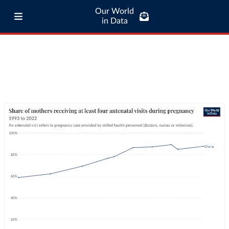
Our World
in Data