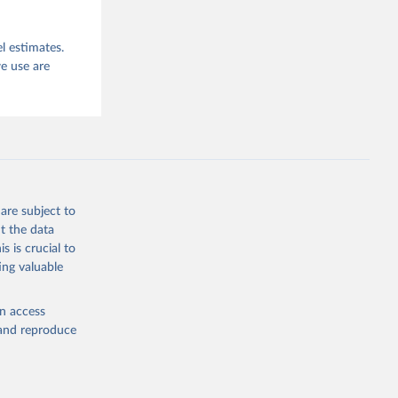
l estimates.
e use are
are subject to
t the data
s is crucial to
ing valuable
en access
, and reproduce