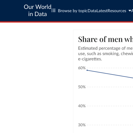
Our World
Browse by topic
Data
Latest
Resources
in Data