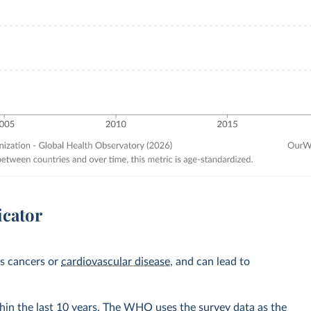
icator
as cancers or
cardiovascular disease
, and can lead to
hin the last 10 years. The WHO uses the survey data as the