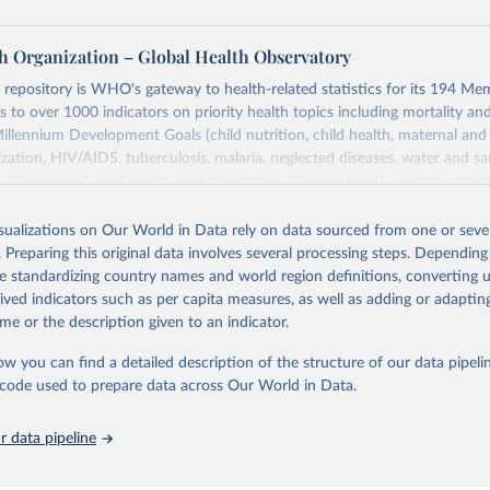
h Organization – Global Health Observatory
epository is WHO's gateway to health-related statistics for its 194 Mem
s to over 1000 indicators on priority health topics including mortality an
Millennium Development Goals (child nutrition, child health, maternal and
zation, HIV/AIDS, tuberculosis, malaria, neglected diseases, water and sa
iseases and risk factors, epidemic-prone diseases, health systems, envi
ce and injuries, equity among others.
isualizations on Our World in Data rely on data sourced from one or sever
Retrieved from
. Preparing this original data involves several processing steps. Depending
https://www.who.int/data/gho
de standardizing country names and world region definitions, converting u
rived indicators such as per capita measures, as well as adding or adapti
me or the description given to an indicator.
ation of the original data obtained from the source, prior to any processin
 Our World in Data.
To cite data downloaded from this page, please use 
ow you can find a detailed description of the structure of our data pipelin
in
Reuse This Work
below.
he code used to prepare data across Our World in Data.
 data pipeline
w.who.int/gho/en/
.