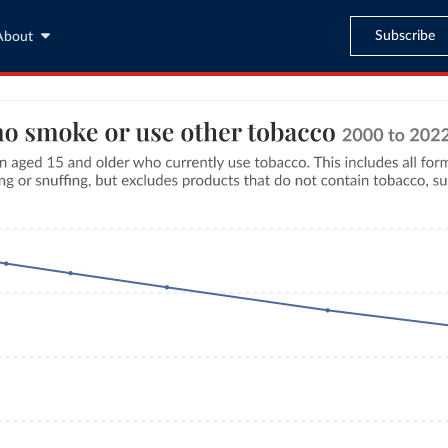
Subscribe
About