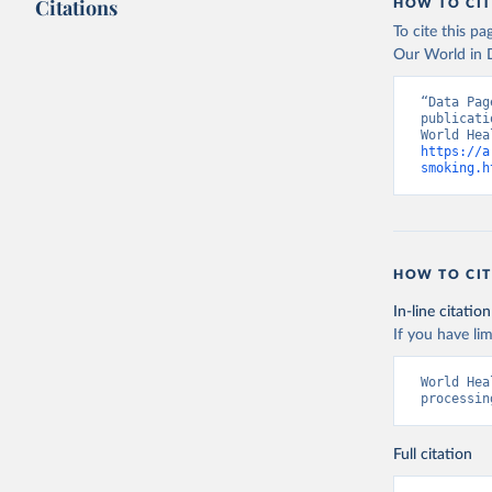
Citations
HOW TO CIT
To cite this p
Our World in D
“Data Pag
publicati
https://a
smoking.h
HOW TO CIT
In-line citation
If you have lim
World Hea
processin
Full citation