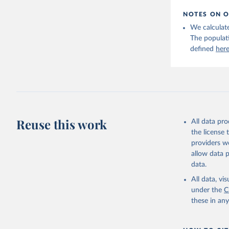
NOTES ON O
We calculate
The populat
defined
her
Reuse this work
All data pr
the license
providers we
allow data 
data.
All data, v
under the
C
these in an