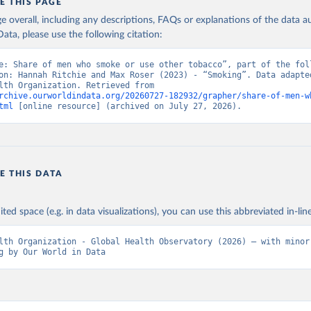
E THIS PAGE
age overall, including any descriptions, FAQs or explanations of the data 
ata, please use the following citation:
e: Share of men who smoke or use other tobacco”, part of the foll
on: Hannah Ritchie and Max Roser (2023) - “Smoking”. Data adapted
World Health Organization. Retrieved from 
rchive.ourworldindata.org/20260727-182932/grapher/share-of-men-w
tml
 [online resource] (archived on July 27, 2026).
E THIS DATA
ited space (e.g. in data visualizations), you can use this abbreviated in-line
lth Organization - Global Health Observatory (2026) – with minor 
g by Our World in Data