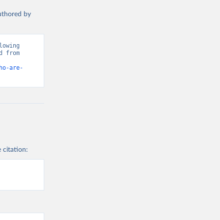
authored by
owing 
 from 
ho-are-
 citation: