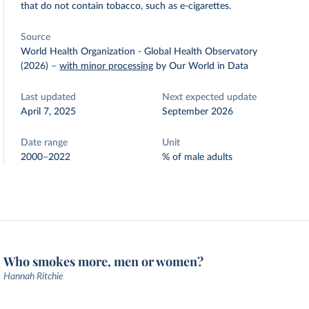
that do not contain tobacco, such as e-cigarettes.
Source
World Health Organization - Global Health Observatory
(2026)
–
with minor processing
by Our World in Data
Last updated
Next expected update
April 7, 2025
September 2026
Date range
Unit
2000–2022
% of male adults
Who smokes more, men or women?
Hannah Ritchie