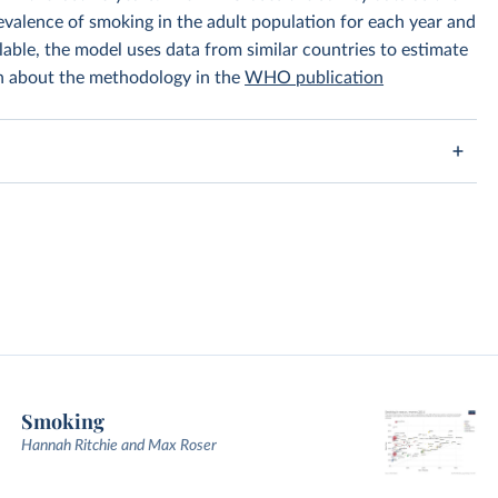
prevalence of smoking in the adult population for each year and
lable, the model uses data from similar countries to estimate
on about the methodology in the
WHO publication
Smoking
Hannah Ritchie and Max Roser