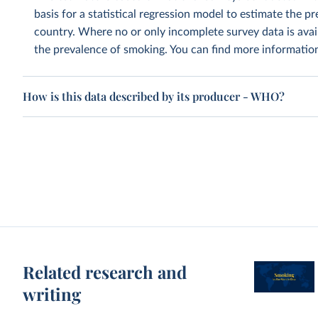
basis for a statistical regression model to estimate the 
country. Where no or only incomplete survey data is avai
the prevalence of smoking. You can find more informati
How is this data described by its producer - WHO?
Related research and
writing