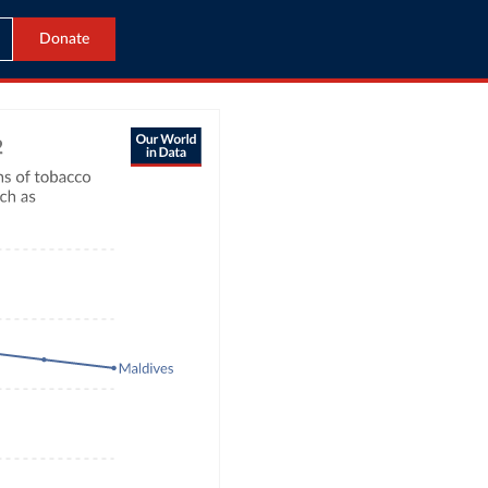
Donate