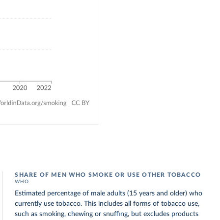
SHARE OF MEN WHO SMOKE OR USE OTHER TOBACCO
WHO
Estimated percentage of male adults (15 years and older) who
currently use tobacco. This includes all forms of tobacco use,
such as smoking, chewing or snuffing, but excludes products