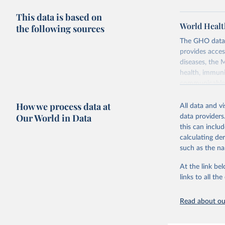
This data is based on
World Healt
the following sources
The GHO data r
provides acces
diseases, the 
health, immuni
communicable d
health, violen
How we process data at
All data and v
Retrieved on
Our World in Data
data providers
May 22, 2026
this can inclu
calculating de
Citation
such as the na
This is the cit
adaptation by
At the link bel
citation given 
links to all t
Read about our
http://ww