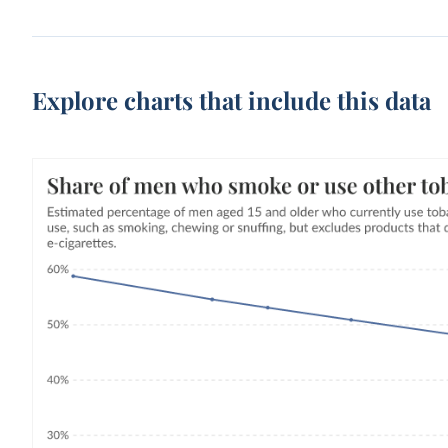
Explore charts that include this data