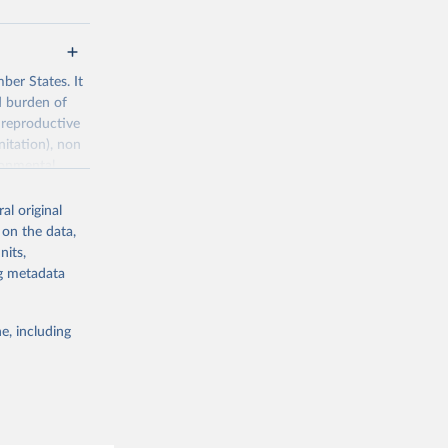
ber States. It
d burden of
 reproductive
nitation), non
ronmental
al original
 on the data,
nits,
ng metadata
g or
the suggested
e, including
World Health Organization. 2026. Global Health Observatory data repository. 