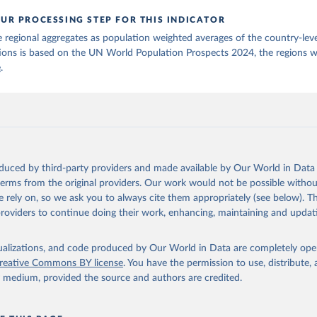
UR PROCESSING STEP FOR THIS INDICATOR
 regional aggregates as population weighted averages of the country-leve
ions is based on the UN World Population Prospects 2024, the regions w
e
.
oduced by third-party providers and made available by Our World in Data 
 terms from the original providers. Our work would not be possible withou
 rely on, so we ask you to always cite them appropriately (see below). Thi
providers to continue doing their work, enhancing, maintaining and updat
isualizations, and code produced by Our World in Data are completely op
reative Commons BY license
. You have the permission to use, distribute
y medium, provided the source and authors are credited.