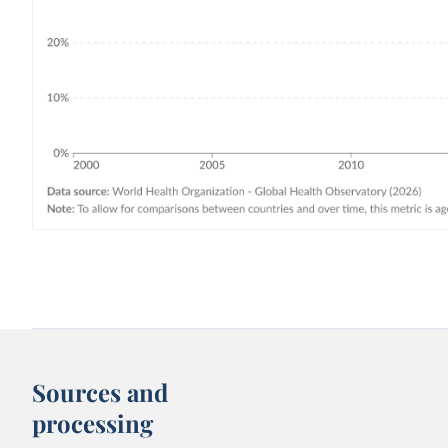
Sources and
processing