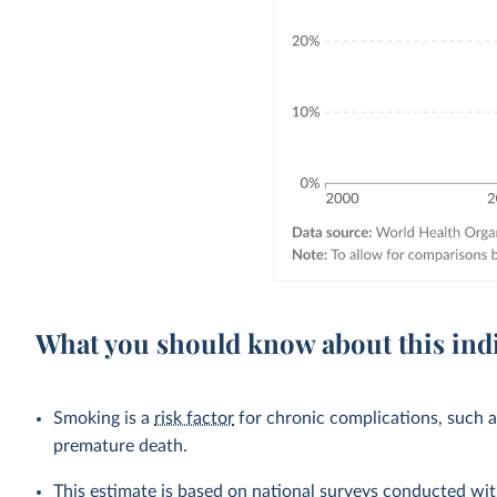
What you should know about this ind
Smoking is a
risk factor
for chronic complications, such 
premature death.
This estimate is based on national surveys conducted wit