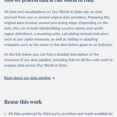
How we process data at Our World in Data
Citation
All data and visualizations on Our World in Data rely on data
This is the citation of the original data obtained from the source,
sourced from one or several original data providers. Preparing this
prior to any processing or adaptation by Our World in Data.
To cite
original data involves several processing steps. Depending on the
data downloaded from this page, please use the suggested citation
data, this can include standardizing country names and world
given in
Reuse This Work
below.
region definitions, converting units, calculating derived indicators
such as per capita measures, as well as adding or adapting
United Nations Department of Economic and Social 
metadata such as the name or the description given to an indicator.
Affairs Population Division via UN SDG Indicators 
Database (
https://unstats.un.org/sdgs/dataportal
), 
UN Department of Economic and Social Affairs 
At the link below you can find a detailed description of the
(accessed 2025). More information available at: 
structure of our data pipeline, including links to all the code used to
https://unstats.un.org/sdgs/metadata/files/Metadata-
prepare data across Our World in Data.
03-07-01.pdf
.
Read about our data pipeline
Reuse this work
All data produced by third-party providers and made available by