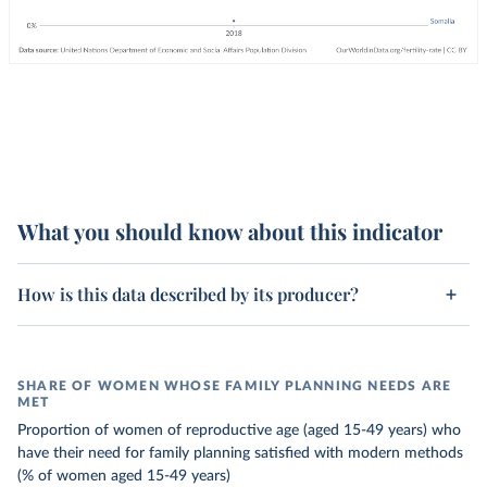
What you should know about this indicator
How is this data described by its producer?
SHARE OF WOMEN WHOSE FAMILY PLANNING NEEDS ARE
MET
Proportion of women of reproductive age (aged 15-49 years) who
have their need for family planning satisfied with modern methods
(% of women aged 15-49 years)