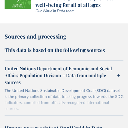
well-being for all at all ages
Our World in Data team
Sources and processing
This data is based on the following sources
United Nations Department of Economic and Social
Affairs Population Division – Data from multiple
sources
The United Nations Sustainable Development Goal (SDG) dataset
is the primary collection of data tracking progress towards the SDG
indicators, compiled from officially-recognized international
sources.
Retrieved on
Retrieved from
October 29, 2025
https://unstats.un.org/sdgs/dataportal