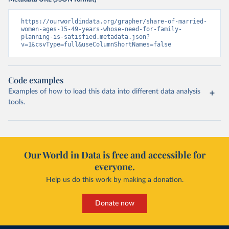
https://ourworldindata.org/grapher/share-of-married-
women-ages-15-49-years-whose-need-for-family-
planning-is-satisfied.metadata.json?
v=1&csvType=full&useColumnShortNames=false
Code examples
Examples of how to load this data into different data analysis
tools.
Our World in Data is free and accessible for
everyone.
Help us do this work by making a donation.
Donate now