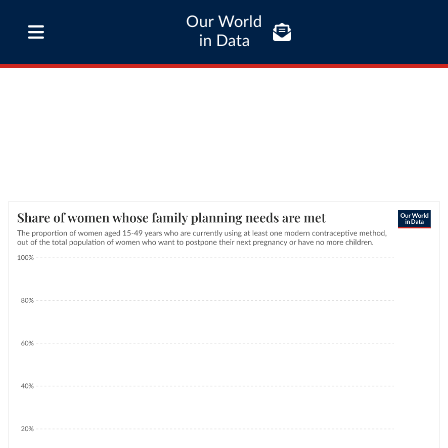
Our World
in Data