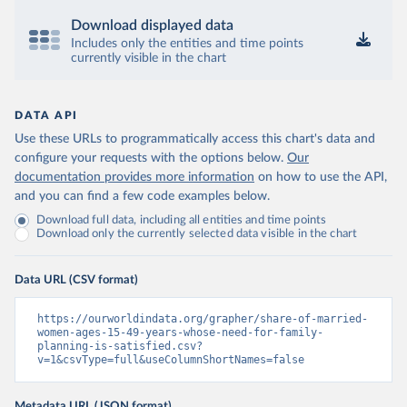
Download displayed data
Includes only the entities and time points
currently visible in the chart
DATA API
Use these URLs to programmatically access this chart's data and
configure your requests with the options below.
Our
documentation provides more information
on how to use the API,
and you can find a few code examples below.
Download full data, including all entities and time points
Download only the currently selected data visible in the chart
Data URL (CSV format)
https://ourworldindata.org/grapher/share-of-married-
women-ages-15-49-years-whose-need-for-family-
planning-is-satisfied.csv?
v=1&csvType=full&useColumnShortNames=false
Metadata URL (JSON format)