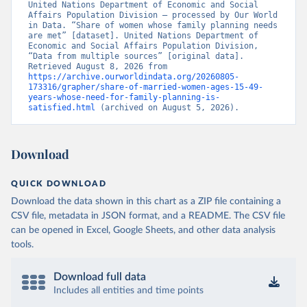
United Nations Department of Economic and Social 
Affairs Population Division – processed by Our World 
in Data. “Share of women whose family planning needs 
are met” [dataset]. United Nations Department of 
Economic and Social Affairs Population Division, 
“Data from multiple sources” [original data]. 
Retrieved August 8, 2026 from 
https://archive.ourworldindata.org/20260805-
173316/grapher/share-of-married-women-ages-15-49-
years-whose-need-for-family-planning-is-
satisfied.html
 (archived on August 5, 2026).
Download
QUICK DOWNLOAD
Download the data shown in this chart as a ZIP file containing a
CSV file, metadata in JSON format, and a README. The CSV file
can be opened in Excel, Google Sheets, and other data analysis
tools.
Download full data
Includes all entities and time points