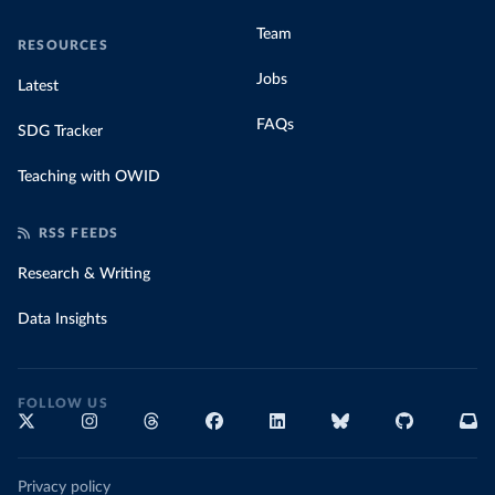
Team
RESOURCES
Jobs
Latest
FAQs
SDG Tracker
Teaching with OWID
RSS FEEDS
Research & Writing
Data Insights
FOLLOW US
Privacy policy