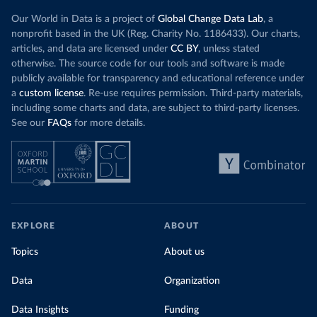
Our World in Data is a project of
Global Change Data Lab
, a
nonprofit based in the UK (Reg. Charity No. 1186433). Our charts,
articles, and data are licensed under
CC BY
, unless stated
otherwise. The source code for our tools and software is made
publicly available for transparency and educational reference under
a
custom license
. Re-use requires permission. Third-party materials,
including some charts and data, are subject to third-party licenses.
See our
FAQs
for more details.
EXPLORE
ABOUT
Topics
About us
Data
Organization
Data Insights
Funding