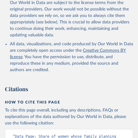
Our World in Data are subject to the license terms from the
original providers. Our work would not be possible without the
data providers we rely on, so we ask you to always cite them
appropriately (see below). This is crucial to allow data providers
to continue doing their work, enhancing, maintaining and
updating valuable data.
All data, visualizations, and code produced by Our World in Data
are completely open access under the
Creative Commons BY
license
. You have the permission to use, distribute, and
reproduce these in any medium, provided the source and
authors are credited.
Citations
HOW TO CITE THIS PAGE
To cite this page overall, including any descriptions, FAQs or
explanations of the data authored by Our World in Data, please
use the following citation:
“Data Page: Share of women whose family planning 