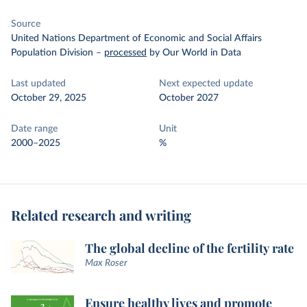
Source
United Nations Department of Economic and Social Affairs
Population Division
–
processed
by Our World in Data
Last updated
Next expected update
October 29, 2025
October 2027
Date range
Unit
2000–2025
%
Related research and writing
The global decline of the fertility rate
Max Roser
Ensure healthy lives and promote