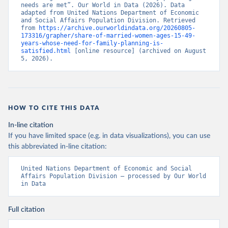
needs are met”. Our World in Data (2026). Data 
adapted from United Nations Department of Economic 
and Social Affairs Population Division. Retrieved 
from 
https://archive.ourworldindata.org/20260805-
173316/grapher/share-of-married-women-ages-15-49-
years-whose-need-for-family-planning-is-
satisfied.html
 [online resource] (archived on August 
5, 2026).
HOW TO CITE THIS DATA
In-line citation
If you have limited space (e.g. in data visualizations), you can use
this abbreviated in-line citation:
United Nations Department of Economic and Social 
Affairs Population Division – processed by Our World 
in Data
Full citation