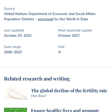
Source
United Nations Department of Economic and Social Affairs
Population Division
–
processed
by Our World in Data
Last updated
Next expected update
October 29, 2025
October 2027
Date range
Unit
2000–2025
%
Related research and writing
The global decline of the fertility rate
Max Roser
Ensure healthy lives and promote