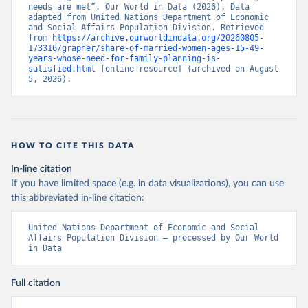
needs are met”. Our World in Data (2026). Data 
adapted from United Nations Department of Economic 
and Social Affairs Population Division. Retrieved 
from 
https://archive.ourworldindata.org/20260805-
173316/grapher/share-of-married-women-ages-15-49-
years-whose-need-for-family-planning-is-
satisfied.html
 [online resource] (archived on August 
5, 2026).
HOW TO CITE THIS DATA
In-line citation
If you have limited space (e.g. in data visualizations), you can use
this abbreviated in-line citation:
United Nations Department of Economic and Social 
Affairs Population Division – processed by Our World 
in Data
Full citation