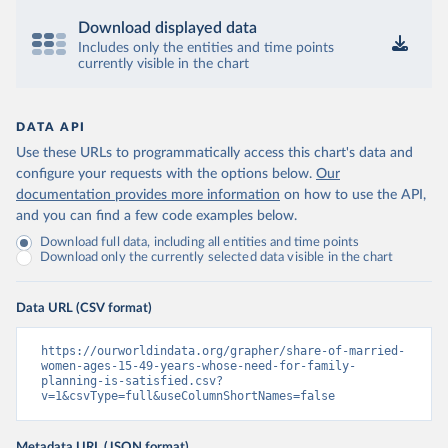
Download displayed data
Includes only the entities and time points
currently visible in the chart
DATA API
Use these URLs to programmatically access this chart's data and
configure your requests with the options below.
Our
documentation provides more information
on how to use the API,
and you can find a few code examples below.
Download full data, including all entities and time points
Download only the currently selected data visible in the chart
Data URL (CSV format)
https://ourworldindata.org/grapher/share-of-married-
women-ages-15-49-years-whose-need-for-family-
planning-is-satisfied.csv?
v=1&csvType=full&useColumnShortNames=false
Metadata URL (JSON format)