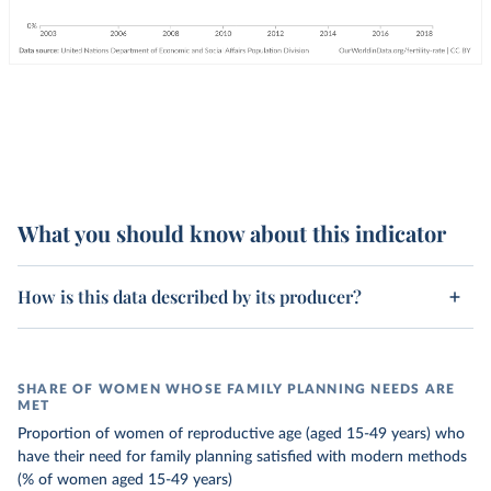
What you should know about this indicator
How is this data described by its producer?
SHARE OF WOMEN WHOSE FAMILY PLANNING NEEDS ARE
MET
Proportion of women of reproductive age (aged 15-49 years) who
have their need for family planning satisfied with modern methods
(% of women aged 15-49 years)