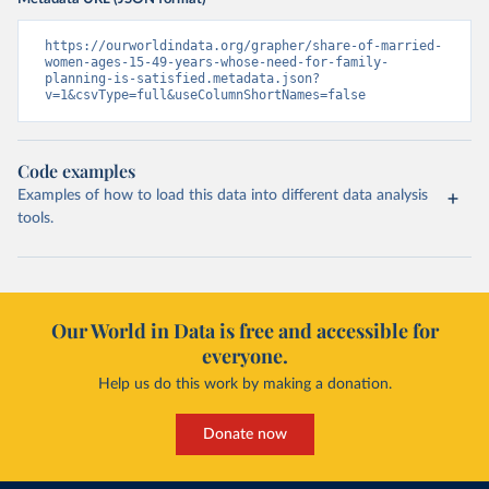
https://ourworldindata.org/grapher/share-of-married-
women-ages-15-49-years-whose-need-for-family-
planning-is-satisfied.metadata.json?
v=1&csvType=full&useColumnShortNames=false
Code examples
Examples of how to load this data into different data analysis
tools.
Our World in Data is free and accessible for
everyone.
Help us do this work by making a donation.
Donate now