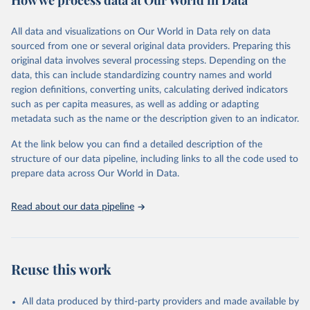
How we process data at Our World in Data
Citation
All data and visualizations on Our World in Data rely on data
This is the citation of the original data obtained from the source,
sourced from one or several original data providers. Preparing this
prior to any processing or adaptation by Our World in Data.
To cite
original data involves several processing steps. Depending on the
data downloaded from this page, please use the suggested citation
data, this can include standardizing country names and world
given in
Reuse This Work
below.
region definitions, converting units, calculating derived indicators
such as per capita measures, as well as adding or adapting
United Nations Department of Economic and Social 
metadata such as the name or the description given to an indicator.
Affairs Population Division via UN SDG Indicators 
Database (
https://unstats.un.org/sdgs/dataportal
), 
UN Department of Economic and Social Affairs 
At the link below you can find a detailed description of the
(accessed 2025). More information available at: 
structure of our data pipeline, including links to all the code used to
https://unstats.un.org/sdgs/metadata/files/Metadata-
prepare data across Our World in Data.
03-07-01.pdf
.
Read about our data pipeline
Reuse this work
All data produced by third-party providers and made available by