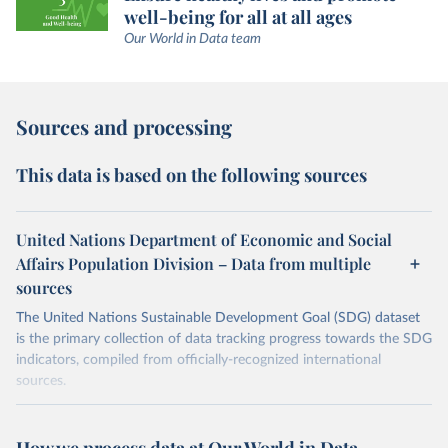
well-being for all at all ages
Our World in Data team
Sources and processing
This data is based on the following sources
United Nations Department of Economic and Social
Affairs Population Division – Data from multiple
sources
The United Nations Sustainable Development Goal (SDG) dataset
is the primary collection of data tracking progress towards the SDG
indicators, compiled from officially-recognized international
sources.
Retrieved on
Retrieved from
October 29, 2025
https://unstats.un.org/sdgs/dataportal