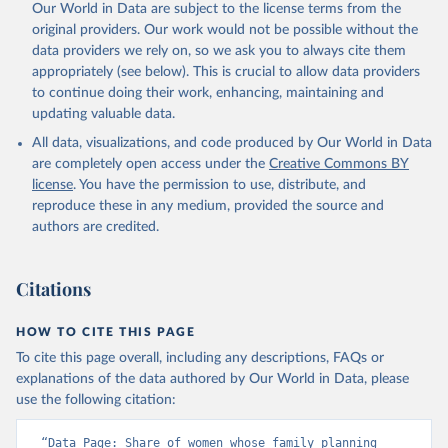
Our World in Data are subject to the license terms from the
original providers. Our work would not be possible without the
data providers we rely on, so we ask you to always cite them
appropriately (see below). This is crucial to allow data providers
to continue doing their work, enhancing, maintaining and
updating valuable data.
All data, visualizations, and code produced by Our World in Data
are completely open access under the
Creative Commons BY
license
. You have the permission to use, distribute, and
reproduce these in any medium, provided the source and
authors are credited.
Citations
HOW TO CITE THIS PAGE
To cite this page overall, including any descriptions, FAQs or
explanations of the data authored by Our World in Data, please
use the following citation:
“Data Page: Share of women whose family planning 