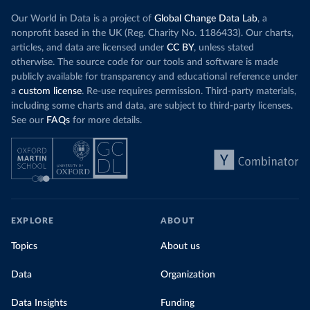
Our World in Data is a project of
Global Change Data Lab
, a
nonprofit based in the UK (Reg. Charity No. 1186433). Our charts,
articles, and data are licensed under
CC BY
, unless stated
otherwise. The source code for our tools and software is made
publicly available for transparency and educational reference under
a
custom license
. Re-use requires permission. Third-party materials,
including some charts and data, are subject to third-party licenses.
See our
FAQs
for more details.
EXPLORE
ABOUT
Topics
About us
Data
Organization
Data Insights
Funding