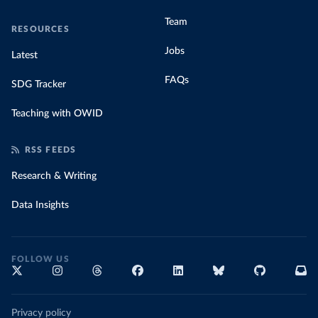
Team
RESOURCES
Jobs
Latest
FAQs
SDG Tracker
Teaching with OWID
RSS FEEDS
Research & Writing
Data Insights
FOLLOW US
Privacy policy