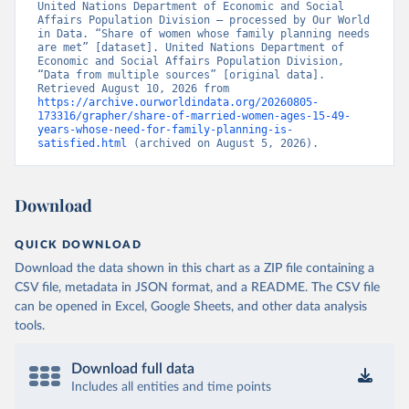
United Nations Department of Economic and Social 
Affairs Population Division – processed by Our World 
in Data. “Share of women whose family planning needs 
are met” [dataset]. United Nations Department of 
Economic and Social Affairs Population Division, 
“Data from multiple sources” [original data]. 
Retrieved August 10, 2026 from 
https://archive.ourworldindata.org/20260805-
173316/grapher/share-of-married-women-ages-15-49-
years-whose-need-for-family-planning-is-
satisfied.html
 (archived on August 5, 2026).
Download
QUICK DOWNLOAD
Download the data shown in this chart as a ZIP file containing a
CSV file, metadata in JSON format, and a README. The CSV file
can be opened in Excel, Google Sheets, and other data analysis
tools.
Download full data
Includes all entities and time points