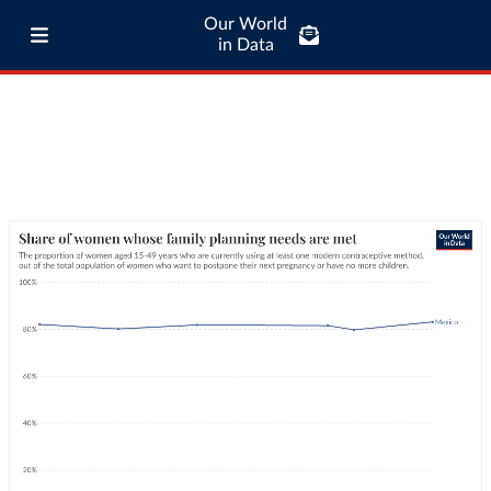
Our World
in Data