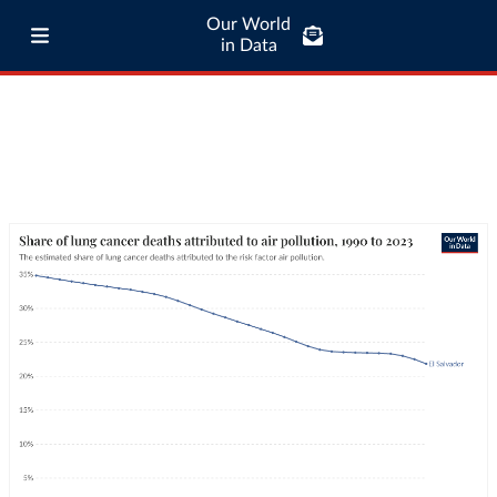
Our World
in Data