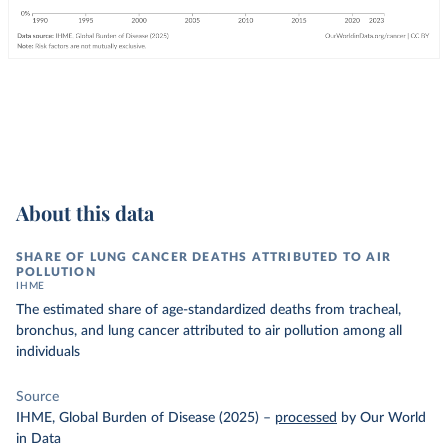
About this data
SHARE OF LUNG CANCER DEATHS ATTRIBUTED TO AIR
POLLUTION
IHME
The estimated share of age-standardized deaths from tracheal,
bronchus, and lung cancer attributed to air pollution among all
individuals
Source
IHME, Global Burden of Disease (2025)
–
processed
by Our World
in Data