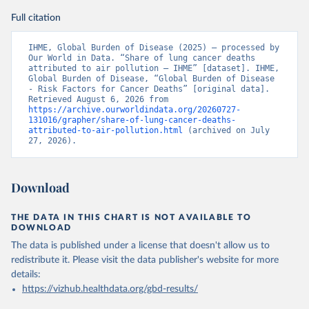
Full citation
IHME, Global Burden of Disease (2025) – processed by 
Our World in Data. “Share of lung cancer deaths 
attributed to air pollution – IHME” [dataset]. IHME, 
Global Burden of Disease, “Global Burden of Disease 
- Risk Factors for Cancer Deaths” [original data]. 
Retrieved August 6, 2026 from 
https://archive.ourworldindata.org/20260727-
131016/grapher/share-of-lung-cancer-deaths-
attributed-to-air-pollution.html
 (archived on July 
27, 2026).
Download
THE DATA IN THIS CHART IS NOT AVAILABLE TO
DOWNLOAD
The data is published under a license that doesn't allow us to
redistribute it.
Please visit the
data publisher's website
for more
details:
https://vizhub.healthdata.org/gbd-results/