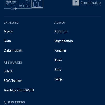
EXPLORE
ABOUT
Topics
About us
Data
Organization
Data Insights
Funding
Team
RESOURCES
Jobs
Latest
FAQs
SDG Tracker
Teaching with OWID
RSS FEEDS