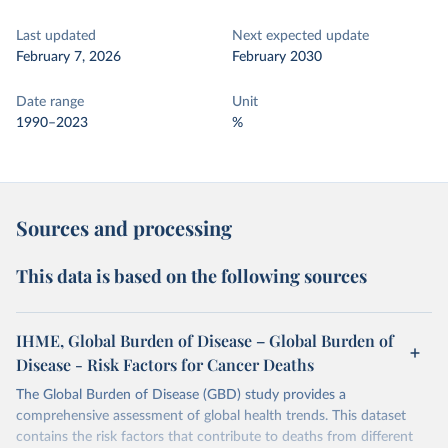
Last updated
Next expected update
February 7, 2026
February 2030
Date range
Unit
1990–2023
%
Sources and processing
This data is based on the following sources
IHME, Global Burden of Disease – Global Burden of
Disease - Risk Factors for Cancer Deaths
The Global Burden of Disease (GBD) study provides a
comprehensive assessment of global health trends. This dataset
contains the risk factors that contribute to deaths from different