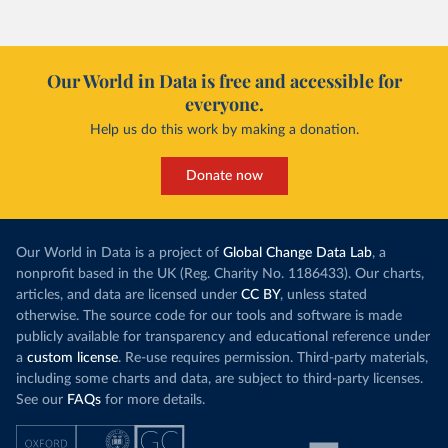
Our World in Data is free and accessible for
everyone.
Help us do this work by making a donation.
Donate now
Our World in Data is a project of
Global Change Data Lab
, a
nonprofit based in the UK (Reg. Charity No. 1186433). Our charts,
articles, and data are licensed under
CC BY
, unless stated
otherwise. The source code for our tools and software is made
publicly available for transparency and educational reference under
a
custom license
. Re-use requires permission. Third-party materials,
including some charts and data, are subject to third-party licenses.
See our
FAQs
for more details.