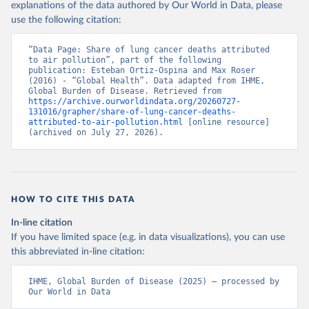
explanations of the data authored by Our World in Data, please
use the following citation:
“Data Page: Share of lung cancer deaths attributed 
to air pollution”, part of the following 
publication: Esteban Ortiz-Ospina and Max Roser 
(2016) - “Global Health”. Data adapted from IHME, 
Global Burden of Disease. Retrieved from 
https://archive.ourworldindata.org/20260727-
131016/grapher/share-of-lung-cancer-deaths-
attributed-to-air-pollution.html
 [online resource] 
(archived on July 27, 2026).
HOW TO CITE THIS DATA
In-line citation
If you have limited space (e.g. in data visualizations), you can use
this abbreviated in-line citation:
IHME, Global Burden of Disease (2025) – processed by 
Our World in Data