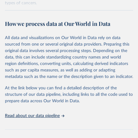
types of cancers.
Retrieved on
Retrieved from
February 7, 2026
https://vizhub.healthdata.org/gbd-results/
How we process data at Our World in Data
Citation
All data and visualizations on Our World in Data rely on data
This is the citation of the original data obtained from the source,
sourced from one or several original data providers. Preparing this
prior to any processing or adaptation by Our World in Data.
To cite
original data involves several processing steps. Depending on the
data downloaded from this page, please use the suggested citation
data, this can include standardizing country names and world
given in
Reuse This Work
below.
region definitions, converting units, calculating derived indicators
such as per capita measures, as well as adding or adapting
"Global Burden of Disease Collaborative Network. 
metadata such as the name or the description given to an indicator.
Global Burden of Disease Study 2023 (GBD 2023). 
Seattle, United States: Institute for Health Metrics 
and Evaluation (IHME), 2025. Available from 
At the link below you can find a detailed description of the
https://vizhub.healthdata.org/gbd-results/
."

structure of our data pipeline, including links to all the code used to
attribution_short: "IHME-GBD"
prepare data across Our World in Data.
Read about our data pipeline