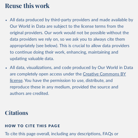
Reuse this work
All data produced by third-party providers and made available by
Our World in Data are subject to the license terms from the
original providers. Our work would not be possible without the
data providers we rely on, so we ask you to always cite them
appropriately (see below). This is crucial to allow data providers
to continue doing their work, enhancing, maintaining and
updating valuable data.
All data, visualizations, and code produced by Our World in Data
are completely open access under the
Creative Commons BY
license
. You have the permission to use, distribute, and
reproduce these in any medium, provided the source and
authors are credited.
Citations
HOW TO CITE THIS PAGE
To cite this page overall, including any descriptions, FAQs or