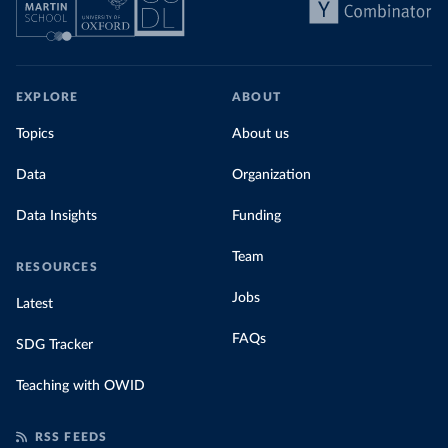
EXPLORE
ABOUT
Topics
About us
Data
Organization
Data Insights
Funding
Team
RESOURCES
Jobs
Latest
FAQs
SDG Tracker
Teaching with OWID
RSS FEEDS