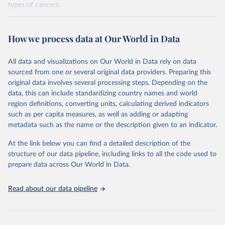
types of cancers.
Retrieved on
Retrieved from
February 7, 2026
https://vizhub.healthdata.org/gbd-results/
How we process data at Our World in Data
Citation
All data and visualizations on Our World in Data rely on data
This is the citation of the original data obtained from the source,
sourced from one or several original data providers. Preparing this
prior to any processing or adaptation by Our World in Data.
To cite
original data involves several processing steps. Depending on the
data downloaded from this page, please use the suggested citation
data, this can include standardizing country names and world
given in
Reuse This Work
below.
region definitions, converting units, calculating derived indicators
such as per capita measures, as well as adding or adapting
"Global Burden of Disease Collaborative Network. 
metadata such as the name or the description given to an indicator.
Global Burden of Disease Study 2023 (GBD 2023). 
Seattle, United States: Institute for Health Metrics 
and Evaluation (IHME), 2025. Available from 
At the link below you can find a detailed description of the
https://vizhub.healthdata.org/gbd-results/
."

structure of our data pipeline, including links to all the code used to
attribution_short: "IHME-GBD"
prepare data across Our World in Data.
Read about our data pipeline