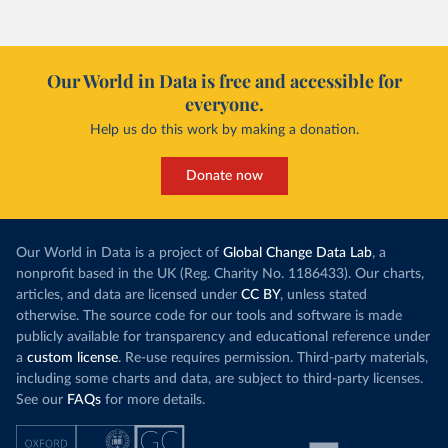
Our World in Data is free and accessible for
everyone.
Help us do this work by making a donation.
Donate now
Our World in Data is a project of
Global Change Data Lab
, a
nonprofit based in the UK (Reg. Charity No. 1186433). Our charts,
articles, and data are licensed under
CC BY
, unless stated
otherwise. The source code for our tools and software is made
publicly available for transparency and educational reference under
a
custom license
. Re-use requires permission. Third-party materials,
including some charts and data, are subject to third-party licenses.
See our
FAQs
for more details.