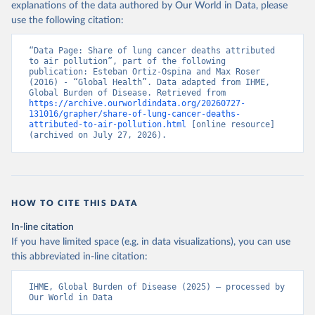
explanations of the data authored by Our World in Data, please
use the following citation:
“Data Page: Share of lung cancer deaths attributed 
to air pollution”, part of the following 
publication: Esteban Ortiz-Ospina and Max Roser 
(2016) - “Global Health”. Data adapted from IHME, 
Global Burden of Disease. Retrieved from 
https://archive.ourworldindata.org/20260727-
131016/grapher/share-of-lung-cancer-deaths-
attributed-to-air-pollution.html
 [online resource] 
(archived on July 27, 2026).
HOW TO CITE THIS DATA
In-line citation
If you have limited space (e.g. in data visualizations), you can use
this abbreviated in-line citation:
IHME, Global Burden of Disease (2025) – processed by 
Our World in Data