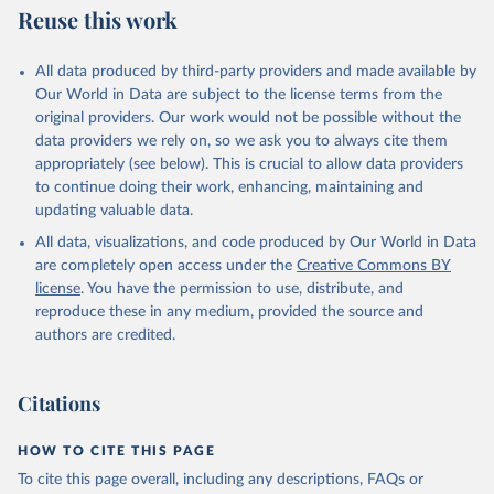
Reuse this work
All data produced by third-party providers and made available by
Our World in Data are subject to the license terms from the
original providers. Our work would not be possible without the
data providers we rely on, so we ask you to always cite them
appropriately (see below). This is crucial to allow data providers
to continue doing their work, enhancing, maintaining and
updating valuable data.
All data, visualizations, and code produced by Our World in Data
are completely open access under the
Creative Commons BY
license
. You have the permission to use, distribute, and
reproduce these in any medium, provided the source and
authors are credited.
Citations
HOW TO CITE THIS PAGE
To cite this page overall, including any descriptions, FAQs or