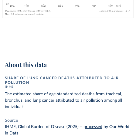
About this data
SHARE OF LUNG CANCER DEATHS ATTRIBUTED TO AIR
POLLUTION
IHME
The estimated share of age-standardized deaths from tracheal,
bronchus, and lung cancer attributed to air pollution among all
individuals
Source
IHME, Global Burden of Disease (2025)
–
processed
by Our World
in Data