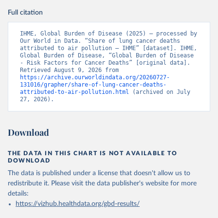
Full citation
IHME, Global Burden of Disease (2025) – processed by 
Our World in Data. “Share of lung cancer deaths 
attributed to air pollution – IHME” [dataset]. IHME, 
Global Burden of Disease, “Global Burden of Disease 
- Risk Factors for Cancer Deaths” [original data]. 
Retrieved August 9, 2026 from 
https://archive.ourworldindata.org/20260727-
131016/grapher/share-of-lung-cancer-deaths-
attributed-to-air-pollution.html
 (archived on July 
27, 2026).
Download
THE DATA IN THIS CHART IS NOT AVAILABLE TO
DOWNLOAD
The data is published under a license that doesn't allow us to
redistribute it.
Please visit the
data publisher's website
for more
details:
https://vizhub.healthdata.org/gbd-results/