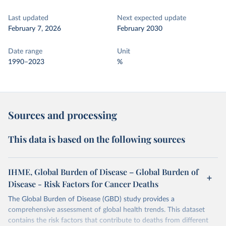
Last updated
Next expected update
February 7, 2026
February 2030
Date range
Unit
1990–2023
%
Sources and processing
This data is based on the following sources
IHME, Global Burden of Disease – Global Burden of
Disease - Risk Factors for Cancer Deaths
The Global Burden of Disease (GBD) study provides a
comprehensive assessment of global health trends. This dataset
contains the risk factors that contribute to deaths from different