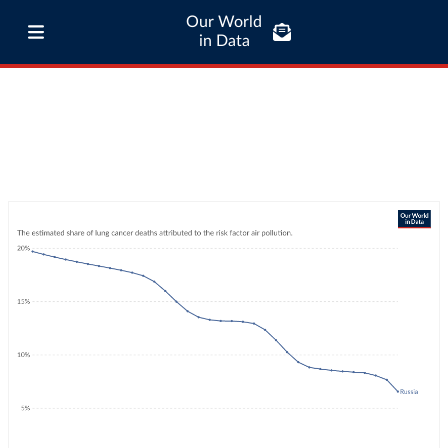
Our World
in Data