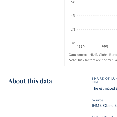
About this data
SHARE OF LU
IHME
The estimated s
Source
IHME, Global B