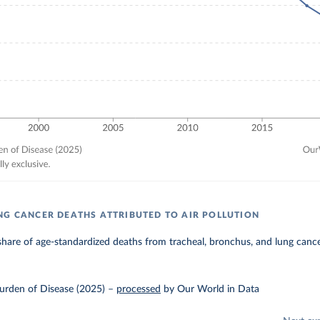
NG CANCER DEATHS ATTRIBUTED TO AIR POLLUTION
hare of age-standardized deaths from tracheal, bronchus, and lung cancer 
urden of Disease (2025)
–
processed
by Our World in Data