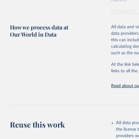
cancers.
Retrieved on
February 7, 2
How we process data at
All data and v
Citation
Our World in Data
data providers
This is the cit
this can inclu
adaptation by
calculating de
citation given 
such as the na
At the link bel
"Global B
2023 (GBD
links to all t
Evaluatio
results/
.
attributi
Read about our
Reuse this work
All data pr
the license
providers we