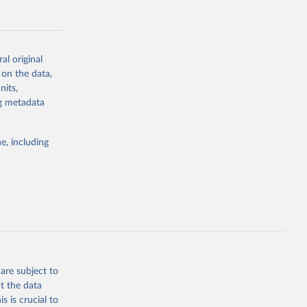
al original
 on the data,
g or
nits,
the suggested
ng metadata
e, including
Study 
-
are subject to
t the data
s is crucial to