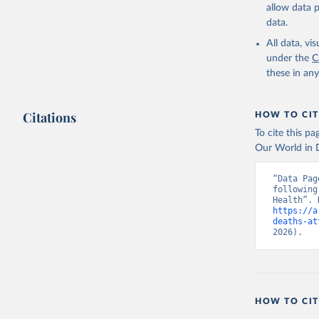
allow data 
data.
All data, v
under the
C
these in an
Citations
HOW TO CIT
To cite this p
Our World in D
“Data Pag
following
https://a
deaths-at
2026).
HOW TO CIT