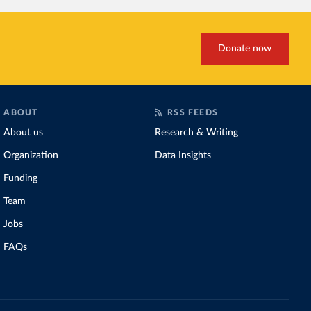
Donate now
ABOUT
RSS FEEDS
About us
Research & Writing
Organization
Data Insights
Funding
Team
Jobs
FAQs