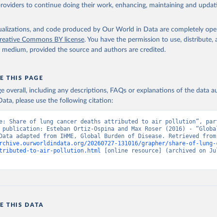
providers to continue doing their work, enhancing, maintaining and updat
isualizations, and code produced by Our World in Data are completely op
reative Commons BY license
. You have the permission to use, distribute
y medium, provided the source and authors are credited.
E THIS PAGE
age overall, including any descriptions, FAQs or explanations of the data 
ata, please use the following citation:
e: Share of lung cancer deaths attributed to air pollution”, part
 publication: Esteban Ortiz-Ospina and Max Roser (2016) - “Global
Health”. Data adapte
rchive.ourworldindata.org/20260727-131016/grapher/share-of-lung-
tributed-to-air-pollution.html
 [online resource] (archived on Jul
E THIS DATA