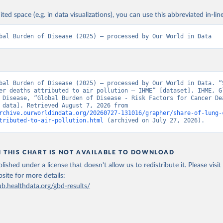
ited space (e.g. in data visualizations), you can use this abbreviated in-line
bal Burden of Disease (2025) – processed by Our World in Data
bal Burden of Disease (2025) – processed by Our World in Data. “S
er deaths attributed to air pollution – IHME” [dataset]. IHME, Gl
 Disease, “Global Burden of Disease - Risk Factors for Cancer Dea
[original data]. Retrieved August 7, 2026 from 
rchive.ourworldindata.org/20260727-131016/grapher/share-of-lung-
tributed-to-air-pollution.html
 (archived on July 27, 2026).
N THIS CHART IS NOT AVAILABLE TO DOWNLOAD
lished under a license that doesn't allow us to redistribute it.
Please visit
bsite
for more details:
ub.healthdata.org/gbd-results/