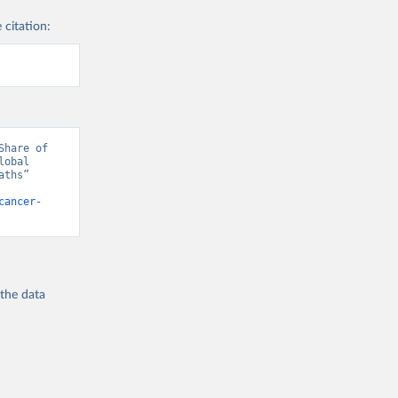
 citation:
hare of 
obal 
ths” 
cancer-
 the
data