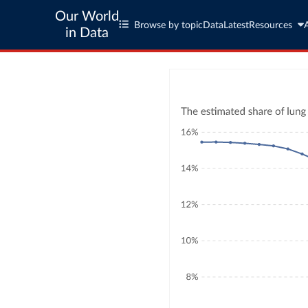
Our World
Browse by topic
Data
Latest
Resources
in Data