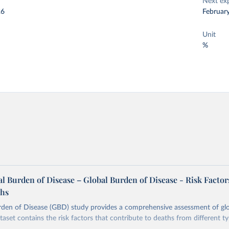
Next ex
26
Februar
Unit
%
 Burden of Disease – Global Burden of Disease - Risk Factor
ths
rden of Disease (GBD) study provides a comprehensive assessment of glo
taset contains the risk factors that contribute to deaths from different t