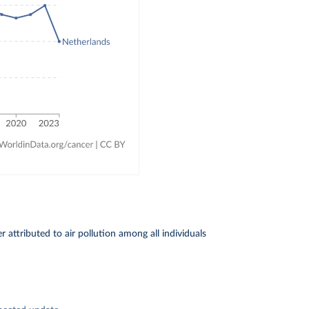
attributed to air pollution among all individuals