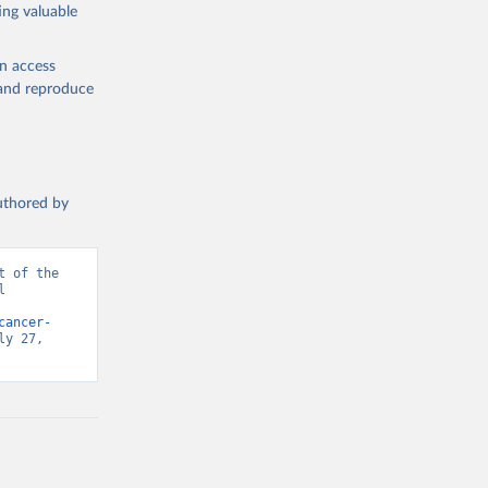
ing valuable
en access
, and reproduce
authored by
 of the 
 
d from IHME, Global Burden of Disease. Retrieved from 
cancer-
y 27, 