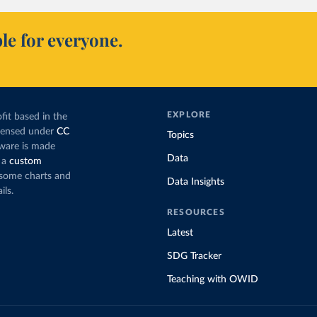
le for everyone.
EXPLORE
fit based in the
icensed under
CC
Topics
tware is made
Data
 a
custom
g some charts and
Data Insights
ils.
RESOURCES
Latest
SDG Tracker
Teaching with OWID