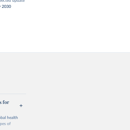
pected update
y 2030
s for
bal health
ypes of