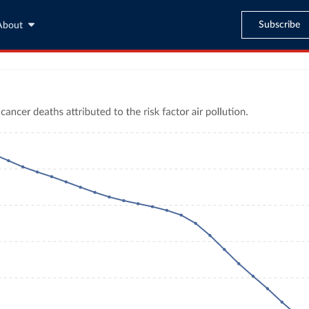
Subscribe
About