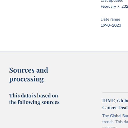
Last updated
February 7, 20
Date range
1990–2023
Sources and
processing
This data is based on
IHME, Global
the following sources
Cancer Dea
The Global Bu
trends. This da