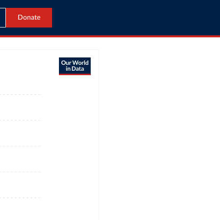
Donate