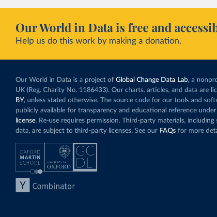
Our World in Data is free and accessib
Help us do this work by making a donation.
Our World in Data is a project of
Global Change Data Lab
, a nonpro
UK (Reg. Charity No. 1186433). Our charts, articles, and data are l
BY
, unless stated otherwise. The source code for our tools and sof
publicly available for transparency and educational reference under
license
. Re-use requires permission. Third-party materials, includin
data, are subject to third-party licenses. See our
FAQs
for more deta