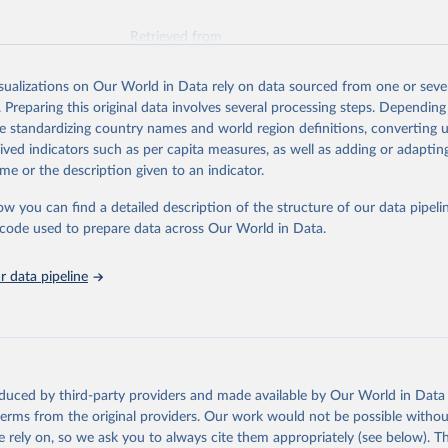
Retrieved from
026
https://vizhub.healthdata.org/gbd-results/
isualizations on Our World in Data rely on data sourced from one or sever
. Preparing this original data involves several processing steps. Depending
ation of the original data obtained from the source, prior to any processin
de standardizing country names and world region definitions, converting u
 Our World in Data.
To cite data downloaded from this page, please use 
rived indicators such as per capita measures, as well as adding or adapti
in
Reuse This Work
below.
me or the description given to an indicator.
ow you can find a detailed description of the structure of our data pipelin
urden of Disease Collaborative Network. Global Burden of Disease 
 2023). Seattle, United States: Institute for Health Metrics and 
he code used to prepare data across Our World in Data.
n (IHME), 2025. Available from 
https://vizhub.healthdata.org/gbd
"

on_short: "IHME-GBD"
 data pipeline
oduced by third-party providers and made available by Our World in Data 
 terms from the original providers. Our work would not be possible withou
 rely on, so we ask you to always cite them appropriately (see below). Thi