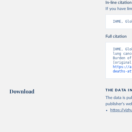
In-line citation
If you have lim
IHME, Glo
Full citation
IHME, Glo
lung canc
Burden of
https://a
deaths-at
Download
THE DATA I
The data is pub
publisher's we
https://vizh