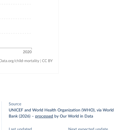
Source
UNICEF and World Health Organization (WHO), via World
Bank (2026)
–
processed
by Our World in Data
Last updated
Next expected update