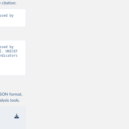
 citation:
sed by 
sed by 
. UNICEF 
dicators 
 JSON format,
ysis tools.