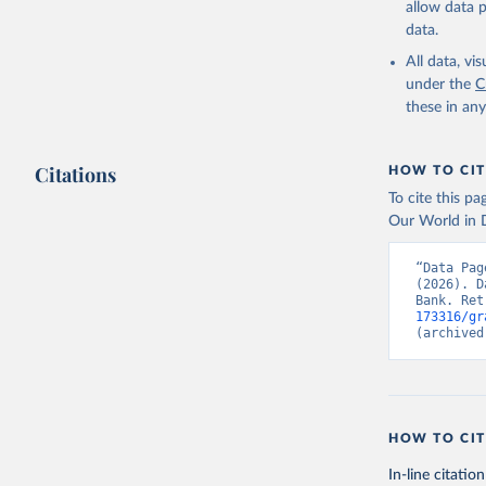
allow data 
UNICEF-WH
data.unic
data.
World Hea
birthweig
All data, v
(
https://
under the
C
Indicator
these in an
Citations
HOW TO CIT
To cite this p
Our World in D
“Data Pag
(2026). D
Bank. Ret
173316/gr
(archived
HOW TO CIT
In-line citation