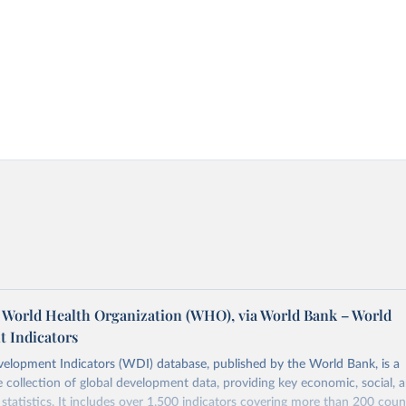
World Health Organization (WHO), via World Bank – World
 Indicators
elopment Indicators (WDI) database, published by the World Bank, is a
collection of global development data, providing key economic, social, 
statistics. It includes over 1,500 indicators covering more than 200 coun