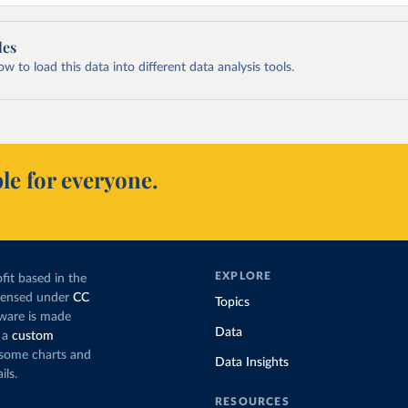
les
 to load this data into different data analysis tools.
le for everyone.
EXPLORE
fit based in the
icensed under
CC
Topics
tware is made
Data
 a
custom
g some charts and
Data Insights
ils.
RESOURCES