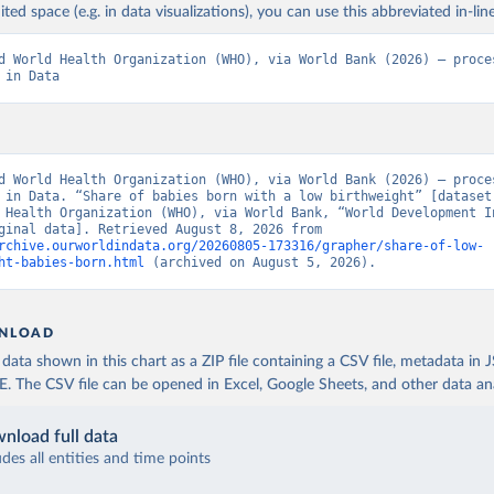
ited space (e.g. in data visualizations), you can use this abbreviated in-line
d World Health Organization (WHO), via World Bank (2026) – proces
 in Data
d World Health Organization (WHO), via World Bank (2026) – proces
 in Data. “Share of babies born with a low birthweight” [dataset]
 Health Organization (WHO), via World Bank, “World Development In
129” [original data]. Retrieved August 8, 2026 from 
rchive.ourworldindata.org/20260805-173316/grapher/share-of-low-
ht-babies-born.html
 (archived on August 5, 2026).
NLOAD
ata shown in this chart as a ZIP file containing a CSV file, metadata in
The CSV file can be opened in Excel, Google Sheets, and other data anal
nload full data
udes all entities and time points