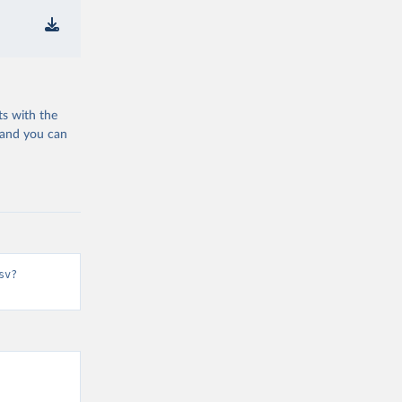
ts with the
 and you can
sv?