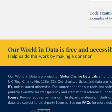
Code examp
Examples of how
Our World in Data is free and accessib
Help us do this work by making a donation.
Our World in Data is a project of
Global Change Data Lab
, a nonpro
UK (Reg. Charity No. 1186433). Our charts, articles, and data are l
BY
, unless stated otherwise. The source code for our tools and sof
publicly available for transparency and educational reference under
license
. Re-use requires permission. Third-party materials, includin
data, are subject to third-party licenses. See our
FAQs
for more deta