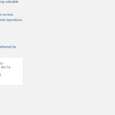
ing valuable
w 
en access
, and reproduce
authored by
a 
World 
 