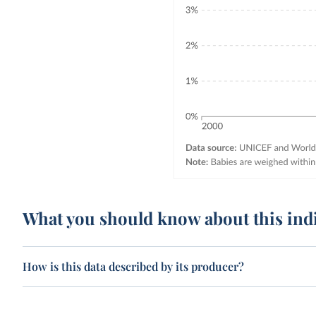
What you should know about this ind
How is this data described by its producer?