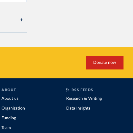
Donate now
ABOUT
RSS FEEDS
About us
Research & Writing
Organization
Data Insights
Funding
Team