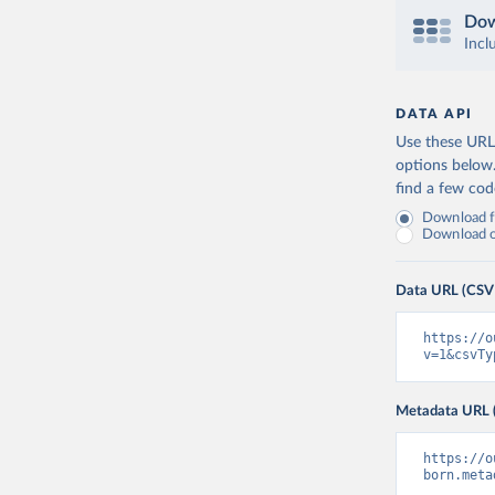
Dow
Incl
DATA API
Use these URLs
options below
find a few co
Download fu
Download on
Data URL (CSV
https://o
v=1&csvTy
Metadata URL 
https://o
born.meta