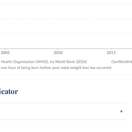
icator