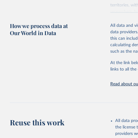
territories, w
researchers, b
decisions. The
How we process data at
poverty, trade,
All data and v
sourced from r
Our World in Data
data providers
comparable dat
this can inclu
downloadable da
calculating de
progress on th
such as the na
providing acces
At the link bel
Whether for a
links to all t
Indicators dat
challenges.
Read about our
Retrieved on
July 27, 2026
Citation
This is the cit
adaptation by
Reuse this work
All data pr
citation given 
the license
providers we