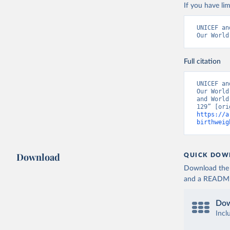
If you have lim
UNICEF an
Our World
Full citation
UNICEF an
Our World
and World
https://a
birthweig
Download
QUICK DOW
Download the d
and a README. 
Dow
Incl