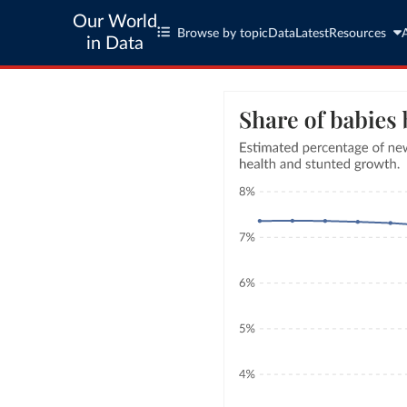
Our World
Browse by topic
Data
Latest
Resources
in Data