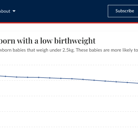
Subscribe
About