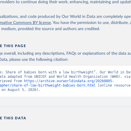
providers to continue doing their work, enhancing, maintaining and updat
O Low birthweight estimates, UN Children's Fund (UNICEF), uri: 
ef.org;

lth Organization (WHO), uri: data.unicef.org, note: UNICEF-WHO Lo
ht estimates. Indicator SH.STA.BRTW.ZS 
isualizations, and code produced by Our World in Data are completely op
data.worldbank.org/indicator/SH.STA.BRTW.ZS
). World Development 
reative Commons BY license
. You have the permission to use, distribute
s - World Bank (2026). Accessed on 2026-07-27.
y medium, provided the source and authors are credited.
E THIS PAGE
age overall, including any descriptions, FAQs or explanations of the data 
ata, please use the following citation:
e: Share of babies born with a low birthweight”. Our World in Dat
ata adapted from UNICEF and World Health Organization (WHO), via 
rieved from 
https://archive.ourworldindata.org/20260805-
apher/share-of-low-birthweight-babies-born.html
 [online resource]
 on August 5, 2026).
E THIS DATA