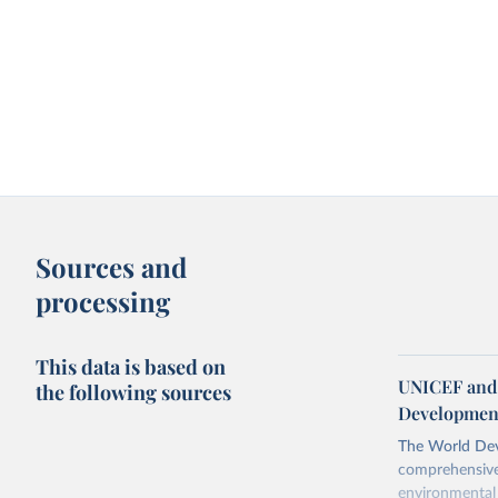
Sources and
processing
This data is based on
UNICEF and 
the following sources
Development
The World Dev
comprehensive 
environmental 