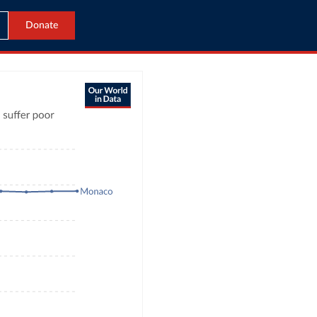
Donate