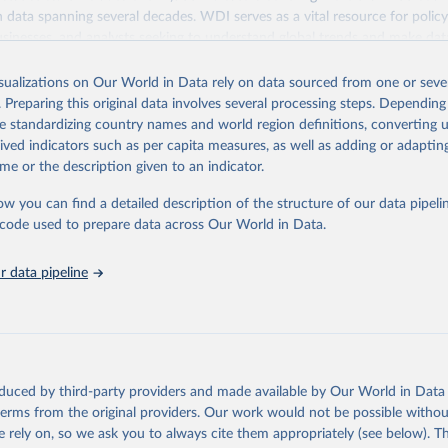
ith data spanning several decades. WDI serves as a vital resource for polic
usinesses, and analysts seeking to understand global trends and make dat
 database covers a wide range of topics, including economic growth, educ
 energy, infrastructure, governance, and environmental sustainability. The
isualizations on Our World in Data rely on data sourced from one or sever
eputable national and international agencies, ensuring high-quality, consi
. Preparing this original data involves several processing steps. Depending
a. Users can access the database through interactive online tools, API se
de standardizing country names and world region definitions, converting u
tasets, facilitating detailed analysis and visualization. WDI is also used 
rived indicators such as per capita measures, as well as adding or adapti
e Sustainable Development Goals (SDGs) and other global development in
me or the description given to an indicator.
sible and reliable statistics, it helps to inform policy discussions and strat
ow you can find a detailed description of the structure of our data pipelin
cademic research, policy planning, or economic analysis, the World Dev
he code used to prepare data across Our World in Data.
abase is an essential tool for understanding and addressing global devel
 data pipeline
Retrieved from
https://data.worldbank.org/indicator/SH.STA.BRTW
ation of the original data obtained from the source, prior to any processin
 Our World in Data.
To cite data downloaded from this page, please use 
oduced by third-party providers and made available by Our World in Data 
in
Reuse This Work
below.
 terms from the original providers. Our work would not be possible withou
 rely on, so we ask you to always cite them appropriately (see below). Thi