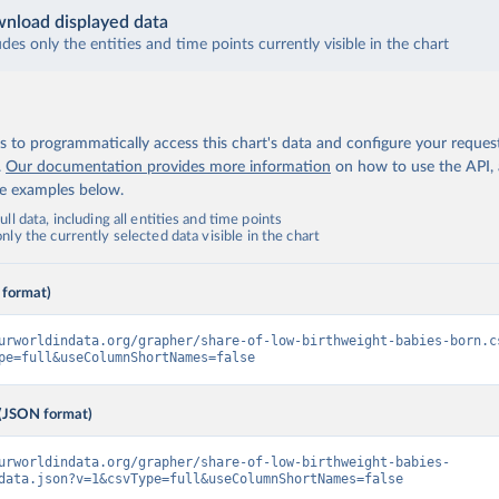
nload displayed data
udes only the entities and time points currently visible in the chart
 to programmatically access this chart's data and configure your reques
.
Our documentation provides more information
on how to use the API,
de examples below.
ll data, including all entities and time points
ly the currently selected data visible in the chart
 format)
urworldindata.org/grapher/share-of-low-birthweight-babies-born.c
pe=full&useColumnShortNames=false
(JSON format)
urworldindata.org/grapher/share-of-low-birthweight-babies-
data.json?v=1&csvType=full&useColumnShortNames=false