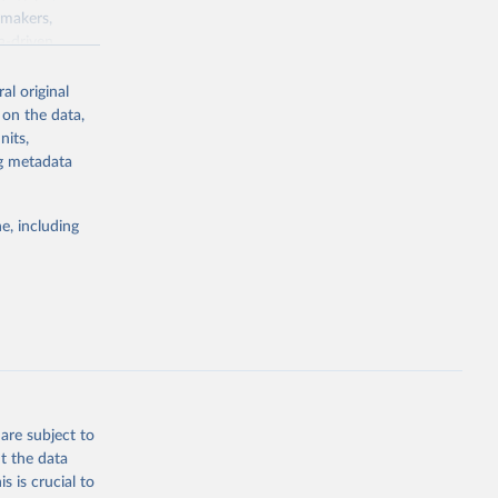
ymakers,
a-driven
ation, health,
 indicators are
al original
stent, and
 on the data,
rvices, and
nits,
for tracking
ng metadata
itiatives. By
egies globally.
e, including
elopment
opment
.ZS
g or
the suggested
are subject to
t the data
s is crucial to