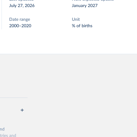
July 27, 2026
January 2027
Date range
Unit
2000–2020
% of births
and
tries and