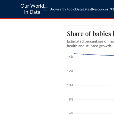
Our World
Browse by topic
Data
Latest
Resources
in Data