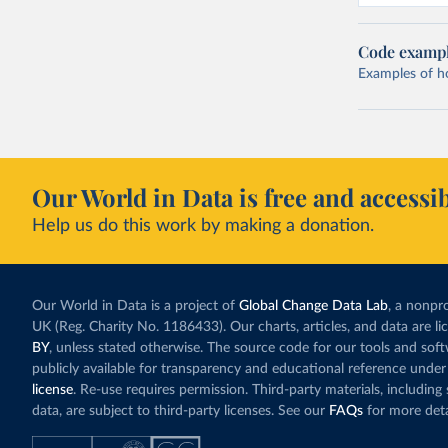
Code examp
Examples of how
Our World in Data is free and accessib
Help us do this work by making a donation.
Our World in Data is a project of
Global Change Data Lab
, a nonpro
UK (Reg. Charity No. 1186433). Our charts, articles, and data are l
BY
, unless stated otherwise. The source code for our tools and sof
publicly available for transparency and educational reference under
license
. Re-use requires permission. Third-party materials, includin
data, are subject to third-party licenses. See our
FAQs
for more deta