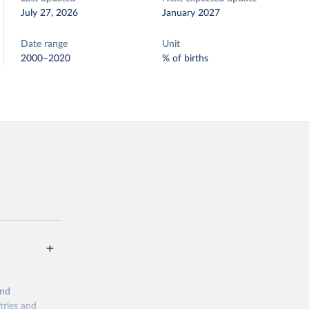
July 27, 2026
January 2027
Date range
Unit
2000–2020
% of births
and
tries and