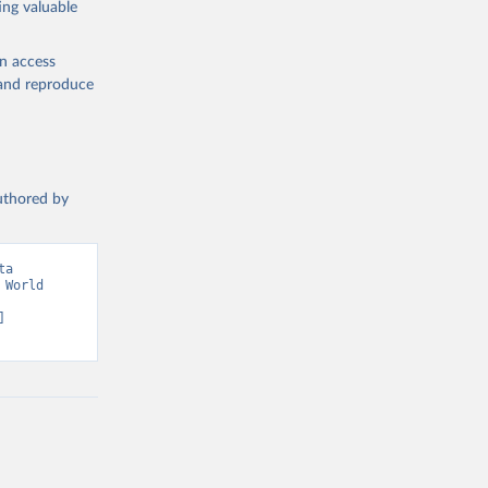
ing valuable
w 
en access
, and reproduce
authored by
a 
World 
 