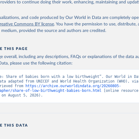
providers to continue doing their work, enhancing, maintaining and updat
O Low birthweight estimates, UN Children's Fund (UNICEF), uri: 
ef.org;

lth Organization (WHO), uri: data.unicef.org, note: UNICEF-WHO Lo
ht estimates. Indicator SH.STA.BRTW.ZS 
isualizations, and code produced by Our World in Data are completely op
data.worldbank.org/indicator/SH.STA.BRTW.ZS
). World Development 
reative Commons BY license
. You have the permission to use, distribute
s - World Bank (2026). Accessed on 2026-07-27.
y medium, provided the source and authors are credited.
E THIS PAGE
age overall, including any descriptions, FAQs or explanations of the data 
ata, please use the following citation:
e: Share of babies born with a low birthweight”. Our World in Dat
ata adapted from UNICEF and World Health Organization (WHO), via 
rieved from 
https://archive.ourworldindata.org/20260805-
apher/share-of-low-birthweight-babies-born.html
 [online resource]
 on August 5, 2026).
E THIS DATA