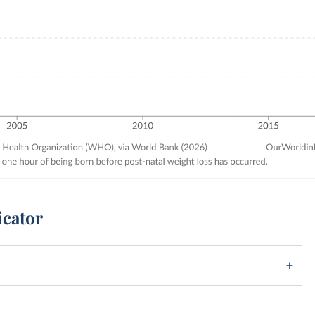
icator