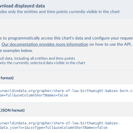
nload displayed data
udes only the entities and time points currently visible in the chart
 to programmatically access this chart's data and configure your reques
.
Our documentation provides more information
on how to use the API,
de examples below.
ll data, including all entities and time points
ly the currently selected data visible in the chart
 format)
urworldindata.org/grapher/share-of-low-birthweight-babies-born.c
pe=full&useColumnShortNames=false
(JSON format)
urworldindata.org/grapher/share-of-low-birthweight-babies-
data.json?v=1&csvType=full&useColumnShortNames=false