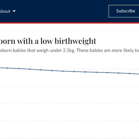
Subscribe
About