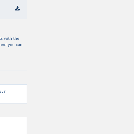
ts with the
 and you can
sv?