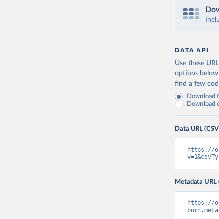
Dow
Incl
DATA API
Use these URLs
options below
find a few co
Download fu
Download on
Data URL (CSV
https://o
v=1&csvTy
Metadata URL 
https://o
born.meta