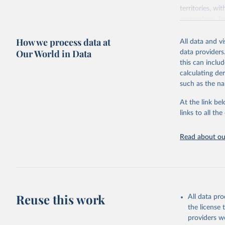
territories, w
researchers, b
decisions. The
How we process data at
poverty, trade,
All data and v
sourced from r
Our World in Data
data providers
comparable dat
this can inclu
downloadable da
calculating de
progress on th
such as the na
providing acces
At the link bel
Whether for a
links to all t
Indicators dat
challenges.
Read about our
Retrieved on
July 27, 2026
Citation
This is the cit
adaptation by
Reuse this work
All data pr
citation given 
the license
providers we