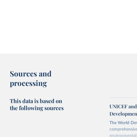
Sources and
processing
This data is based on
UNICEF and 
the following sources
Development
The World Dev
comprehensive 
environmental 