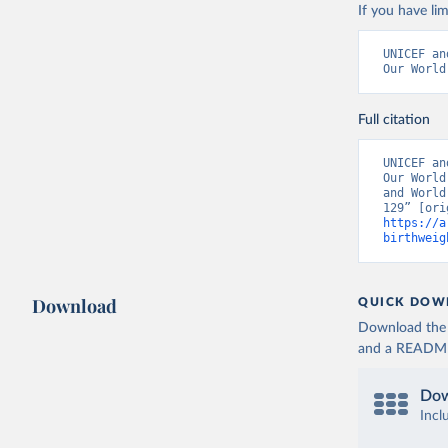
If you have lim
UNICEF an
Our World
Full citation
UNICEF an
Our World
and World
https://a
birthweig
Download
QUICK DOW
Download the d
and a README. 
Dow
Incl