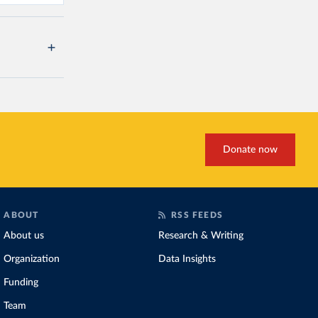
Donate now
ABOUT
RSS FEEDS
About us
Research & Writing
Organization
Data Insights
Funding
Team