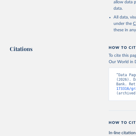
allow data 
UNICEF-WH
data.unic
data.
World Hea
birthweig
All data, v
(
https://
under the
C
Indicator
these in an
Citations
HOW TO CIT
To cite this p
Our World in D
“Data Pag
(2026). D
Bank. Ret
173316/gr
(archived
HOW TO CIT
In-line citation