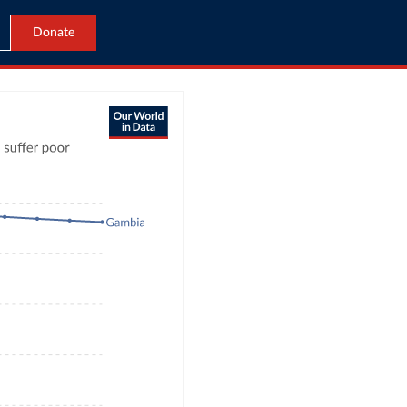
Donate