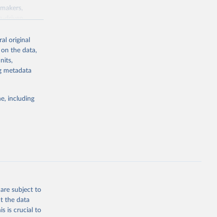
ymakers,
a-driven
ation, health,
 indicators are
al original
stent, and
 on the data,
rvices, and
nits,
for tracking
ng metadata
itiatives. By
egies globally.
e, including
elopment
opment
.ZS
g or
the suggested
are subject to
t the data
s is crucial to