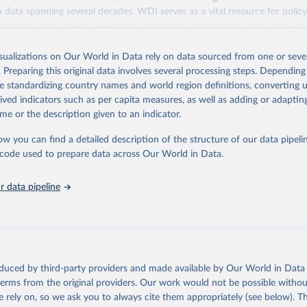
ith data spanning several decades. WDI serves as a vital resource for polic
usinesses, and analysts seeking to understand global trends and make dat
 database covers a wide range of topics, including economic growth, educ
 energy, infrastructure, governance, and environmental sustainability. The
isualizations on Our World in Data rely on data sourced from one or sever
eputable national and international agencies, ensuring high-quality, consi
. Preparing this original data involves several processing steps. Depending
a. Users can access the database through interactive online tools, API se
de standardizing country names and world region definitions, converting u
tasets, facilitating detailed analysis and visualization. WDI is also used 
rived indicators such as per capita measures, as well as adding or adapti
e Sustainable Development Goals (SDGs) and other global development in
me or the description given to an indicator.
sible and reliable statistics, it helps to inform policy discussions and strat
ow you can find a detailed description of the structure of our data pipelin
cademic research, policy planning, or economic analysis, the World Dev
he code used to prepare data across Our World in Data.
abase is an essential tool for understanding and addressing global devel
 data pipeline
Retrieved from
https://data.worldbank.org/indicator/SH.STA.BRTW
ation of the original data obtained from the source, prior to any processin
 Our World in Data.
To cite data downloaded from this page, please use 
oduced by third-party providers and made available by Our World in Data 
in
Reuse This Work
below.
 terms from the original providers. Our work would not be possible withou
 rely on, so we ask you to always cite them appropriately (see below). Thi