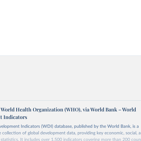
World Health Organization (WHO), via World Bank – World
 Indicators
elopment Indicators (WDI) database, published by the World Bank, is a
collection of global development data, providing key economic, social, 
statistics. It includes over 1,500 indicators covering more than 200 coun