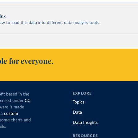
les
 to load this data into different data analysis tools.
le for everyone.
EXPLORE
fit based in the
icensed under
CC
Topics
tware is made
Data
 a
custom
g some charts and
Data Insights
ils.
RESOURCES