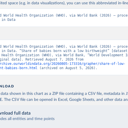
ited space (e.g. in data visualizations), you can use this abbreviated in-line
d World Health Organization (WHO), via World Bank (2026) – proces
 in Data
d World Health Organization (WHO), via World Bank (2026) – proces
 in Data. “Share of babies born with a low birthweight” [dataset]
 Health Organization (WHO), via World Bank, “World Development In
129” [original data]. Retrieved August 7, 2026 from 
rchive.ourworldindata.org/20260805-173316/grapher/share-of-low-
ht-babies-born.html
 (archived on August 5, 2026).
NLOAD
ata shown in this chart as a ZIP file containing a CSV file, metadata in
The CSV file can be opened in Excel, Google Sheets, and other data anal
nload full data
udes all entities and time points