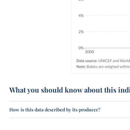
What you should know about this ind
How is this data described by its producer?