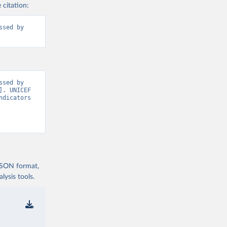
 citation:
sed by 
sed by 
. UNICEF 
dicators 
 JSON format,
ysis tools.