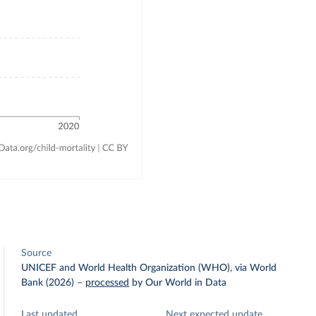
Source
UNICEF and World Health Organization (WHO), via World
Bank (2026)
–
processed
by Our World in Data
Last updated
Next expected update