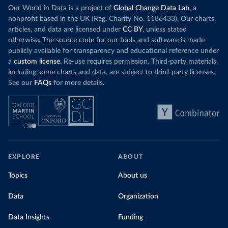
Our World in Data is a project of
Global Change Data Lab
, a
nonprofit based in the UK (Reg. Charity No. 1186433). Our charts,
articles, and data are licensed under
CC BY
, unless stated
otherwise. The source code for our tools and software is made
publicly available for transparency and educational reference under
a
custom license
. Re-use requires permission. Third-party materials,
including some charts and data, are subject to third-party licenses.
See our
FAQs
for more details.
EXPLORE
ABOUT
Topics
About us
Data
Organization
Data Insights
Funding