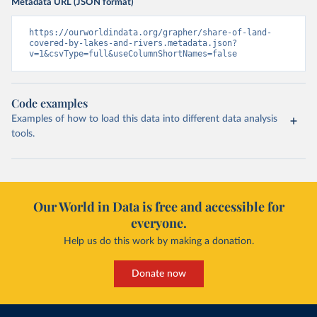
Metadata URL (JSON format)
https://ourworldindata.org/grapher/share-of-land-
covered-by-lakes-and-rivers.metadata.json?
v=1&csvType=full&useColumnShortNames=false
Code examples
Examples of how to load this data into different data analysis
tools.
Our World in Data is free and accessible for
everyone.
Help us do this work by making a donation.
Donate now