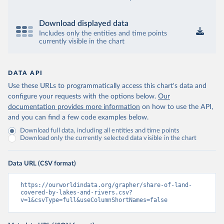
Download displayed data
Includes only the entities and time points
currently visible in the chart
DATA API
Use these URLs to programmatically access this chart's data and
configure your requests with the options below.
Our
documentation provides more information
on how to use the API,
and you can find a few code examples below.
Download full data, including all entities and time points
Download only the currently selected data visible in the chart
Data URL (CSV format)
https://ourworldindata.org/grapher/share-of-land-
covered-by-lakes-and-rivers.csv?
v=1&csvType=full&useColumnShortNames=false