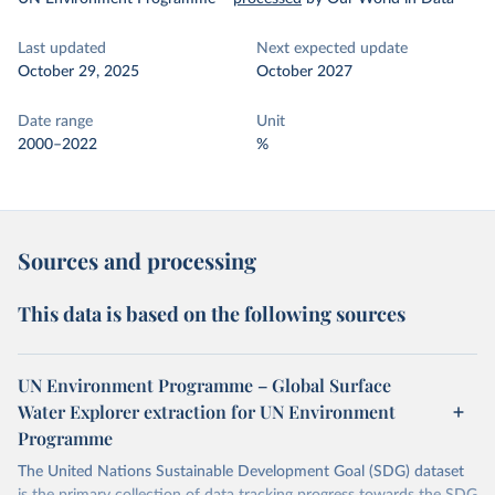
Last updated
Next expected update
October 29, 2025
October 2027
Date range
Unit
2000–2022
%
Sources and processing
This data is based on the following sources
UN Environment Programme – Global Surface
Water Explorer extraction for UN Environment
Programme
The United Nations Sustainable Development Goal (SDG) dataset