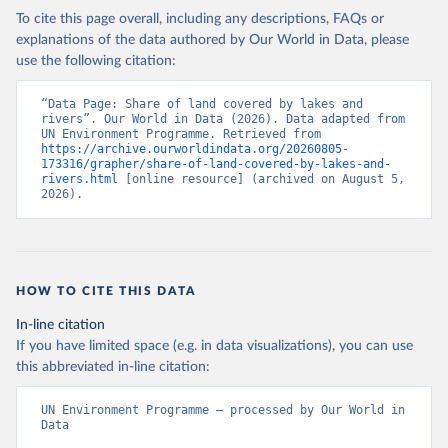
To cite this page overall, including any descriptions, FAQs or
explanations of the data authored by Our World in Data, please
use the following citation:
“Data Page: Share of land covered by lakes and 
rivers”. Our World in Data (2026). Data adapted from 
UN Environment Programme. Retrieved from 
https://archive.ourworldindata.org/20260805-
173316/grapher/share-of-land-covered-by-lakes-and-
rivers.html
 [online resource] (archived on August 5, 
2026).
HOW TO CITE THIS DATA
In-line citation
If you have limited space (e.g. in data visualizations), you can use
this abbreviated in-line citation:
UN Environment Programme – processed by Our World in 
Data