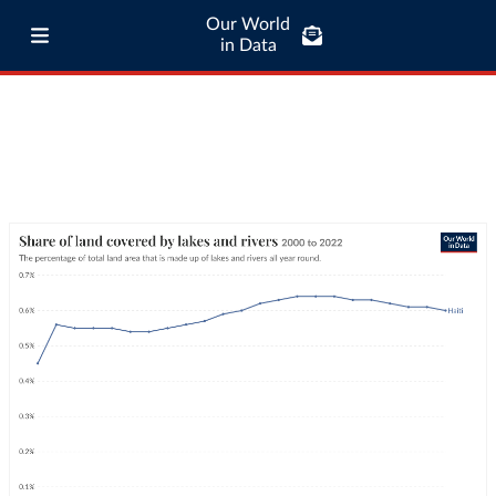
Our World
in Data