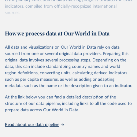
is the primary collection of data tracking progress towards the SDG
indicators, compiled from officially-recognized international
sources.
Retrieved on
Retrieved from
October 29, 2025
https://unstats.un.org/sdgs/dataportal
How we process data at Our World in Data
Citation
All data and visualizations on Our World in Data rely on data
This is the citation of the original data obtained from the source,
sourced from one or several original data providers. Preparing this
prior to any processing or adaptation by Our World in Data.
To cite
original data involves several processing steps. Depending on the
data downloaded from this page, please use the suggested citation
data, this can include standardizing country names and world
given in
Reuse This Work
below.
region definitions, converting units, calculating derived indicators
such as per capita measures, as well as adding or adapting
UN Environment Programme via UN SDG Indicators 
metadata such as the name or the description given to an indicator.
Database (
https://unstats.un.org/sdgs/dataportal
), 
UN Department of Economic and Social Affairs 
(accessed 2025). More information available at: 
At the link below you can find a detailed description of the
https://unstats.un.org/sdgs/metadata/files/Metadata-
structure of our data pipeline, including links to all the code used to
06-06-01a.pdf
 and 
prepare data across Our World in Data.
https://unstats.un.org/sdgs/metadata/files/Metadata-
06-06-01b.pdf
.
Read about our data pipeline