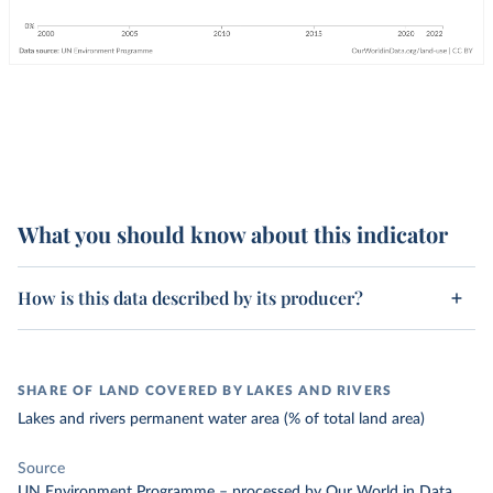
What you should know about this indicator
How is this data described by its producer?
SHARE OF LAND COVERED BY LAKES AND RIVERS
Lakes and rivers permanent water area (% of total land area)
Source
UN Environment Programme
–
processed
by Our World in Data