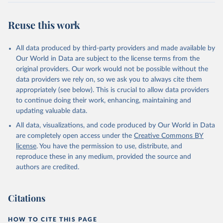
Reuse this work
All data produced by third-party providers and made available by
Our World in Data are subject to the license terms from the
original providers. Our work would not be possible without the
data providers we rely on, so we ask you to always cite them
appropriately (see below). This is crucial to allow data providers
to continue doing their work, enhancing, maintaining and
updating valuable data.
All data, visualizations, and code produced by Our World in Data
are completely open access under the
Creative Commons BY
license
. You have the permission to use, distribute, and
reproduce these in any medium, provided the source and
authors are credited.
Citations
HOW TO CITE THIS PAGE