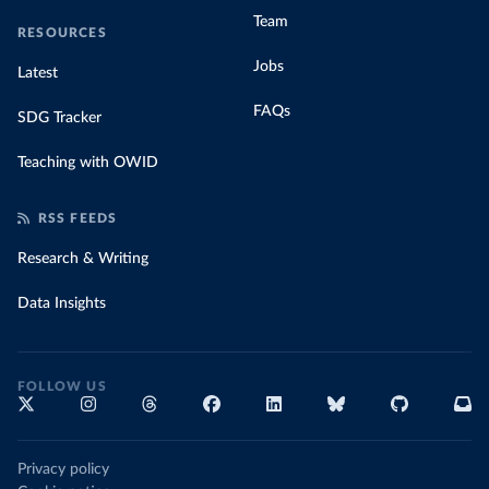
Team
RESOURCES
Jobs
Latest
FAQs
SDG Tracker
Teaching with OWID
RSS FEEDS
Research & Writing
Data Insights
FOLLOW US
Privacy policy