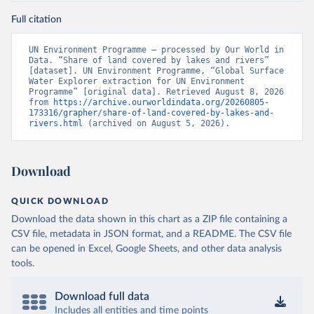
Full citation
UN Environment Programme – processed by Our World in 
Data. “Share of land covered by lakes and rivers” 
[dataset]. UN Environment Programme, “Global Surface 
Water Explorer extraction for UN Environment 
Programme” [original data]. Retrieved August 8, 2026 
from 
https://archive.ourworldindata.org/20260805-
173316/grapher/share-of-land-covered-by-lakes-and-
rivers.html
 (archived on August 5, 2026).
Download
QUICK DOWNLOAD
Download the data shown in this chart as a ZIP file containing a
CSV file, metadata in JSON format, and a README. The CSV file
can be opened in Excel, Google Sheets, and other data analysis
tools.
Download full data
Includes all entities and time points