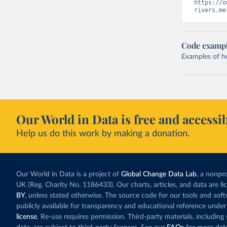
https://o
rivers.me
Code examp
Examples of how
Our World in Data is free and accessib
Help us do this work by making a donation.
Our World in Data is a project of
Global Change Data Lab
, a nonpro
UK (Reg. Charity No. 1186433). Our charts, articles, and data are l
BY
, unless stated otherwise. The source code for our tools and sof
publicly available for transparency and educational reference under
license
. Re-use requires permission. Third-party materials, includin