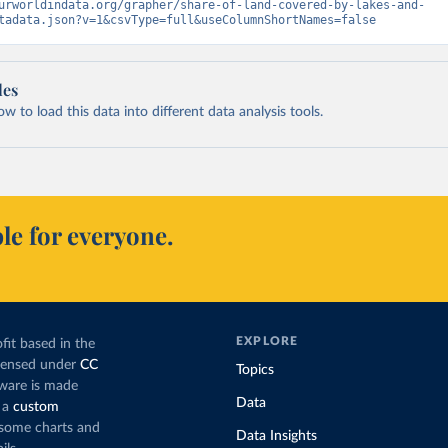
urworldindata.org/grapher/share-of-land-covered-by-lakes-and-
tadata.json?v=1&csvType=full&useColumnShortNames=false
les
 to load this data into different data analysis tools.
le for everyone.
EXPLORE
fit based in the
icensed under
CC
Topics
tware is made
Data
 a
custom
g some charts and
Data Insights