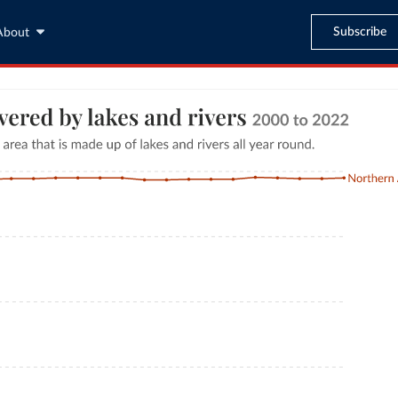
Subscribe
About