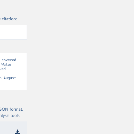
 citation:
covered 
Water 
ed 
n August 
 JSON format,
ysis tools.