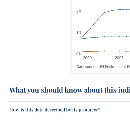
What you should know about this ind
How is this data described by its producer?