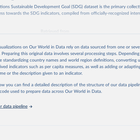
ions Sustainable Development Goal (SDG) dataset is the primary collect
ess towards the SDG indicators, compiled from officially-recognized inter
Retrieved from
025
https://unstats.un.org/sdgs/dataportal
isualizations on Our World in Data rely on data sourced from one or sever
. Preparing this original data involves several processing steps. Depending
ation of the original data obtained from the source, prior to any processin
de standardizing country names and world region definitions, converting u
 Our World in Data.
To cite data downloaded from this page, please use 
rived indicators such as per capita measures, as well as adding or adapti
in
Reuse This Work
below.
me or the description given to an indicator.
ow you can find a detailed description of the structure of our data pipelin
nment Programme via UN SDG Indicators Database 
unstats.un.org/sdgs/dataportal
), UN Department of Economic and So
he code used to prepare data across Our World in Data.
Affairs (accessed 2025). More information available at: 
nstats.un.org/sdgs/metadata/files/Metadata-06-06-01a.pdf
 and 
nstats.un.org/sdgs/metadata/files/Metadata-06-06-01b.pdf
.
 data pipeline