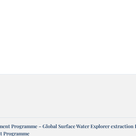
ent Programme – Global Surface Water Explorer extraction 
t Programme