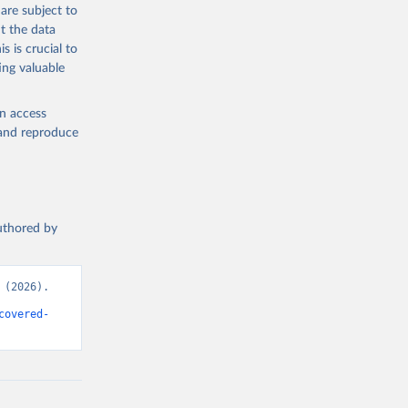
are subject to
t the data
s is crucial to
ing valuable
en access
, and reproduce
authored by
(2026). 
covered-