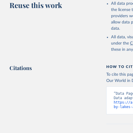
Reuse this work
All data pr
the license
providers we
allow data 
data.
All data, v
under the
C
these in an
Citations
HOW TO CIT
To cite this p
Our World in D
“Data Pag
https://a
by-lakes-