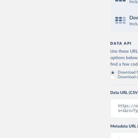
Incl
Dow
Incl
DATA API
Use these URLs
options below
find a few co
Download fu
Download on
Data URL (CSV
https://o
v=1&csvTy
Metadata URL 