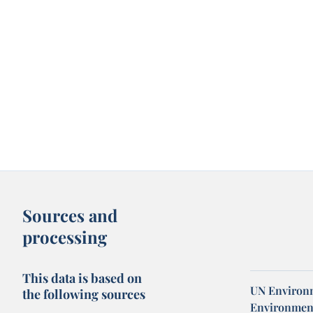
Sources and
processing
This data is based on
UN Environm
the following sources
Environmen