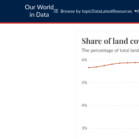
Our World
Browse by topic
Data
Latest
Resources
in Data