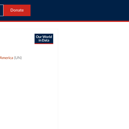
Donate