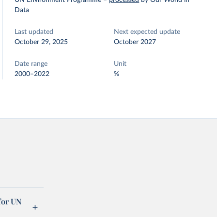
UN Environment Programme
–
processed
by Our World in
Data
Last updated
Next expected update
October 29, 2025
October 2027
Date range
Unit
2000–2022
%
for UN