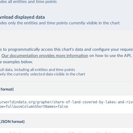
udes all entities and time points
nload displayed data
udes only the entities and time points currently visible in the chart
 to programmatically access this chart's data and configure your reques
.
Our documentation provides more information
on how to use the API,
de examples below.
ll data, including all entities and time points
ly the currently selected data visible in the chart
 format)
urworldindata.org/grapher/share-of-land-covered-by-lakes-and-riv
pe=full&useColumnShortNames=false
(JSON format)