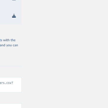
ts with the
 and you can
ers.csv?