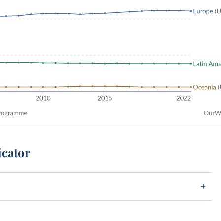
icator