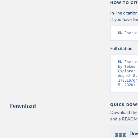
HOW TO CIT
In-line citation
If you have lim
UN Enviro
Full citation
UN Enviro
by lakes 
Explorer 
August 8,
173316/gr
5, 2026).
Download
QUICK DOW
Download the d
and a README. 
Dow