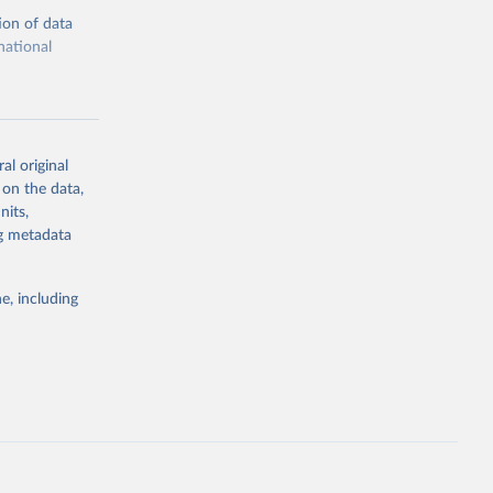
ion of data
national
al original
 on the data,
g or
nits,
the suggested
ng metadata
e, including
cial 