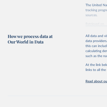
The United Nat
tracking progr
sources.
Retrieved on
October 29, 2
How we process data at
All data and v
Citation
Our World in Data
data providers
This is the cit
this can inclu
adaptation by
calculating de
citation given 
such as the na
At the link bel
UN Enviro
(
https://
links to all t
https://u
https://u
Read about our