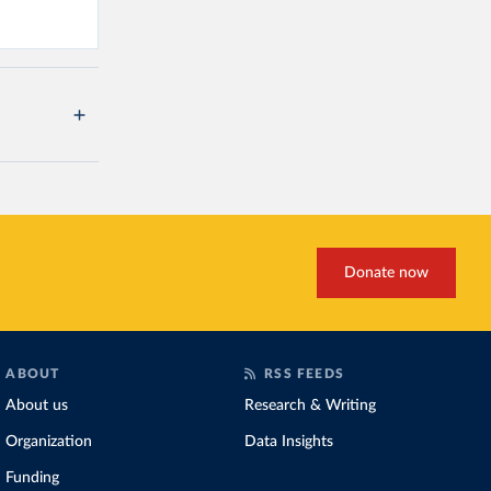
Donate now
ABOUT
RSS FEEDS
About us
Research & Writing
Organization
Data Insights
Funding