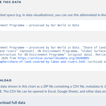
E THIS DATA
ited space (e.g. in data visualizations), you can use this abbreviated in-line
nment Programme – processed by Our World in Data
nment Programme – processed by Our World in Data. “Share of land 
and rivers” [dataset]. UN Environment Programme, “Global Surface 
extraction for UN Environment Programme” [original data]. Retriev
 2026 from 
https://archive.ourworldindata.org/20260805-
apher/share-of-land-covered-by-lakes-and-rivers.html
 (archived o
NLOAD
ata shown in this chart as a ZIP file containing a CSV file, metadata in
The CSV file can be opened in Excel, Google Sheets, and other data anal
nload full data