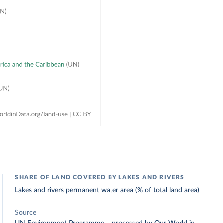
SHARE OF LAND COVERED BY LAKES AND RIVERS
Lakes and rivers permanent water area (% of total land area)
Source