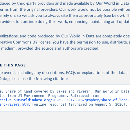
oduced by third-party providers and made available by Our World in Data 
 terms from the original providers. Our work would not be possible withou
 rely on, so we ask you to always cite them appropriately (see below). Thi
providers to continue doing their work, enhancing, maintaining and updat
isualizations, and code produced by Our World in Data are completely op
reative Commons BY license
. You have the permission to use, distribute
y medium, provided the source and authors are credited.
E THIS PAGE
age overall, including any descriptions, FAQs or explanations of the data 
ata, please use the following citation:
e: Share of land covered by lakes and rivers”. Our World in Data 
Data adapted from UN Environment Programme. Retrieved from 
rchive.ourworldindata.org/20260805-173316/grapher/share-of-land-
and-rivers.html
 [online resource] (archived on August 5, 2026).