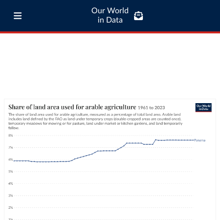
Our World
in Data