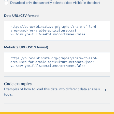
Download only the currently selected data visible in the chart
Data URL (CSV format)
https://ourworldindata.org/grapher/share-of-land-
area-used-for-arable-agriculture.csv?
v=1&csvType=full&useColumnShortNames=false
Metadata URL (JSON format)
https://ourworldindata.org/grapher/share-of-land-
area-used-for-arable-agriculture.metadata.json?
v=1&csvType=full&useColumnShortNames=false
Code examples
Examples of how to load this data into different data analysis
tools.