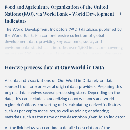
Food and Agriculture Organization of the United
Nations (FAO), via World Bank – World Development
Indicators
The World Development Indicators (WDI) database, published by
the World Bank, is a comprehensive collection of global
development data, providing key economic, social, and
environmental statistics. It includes over 1,500 indicators covering
more than 200 countries and territories, with data spanning several
decades. WDI serves as a vital resource for policymakers,
How we process data at Our World in Data
researchers, businesses, and analysts seeking to understand global
trends and make data-driven decisions. The database covers a wide
range of topics, including economic growth, education, health,
All data and visualizations on Our World in Data rely on data
poverty, trade, energy, infrastructure, governance, and
sourced from one or several original data providers. Preparing this
environmental sustainability. The indicators are sourced from
original data involves several processing steps. Depending on the
reputable national and international agencies, ensuring high-quality,
data, this can include standardizing country names and world
consistent, and comparable data. Users can access the database
region definitions, converting units, calculating derived indicators
through interactive online tools, API services, and downloadable
such as per capita measures, as well as adding or adapting
datasets, facilitating detailed analysis and visualization. WDI is also
metadata such as the name or the description given to an indicator.
used for tracking progress on the Sustainable Development Goals
(SDGs) and other global development initiatives. By providing
At the link below you can find a detailed description of the