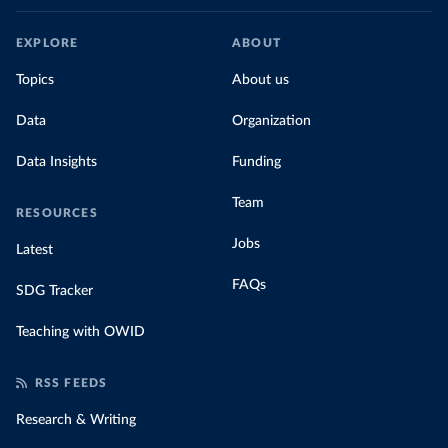
EXPLORE
ABOUT
Topics
About us
Data
Organization
Data Insights
Funding
Team
RESOURCES
Jobs
Latest
FAQs
SDG Tracker
Teaching with OWID
RSS FEEDS
Research & Writing