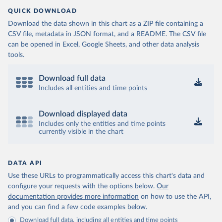
QUICK DOWNLOAD
Download the data shown in this chart as a ZIP file containing a
CSV file, metadata in JSON format, and a README. The CSV file
can be opened in Excel, Google Sheets, and other data analysis
tools.
Download full data
Includes all entities and time points
Download displayed data
Includes only the entities and time points
currently visible in the chart
DATA API
Use these URLs to programmatically access this chart's data and
configure your requests with the options below.
Our
documentation provides more information
on how to use the API,
and you can find a few code examples below.
Download full data, including all entities and time points