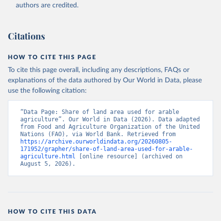
Accessed on 2026-07-27.
authors are credited.
Citations
HOW TO CITE THIS PAGE
To cite this page overall, including any descriptions, FAQs or
explanations of the data authored by Our World in Data, please
use the following citation:
“Data Page: Share of land area used for arable 
agriculture”. Our World in Data (2026). Data adapted 
from Food and Agriculture Organization of the United 
Nations (FAO), via World Bank. Retrieved from 
https://archive.ourworldindata.org/20260805-
171952/grapher/share-of-land-area-used-for-arable-
agriculture.html
 [online resource] (archived on 
August 5, 2026).
HOW TO CITE THIS DATA