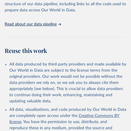
accessible and reliable statistics, it helps to inform policy
structure of our data pipeline, including links to all the code used to
discussions and strategies globally. Whether for academic research,
prepare data across Our World in Data.
policy planning, or economic analysis, the World Development
Indicators database is an essential tool for understanding and
Read about our data pipeline
addressing global development challenges.
Retrieved on
Retrieved from
July 27, 2026
https://data.worldbank.org/indicator/AG.L
Reuse this work
ND.ARBL.ZS
Citation
All data produced by third-party providers and made available by
This is the citation of the original data obtained from the source,
Our World in Data are subject to the license terms from the
prior to any processing or adaptation by Our World in Data.
To cite
original providers. Our work would not be possible without the
data downloaded from this page, please use the suggested citation
data providers we rely on, so we ask you to always cite them
given in
Reuse This Work
below.
appropriately (see below). This is crucial to allow data providers
to continue doing their work, enhancing, maintaining and
updating valuable data.
FAO electronic files and website, Food and 
Agriculture Organization of the United Nations 
All data, visualizations, and code produced by Our World in Data
(FAO), publisher: Food and Agriculture Organization 
of the United Nations (FAO). Indicator 
are completely open access under the
Creative Commons BY
AG.LND.ARBL.ZS 
license
. You have the permission to use, distribute, and
(
https://data.worldbank.org/indicator/AG.LND.ARBL.ZS
). World Development Indicators - World Bank (2026). 
reproduce these in any medium, provided the source and