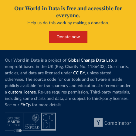
Our World in Data is free and accessible for
everyone.
Help us do this work by making a donation.
Donate now
Our World in Data is a project of
Global Change Data Lab
, a
nonprofit based in the UK (Reg. Charity No. 1186433). Our charts,
articles, and data are licensed under
CC BY
, unless stated
otherwise. The source code for our tools and software is made
publicly available for transparency and educational reference under
a
custom license
. Re-use requires permission. Third-party materials,
including some charts and data, are subject to third-party licenses.
See our
FAQs
for more details.