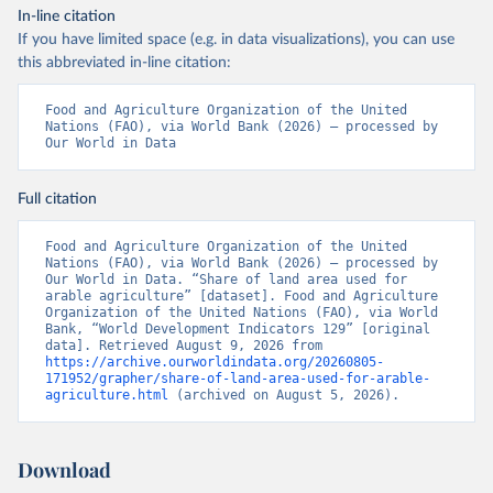
In-line citation
If you have limited space (e.g. in data visualizations), you can use
this abbreviated in-line citation:
Food and Agriculture Organization of the United 
Nations (FAO), via World Bank (2026) – processed by 
Our World in Data
Full citation
Food and Agriculture Organization of the United 
Nations (FAO), via World Bank (2026) – processed by 
Our World in Data. “Share of land area used for 
arable agriculture” [dataset]. Food and Agriculture 
Organization of the United Nations (FAO), via World 
Bank, “World Development Indicators 129” [original 
data]. Retrieved August 9, 2026 from 
https://archive.ourworldindata.org/20260805-
171952/grapher/share-of-land-area-used-for-arable-
agriculture.html
 (archived on August 5, 2026).
Download