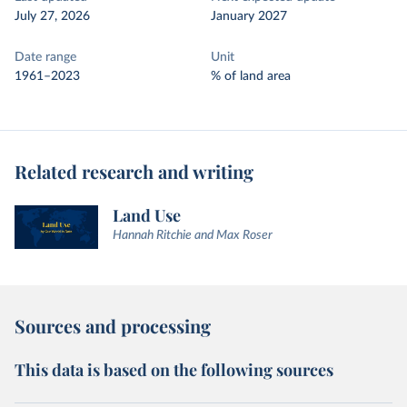
July 27, 2026
January 2027
Date range
Unit
1961–2023
% of land area
Related research and writing
Land Use
Hannah Ritchie and Max Roser
Sources and processing
This data is based on the following sources