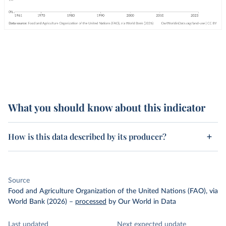
What you should know about this indicator
How is this data described by its producer?
Source
Food and Agriculture Organization of the United Nations (FAO), via
World Bank (2026)
–
processed
by Our World in Data
Last updated
Next expected update