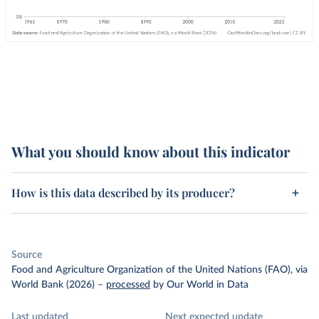
What you should know about this indicator
How is this data described by its producer?
Source
Food and Agriculture Organization of the United Nations (FAO), via
World Bank (2026)
–
processed
by Our World in Data
Last updated
Next expected update