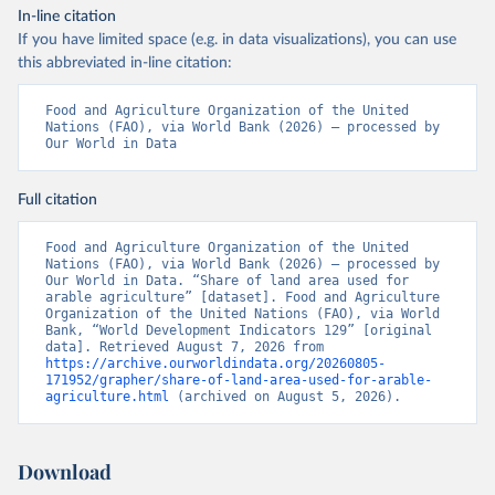
In-line citation
If you have limited space (e.g. in data visualizations), you can use
this abbreviated in-line citation:
Food and Agriculture Organization of the United 
Nations (FAO), via World Bank (2026) – processed by 
Our World in Data
Full citation
Food and Agriculture Organization of the United 
Nations (FAO), via World Bank (2026) – processed by 
Our World in Data. “Share of land area used for 
arable agriculture” [dataset]. Food and Agriculture 
Organization of the United Nations (FAO), via World 
Bank, “World Development Indicators 129” [original 
data]. Retrieved August 7, 2026 from 
https://archive.ourworldindata.org/20260805-
171952/grapher/share-of-land-area-used-for-arable-
agriculture.html
 (archived on August 5, 2026).
Download