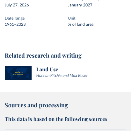
July 27, 2026
January 2027
Date range
Unit
1961–2023
% of land area
Related research and writing
Land Use
Hannah Ritchie and Max Roser
Sources and processing
This data is based on the following sources