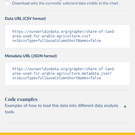
Download only the currently selected data visible in the chart
Data URL (CSV format)
https://ourworldindata.org/grapher/share-of-land-
area-used-for-arable-agriculture.csv?
v=1&csvType=full&useColumnShortNames=false
Metadata URL (JSON format)
https://ourworldindata.org/grapher/share-of-land-
area-used-for-arable-agriculture.metadata.json?
v=1&csvType=full&useColumnShortNames=false
Code examples
Examples of how to load this data into different data analysis
tools.