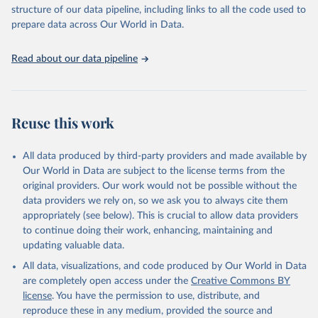
accessible and reliable statistics, it helps to inform policy
structure of our data pipeline, including links to all the code used to
discussions and strategies globally. Whether for academic research,
prepare data across Our World in Data.
policy planning, or economic analysis, the World Development
Indicators database is an essential tool for understanding and
Read about our data pipeline
addressing global development challenges.
Retrieved on
Retrieved from
July 27, 2026
https://data.worldbank.org/indicator/AG.L
Reuse this work
ND.ARBL.ZS
Citation
All data produced by third-party providers and made available by
This is the citation of the original data obtained from the source,
Our World in Data are subject to the license terms from the
prior to any processing or adaptation by Our World in Data.
To cite
original providers. Our work would not be possible without the
data downloaded from this page, please use the suggested citation
data providers we rely on, so we ask you to always cite them
given in
Reuse This Work
below.
appropriately (see below). This is crucial to allow data providers
to continue doing their work, enhancing, maintaining and
updating valuable data.
FAO electronic files and website, Food and 
Agriculture Organization of the United Nations 
All data, visualizations, and code produced by Our World in Data
(FAO), publisher: Food and Agriculture Organization 
of the United Nations (FAO). Indicator 
are completely open access under the
Creative Commons BY
AG.LND.ARBL.ZS 
license
. You have the permission to use, distribute, and
(
https://data.worldbank.org/indicator/AG.LND.ARBL.ZS
). World Development Indicators - World Bank (2026). 
reproduce these in any medium, provided the source and