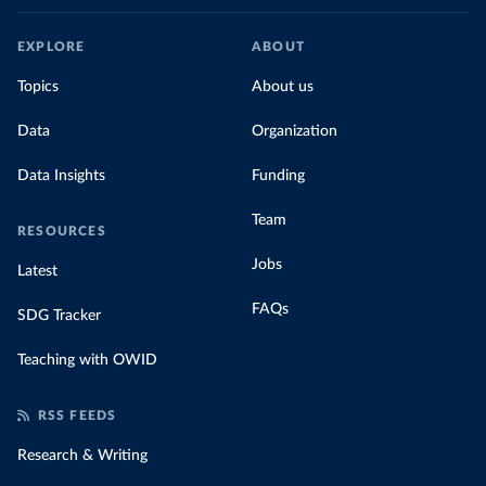
EXPLORE
ABOUT
Topics
About us
Data
Organization
Data Insights
Funding
Team
RESOURCES
Jobs
Latest
FAQs
SDG Tracker
Teaching with OWID
RSS FEEDS
Research & Writing