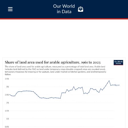
Our World
in Data