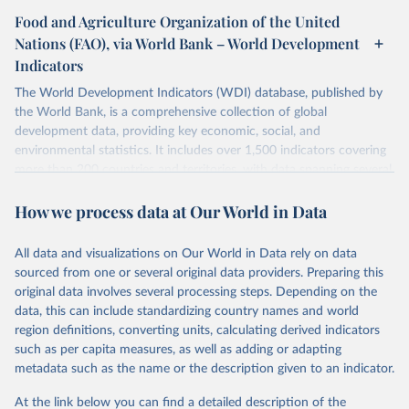
Food and Agriculture Organization of the United
Nations (FAO), via World Bank – World Development
Indicators
The World Development Indicators (WDI) database, published by
the World Bank, is a comprehensive collection of global
development data, providing key economic, social, and
environmental statistics. It includes over 1,500 indicators covering
more than 200 countries and territories, with data spanning several
decades. WDI serves as a vital resource for policymakers,
How we process data at Our World in Data
researchers, businesses, and analysts seeking to understand global
trends and make data-driven decisions. The database covers a wide
range of topics, including economic growth, education, health,
All data and visualizations on Our World in Data rely on data
poverty, trade, energy, infrastructure, governance, and
sourced from one or several original data providers. Preparing this
environmental sustainability. The indicators are sourced from
original data involves several processing steps. Depending on the
reputable national and international agencies, ensuring high-quality,
data, this can include standardizing country names and world
consistent, and comparable data. Users can access the database
region definitions, converting units, calculating derived indicators
through interactive online tools, API services, and downloadable
such as per capita measures, as well as adding or adapting
datasets, facilitating detailed analysis and visualization. WDI is also
metadata such as the name or the description given to an indicator.
used for tracking progress on the Sustainable Development Goals
(SDGs) and other global development initiatives. By providing
At the link below you can find a detailed description of the