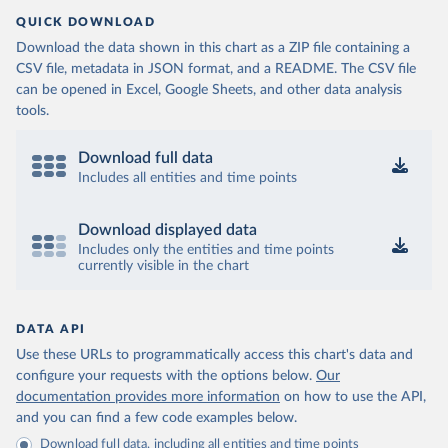
QUICK DOWNLOAD
Download the data shown in this chart as a ZIP file containing a
CSV file, metadata in JSON format, and a README. The CSV file
can be opened in Excel, Google Sheets, and other data analysis
tools.
Download full data
Includes all entities and time points
Download displayed data
Includes only the entities and time points
currently visible in the chart
DATA API
Use these URLs to programmatically access this chart's data and
configure your requests with the options below.
Our
documentation provides more information
on how to use the API,
and you can find a few code examples below.
Download full data, including all entities and time points