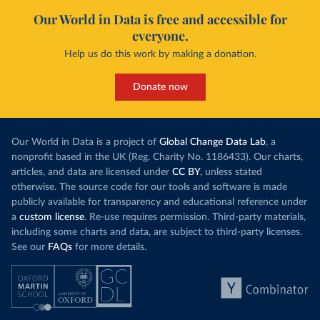
Our World in Data is free and accessible for
everyone.
Help us do this work by making a donation.
Donate now
Our World in Data is a project of
Global Change Data Lab
, a
nonprofit based in the UK (Reg. Charity No. 1186433). Our charts,
articles, and data are licensed under
CC BY
, unless stated
otherwise. The source code for our tools and software is made
publicly available for transparency and educational reference under
a
custom license
. Re-use requires permission. Third-party materials,
including some charts and data, are subject to third-party licenses.
See our
FAQs
for more details.