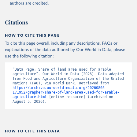
Accessed on 2026-07-27.
authors are credited.
Citations
HOW TO CITE THIS PAGE
To cite this page overall, including any descriptions, FAQs or
explanations of the data authored by Our World in Data, please
use the following citation:
“Data Page: Share of land area used for arable 
agriculture”. Our World in Data (2026). Data adapted 
from Food and Agriculture Organization of the United 
Nations (FAO), via World Bank. Retrieved from 
https://archive.ourworldindata.org/20260805-
171952/grapher/share-of-land-area-used-for-arable-
agriculture.html
 [online resource] (archived on 
August 5, 2026).
HOW TO CITE THIS DATA