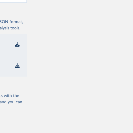
 JSON format,
ysis tools.
ts with the
 and you can