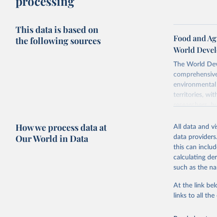
processing
This data is based on
Food and Agr
the following sources
World Devel
The World Dev
comprehensive 
environmental 
territories, w
researchers, b
decisions. The
How we process data at
poverty, trade,
All data and v
sourced from r
Our World in Data
data providers
comparable dat
this can inclu
downloadable da
calculating de
progress on th
such as the na
providing acces
At the link bel
Whether for a
links to all t
Indicators dat
challenges.