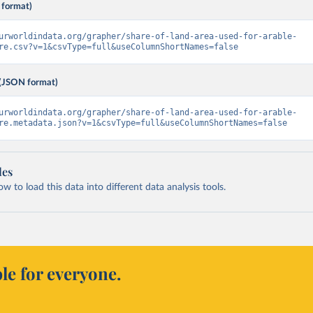
 format)
urworldindata.org/grapher/share-of-land-area-used-for-arable-
re.csv?v=1&csvType=full&useColumnShortNames=false
(JSON format)
urworldindata.org/grapher/share-of-land-area-used-for-arable-
re.metadata.json?v=1&csvType=full&useColumnShortNames=false
les
 to load this data into different data analysis tools.
le for everyone.