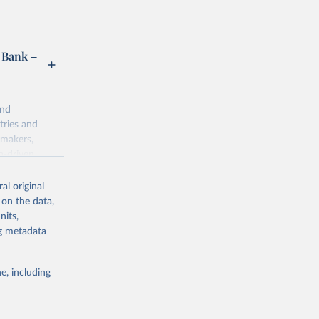
 Bank –
and
tries and
ymakers,
a-driven
ation, health,
 indicators are
al original
stent, and
 on the data,
rvices, and
nits,
for tracking
ng metadata
itiatives. By
egies globally.
e, including
elopment
opment