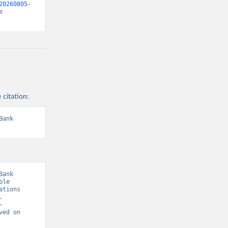
20260805-
 
 citation:
ank 
ank 
le 
tions 
 
-
ved on 