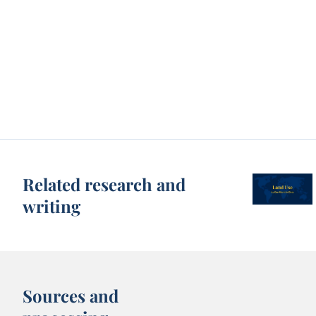
Related research and
writing
Sources and