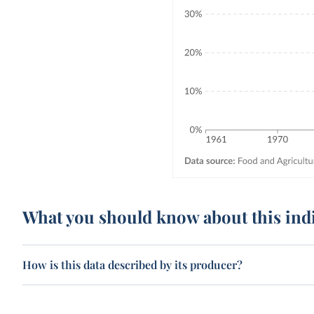
What you should know about this ind
How is this data described by its producer?