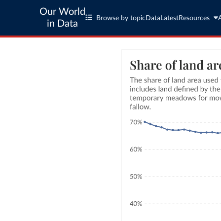
Our World
Browse by topic
Data
Latest
Resources
in Data