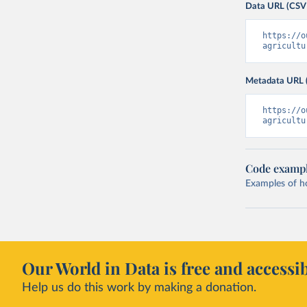
Data URL (CSV
https://o
agricultu
Metadata URL 
https://o
agricultu
Code examp
Examples of how
Our World in Data is free and accessib
Help us do this work by making a donation.