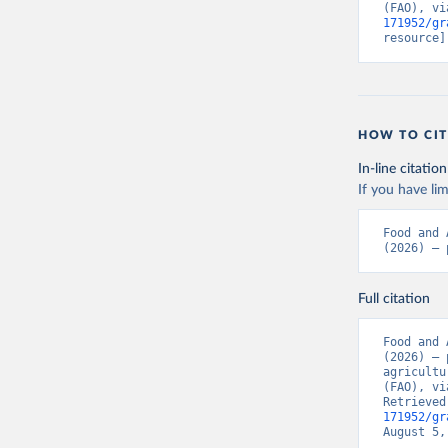
(FAO), vi
171952/gr
resource]
HOW TO CIT
In-line citation
If you have lim
Food and 
(2026) – 
Full citation
Food and 
(2026) – 
agricultu
(FAO), vi
Retrieved
171952/gr
August 5,