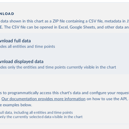
NLOAD
ata shown in this chart as a ZIP file containing a CSV file, metadata in
The CSV file can be opened in Excel, Google Sheets, and other data anal
nload full data
udes all entities and time points
nload displayed data
udes only the entities and time points currently visible in the chart
 to programmatically access this chart's data and configure your reques
.
Our documentation provides more information
on how to use the API,
de examples below.
ll data, including all entities and time points
ly the currently selected data visible in the chart