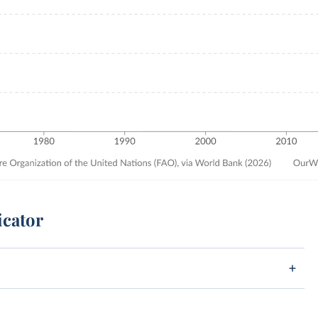
icator