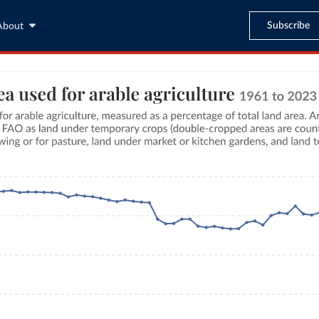
Subscribe
About