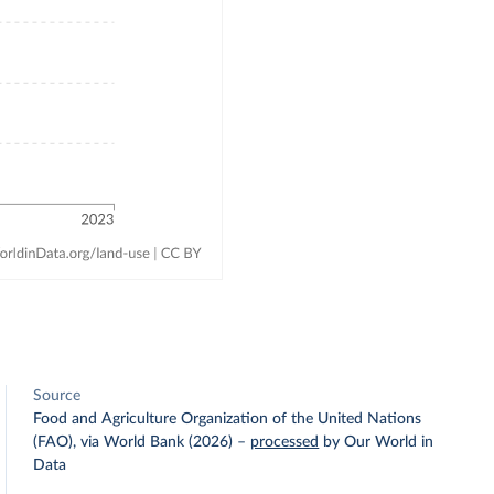
Source
Food and Agriculture Organization of the United Nations
(FAO), via World Bank (2026)
–
processed
by Our World in
Data