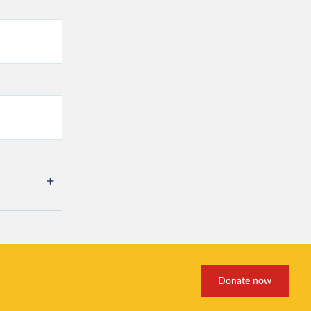
Donate now