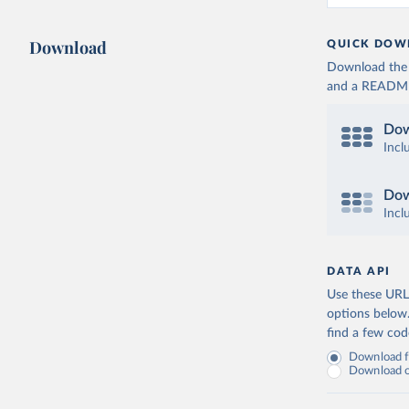
Download
QUICK DOW
Download the d
and a README. 
Dow
Incl
Dow
Incl
DATA API
Use these URLs
options below
find a few co
Download fu
Download on