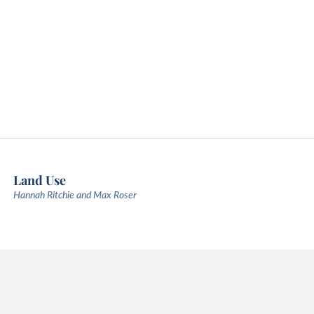
Land Use
Hannah Ritchie and Max Roser