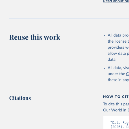
Read about our
Retrieved on
July 27, 2026
Citation
This is the cit
adaptation by
Reuse this work
All data pr
citation given 
the license
providers we
allow data 
FAO elect
Nations (
data.
(FAO). In
(
https://
All data, v
Indicator
under the
C
these in an
Citations
HOW TO CIT
To cite this p
Our World in D
“Data Pag
(2026). D