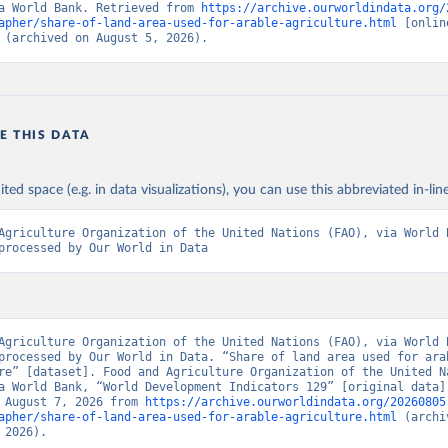
a World Bank. Retrieved from 
https://archive.ourworldindata.org/
apher/share-of-land-area-used-for-arable-agriculture.html
 [online
 (archived on August 5, 2026).
E THIS DATA
ited space (e.g. in data visualizations), you can use this abbreviated in-line
Agriculture Organization of the United Nations (FAO), via World B
processed by Our World in Data
Agriculture Organization of the United Nations (FAO), via World B
processed by Our World in Data. “Share of land area used for arab
re” [dataset]. Food and Agriculture Organization of the United Na
a World Bank, “World Development Indicators 129” [original data].
 August 7, 2026 from 
https://archive.ourworldindata.org/20260805
apher/share-of-land-area-used-for-arable-agriculture.html
 (archi
 2026).