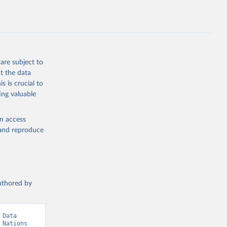
.ZS
g or
the suggested
are subject to
t the data
s is crucial to
ing valuable
 United 
Nations 
en access
, and reproduce
authored by
Data 
Nations 