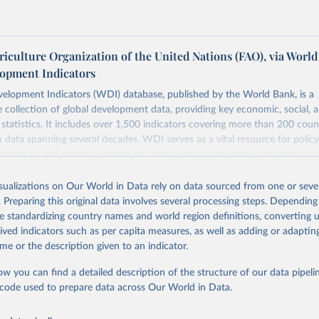
iculture Organization of the United Nations (FAO), via World
opment Indicators
elopment Indicators (WDI) database, published by the World Bank, is a
collection of global development data, providing key economic, social, 
statistics. It includes over 1,500 indicators covering more than 200 coun
ith data spanning several decades. WDI serves as a vital resource for polic
usinesses, and analysts seeking to understand global trends and make dat
 database covers a wide range of topics, including economic growth, educ
 energy, infrastructure, governance, and environmental sustainability. The
isualizations on Our World in Data rely on data sourced from one or sever
eputable national and international agencies, ensuring high-quality, consi
. Preparing this original data involves several processing steps. Depending
a. Users can access the database through interactive online tools, API se
de standardizing country names and world region definitions, converting u
tasets, facilitating detailed analysis and visualization. WDI is also used 
rived indicators such as per capita measures, as well as adding or adapti
e Sustainable Development Goals (SDGs) and other global development in
me or the description given to an indicator.
sible and reliable statistics, it helps to inform policy discussions and strat
ow you can find a detailed description of the structure of our data pipelin
cademic research, policy planning, or economic analysis, the World Dev
he code used to prepare data across Our World in Data.
abase is an essential tool for understanding and addressing global devel