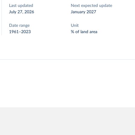
Last updated
Next expected update
July 27, 2026
January 2027
Date range
Unit
1961–2023
% of land area