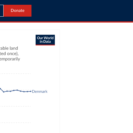
Donate