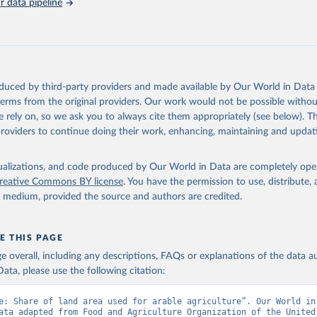
 data pipeline
Retrieved from
https://data.worldbank.org/indicator/AG.LND.ARBL
ation of the original data obtained from the source, prior to any processin
 Our World in Data.
To cite data downloaded from this page, please use 
oduced by third-party providers and made available by Our World in Data 
in
Reuse This Work
below.
 terms from the original providers. Our work would not be possible withou
 rely on, so we ask you to always cite them appropriately (see below). Thi
providers to continue doing their work, enhancing, maintaining and updat
ronic files and website, Food and Agriculture Organization of the
FAO), publisher: Food and Agriculture Organization of the United 
dicator AG.LND.ARBL.ZS 
data.worldbank.org/indicator/AG.LND.ARBL.ZS
). World Development 
isualizations, and code produced by Our World in Data are completely op
s - World Bank (2026). Accessed on 2026-07-27.
reative Commons BY license
. You have the permission to use, distribute
y medium, provided the source and authors are credited.
E THIS PAGE
age overall, including any descriptions, FAQs or explanations of the data 
ata, please use the following citation:
e: Share of land area used for arable agriculture”. Our World in 
ata adapted from Food and Agriculture Organization of the United 