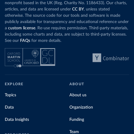
nonprofit based in the UK (Reg. Charity No. 1186433). Our charts,
articles, and data are licensed under
CC BY
, unless stated
otherwise. The source code for our tools and software is made
publicly available for transparency and educational reference under
a
custom license
. Re-use requires permission. Third-party materials,
including some charts and data, are subject to third-party licenses.
See our
FAQs
for more details.
EXPLORE
ABOUT
Topics
About us
Data
Organization
Data Insights
Funding
Team