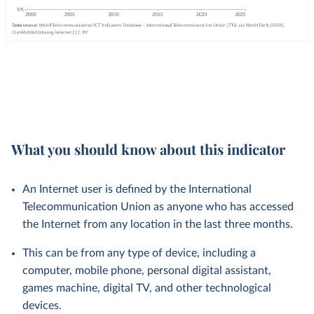
What you should know about this indicator
An Internet user is defined by the International
Telecommunication Union as anyone who has accessed
the Internet from any location in the last three months.
This can be from any type of device, including a
computer, mobile phone, personal digital assistant,
games machine, digital TV, and other technological
devices.