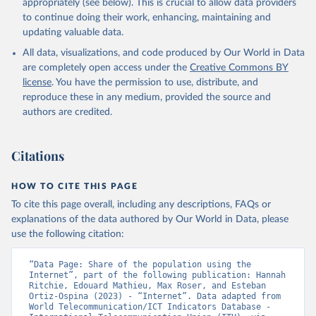
appropriately (see below). This is crucial to allow data providers
to continue doing their work, enhancing, maintaining and
updating valuable data.
World Telecommunication/ICT Indicators Database, 
International Telecommunication Union (ITU), uri: 
All data, visualizations, and code produced by Our World in Data
https://datahub.itu.int/
. Indicator IT.NET.USER.ZS 
(
https://data.worldbank.org/indicator/IT.NET.USER.ZS
are completely open access under the
Creative Commons BY
). World Development Indicators - World Bank (2026). 
license
. You have the permission to use, distribute, and
Accessed on 2026-07-27.
reproduce these in any medium, provided the source and
authors are credited.
Citations
HOW TO CITE THIS PAGE
To cite this page overall, including any descriptions, FAQs or
explanations of the data authored by Our World in Data, please
use the following citation:
“Data Page: Share of the population using the 
Internet”, part of the following publication: Hannah 
Ritchie, Edouard Mathieu, Max Roser, and Esteban 
Ortiz-Ospina (2023) - “Internet”. Data adapted from 
World Telecommunication/ICT Indicators Database - 