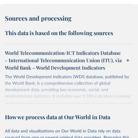
Sources and processing
This data is based on the following sources
World Telecommunication/ICT Indicators Database
- International Telecommunication Union (ITU), via
World Bank – World Development Indicators
The World Development Indicators (WDI) database, published by
the World Bank, is a comprehensive collection of global
development data, providing key economic, social, and
environmental statistics. It includes over 1,500 indicators covering
more than 200 countries and territories, with data spanning several
decades. WDI serves as a vital resource for policymakers,
How we process data at Our World in Data
researchers, businesses, and analysts seeking to understand global
trends and make data-driven decisions. The database covers a wide
range of topics, including economic growth, education, health,
All data and visualizations on Our World in Data rely on data
poverty, trade, energy, infrastructure, governance, and
sourced from one or several original data providers. Preparing this