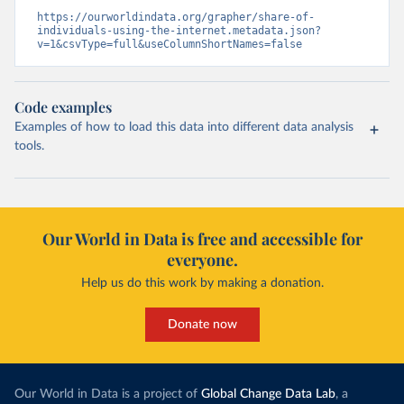
https://ourworldindata.org/grapher/share-of-
individuals-using-the-internet.metadata.json?
v=1&csvType=full&useColumnShortNames=false
Code examples
Examples of how to load this data into different data analysis
tools.
Our World in Data is free and accessible for
everyone.
Help us do this work by making a donation.
Donate now
Our World in Data is a project of
Global Change Data Lab
, a