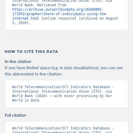
International Telecommunication Union (ITU), via 
World Bank. Retrieved from 
https://archive.ourworldindata.org/20260805-
171952/grapher/share-of-individuals-using-the-
internet.html
 [online resource] (archived on August 
5, 2026).
HOW TO CITE THIS DATA
In-line citation
If you have limited space (e.g. in data visualizations), you can use
this abbreviated in-line citation:
World Telecommunication/ICT Indicators Database - 
International Telecommunication Union (ITU), via 
World Bank (2026) – with minor processing by Our 
World in Data
Full citation
World Telecommunication/ICT Indicators Database - 
International Telecommunication Union (ITU), via 