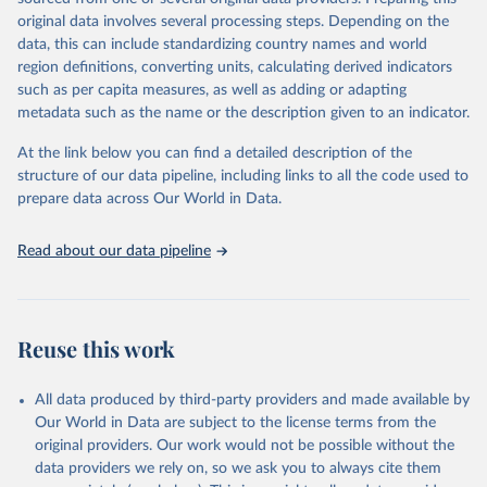
environmental sustainability. The indicators are sourced from
original data involves several processing steps. Depending on the
reputable national and international agencies, ensuring high-quality,
data, this can include standardizing country names and world
consistent, and comparable data. Users can access the database
region definitions, converting units, calculating derived indicators
through interactive online tools, API services, and downloadable
such as per capita measures, as well as adding or adapting
datasets, facilitating detailed analysis and visualization. WDI is also
metadata such as the name or the description given to an indicator.
used for tracking progress on the Sustainable Development Goals
(SDGs) and other global development initiatives. By providing
At the link below you can find a detailed description of the
accessible and reliable statistics, it helps to inform policy
structure of our data pipeline, including links to all the code used to
discussions and strategies globally. Whether for academic research,
prepare data across Our World in Data.
policy planning, or economic analysis, the World Development
Indicators database is an essential tool for understanding and
Read about our data pipeline
addressing global development challenges.
Retrieved on
Retrieved from
July 27, 2026
https://data.worldbank.org/indicator/IT.NE
Reuse this work
T.USER.ZS
Citation
All data produced by third-party providers and made available by
This is the citation of the original data obtained from the source,
Our World in Data are subject to the license terms from the
prior to any processing or adaptation by Our World in Data.
To cite
original providers. Our work would not be possible without the
data downloaded from this page, please use the suggested citation
data providers we rely on, so we ask you to always cite them
given in
Reuse This Work
below.