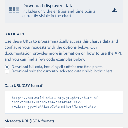
Download displayed data
Includes only the entities and time points
currently visible in the chart
DATA API
Use these URLs to programmatically access this chart's data and
configure your requests with the options below.
Our
documentation provides more information
on how to use the API,
and you can find a few code examples below.
Download full data, including all entities and time points
Download only the currently selected data visible in the chart
Data URL (CSV format)
https://ourworldindata.org/grapher/share-of-
individuals-using-the-internet.csv?
v=1&csvType=full&useColumnShortNames=false
Metadata URL (JSON format)