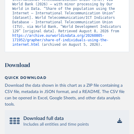
World Bank (2026) – with minor processing by Our 
World in Data. “Share of the population using the 
Internet – International Telecommunication Union” 
[dataset]. World Telecommunication/ICT Indicators 
Database - International Telecommunication Union 
(ITU), via World Bank, “World Development Indicators 
129” [original data]. Retrieved August 8, 2026 from 
https://archive.ourworldindata.org/20260805-
171952/grapher/share-of-individuals-using-the-
internet.html
 (archived on August 5, 2026).
Download
QUICK DOWNLOAD
Download the data shown in this chart as a ZIP file containing a
CSV file, metadata in JSON format, and a README. The CSV file
can be opened in Excel, Google Sheets, and other data analysis
tools.
Download full data
Includes all entities and time points