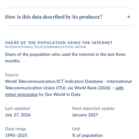
How is this data described by its producer?
SHARE OF THE POPULATION USING THE INTERNET
INTERNATIONAL TELECOMMUNICATION UNION
Share of the population who used the Internet in the last three
months.
Source
World Telecommunication/ICT Indicators Database - International
Telecommunication Union (ITU), via World Bank (2026)
–
with
minor processing
by Our World in Data
Last updated
Next expected update
July 27, 2026
January 2027
Date range
Unit
1990–2025
% of population