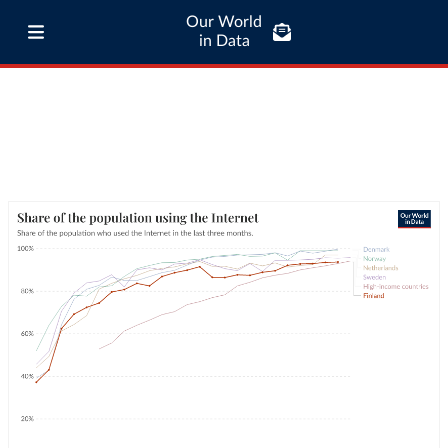
Our World
in Data