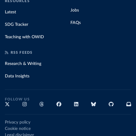
RESOURCES
Jobs
Latest
FAQs
SDG Tracker
Teaching with OWID
RSS FEEDS
Research & Writing
Data Insights
FOLLOW US
Privacy policy
Cookie notice
Legal disclaimer