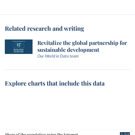
Related research and writing
Revitalize the global partnership for
sustainable development
Our World in Data team
Explore charts that include this data