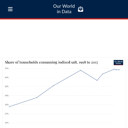
Our World
in Data