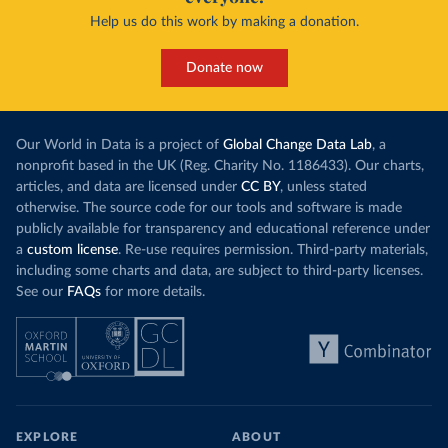
Help us do this work by making a donation.
Donate now
Our World in Data is a project of
Global Change Data Lab
, a
nonprofit based in the UK (Reg. Charity No. 1186433). Our charts,
articles, and data are licensed under
CC BY
, unless stated
otherwise. The source code for our tools and software is made
publicly available for transparency and educational reference under
a
custom license
. Re-use requires permission. Third-party materials,
including some charts and data, are subject to third-party licenses.
See our
FAQs
for more details.
EXPLORE
ABOUT