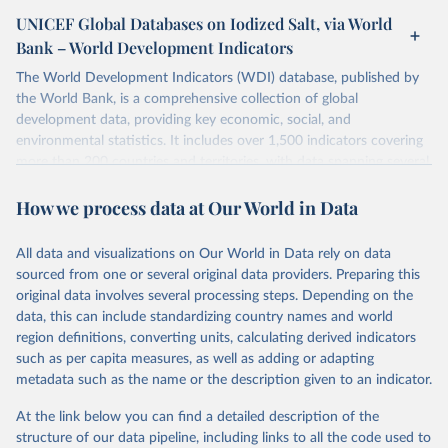
UNICEF Global Databases on Iodized Salt, via World
Bank – World Development Indicators
The World Development Indicators (WDI) database, published by
the World Bank, is a comprehensive collection of global
development data, providing key economic, social, and
environmental statistics. It includes over 1,500 indicators covering
more than 200 countries and territories, with data spanning several
decades. WDI serves as a vital resource for policymakers,
How we process data at Our World in Data
researchers, businesses, and analysts seeking to understand global
trends and make data-driven decisions. The database covers a wide
range of topics, including economic growth, education, health,
All data and visualizations on Our World in Data rely on data
poverty, trade, energy, infrastructure, governance, and
sourced from one or several original data providers. Preparing this
environmental sustainability. The indicators are sourced from
original data involves several processing steps. Depending on the
reputable national and international agencies, ensuring high-quality,
data, this can include standardizing country names and world
consistent, and comparable data. Users can access the database
region definitions, converting units, calculating derived indicators
through interactive online tools, API services, and downloadable
such as per capita measures, as well as adding or adapting
datasets, facilitating detailed analysis and visualization. WDI is also
metadata such as the name or the description given to an indicator.
used for tracking progress on the Sustainable Development Goals
(SDGs) and other global development initiatives. By providing
At the link below you can find a detailed description of the
accessible and reliable statistics, it helps to inform policy
structure of our data pipeline, including links to all the code used to