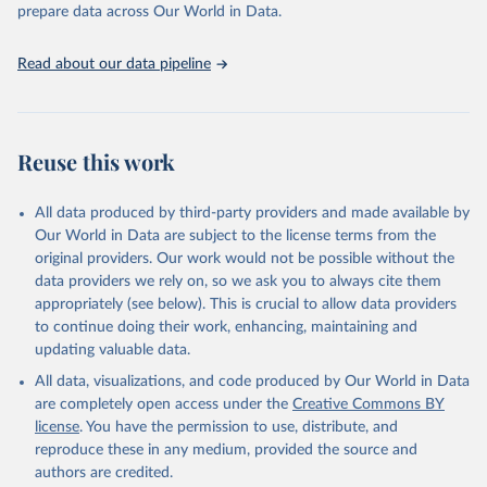
discussions and strategies globally. Whether for academic research,
prepare data across Our World in Data.
policy planning, or economic analysis, the World Development
Indicators database is an essential tool for understanding and
Read about our data pipeline
addressing global development challenges.
Retrieved on
Retrieved from
July 27, 2026
https://data.worldbank.org/indicator/SN.IT
Reuse this work
K.SALT.ZS
Citation
All data produced by third-party providers and made available by
This is the citation of the original data obtained from the source,
Our World in Data are subject to the license terms from the
prior to any processing or adaptation by Our World in Data.
To cite
original providers. Our work would not be possible without the
data downloaded from this page, please use the suggested citation
data providers we rely on, so we ask you to always cite them
given in
Reuse This Work
below.
appropriately (see below). This is crucial to allow data providers
to continue doing their work, enhancing, maintaining and
updating valuable data.
UNICEF Global Databases on Iodized salt, UN 
Children's Fund (UNICEF), publisher: Division of 
All data, visualizations, and code produced by Our World in Data
Data, Analysis, Planning and Monitoring. Indicator 
SN.ITK.SALT.ZS 
are completely open access under the
Creative Commons BY
(
https://data.worldbank.org/indicator/SN.ITK.SALT.ZS
license
. You have the permission to use, distribute, and
). World Development Indicators - World Bank (2026). 
Accessed on 2026-07-27.
reproduce these in any medium, provided the source and
authors are credited.