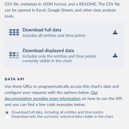
CSV file, metadata in JSON format, and a README. The CSV file
can be opened in Excel, Google Sheets, and other data analysis
tools.
Download full data
Includes all entities and time points
Download displayed data
Includes only the entities and time points
currently visible in the chart
DATA API
Use these URLs to programmatically access this chart's data and
configure your requests with the options below.
Our
documentation provides more information
on how to use the API,
and you can find a few code examples below.
Download full data, including all entities and time points
Download only the currently selected data visible in the chart