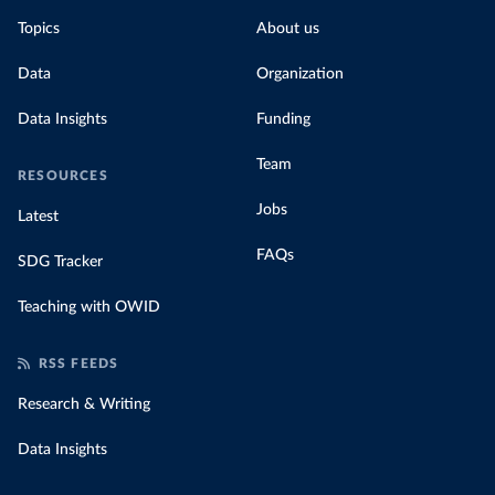
Topics
About us
Data
Organization
Data Insights
Funding
Team
RESOURCES
Jobs
Latest
FAQs
SDG Tracker
Teaching with OWID
RSS FEEDS
Research & Writing
Data Insights