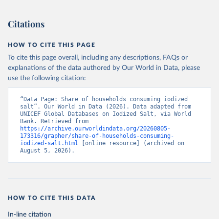
Citations
HOW TO CITE THIS PAGE
To cite this page overall, including any descriptions, FAQs or
explanations of the data authored by Our World in Data, please
use the following citation:
“Data Page: Share of households consuming iodized 
salt”. Our World in Data (2026). Data adapted from 
UNICEF Global Databases on Iodized Salt, via World 
Bank. Retrieved from 
https://archive.ourworldindata.org/20260805-
173316/grapher/share-of-households-consuming-
iodized-salt.html
 [online resource] (archived on 
August 5, 2026).
HOW TO CITE THIS DATA
In-line citation