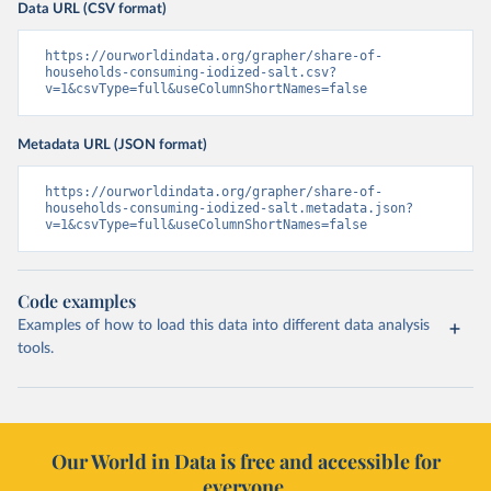
Data URL (CSV format)
https://ourworldindata.org/grapher/share-of-
households-consuming-iodized-salt.csv?
v=1&csvType=full&useColumnShortNames=false
Metadata URL (JSON format)
https://ourworldindata.org/grapher/share-of-
households-consuming-iodized-salt.metadata.json?
v=1&csvType=full&useColumnShortNames=false
Code examples
Examples of how to load this data into different data analysis
tools.
Our World in Data is free and accessible for
everyone.