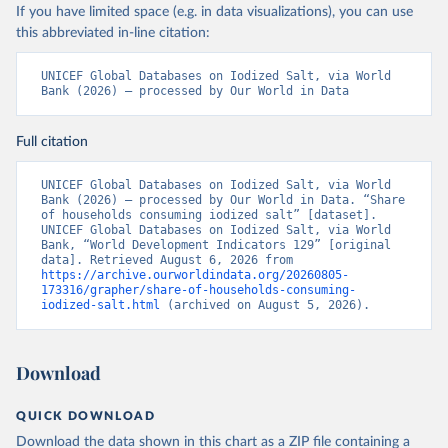
If you have limited space (e.g. in data visualizations), you can use
this abbreviated in-line citation:
UNICEF Global Databases on Iodized Salt, via World 
Bank (2026) – processed by Our World in Data
Full citation
UNICEF Global Databases on Iodized Salt, via World 
Bank (2026) – processed by Our World in Data. “Share 
of households consuming iodized salt” [dataset]. 
UNICEF Global Databases on Iodized Salt, via World 
Bank, “World Development Indicators 129” [original 
data]. Retrieved August 6, 2026 from 
https://archive.ourworldindata.org/20260805-
173316/grapher/share-of-households-consuming-
iodized-salt.html
 (archived on August 5, 2026).
Download
QUICK DOWNLOAD
Download the data shown in this chart as a ZIP file containing a