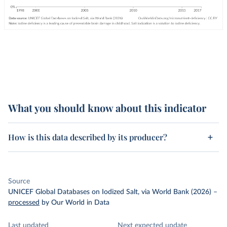
What you should know about this indicator
How is this data described by its producer?
Source
UNICEF Global Databases on Iodized Salt, via World Bank (2026)
–
processed
by Our World in Data
Last updated
Next expected update