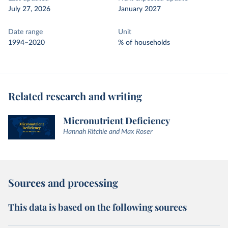
July 27, 2026
January 2027
Date range
Unit
1994–2020
% of households
Related research and writing
Micronutrient Deficiency
Hannah Ritchie and Max Roser
Sources and processing
This data is based on the following sources