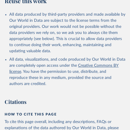
Reuse this work
N.INTP.ZS
Citation
All data produced by third-party providers and made available by
This is the citation of the original data obtained from the source,
Our World in Data are subject to the license terms from the
prior to any processing or adaptation by Our World in Data.
To cite
original providers. Our work would not be possible without the
data downloaded from this page, please use the suggested citation
data providers we rely on, so we ask you to always cite them
given in
Reuse This Work
below.
appropriately (see below). This is crucial to allow data providers
to continue doing their work, enhancing, maintaining and
updating valuable data.
Government Finance Statistics Yearbook and data 
files, International Monetary Fund (IMF). Indicator 
All data, visualizations, and code produced by Our World in Data
GC.XPN.INTP.ZS 
(
https://data.worldbank.org/indicator/GC.XPN.INTP.ZS
are completely open access under the
Creative Commons BY
). World Development Indicators - World Bank (2026). 
license
. You have the permission to use, distribute, and
Accessed on 2026-07-27.
reproduce these in any medium, provided the source and
authors are credited.
Citations
HOW TO CITE THIS PAGE
To cite this page overall, including any descriptions, FAQs or
explanations of the data authored by Our World in Data, please