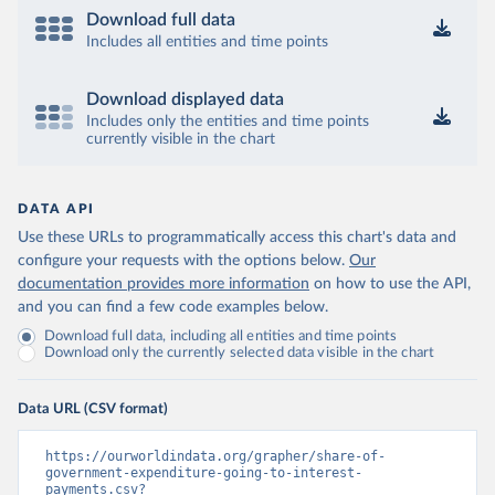
Download full data
Includes all entities and time points
Download displayed data
Includes only the entities and time points
currently visible in the chart
DATA API
Use these URLs to programmatically access this chart's data and
configure your requests with the options below.
Our
documentation provides more information
on how to use the API,
and you can find a few code examples below.
Download full data, including all entities and time points
Download only the currently selected data visible in the chart
Data URL (CSV format)
https://ourworldindata.org/grapher/share-of-
government-expenditure-going-to-interest-
payments.csv?