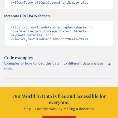
v=1&csvType=full&useColumnShortNames=false
Metadata URL (JSON format)
https://ourworldindata.org/grapher/share-of-
government-expenditure-going-to-interest-
payments.metadata.json?
v=1&csvType=full&useColumnShortNames=false
Code examples
Examples of how to load this data into different data analysis
tools.
Our World in Data is free and accessible for
everyone.
Help us do this work by making a donation.