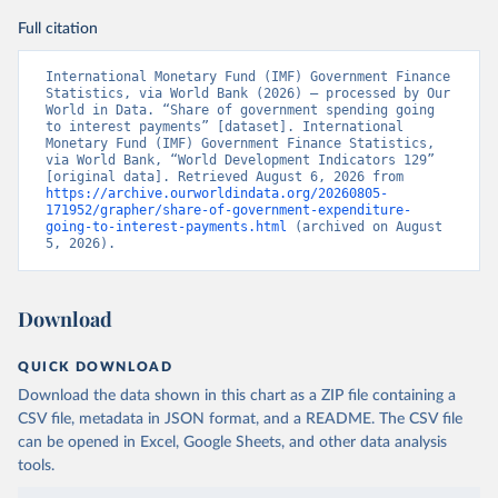
Full citation
International Monetary Fund (IMF) Government Finance 
Statistics, via World Bank (2026) – processed by Our 
World in Data. “Share of government spending going 
to interest payments” [dataset]. International 
Monetary Fund (IMF) Government Finance Statistics, 
via World Bank, “World Development Indicators 129” 
[original data]. Retrieved August 6, 2026 from 
https://archive.ourworldindata.org/20260805-
171952/grapher/share-of-government-expenditure-
going-to-interest-payments.html
 (archived on August 
5, 2026).
Download
QUICK DOWNLOAD
Download the data shown in this chart as a ZIP file containing a
CSV file, metadata in JSON format, and a README. The CSV file
can be opened in Excel, Google Sheets, and other data analysis
tools.