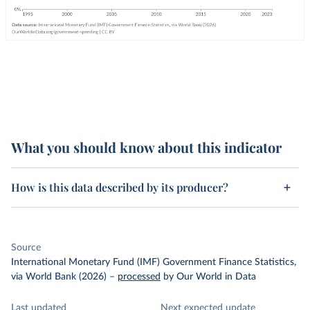
What you should know about this indicator
How is this data described by its producer?
Source
International Monetary Fund (IMF) Government Finance Statistics,
via World Bank (2026)
–
processed
by Our World in Data
Last updated
Next expected update