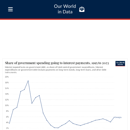
Our World
in Data