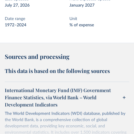
July 27, 2026
January 2027
Date range
Unit
1972–2024
% of expense
Sources and processing
This data is based on the following sources
International Monetary Fund (IMF) Government
Finance Statistics, via World Bank – World
Development Indicators
The World Development Indicators (WDI) database, published by
the World Bank, is a comprehensive collection of global
development data, providing key economic, social, and
environmental statistics. It includes over 1,500 indicators covering