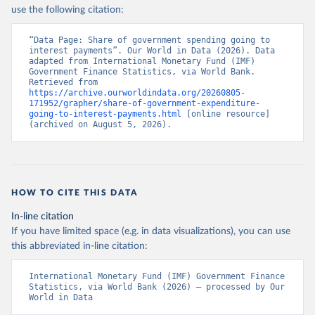
use the following citation:
“Data Page: Share of government spending going to 
interest payments”. Our World in Data (2026). Data 
adapted from International Monetary Fund (IMF) 
Government Finance Statistics, via World Bank. 
Retrieved from 
https://archive.ourworldindata.org/20260805-
171952/grapher/share-of-government-expenditure-
going-to-interest-payments.html
 [online resource] 
(archived on August 5, 2026).
HOW TO CITE THIS DATA
In-line citation
If you have limited space (e.g. in data visualizations), you can use
this abbreviated in-line citation:
International Monetary Fund (IMF) Government Finance 
Statistics, via World Bank (2026) – processed by Our 
World in Data