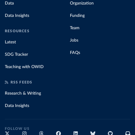
Data
Organization
Data Insights
Funding
Team
RESOURCES
Jobs
Latest
FAQs
SDG Tracker
Teaching with OWID
RSS FEEDS
Research & Writing
Data Insights
FOLLOW US