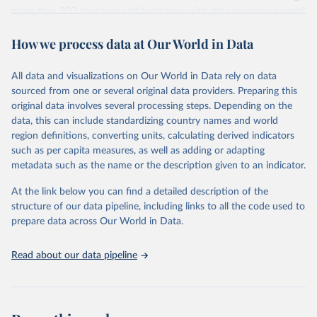
more than 200 countries and territories, with data spanning several
decades. WDI serves as a vital resource for policymakers,
How we process data at Our World in Data
researchers, businesses, and analysts seeking to understand global
trends and make data-driven decisions. The database covers a wide
range of topics, including economic growth, education, health,
All data and visualizations on Our World in Data rely on data
poverty, trade, energy, infrastructure, governance, and
sourced from one or several original data providers. Preparing this
environmental sustainability. The indicators are sourced from
original data involves several processing steps. Depending on the
reputable national and international agencies, ensuring high-quality,
data, this can include standardizing country names and world
consistent, and comparable data. Users can access the database
region definitions, converting units, calculating derived indicators
through interactive online tools, API services, and downloadable
such as per capita measures, as well as adding or adapting
datasets, facilitating detailed analysis and visualization. WDI is also
metadata such as the name or the description given to an indicator.
used for tracking progress on the Sustainable Development Goals
(SDGs) and other global development initiatives. By providing
At the link below you can find a detailed description of the
accessible and reliable statistics, it helps to inform policy
structure of our data pipeline, including links to all the code used to
discussions and strategies globally. Whether for academic research,
prepare data across Our World in Data.
policy planning, or economic analysis, the World Development
Indicators database is an essential tool for understanding and
Read about our data pipeline
addressing global development challenges.
Retrieved on
Retrieved from
July 27, 2026
https://data.worldbank.org/indicator/GC.XP