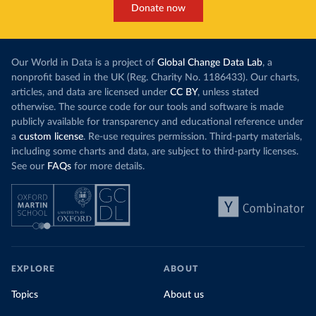
Donate now
Our World in Data is a project of
Global Change Data Lab
, a
nonprofit based in the UK (Reg. Charity No. 1186433). Our charts,
articles, and data are licensed under
CC BY
, unless stated
otherwise. The source code for our tools and software is made
publicly available for transparency and educational reference under
a
custom license
. Re-use requires permission. Third-party materials,
including some charts and data, are subject to third-party licenses.
See our
FAQs
for more details.
EXPLORE
ABOUT
Topics
About us