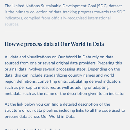
The United Nations Sustainable Development Goal (SDG) dataset
is the primary collection of data tracking progress towards the SDG
indicators, compiled from officially-recognized international
sources.
Retrieved on
Retrieved from
October 29, 2025
https://unstats.un.org/sdgs/dataportal
How we process data at Our World in Data
Citation
All data and visualizations on Our World in Data rely on data
This is the citation of the original data obtained from the source,
sourced from one or several original data providers. Preparing this
prior to any processing or adaptation by Our World in Data.
To cite
original data involves several processing steps. Depending on the
data downloaded from this page, please use the suggested citation
data, this can include standardizing country names and world
given in
Reuse This Work
below.
region definitions, converting units, calculating derived indicators
such as per capita measures, as well as adding or adapting
UN Conference on Trade and Development and World 
metadata such as the name or the description given to an indicator.
Trade Organization via UN SDG Indicators Database 
(
https://unstats.un.org/sdgs/dataportal
), UN 
Department of Economic and Social Affairs (accessed 
At the link below you can find a detailed description of the
2025). More information available at: 
structure of our data pipeline, including links to all the code used to
https://unstats.un.org/sdgs/metadata/files/Metadata-
prepare data across Our World in Data.
17-11-01.pdf
.