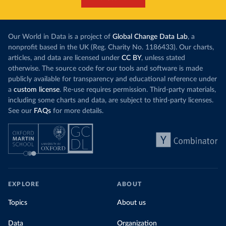
Our World in Data is a project of
Global Change Data Lab
, a
nonprofit based in the UK (Reg. Charity No. 1186433). Our charts,
articles, and data are licensed under
CC BY
, unless stated
otherwise. The source code for our tools and software is made
publicly available for transparency and educational reference under
a
custom license
. Re-use requires permission. Third-party materials,
including some charts and data, are subject to third-party licenses.
See our
FAQs
for more details.
EXPLORE
ABOUT
Topics
About us
Data
Organization