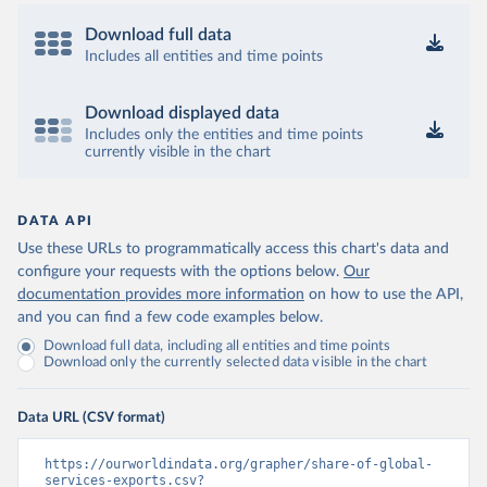
Download full data
Includes all entities and time points
Download displayed data
Includes only the entities and time points
currently visible in the chart
DATA API
Use these URLs to programmatically access this chart's data and
configure your requests with the options below.
Our
documentation provides more information
on how to use the API,
and you can find a few code examples below.
Download full data, including all entities and time points
Download only the currently selected data visible in the chart
Data URL (CSV format)
https://ourworldindata.org/grapher/share-of-global-
services-exports.csv?