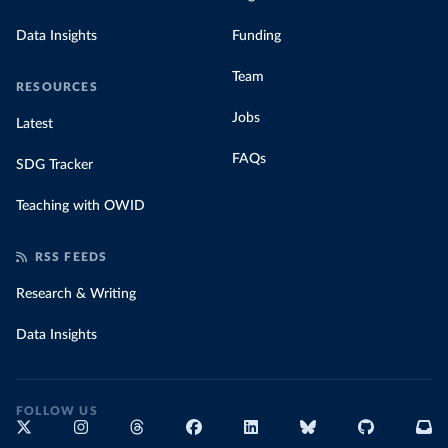
Data Insights
Funding
Team
RESOURCES
Jobs
Latest
FAQs
SDG Tracker
Teaching with OWID
RSS FEEDS
Research & Writing
Data Insights
FOLLOW US