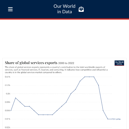
Our World
in Data