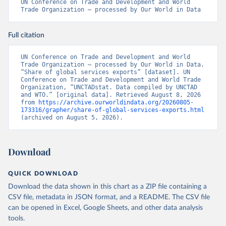
UN Conference on Trade and Development and World 
Trade Organization – processed by Our World in Data
Full citation
UN Conference on Trade and Development and World 
Trade Organization – processed by Our World in Data. 
“Share of global services exports” [dataset]. UN 
Conference on Trade and Development and World Trade 
Organization, “UNCTADstat. Data compiled by UNCTAD 
and WTO.” [original data]. Retrieved August 8, 2026 
from 
https://archive.ourworldindata.org/20260805-
173316/grapher/share-of-global-services-exports.html
(archived on August 5, 2026).
Download
QUICK DOWNLOAD
Download the data shown in this chart as a ZIP file containing a
CSV file, metadata in JSON format, and a README. The CSV file
can be opened in Excel, Google Sheets, and other data analysis
tools.