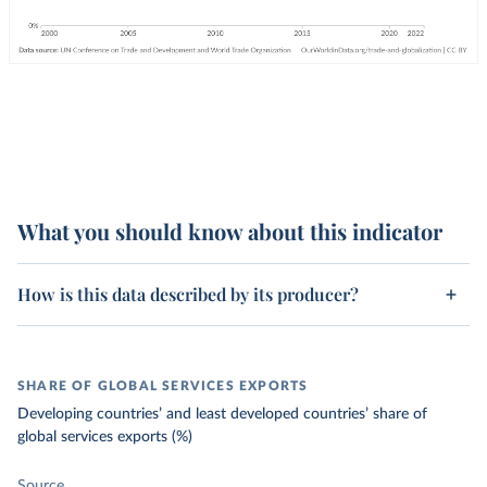
What you should know about this indicator
How is this data described by its producer?
SHARE OF GLOBAL SERVICES EXPORTS
Developing countries’ and least developed countries’ share of
global services exports (%)
Source