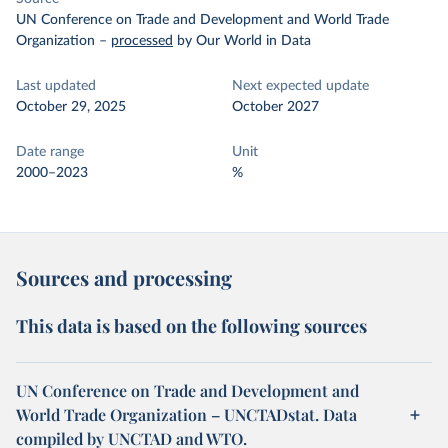
UN Conference on Trade and Development and World Trade
Organization
–
processed
by Our World in Data
Last updated
Next expected update
October 29, 2025
October 2027
Date range
Unit
2000–2023
%
Sources and processing
This data is based on the following sources
UN Conference on Trade and Development and
World Trade Organization – UNCTADstat. Data
compiled by UNCTAD and WTO.