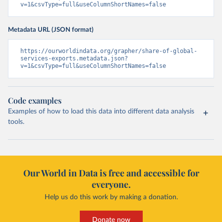
v=1&csvType=full&useColumnShortNames=false
Metadata URL (JSON format)
https://ourworldindata.org/grapher/share-of-global-
services-exports.metadata.json?
v=1&csvType=full&useColumnShortNames=false
Code examples
Examples of how to load this data into different data analysis
tools.
Our World in Data is free and accessible for
everyone.
Help us do this work by making a donation.
Donate now