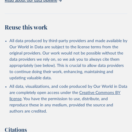
Read about our data pipeline
Reuse this work
All data produced by third-party providers and made available by
Our World in Data are subject to the license terms from the
original providers. Our work would not be possible without the
data providers we rely on, so we ask you to always cite them
appropriately (see below). This is crucial to allow data providers
to continue doing their work, enhancing, maintaining and
updating valuable data.
All data, visualizations, and code produced by Our World in Data
are completely open access under the
Creative Commons BY
license
. You have the permission to use, distribute, and
reproduce these in any medium, provided the source and
authors are credited.
Citations