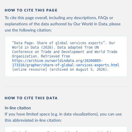
HOW TO CITE THIS PAGE
To cite this page overall, including any descriptions, FAQs or
explanations of the data authored by Our World in Data, please
use the following citation:
“Data Page: Share of global services exports”. Our 
World in Data (2026). Data adapted from UN 
Conference on Trade and Development and World Trade 
Organization. Retrieved from 
https://archive.ourworldindata.org/20260805-
173316/grapher/share-of-global-services-exports.html
[online resource] (archived on August 5, 2026).
HOW TO CITE THIS DATA
In-line citation
If you have limited space (e.g. in data visualizations), you can use
this abbreviated in-line citation: