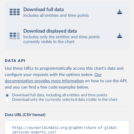
Download full data
Includes all entities and time points
Download displayed data
Includes only the entities and time points
currently visible in the chart
DATA API
Use these URLs to programmatically access this chart's data and
configure your requests with the options below.
Our
documentation provides more information
on how to use the API,
and you can find a few code examples below.
Download full data, including all entities and time points
Download only the currently selected data visible in the chart
Data URL (CSV format)
https://ourworldindata.org/grapher/share-of-global-
services-exports.csv?