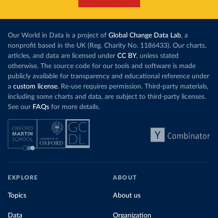
Our World in Data is a project of
Global Change Data Lab
, a
nonprofit based in the UK (Reg. Charity No. 1186433). Our charts,
articles, and data are licensed under
CC BY
, unless stated
otherwise. The source code for our tools and software is made
publicly available for transparency and educational reference under
a
custom license
. Re-use requires permission. Third-party materials,
including some charts and data, are subject to third-party licenses.
See our
FAQs
for more details.
EXPLORE
ABOUT
Topics
About us
Data
Organization