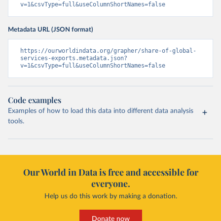
v=1&csvType=full&useColumnShortNames=false
Metadata URL (JSON format)
https://ourworldindata.org/grapher/share-of-global-
services-exports.metadata.json?
v=1&csvType=full&useColumnShortNames=false
Code examples
Examples of how to load this data into different data analysis
tools.
Our World in Data is free and accessible for
everyone.
Help us do this work by making a donation.
Donate now