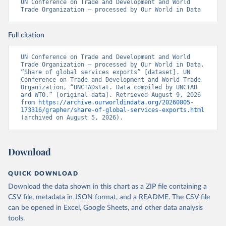
UN Conference on Trade and Development and World 
Trade Organization – processed by Our World in Data
Full citation
UN Conference on Trade and Development and World 
Trade Organization – processed by Our World in Data. 
“Share of global services exports” [dataset]. UN 
Conference on Trade and Development and World Trade 
Organization, “UNCTADstat. Data compiled by UNCTAD 
and WTO.” [original data]. Retrieved August 9, 2026 
from 
https://archive.ourworldindata.org/20260805-
173316/grapher/share-of-global-services-exports.html
(archived on August 5, 2026).
Download
QUICK DOWNLOAD
Download the data shown in this chart as a ZIP file containing a
CSV file, metadata in JSON format, and a README. The CSV file
can be opened in Excel, Google Sheets, and other data analysis
tools.