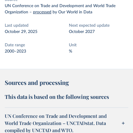
UN Conference on Trade and Development and World Trade
Organization
–
processed
by Our World in Data
Last updated
Next expected update
October 29, 2025
October 2027
Date range
Unit
2000–2023
%
Sources and processing
This data is based on the following sources
UN Conference on Trade and Development and
World Trade Organization – UNCTADstat. Data
compiled by UNCTAD and WTO.