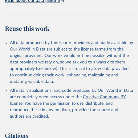
Read about our data pipeline
Reuse this work
All data produced by third-party providers and made available by
Our World in Data are subject to the license terms from the
original providers. Our work would not be possible without the
data providers we rely on, so we ask you to always cite them
appropriately (see below). This is crucial to allow data providers
to continue doing their work, enhancing, maintaining and
updating valuable data.
All data, visualizations, and code produced by Our World in Data
are completely open access under the
Creative Commons BY
license
. You have the permission to use, distribute, and
reproduce these in any medium, provided the source and
authors are credited.
Citations