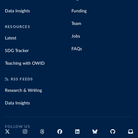
Data Insights
Funding
Team
RESOURCES
Jobs
Latest
FAQs
SDG Tracker
Teaching with OWID
RSS FEEDS
Research & Writing
Data Insights
FOLLOW US