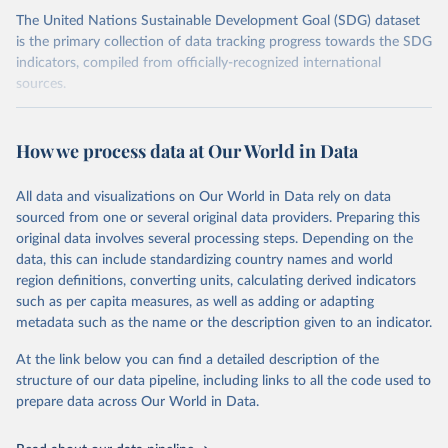
The United Nations Sustainable Development Goal (SDG) dataset
is the primary collection of data tracking progress towards the SDG
indicators, compiled from officially-recognized international
sources.
Retrieved on
Retrieved from
October 29, 2025
https://unstats.un.org/sdgs/dataportal
How we process data at Our World in Data
Citation
All data and visualizations on Our World in Data rely on data
This is the citation of the original data obtained from the source,
sourced from one or several original data providers. Preparing this
prior to any processing or adaptation by Our World in Data.
To cite
original data involves several processing steps. Depending on the
data downloaded from this page, please use the suggested citation
data, this can include standardizing country names and world
given in
Reuse This Work
below.
region definitions, converting units, calculating derived indicators
such as per capita measures, as well as adding or adapting
UN Conference on Trade and Development and World 
metadata such as the name or the description given to an indicator.
Trade Organization via UN SDG Indicators Database 
(
https://unstats.un.org/sdgs/dataportal
), UN 
Department of Economic and Social Affairs (accessed 
At the link below you can find a detailed description of the
2025). More information available at: 
structure of our data pipeline, including links to all the code used to
https://unstats.un.org/sdgs/metadata/files/Metadata-
prepare data across Our World in Data.
17-11-01.pdf
.