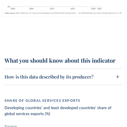
What you should know about this indicator
How is this data described by its producer?
SHARE OF GLOBAL SERVICES EXPORTS
Developing countries’ and least developed countries’ share of
global services exports (%)
Source