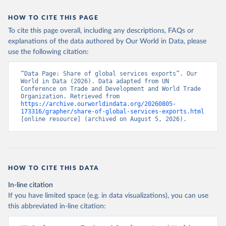
HOW TO CITE THIS PAGE
To cite this page overall, including any descriptions, FAQs or
explanations of the data authored by Our World in Data, please
use the following citation:
“Data Page: Share of global services exports”. Our 
World in Data (2026). Data adapted from UN 
Conference on Trade and Development and World Trade 
Organization. Retrieved from 
https://archive.ourworldindata.org/20260805-
173316/grapher/share-of-global-services-exports.html
[online resource] (archived on August 5, 2026).
HOW TO CITE THIS DATA
In-line citation
If you have limited space (e.g. in data visualizations), you can use
this abbreviated in-line citation: