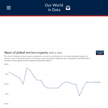
Our World
in Data