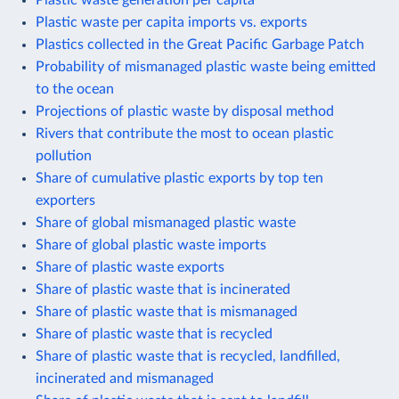
Plastic waste per capita imports vs. exports
Plastics collected in the Great Pacific Garbage Patch
Probability of mismanaged plastic waste being emitted
to the ocean
Projections of plastic waste by disposal method
Rivers that contribute the most to ocean plastic
pollution
Share of cumulative plastic exports by top ten
exporters
Share of global mismanaged plastic waste
Share of global plastic waste imports
Share of plastic waste exports
Share of plastic waste that is incinerated
Share of plastic waste that is mismanaged
Share of plastic waste that is recycled
Share of plastic waste that is recycled, landfilled,
incinerated and mismanaged