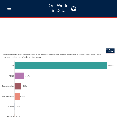
Our World
in Data