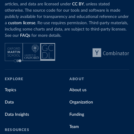
articles, and data are licensed under
CC BY
, unless stated
otherwise. The source code for our tools and software is made
publicly available for transparency and educational reference under
a
custom license
. Re-use requires permission. Third-party materials,
including some charts and data, are subject to third-party licenses.
See our
FAQs
for more details.
EXPLORE
ABOUT
Topics
About us
Data
Organization
Data Insights
Funding
Team
RESOURCES