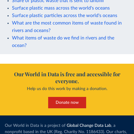
Share of plastic waste that is sent to landfill
Surface plastic mass across the world's oceans
Surface plastic particles across the world's oceans
What are the most common items of waste found in
rivers and oceans?
What items of waste do we find in rivers and the
ocean?
Our World in Data is free and accessible for
everyone.
Help us do this work by making a donation.
Donate now
Our World in Data is a project of
Global Change Data Lab
, a
nonprofit based in the UK (Reg. Charity No. 1186433). Our charts,