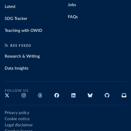
Jobs
Latest
FAQs
SDG Tracker
Teaching with OWID
RSS FEEDS
Research & Writing
Data Insights
FOLLOW US
Privacy policy
Cookie notice
Legal disclaimer