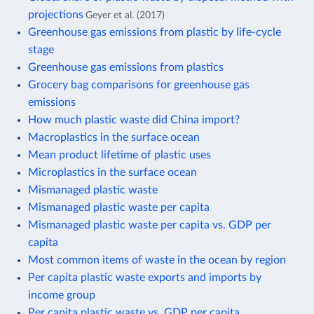
projections
Geyer et al. (2017)
Greenhouse gas emissions from plastic by life-cycle
stage
Greenhouse gas emissions from plastics
Grocery bag comparisons for greenhouse gas
emissions
How much plastic waste did China import?
Macroplastics in the surface ocean
Mean product lifetime of plastic uses
Microplastics in the surface ocean
Mismanaged plastic waste
Mismanaged plastic waste per capita
Mismanaged plastic waste per capita vs. GDP per
capita
Most common items of waste in the ocean by region
Per capita plastic waste exports and imports by
income group
Per capita plastic waste vs. GDP per capita