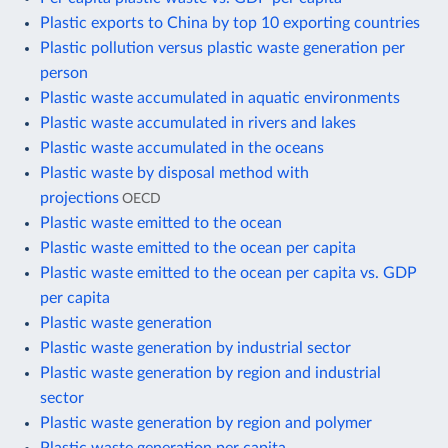
Plastic exports to China by top 10 exporting countries
Plastic pollution versus plastic waste generation per
person
Plastic waste accumulated in aquatic environments
Plastic waste accumulated in rivers and lakes
Plastic waste accumulated in the oceans
Plastic waste by disposal method with
projections
OECD
Plastic waste emitted to the ocean
Plastic waste emitted to the ocean per capita
Plastic waste emitted to the ocean per capita vs. GDP
per capita
Plastic waste generation
Plastic waste generation by industrial sector
Plastic waste generation by region and industrial
sector
Plastic waste generation by region and polymer
Plastic waste generation per capita