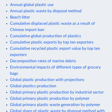
Annual global plastic use
Annual plastic waste by disposal method
Beach litter
Cumulative displaced plastic waste as a result of
Chinese import ban
Cumulative global production of plastics
Cumulative plastic exports by top ten exporters
Cumulative recycled plastic export value by top ten
exporters
Decomposition rates of marine debris
Environmental impacts of different types of grocery
bags
Global plastic production with projections
Global plastics production
Global primary plastic production by industrial sector
Global primary plastic production by polymer
Global primary plastic waste generation by polymer
Global share of plastic waste by disposal method with