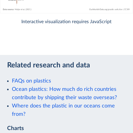
Interactive visualization requires JavaScript
Related research and data
FAQs on plastics
Ocean plastics: How much do rich countries
contribute by shipping their waste overseas?
Where does the plastic in our oceans come
from?
Charts