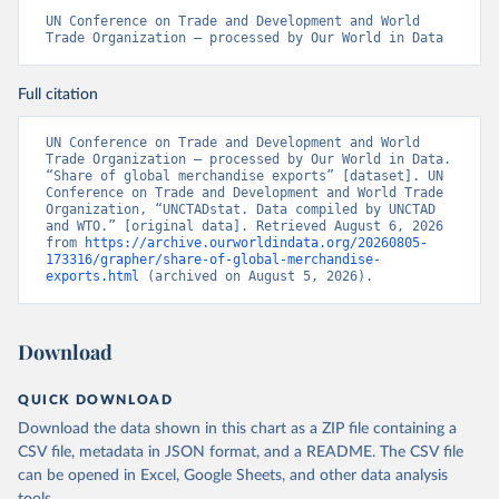
UN Conference on Trade and Development and World 
Trade Organization – processed by Our World in Data
Full citation
UN Conference on Trade and Development and World 
Trade Organization – processed by Our World in Data. 
“Share of global merchandise exports” [dataset]. UN 
Conference on Trade and Development and World Trade 
Organization, “UNCTADstat. Data compiled by UNCTAD 
and WTO.” [original data]. Retrieved August 6, 2026 
from 
https://archive.ourworldindata.org/20260805-
173316/grapher/share-of-global-merchandise-
exports.html
 (archived on August 5, 2026).
Download
QUICK DOWNLOAD
Download the data shown in this chart as a ZIP file containing a
CSV file, metadata in JSON format, and a README. The CSV file
can be opened in Excel, Google Sheets, and other data analysis