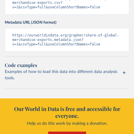
merchandise-exports.csv?
v=1&csvType=full&useColumnShortNames=false
Metadata URL (JSON format)
https://ourworldindata.org/grapher/share-of-global-
merchandise-exports.metadata.json?
v=1&csvType=full&useColumnShortNames=false
Code examples
Examples of how to load this data into different data analysis
tools.
Our World in Data is free and accessible for
everyone.
Help us do this work by making a donation.