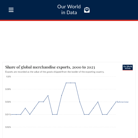
Our World
in Data