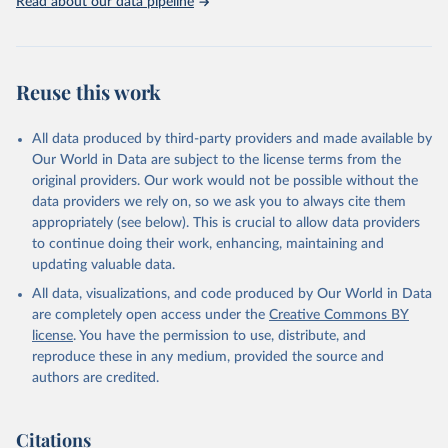
Read about our data pipeline
Reuse this work
All data produced by third-party providers and made available by
Our World in Data are subject to the license terms from the
original providers. Our work would not be possible without the
data providers we rely on, so we ask you to always cite them
appropriately (see below). This is crucial to allow data providers
to continue doing their work, enhancing, maintaining and
updating valuable data.
All data, visualizations, and code produced by Our World in Data
are completely open access under the
Creative Commons BY
license
. You have the permission to use, distribute, and
reproduce these in any medium, provided the source and
authors are credited.
Citations