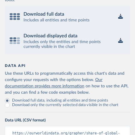
tools.
Download full data
Includes all entities and time points
Download displayed data
Includes only the entities and time points
currently visible in the chart
DATA API
Use these URLs to programmatically access this chart's data and
configure your requests with the options below.
Our
documentation provides more information
on how to use the API,
and you can find a few code examples below.
Download full data, including all entities and time points
Download only the currently selected data visible in the chart
Data URL (CSV format)
https://ourworldindata.org/grapher/share-of-global-