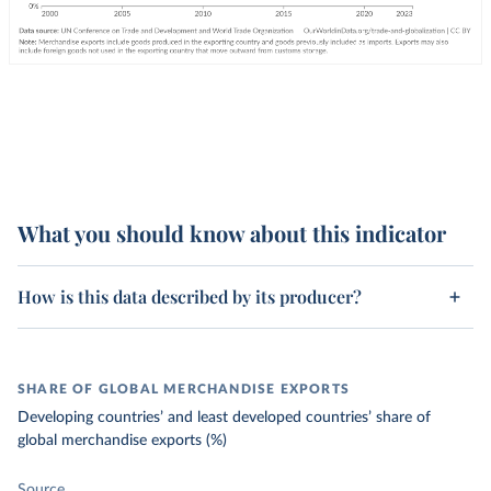
What you should know about this indicator
How is this data described by its producer?
SHARE OF GLOBAL MERCHANDISE EXPORTS
Developing countries’ and least developed countries’ share of
global merchandise exports (%)
Source