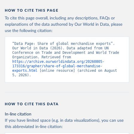
HOW TO CITE THIS PAGE
To cite this page overall, including any descriptions, FAQs or
explanations of the data authored by Our World in Data, please
use the following citation:
“Data Page: Share of global merchandise exports”. 
Our World in Data (2026). Data adapted from UN 
Conference on Trade and Development and World Trade 
Organization. Retrieved from 
https://archive.ourworldindata.org/20260805-
173316/grapher/share-of-global-merchandise-
exports.html
 [online resource] (archived on August 
5, 2026).
HOW TO CITE THIS DATA
In-line citation
If you have limited space (e.g. in data visualizations), you can use
this abbreviated in-line citation: