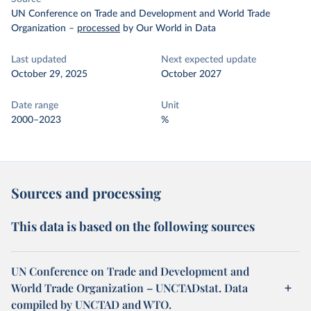
UN Conference on Trade and Development and World Trade
Organization
–
processed
by Our World in Data
Last updated
Next expected update
October 29, 2025
October 2027
Date range
Unit
2000–2023
%
Sources and processing
This data is based on the following sources
UN Conference on Trade and Development and
World Trade Organization – UNCTADstat. Data
compiled by UNCTAD and WTO.