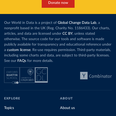
Donate now
Our World in Data is a project of
Global Change Data Lab
, a
nonprofit based in the UK (Reg. Charity No. 1186433). Our charts,
articles, and data are licensed under
CC BY
, unless stated
otherwise. The source code for our tools and software is made
publicly available for transparency and educational reference under
a
custom license
. Re-use requires permission. Third-party materials,
including some charts and data, are subject to third-party licenses.
See our
FAQs
for more details.
EXPLORE
ABOUT
Topics
About us