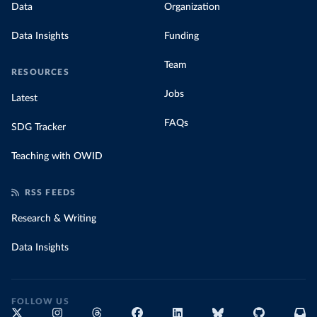
Data
Organization
Data Insights
Funding
Team
RESOURCES
Jobs
Latest
FAQs
SDG Tracker
Teaching with OWID
RSS FEEDS
Research & Writing
Data Insights
FOLLOW US