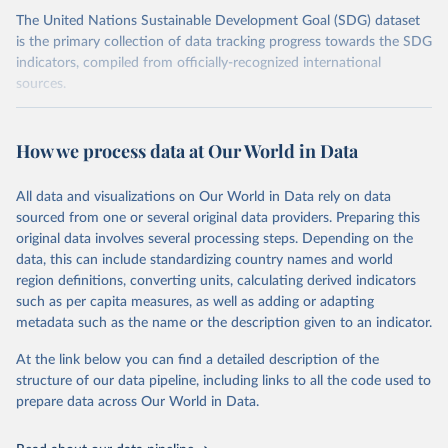
The United Nations Sustainable Development Goal (SDG) dataset
is the primary collection of data tracking progress towards the SDG
indicators, compiled from officially-recognized international
sources.
Retrieved on
Retrieved from
October 29, 2025
https://unstats.un.org/sdgs/dataportal
How we process data at Our World in Data
Citation
All data and visualizations on Our World in Data rely on data
This is the citation of the original data obtained from the source,
sourced from one or several original data providers. Preparing this
prior to any processing or adaptation by Our World in Data.
To cite
original data involves several processing steps. Depending on the
data downloaded from this page, please use the suggested citation
data, this can include standardizing country names and world
given in
Reuse This Work
below.
region definitions, converting units, calculating derived indicators
such as per capita measures, as well as adding or adapting
UN Conference on Trade and Development and World 
metadata such as the name or the description given to an indicator.
Trade Organization via UN SDG Indicators Database 
(
https://unstats.un.org/sdgs/dataportal
), UN 
Department of Economic and Social Affairs (accessed 
At the link below you can find a detailed description of the
2025). More information available at: 
structure of our data pipeline, including links to all the code used to
https://unstats.un.org/sdgs/metadata/files/Metadata-
prepare data across Our World in Data.
17-11-01.pdf
.