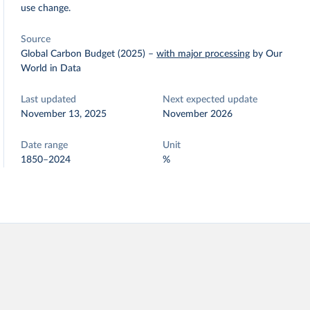
use change.
Source
Global Carbon Budget (2025)
–
with major processing
by Our
World in Data
Last updated
Next expected update
November 13, 2025
November 2026
Date range
Unit
1850–2024
%