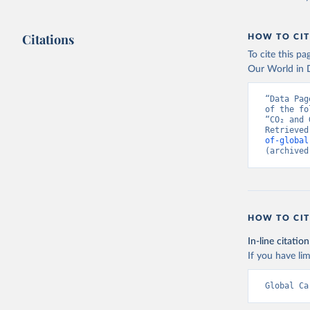
Citations
HOW TO CIT
To cite this p
Our World in D
“Data Pag
of the fo
“CO₂ and 
Retrieved
of-global
(archived
HOW TO CIT
In-line citation
If you have lim
Global Ca