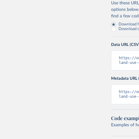
Use these URLs
options below
find a few co
Download fu
Download on
Data URL (CSV
https://o
land-use-
Metadata URL 
https://o
land-use-
Code examp
Examples of how