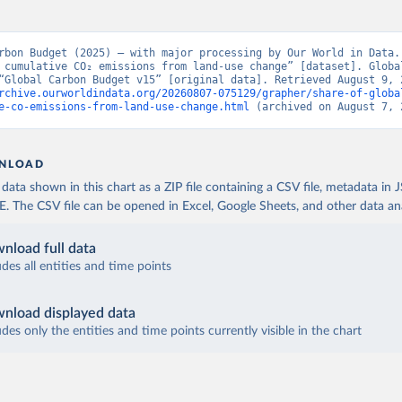
rbon Budget (2025) – with major processing by Our World in Data. 
 cumulative CO₂ emissions from land-use change” [dataset]. Global
rchive.ourworldindata.org/20260807-075129/grapher/share-of-globa
e-co-emissions-from-land-use-change.html
 (archived on August 7, 
NLOAD
ata shown in this chart as a ZIP file containing a CSV file, metadata in
The CSV file can be opened in Excel, Google Sheets, and other data anal
nload full data
udes all entities and time points
nload displayed data
udes only the entities and time points currently visible in the chart