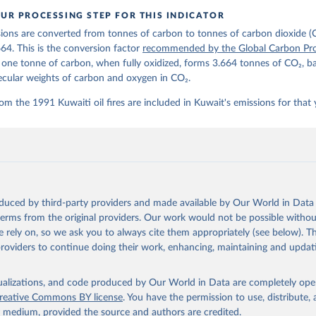
oi.org/10.5281/zenodo.17417124
The data files of the Global Carbon Budget can be found at: 
UR PROCESSING STEP FOR THIS INDICATOR
lobalcarbonbudget.org/carbonbudget/
ions are converted from tonnes of carbon to tonnes of carbon dioxide (
stein, P., O'Sullivan, M., Jones, M. W., Andrew, R. M., Hauck, J.
zer, P., Le Quéré, C., Li, H., Luijkx, I. T., Olsen, A., Peters, 
664. This is the conversion factor
recommended by the Global Carbon Pro
., Pongratz, J., Schwingshackl, C., Sitch, S., Canadell, J. G., C
t one tonne of carbon, when fully oxidized, forms 3.664 tonnes of CO₂, b
on, R. B., Alin, S. R., Arneth, A., Arora, V., Bates, N. R., Beck
 N., Berghoff, C. F., Bittig, H. C., Bopp, L., Cadule, P., Campbe
ecular weights of carbon and oxygen in CO₂.
in, M. A., Chandra, N., Chevallier, F., Chini, L. P., Colligan, T
 J., Djeutchouang, L. M., Dou, X., Duran Rojas, C., Enyo, K., Eva
om the 1991 Kuwaiti oil fires are included in Kuwait's emissions for that 
., Feely, R. A., Ford, D. J., Foster, A., Gasser, T., Gehlen, M.,
s, T., Grassi, G., Gregor, L., Gruber, N., Gürses, Ö., Harris, I.
., Heinke, J., Hurtt, G. C., Iida, Y., Ilyina, T., Jacobson, A. R
rníková, T., Jersild, A., Jiang, F., Jin, Z., Kato, E., Keeling, 
dewijk, K., Knauer, J., Korsbakken, J. I., Lan, X., Lauvset, S. K
N., Liu, Z., Liu, J., Ma, L., Maksyutov, S., Marland, G., Mayot, 
P. C., Metzl, N., Monacci, N. M., Morgan, E. J., Nakaoka, S.-I., 
 Y., Nützel, T., Olivier, L., Ono, T., Palmer, P. I., Pierrot, D.
andy, L., Roobaert, A., Rosan, T. M., Rödenbeck, C., Schwinger, J
oduced by third-party providers and made available by Our World in Data 
 T. L., Smith, S. M., Sospedra-Alfonso, R., Steinhoff, T., Sun, Q
. J., Séférian, R., Takao, S., Tatebe, H., Tian, H., Tilbrook, B.
 terms from the original providers. Our work would not be possible withou
., Tourigny, E., Tsujino, H., Tubiello, F., van der Werf, G., Wan
 rely on, so we ask you to always cite them appropriately (see below). Thi
 X., Yang, D., Yang, X., Yu, Z., Yuan, W., Yue, X., Zaehle, S., Z
providers to continue doing their work, enhancing, maintaining and updat
oi.org/10.5194/essd-17-965-2025
, 2025.
isualizations, and code produced by Our World in Data are completely op
reative Commons BY license
. You have the permission to use, distribute
y medium, provided the source and authors are credited.