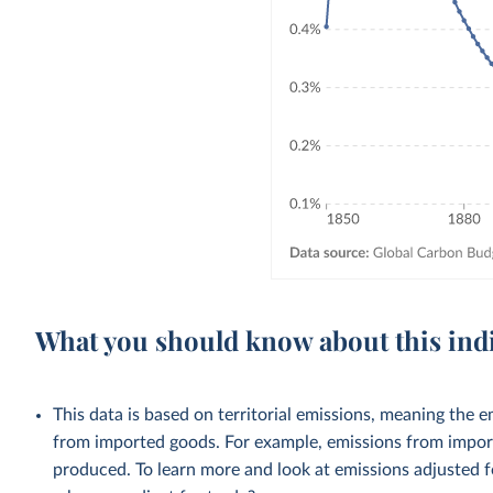
What you should know about this ind
This data is based on territorial emissions, meaning the 
from imported goods. For example, emissions from importe
produced. To learn more and look at emissions adjusted fo