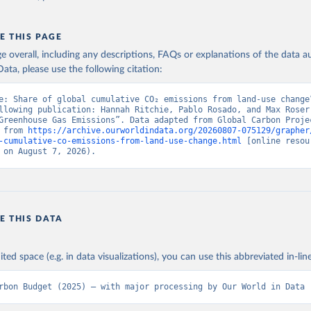
E THIS PAGE
age overall, including any descriptions, FAQs or explanations of the data 
ata, please use the following citation:
e: Share of global cumulative CO₂ emissions from land-use change”
llowing publication: Hannah Ritchie, Pablo Rosado, and Max Roser 
Greenhouse Gas Emissions”. Data adapted from Global Carbon Projec
 from 
https://archive.ourworldindata.org/20260807-075129/grapher
-cumulative-co-emissions-from-land-use-change.html
 [online resour
 on August 7, 2026).
E THIS DATA
ited space (e.g. in data visualizations), you can use this abbreviated in-line
rbon Budget (2025) – with major processing by Our World in Data