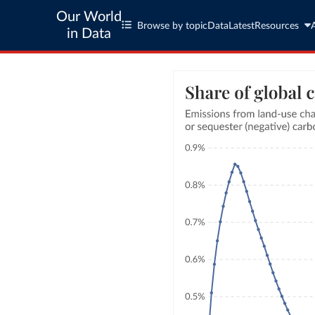
Our World
Browse by topic
Data
Latest
Resources
in Data