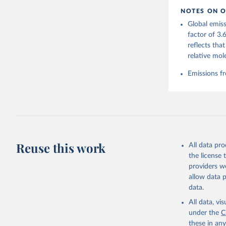
https://d
NOTES ON O
https://g
Global emiss
Friedling
Landschüt
factor of 3.
Peters, W
reflects tha
P., Jacks
Bellouin,
relative mol
Chamberla
Decayeux,
Emissions fr
Fay, A. R
Gkritzali
Hefner, M
A. K., Ja
Klein Gol
Lefèvre, 
McGuire, 
C., Niwa,
Z., Respl
Reuse this work
All data pr
Smallman,
Sutton, A
the license
Torres, O
providers we
R., Wang,
allow data 
https://d
data.
All data, v
under the
C
these in an