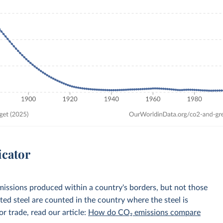
icator
emissions produced within a country's borders, but not those
d steel are counted in the country where the steel is
r trade, read our article:
How do CO₂ emissions compare