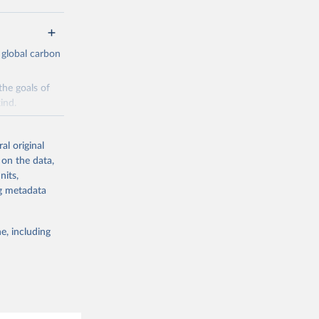
 global carbon
the goals of
ind.
Initially,
re made based
al original
 on the data,
nits,
ng metadata
e, including
g or
the suggested
CO2 