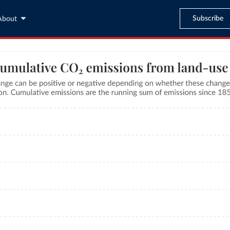
Subscribe
About