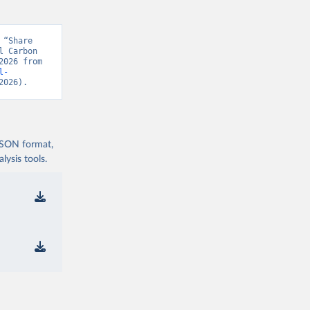
“Share 
 Carbon 
Project, “Global Carbon Budget v15” [original data]. Retrieved August 9, 2026 from 
l-
2026).
 JSON format,
ysis tools.