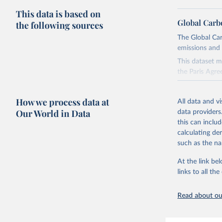
This data is based on
Global Carb
the following sources
The Global Car
emissions and 
This dataset m
the Paris Agre
Since 2001, th
these were sim
How we process data at
All data and v
on feedback an
Our World in Data
data providers
this can inclu
Retrieved on
calculating de
November 13,
such as the na
Citation
At the link bel
This is the cit
links to all t
adaptation by
citation given 
Read about our
Andrew, R