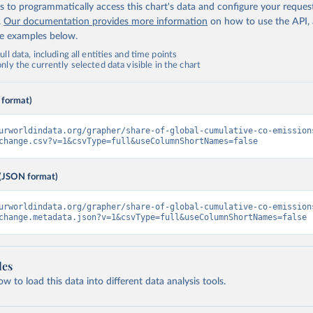
 to programmatically access this chart's data and configure your reques
.
Our documentation provides more information
on how to use the API,
de examples below.
ll data, including all entities and time points
ly the currently selected data visible in the chart
 format)
urworldindata.org/grapher/share-of-global-cumulative-co-emission
change.csv?v=1&csvType=full&useColumnShortNames=false
(JSON format)
urworldindata.org/grapher/share-of-global-cumulative-co-emission
change.metadata.json?v=1&csvType=full&useColumnShortNames=false
les
 to load this data into different data analysis tools.