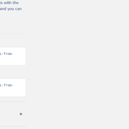
ts with the
 and you can
s-from-
s-from-