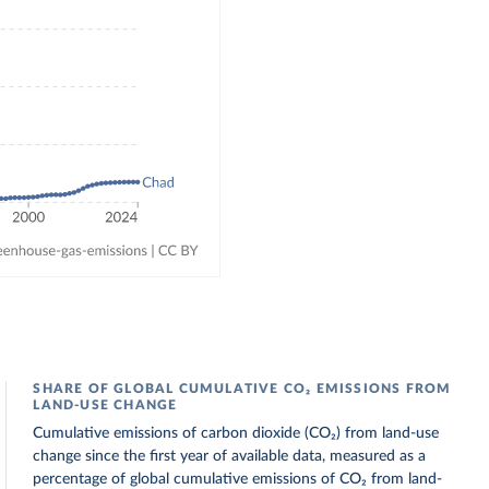
SHARE OF GLOBAL CUMULATIVE CO₂ EMISSIONS FROM
LAND-USE CHANGE
Cumulative emissions of carbon dioxide (CO₂) from land-use
change since the first year of available data, measured as a
percentage of global cumulative emissions of CO₂ from land-