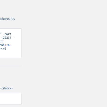
authored by
, part 
(2023) - 
t. 
/share-
ce] 
 citation: