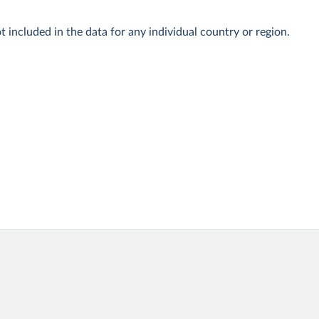
t included in the data for any individual country or region.