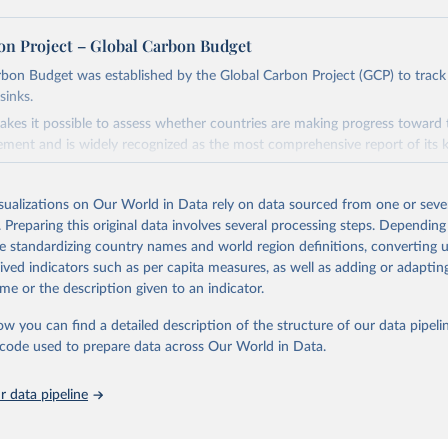
on Project – Global Carbon Budget
bon Budget was established by the Global Carbon Project (GCP) to track
sinks.
akes it possible to assess whether countries are making progress toward 
ement and is widely recognized as the most comprehensive report of its k
e GCP has published estimates of global and national fossil CO₂ emissions. 
ple republished data from other sources, but over time, refinements we
isualizations on Our World in Data rely on data sourced from one or sever
d correction of inaccuracies.
. Preparing this original data involves several processing steps. Depending
de standardizing country names and world region definitions, converting u
Retrieved from
rived indicators such as per capita measures, as well as adding or adapti
 2025
https://globalcarbonbudget.org/
me or the description given to an indicator.
ow you can find a detailed description of the structure of our data pipelin
ation of the original data obtained from the source, prior to any processin
he code used to prepare data across Our World in Data.
 Our World in Data.
To cite data downloaded from this page, please use 
in
Reuse This Work
below.
 data pipeline
. M., & Peters, G. P. (2025). The Global Carbon Project's fossil 
emissions dataset (2025v15) [Data set]. Zenodo. 