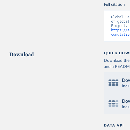
Full citation
Global Ca
of global
https://a
cumulativ
Download
QUICK DOW
Download the d
and a README. 
Dow
Incl
Dow
Incl
DATA API