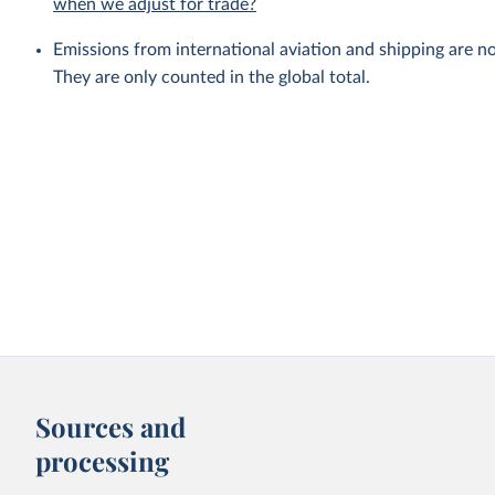
when we adjust for trade?
Emissions from international aviation and shipping are no
They are only counted in the global total.
Sources and
processing