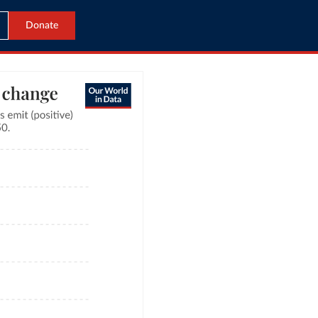
Donate