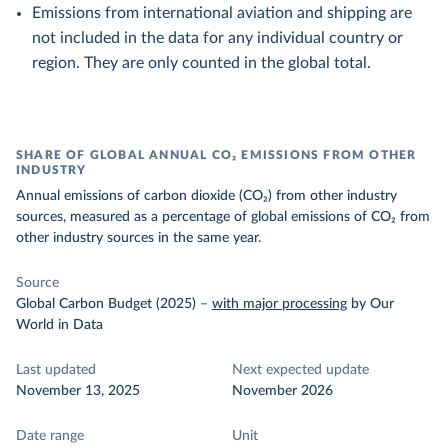
Emissions from international aviation and shipping are
not included in the data for any individual country or
region. They are only counted in the global total.
SHARE OF GLOBAL ANNUAL CO₂ EMISSIONS FROM OTHER
INDUSTRY
Annual emissions of carbon dioxide (CO₂) from other industry
sources, measured as a percentage of global emissions of CO₂ from
other industry sources in the same year.
Source
Global Carbon Budget (2025)
–
with major processing
by Our
World in Data
Last updated
Next expected update
November 13, 2025
November 2026
Date range
Unit