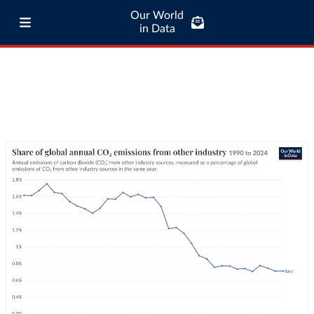
Our World
in Data