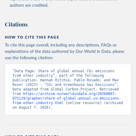
authors are credited.
Citations
HOW TO CITE THIS PAGE
To cite this page overall, including any descriptions, FAQs or
explanations of the data authored by Our World in Data, please
use the following citation:
“Data Page: Share of global annual CO₂ emissions 
from other industry”, part of the following 
publication: Hannah Ritchie, Pablo Rosado, and Max 
Roser (2023) - “CO₂ and Greenhouse Gas Emissions”. 
Data adapted from Global Carbon Project. Retrieved 
from 
https://archive.ourworldindata.org/20260807-
075129/grapher/share-of-global-annual-co-emissions-
from-other-industry.html
 [online resource] (archived 
on August 7, 2026).