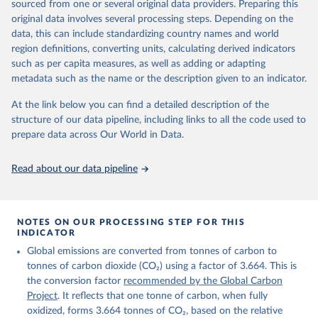
sourced from one or several original data providers. Preparing this
Retrieved on
Retrieved from
original data involves several processing steps. Depending on the
November 13, 2025
https://globalcarbonbudget.org/
data, this can include standardizing country names and world
region definitions, converting units, calculating derived indicators
Citation
such as per capita measures, as well as adding or adapting
This is the citation of the original data obtained from the source,
metadata such as the name or the description given to an indicator.
prior to any processing or adaptation by Our World in Data.
To cite
data downloaded from this page, please use the suggested citation
At the link below you can find a detailed description of the
given in
Reuse This Work
below.
structure of our data pipeline, including links to all the code used to
prepare data across Our World in Data.
Andrew, R. M., & Peters, G. P. (2025). The Global 
Carbon Project's fossil CO2 emissions dataset 
Read about our data pipeline
(2025v15) [Data set]. Zenodo. 
https://doi.org/10.5281/zenodo.17417124
The data files of the Global Carbon Budget can be 
found at: 
https://globalcarbonbudget.org/carbonbudget/
NOTES ON OUR PROCESSING STEP FOR THIS
For more details, see the original paper:

INDICATOR
Friedlingstein, P., O'Sullivan, M., Jones, M. W., 
Global emissions are converted from tonnes of carbon to
Andrew, R. M., Bakker, D. C. E., Hauck, J., 
Landschützer, P., Le Quéré, C., Luijkx, I. T., 
tonnes of carbon dioxide (CO₂) using a factor of 3.664. This is
Peters, G. P., Peters, W., Pongratz, J., 
the conversion factor
recommended by the Global Carbon
Schwingshackl, C., Sitch, S., Canadell, J. G., 
Ciais, P., Jackson, R. B., Alin, S. R., Anthoni, P., 
Project
. It reflects that one tonne of carbon, when fully
Barbero, L., Bates, N. R., Becker, M., Bellouin, N., 
oxidized, forms 3.664 tonnes of CO₂, based on the relative
Decharme, B., Bopp, L., Brasika, I. B. M., Cadule, 