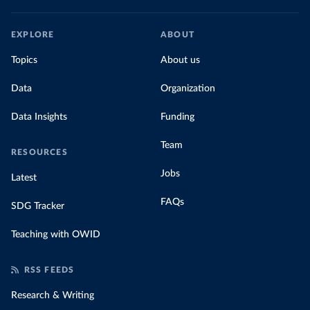
EXPLORE
ABOUT
Topics
About us
Data
Organization
Data Insights
Funding
Team
RESOURCES
Jobs
Latest
FAQs
SDG Tracker
Teaching with OWID
RSS FEEDS
Research & Writing