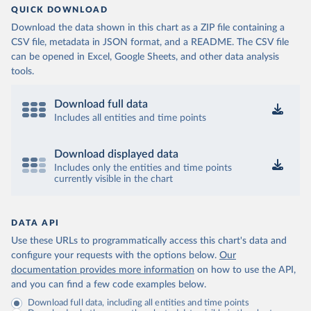
QUICK DOWNLOAD
Download the data shown in this chart as a ZIP file containing a
CSV file, metadata in JSON format, and a README. The CSV file
can be opened in Excel, Google Sheets, and other data analysis
tools.
Download full data
Includes all entities and time points
Download displayed data
Includes only the entities and time points
currently visible in the chart
DATA API
Use these URLs to programmatically access this chart's data and
configure your requests with the options below.
Our
documentation provides more information
on how to use the API,
and you can find a few code examples below.
Download full data, including all entities and time points