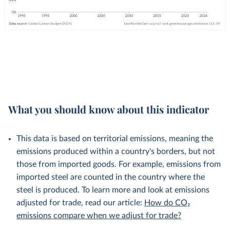
What you should know about this indicator
This data is based on territorial emissions, meaning the
emissions produced within a country's borders, but not
those from imported goods. For example, emissions from
imported steel are counted in the country where the
steel is produced. To learn more and look at emissions
adjusted for trade, read our article:
How do CO₂
emissions compare when we adjust for trade?