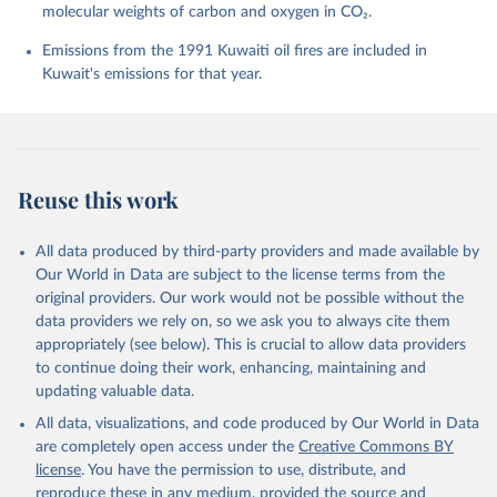
molecular weights of carbon and oxygen in CO₂.
P., Chamberlain, M. A., Chandra, N., Chau, T.-T.-T., 
Chevallier, F., Chini, L. P., Cronin, M., Dou, X., 
Enyo, K., Evans, W., Falk, S., Feely, R. A., Feng, 
Emissions from the 1991 Kuwaiti oil fires are included in
L., Ford, D. J., Gasser, T., Ghattas, J., 
Kuwait's emissions for that year.
Gkritzalis, T., Grassi, G., Gregor, L., Gruber, N., 
Gürses, Ö., Harris, I., Hefner, M., Heinke, J., 
Houghton, R. A., Hurtt, G. C., Iida, Y., Ilyina, T., 
Jacobson, A. R., Jain, A., Jarníková, T., Jersild, 
A., Jiang, F., Jin, Z., Joos, F., Kato, E., Keeling, 
R. F., Kennedy, D., Klein Goldewijk, K., Knauer, J., 
Korsbakken, J. I., Körtzinger, A., Lan, X., Lefèvre, 
Reuse this work
N., Li, H., Liu, J., Liu, Z., Ma, L., Marland, G., 
Mayot, N., McGuire, P. C., McKinley, G. A., Meyer, 
G., Morgan, E. J., Munro, D. R., Nakaoka, S.-I., 
Niwa, Y., O'Brien, K. M., Olsen, A., Omar, A. M., 
All data produced by third-party providers and made available by
Ono, T., Paulsen, M., Pierrot, D., Pocock, K., 
Our World in Data are subject to the license terms from the
Poulter, B., Powis, C. M., Rehder, G., Resplandy, 
L., Robertson, E., Rödenbeck, C., Rosan, T. M., 
original providers. Our work would not be possible without the
Schwinger, J., Séférian, R., Smallman, T. L., Smith, 
data providers we rely on, so we ask you to always cite them
S. M., Sospedra-Alfonso, R., Sun, Q., Sutton, A. J., 
appropriately (see below). This is crucial to allow data providers
Sweeney, C., Takao, S., Tans, P. P., Tian, H., 
Tilbrook, B., Tsujino, H., Tubiello, F., van der 
to continue doing their work, enhancing, maintaining and
Werf, G. R., van Ooijen, E., Wanninkhof, R., 
updating valuable data.
Watanabe, M., Wimart-Rousseau, C., Yang, D., Yang, 
X., Yuan, W., Yue, X., Zaehle, S., Zeng, J., and 
All data, visualizations, and code produced by Our World in Data
Zheng, B.: Global Carbon Budget 2023, Earth Syst. 
Sci. Data, 15, 5301-5369, 
are completely open access under the
Creative Commons BY
https://doi.org/10.5194/essd-15-5301-2023
, 2023.
license
. You have the permission to use, distribute, and
reproduce these in any medium, provided the source and