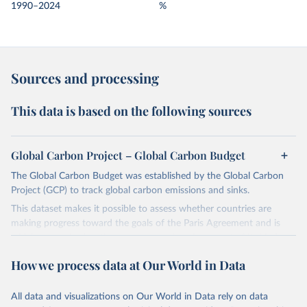
1990–2024
%
Sources and processing
This data is based on the following sources
Global Carbon Project – Global Carbon Budget
The Global Carbon Budget was established by the Global Carbon
Project (GCP) to track global carbon emissions and sinks.
This dataset makes it possible to assess whether countries are
making progress toward the goals of the Paris Agreement and is
widely recognized as the most comprehensive report of its kind.
Since 2001, the GCP has published estimates of global and national
How we process data at Our World in Data
fossil CO₂ emissions. Initially, these were simple republished data
from other sources, but over time, refinements were made based
All data and visualizations on Our World in Data rely on data
on feedback and correction of inaccuracies.