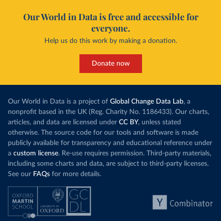
Our World in Data is free and accessible for
everyone.
Help us do this work by making a donation.
Donate now
Our World in Data is a project of
Global Change Data Lab
, a
nonprofit based in the UK (Reg. Charity No. 1186433). Our charts,
articles, and data are licensed under
CC BY
, unless stated
otherwise. The source code for our tools and software is made
publicly available for transparency and educational reference under
a
custom license
. Re-use requires permission. Third-party materials,
including some charts and data, are subject to third-party licenses.
See our
FAQs
for more details.