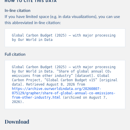
HOW TO CITE THIS DATA
In-line citation
If you have limited space (e.g. in data visualizations), you can use
this abbreviated in-line citation:
Global Carbon Budget (2025) – with major processing 
by Our World in Data
Full citation
Global Carbon Budget (2025) – with major processing 
by Our World in Data. “Share of global annual CO₂ 
emissions from other industry” [dataset]. Global 
Carbon Project, “Global Carbon Budget v15” [original 
data]. Retrieved August 8, 2026 from 
https://archive.ourworldindata.org/20260807-
075129/grapher/share-of-global-annual-co-emissions-
from-other-industry.html
 (archived on August 7, 
2026).
Download