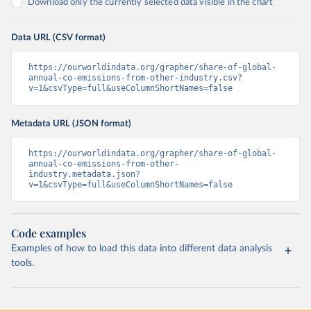
Download only the currently selected data visible in the chart
Data URL (CSV format)
https://ourworldindata.org/grapher/share-of-global-
annual-co-emissions-from-other-industry.csv?
v=1&csvType=full&useColumnShortNames=false
Metadata URL (JSON format)
https://ourworldindata.org/grapher/share-of-global-
annual-co-emissions-from-other-
industry.metadata.json?
v=1&csvType=full&useColumnShortNames=false
Code examples
Examples of how to load this data into different data analysis
tools.