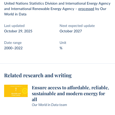
United Nations Statistics Division and International Energy Agency
and International Renewable Energy Agency
–
processed
by Our
World in Data
Last updated
Next expected update
October 29, 2025
October 2027
Date range
Unit
2000–2022
%
Related research and writing
Ensure access to affordable, reliable,
sustainable and modern energy for
all
Our World in Data team