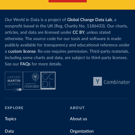
Our World in Data is a project of
Global Change Data Lab
, a
nonprofit based in the UK (Reg. Charity No. 1186433). Our charts,
articles, and data are licensed under
CC BY
, unless stated
otherwise. The source code for our tools and software is made
publicly available for transparency and educational reference under
a
custom license
. Re-use requires permission. Third-party materials,
including some charts and data, are subject to third-party licenses.
See our
FAQs
for more details.
EXPLORE
ABOUT
Topics
About us
Data
Organization