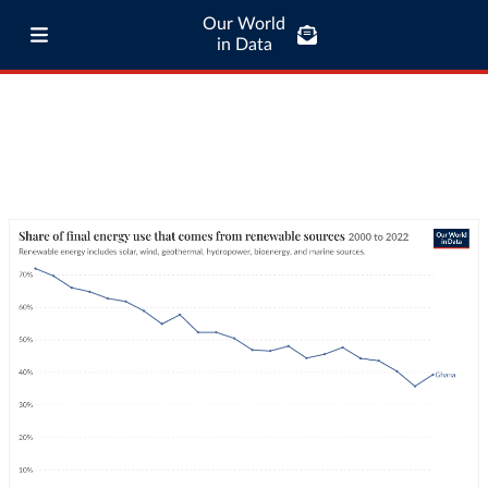
Our World
in Data