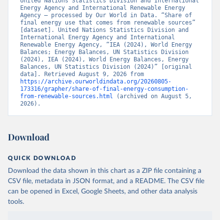
United Nations Statistics Division and International 
Energy Agency and International Renewable Energy 
Agency – processed by Our World in Data. “Share of 
final energy use that comes from renewable sources” 
[dataset]. United Nations Statistics Division and 
International Energy Agency and International 
Renewable Energy Agency, “IEA (2024), World Energy 
Balances; Energy Balances, UN Statistics Division 
(2024), IEA (2024), World Energy Balances, Energy 
Balances, UN Statistics Division (2024)” [original 
data]. Retrieved August 9, 2026 from 
https://archive.ourworldindata.org/20260805-
173316/grapher/share-of-final-energy-consumption-
from-renewable-sources.html
 (archived on August 5, 
2026).
Download
QUICK DOWNLOAD
Download the data shown in this chart as a ZIP file containing a
CSV file, metadata in JSON format, and a README. The CSV file
can be opened in Excel, Google Sheets, and other data analysis
tools.