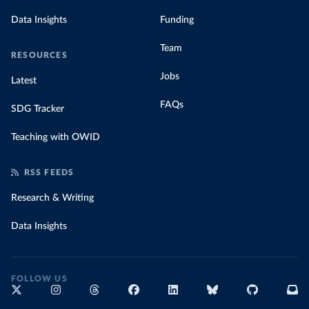
Data Insights
Funding
Team
RESOURCES
Jobs
Latest
FAQs
SDG Tracker
Teaching with OWID
RSS FEEDS
Research & Writing
Data Insights
FOLLOW US