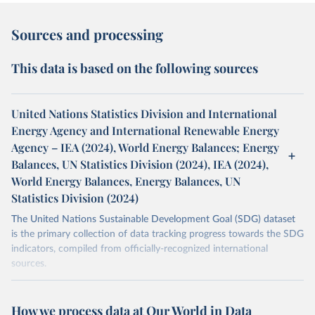
Sources and processing
This data is based on the following sources
United Nations Statistics Division and International
Energy Agency and International Renewable Energy
Agency – IEA (2024), World Energy Balances; Energy
Balances, UN Statistics Division (2024), IEA (2024),
World Energy Balances, Energy Balances, UN
Statistics Division (2024)
The United Nations Sustainable Development Goal (SDG) dataset
is the primary collection of data tracking progress towards the SDG
indicators, compiled from officially-recognized international
sources.
Retrieved on
Retrieved from
October 29, 2025
https://unstats.un.org/sdgs/dataportal
How we process data at Our World in Data