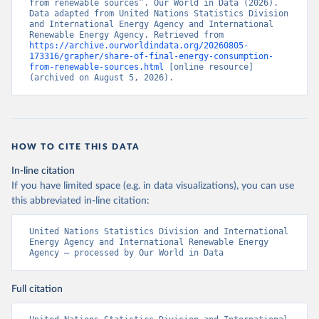
from renewable sources”. Our World in Data (2026). 
Data adapted from United Nations Statistics Division 
and International Energy Agency and International 
Renewable Energy Agency. Retrieved from 
https://archive.ourworldindata.org/20260805-
173316/grapher/share-of-final-energy-consumption-
from-renewable-sources.html
 [online resource] 
(archived on August 5, 2026).
HOW TO CITE THIS DATA
In-line citation
If you have limited space (e.g. in data visualizations), you can use
this abbreviated in-line citation:
United Nations Statistics Division and International 
Energy Agency and International Renewable Energy 
Agency – processed by Our World in Data
Full citation