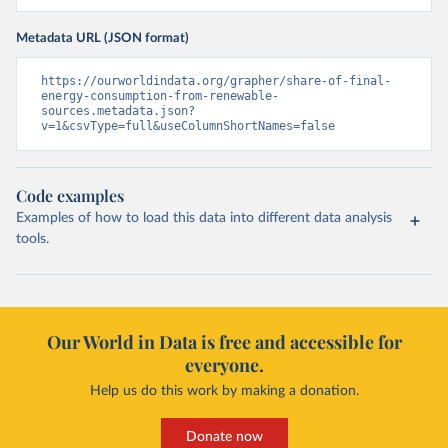
Metadata URL (JSON format)
https://ourworldindata.org/grapher/share-of-final-
energy-consumption-from-renewable-
sources.metadata.json?
v=1&csvType=full&useColumnShortNames=false
Code examples
Examples of how to load this data into different data analysis
tools.
Our World in Data is free and accessible for
everyone.
Help us do this work by making a donation.
Donate now