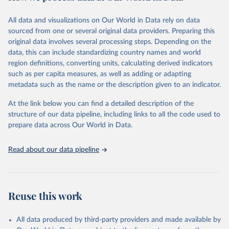
Citation
All data and visualizations on Our World in Data rely on data
This is the citation of the original data obtained from the source,
sourced from one or several original data providers. Preparing this
prior to any processing or adaptation by Our World in Data.
To cite
original data involves several processing steps. Depending on the
data downloaded from this page, please use the suggested citation
data, this can include standardizing country names and world
given in
Reuse This Work
below.
region definitions, converting units, calculating derived indicators
such as per capita measures, as well as adding or adapting
United Nations Statistics Division and International 
metadata such as the name or the description given to an indicator.
Energy Agency and International Renewable Energy 
Agency via UN SDG Indicators Database 
(
https://unstats.un.org/sdgs/dataportal
), UN 
At the link below you can find a detailed description of the
Department of Economic and Social Affairs (accessed 
structure of our data pipeline, including links to all the code used to
2025). More information available at: 
prepare data across Our World in Data.
https://unstats.un.org/sdgs/metadata/files/Metadata-
07-02-01.pdf
.
Read about our data pipeline
Reuse this work
All data produced by third-party providers and made available by