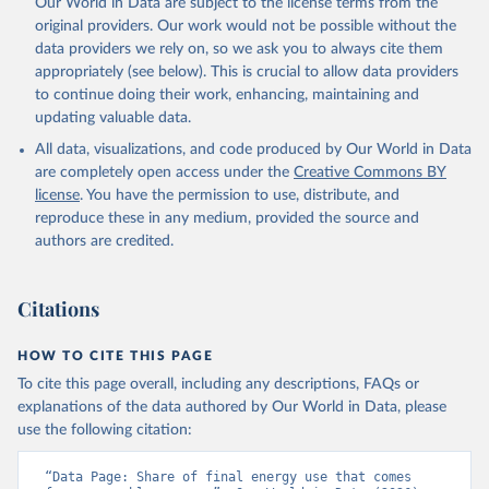
Our World in Data are subject to the license terms from the
original providers. Our work would not be possible without the
data providers we rely on, so we ask you to always cite them
appropriately (see below). This is crucial to allow data providers
to continue doing their work, enhancing, maintaining and
updating valuable data.
All data, visualizations, and code produced by Our World in Data
are completely open access under the
Creative Commons BY
license
. You have the permission to use, distribute, and
reproduce these in any medium, provided the source and
authors are credited.
Citations
HOW TO CITE THIS PAGE
To cite this page overall, including any descriptions, FAQs or
explanations of the data authored by Our World in Data, please
use the following citation:
“Data Page: Share of final energy use that comes 