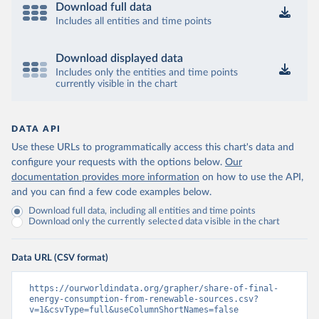
Download full data
Includes all entities and time points
Download displayed data
Includes only the entities and time points
currently visible in the chart
DATA API
Use these URLs to programmatically access this chart's data and
configure your requests with the options below.
Our
documentation provides more information
on how to use the API,
and you can find a few code examples below.
Download full data, including all entities and time points
Download only the currently selected data visible in the chart
Data URL (CSV format)
https://ourworldindata.org/grapher/share-of-final-
energy-consumption-from-renewable-sources.csv?
v=1&csvType=full&useColumnShortNames=false