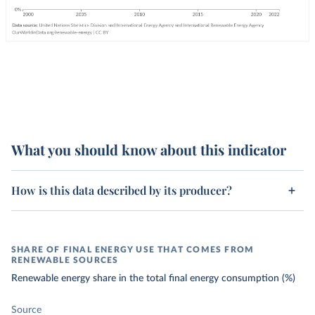
What you should know about this indicator
How is this data described by its producer?
SHARE OF FINAL ENERGY USE THAT COMES FROM
RENEWABLE SOURCES
Renewable energy share in the total final energy consumption (%)
Source