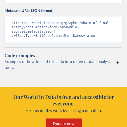
Metadata URL (JSON format)
https://ourworldindata.org/grapher/share-of-final-
energy-consumption-from-renewable-
sources.metadata.json?
v=1&csvType=full&useColumnShortNames=false
Code examples
Examples of how to load this data into different data analysis
tools.
Our World in Data is free and accessible for
everyone.
Help us do this work by making a donation.
Donate now