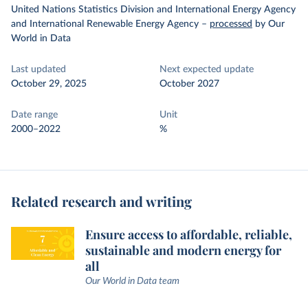
United Nations Statistics Division and International Energy Agency
and International Renewable Energy Agency
–
processed
by Our
World in Data
Last updated
Next expected update
October 29, 2025
October 2027
Date range
Unit
2000–2022
%
Related research and writing
Ensure access to affordable, reliable,
sustainable and modern energy for
all
Our World in Data team