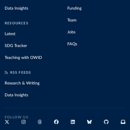
Data Insights
Funding
Team
RESOURCES
Jobs
Latest
FAQs
SDG Tracker
Teaching with OWID
RSS FEEDS
Research & Writing
Data Insights
FOLLOW US