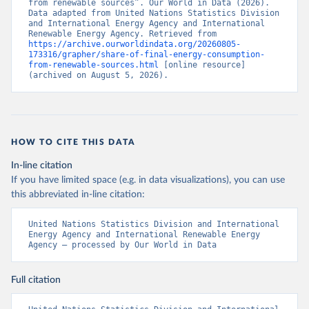
from renewable sources”. Our World in Data (2026). 
Data adapted from United Nations Statistics Division 
and International Energy Agency and International 
Renewable Energy Agency. Retrieved from 
https://archive.ourworldindata.org/20260805-
173316/grapher/share-of-final-energy-consumption-
from-renewable-sources.html
 [online resource] 
(archived on August 5, 2026).
HOW TO CITE THIS DATA
In-line citation
If you have limited space (e.g. in data visualizations), you can use
this abbreviated in-line citation:
United Nations Statistics Division and International 
Energy Agency and International Renewable Energy 
Agency – processed by Our World in Data
Full citation