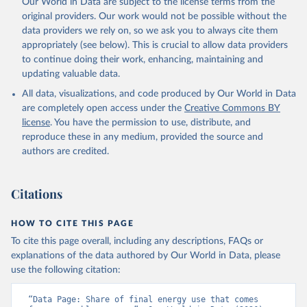
Our World in Data are subject to the license terms from the
original providers. Our work would not be possible without the
data providers we rely on, so we ask you to always cite them
appropriately (see below). This is crucial to allow data providers
to continue doing their work, enhancing, maintaining and
updating valuable data.
All data, visualizations, and code produced by Our World in Data
are completely open access under the
Creative Commons BY
license
. You have the permission to use, distribute, and
reproduce these in any medium, provided the source and
authors are credited.
Citations
HOW TO CITE THIS PAGE
To cite this page overall, including any descriptions, FAQs or
explanations of the data authored by Our World in Data, please
use the following citation:
“Data Page: Share of final energy use that comes 