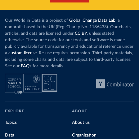
Our World in Data is a project of
Global Change Data Lab
, a
nonprofit based in the UK (Reg. Charity No. 1186433). Our charts,
articles, and data are licensed under
CC BY
, unless stated
otherwise. The source code for our tools and software is made
publicly available for transparency and educational reference under
a
custom license
. Re-use requires permission. Third-party materials,
including some charts and data, are subject to third-party licenses.
See our
FAQs
for more details.
EXPLORE
ABOUT
Topics
About us
Data
Organization