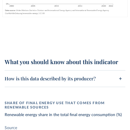
What you should know about this indicator
How is this data described by its producer?
SHARE OF FINAL ENERGY USE THAT COMES FROM
RENEWABLE SOURCES
Renewable energy share in the total final energy consumption (%)
Source