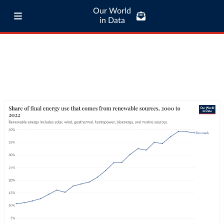
Our World
in Data