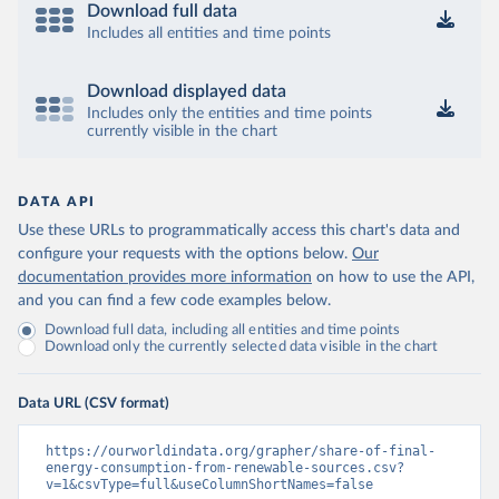
Download full data
Includes all entities and time points
Download displayed data
Includes only the entities and time points
currently visible in the chart
DATA API
Use these URLs to programmatically access this chart's data and
configure your requests with the options below.
Our
documentation provides more information
on how to use the API,
and you can find a few code examples below.
Download full data, including all entities and time points
Download only the currently selected data visible in the chart
Data URL (CSV format)
https://ourworldindata.org/grapher/share-of-final-
energy-consumption-from-renewable-sources.csv?
v=1&csvType=full&useColumnShortNames=false