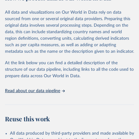
Citation
All data and visualizations on Our World in Data rely on data
This is the citation of the original data obtained from the source,
sourced from one or several original data providers. Preparing this
prior to any processing or adaptation by Our World in Data.
To cite
original data involves several processing steps. Depending on the
data downloaded from this page, please use the suggested citation
data, this can include standardizing country names and world
given in
Reuse This Work
below.
region definitions, converting units, calculating derived indicators
such as per capita measures, as well as adding or adapting
United Nations Statistics Division and International 
metadata such as the name or the description given to an indicator.
Energy Agency and International Renewable Energy 
Agency via UN SDG Indicators Database 
(
https://unstats.un.org/sdgs/dataportal
), UN 
At the link below you can find a detailed description of the
Department of Economic and Social Affairs (accessed 
structure of our data pipeline, including links to all the code used to
2025). More information available at: 
prepare data across Our World in Data.
https://unstats.un.org/sdgs/metadata/files/Metadata-
07-02-01.pdf
.
Read about our data pipeline
Reuse this work
All data produced by third-party providers and made available by