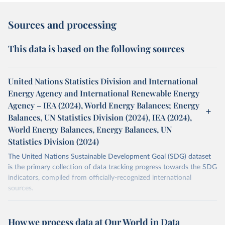
Sources and processing
This data is based on the following sources
United Nations Statistics Division and International
Energy Agency and International Renewable Energy
Agency – IEA (2024), World Energy Balances; Energy
Balances, UN Statistics Division (2024), IEA (2024),
World Energy Balances, Energy Balances, UN
Statistics Division (2024)
The United Nations Sustainable Development Goal (SDG) dataset
is the primary collection of data tracking progress towards the SDG
indicators, compiled from officially-recognized international
sources.
Retrieved on
Retrieved from
October 29, 2025
https://unstats.un.org/sdgs/dataportal
How we process data at Our World in Data