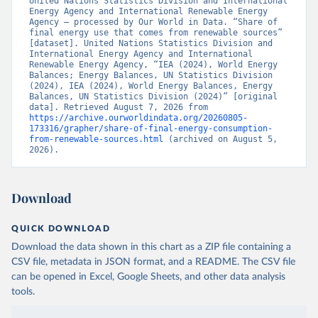
United Nations Statistics Division and International 
Energy Agency and International Renewable Energy 
Agency – processed by Our World in Data. “Share of 
final energy use that comes from renewable sources” 
[dataset]. United Nations Statistics Division and 
International Energy Agency and International 
Renewable Energy Agency, “IEA (2024), World Energy 
Balances; Energy Balances, UN Statistics Division 
(2024), IEA (2024), World Energy Balances, Energy 
Balances, UN Statistics Division (2024)” [original 
data]. Retrieved August 7, 2026 from 
https://archive.ourworldindata.org/20260805-
173316/grapher/share-of-final-energy-consumption-
from-renewable-sources.html
 (archived on August 5, 
2026).
Download
QUICK DOWNLOAD
Download the data shown in this chart as a ZIP file containing a
CSV file, metadata in JSON format, and a README. The CSV file
can be opened in Excel, Google Sheets, and other data analysis
tools.