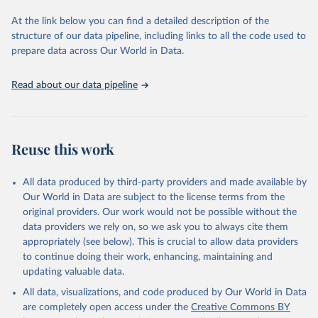
data downloaded from this page, please use the suggested citation
At the link below you can find a detailed description of the
given in
Reuse This Work
below.
structure of our data pipeline, including links to all the code used to
prepare data across Our World in Data.
World Health Organization. 2026. Global Health 
Observatory data repository. 
http://www.who.int/gho/en/
.
Read about our data pipeline
Reuse this work
All data produced by third-party providers and made available by
Our World in Data are subject to the license terms from the
original providers. Our work would not be possible without the
data providers we rely on, so we ask you to always cite them
appropriately (see below). This is crucial to allow data providers
to continue doing their work, enhancing, maintaining and
updating valuable data.
All data, visualizations, and code produced by Our World in Data
are completely open access under the
Creative Commons BY