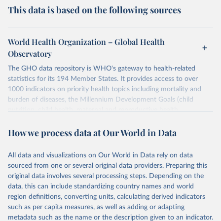
This data is based on the following sources
World Health Organization – Global Health
Observatory
The GHO data repository is WHO's gateway to health-related
statistics for its 194 Member States. It provides access to over
1000 indicators on priority health topics including mortality and
burden of diseases, the Millennium Development Goals (child
nutrition, child health, maternal and reproductive health,
immunization, HIV/AIDS, tuberculosis, malaria, neglected diseases,
How we process data at Our World in Data
water and sanitation), non communicable diseases and risk factors,
epidemic-prone diseases, health systems, environmental health,
violence and injuries, equity among others.
All data and visualizations on Our World in Data rely on data
sourced from one or several original data providers. Preparing this
Retrieved on
Retrieved from
original data involves several processing steps. Depending on the
May 22, 2026
https://www.who.int/data/gho
data, this can include standardizing country names and world
region definitions, converting units, calculating derived indicators
Citation
such as per capita measures, as well as adding or adapting
This is the citation of the original data obtained from the source,
metadata such as the name or the description given to an indicator.
prior to any processing or adaptation by Our World in Data.
To cite