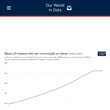
Our World
in Data