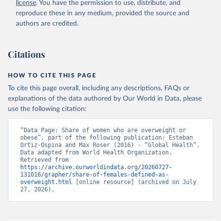
license
. You have the permission to use, distribute, and
reproduce these in any medium, provided the source and
authors are credited.
Citations
HOW TO CITE THIS PAGE
To cite this page overall, including any descriptions, FAQs or
explanations of the data authored by Our World in Data, please
use the following citation:
“Data Page: Share of women who are overweight or 
obese”, part of the following publication: Esteban 
Ortiz-Ospina and Max Roser (2016) - “Global Health”. 
Data adapted from World Health Organization. 
Retrieved from 
https://archive.ourworldindata.org/20260727-
131016/grapher/share-of-females-defined-as-
overweight.html
 [online resource] (archived on July 
27, 2026).