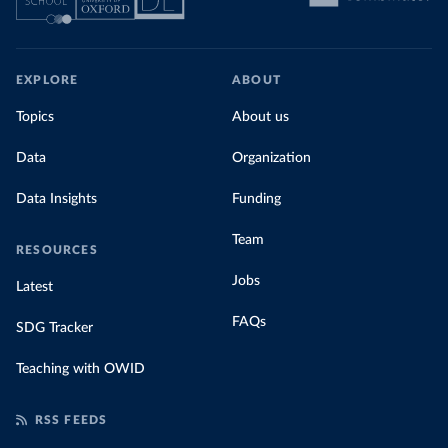
EXPLORE
ABOUT
Topics
About us
Data
Organization
Data Insights
Funding
Team
RESOURCES
Jobs
Latest
FAQs
SDG Tracker
Teaching with OWID
RSS FEEDS