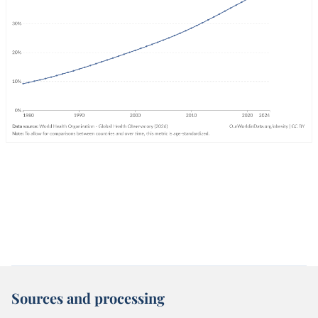
Sources and processing