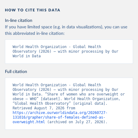
HOW TO CITE THIS DATA
In-line citation
If you have limited space (e.g. in data visualizations), you can use
this abbreviated in-line citation:
World Health Organization - Global Health 
Observatory (2026) – with minor processing by Our 
World in Data
Full citation
World Health Organization - Global Health 
Observatory (2026) – with minor processing by Our 
World in Data. “Share of women who are overweight or 
obese – WHO” [dataset]. World Health Organization, 
“Global Health Observatory” [original data]. 
Retrieved August 7, 2026 from 
https://archive.ourworldindata.org/20260727-
131016/grapher/share-of-females-defined-as-
overweight.html
 (archived on July 27, 2026).