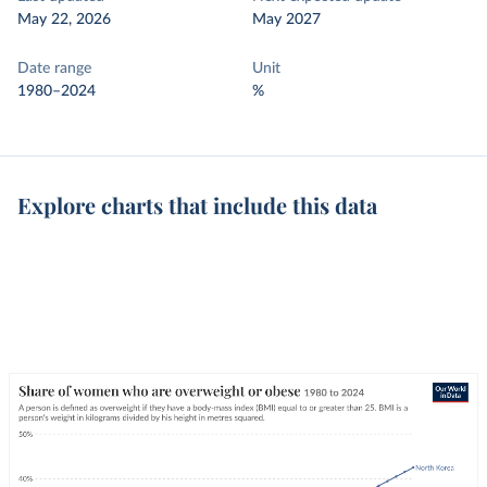
May 22, 2026
May 2027
Date range
Unit
1980–2024
%
Explore charts that include this data