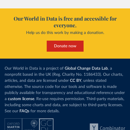
Our World in Data is free and accessible for
everyone.
Help us do this work by making a donation.
Donate now
Our World in Data is a project of
Global Change Data Lab
, a
nonprofit based in the UK (Reg. Charity No. 1186433). Our charts,
articles, and data are licensed under
CC BY
, unless stated
otherwise. The source code for our tools and software is made
publicly available for transparency and educational reference under
a
custom license
. Re-use requires permission. Third-party materials,
including some charts and data, are subject to third-party licenses.
See our
FAQs
for more details.