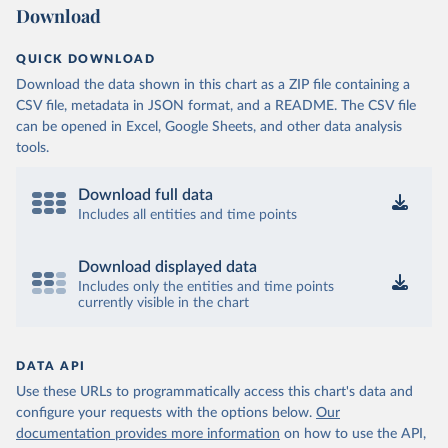
Download
QUICK DOWNLOAD
Download the data shown in this chart as a ZIP file containing a
CSV file, metadata in JSON format, and a README. The CSV file
can be opened in Excel, Google Sheets, and other data analysis
tools.
Download full data
Includes all entities and time points
Download displayed data
Includes only the entities and time points
currently visible in the chart
DATA API
Use these URLs to programmatically access this chart's data and
configure your requests with the options below.
Our
documentation provides more information
on how to use the API,