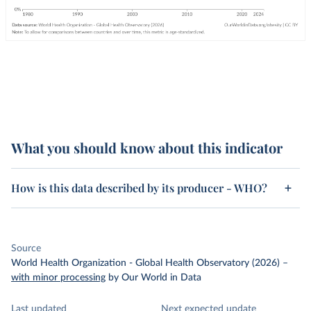
What you should know about this indicator
How is this data described by its producer - WHO?
Source
World Health Organization - Global Health Observatory (2026)
–
with minor processing
by Our World in Data
Last updated
Next expected update