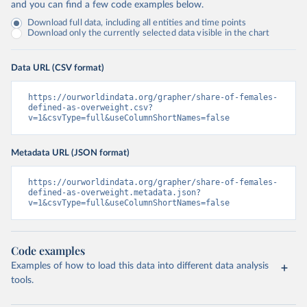
and you can find a few code examples below.
Download full data, including all entities and time points
Download only the currently selected data visible in the chart
Data URL (CSV format)
https://ourworldindata.org/grapher/share-of-females-
defined-as-overweight.csv?
v=1&csvType=full&useColumnShortNames=false
Metadata URL (JSON format)
https://ourworldindata.org/grapher/share-of-females-
defined-as-overweight.metadata.json?
v=1&csvType=full&useColumnShortNames=false
Code examples
Examples of how to load this data into different data analysis
tools.