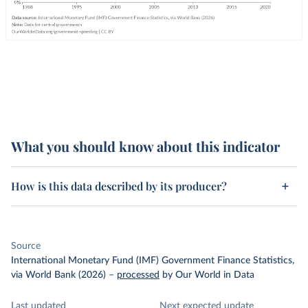
What you should know about this indicator
How is this data described by its producer?
Source
International Monetary Fund (IMF) Government Finance Statistics,
via World Bank (2026)
–
processed
by Our World in Data
Last updated
Next expected update