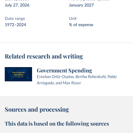
July 27, 2026
January 2027
Date range
Unit
1972–2024
% of expense
Related research and writing
Government Spending
Esteban Ortiz-Ospina, Bertha Rohenkohl, Pablo
Arriagada, and Max Roser
Sources and processing
This data is based on the following sources