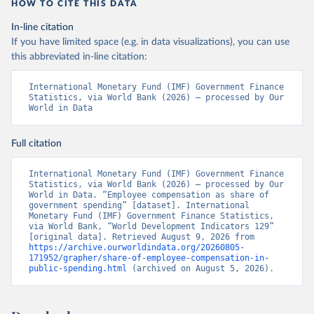
HOW TO CITE THIS DATA
In-line citation
If you have limited space (e.g. in data visualizations), you can use
this abbreviated in-line citation:
International Monetary Fund (IMF) Government Finance 
Statistics, via World Bank (2026) – processed by Our 
World in Data
Full citation
International Monetary Fund (IMF) Government Finance 
Statistics, via World Bank (2026) – processed by Our 
World in Data. “Employee compensation as share of 
government spending” [dataset]. International 
Monetary Fund (IMF) Government Finance Statistics, 
via World Bank, “World Development Indicators 129” 
[original data]. Retrieved August 9, 2026 from 
https://archive.ourworldindata.org/20260805-
171952/grapher/share-of-employee-compensation-in-
public-spending.html
 (archived on August 5, 2026).