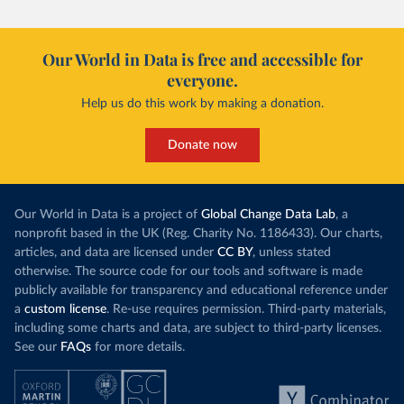
Our World in Data is free and accessible for
everyone.
Help us do this work by making a donation.
Donate now
Our World in Data is a project of
Global Change Data Lab
, a
nonprofit based in the UK (Reg. Charity No. 1186433). Our charts,
articles, and data are licensed under
CC BY
, unless stated
otherwise. The source code for our tools and software is made
publicly available for transparency and educational reference under
a
custom license
. Re-use requires permission. Third-party materials,
including some charts and data, are subject to third-party licenses.
See our
FAQs
for more details.