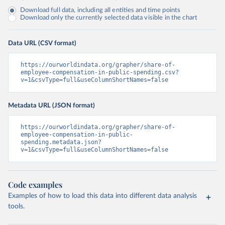
Download full data, including all entities and time points
Download only the currently selected data visible in the chart
Data URL (CSV format)
https://ourworldindata.org/grapher/share-of-
employee-compensation-in-public-spending.csv?
v=1&csvType=full&useColumnShortNames=false
Metadata URL (JSON format)
https://ourworldindata.org/grapher/share-of-
employee-compensation-in-public-
spending.metadata.json?
v=1&csvType=full&useColumnShortNames=false
Code examples
Examples of how to load this data into different data analysis
tools.