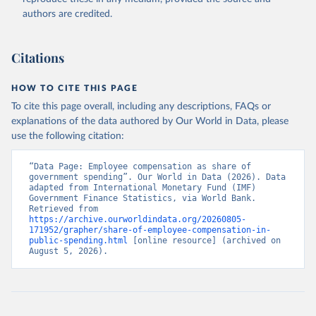
authors are credited.
Citations
HOW TO CITE THIS PAGE
To cite this page overall, including any descriptions, FAQs or
explanations of the data authored by Our World in Data, please
use the following citation:
“Data Page: Employee compensation as share of 
government spending”. Our World in Data (2026). Data 
adapted from International Monetary Fund (IMF) 
Government Finance Statistics, via World Bank. 
Retrieved from 
https://archive.ourworldindata.org/20260805-
171952/grapher/share-of-employee-compensation-in-
public-spending.html
 [online resource] (archived on 
August 5, 2026).