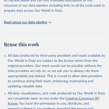
At the link below you can find a detailed description of the
accessible and reliable statistics, it helps to inform policy
structure of our data pipeline, including links to all the code used to
discussions and strategies globally. Whether for academic research,
prepare data across Our World in Data.
policy planning, or economic analysis, the World Development
Indicators database is an essential tool for understanding and
Read about our data pipeline
addressing global development challenges.
Retrieved on
Retrieved from
July 27, 2026
https://data.worldbank.org/indicator/GC.XP
Reuse this work
N.COMP.ZS
Citation
All data produced by third-party providers and made available by
This is the citation of the original data obtained from the source,
Our World in Data are subject to the license terms from the
prior to any processing or adaptation by Our World in Data.
To cite
original providers. Our work would not be possible without the
data downloaded from this page, please use the suggested citation
data providers we rely on, so we ask you to always cite them
given in
Reuse This Work
below.
appropriately (see below). This is crucial to allow data providers
to continue doing their work, enhancing, maintaining and
updating valuable data.
Government Finance Statistics Yearbook and data 
files, International Monetary Fund (IMF). Indicator 
All data, visualizations, and code produced by Our World in Data
GC.XPN.COMP.ZS 
(
https://data.worldbank.org/indicator/GC.XPN.COMP.ZS
are completely open access under the
Creative Commons BY
). World Development Indicators - World Bank (2026). 
license
. You have the permission to use, distribute, and
Accessed on 2026-07-27.
reproduce these in any medium, provided the source and