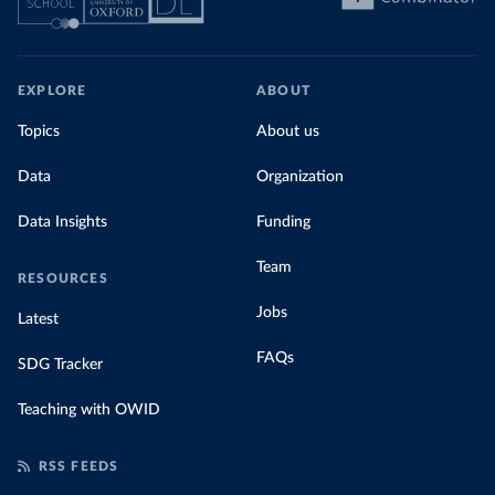
EXPLORE
ABOUT
Topics
About us
Data
Organization
Data Insights
Funding
Team
RESOURCES
Jobs
Latest
FAQs
SDG Tracker
Teaching with OWID
RSS FEEDS