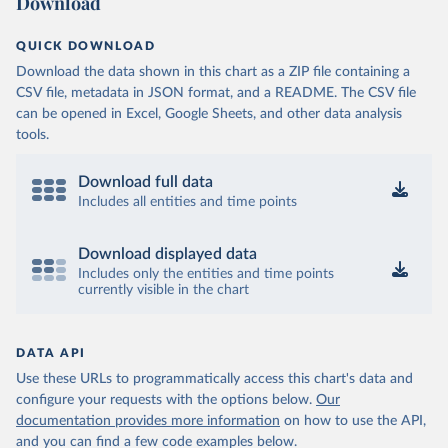
Download
QUICK DOWNLOAD
Download the data shown in this chart as a ZIP file containing a
CSV file, metadata in JSON format, and a README. The CSV file
can be opened in Excel, Google Sheets, and other data analysis
tools.
Download full data
Includes all entities and time points
Download displayed data
Includes only the entities and time points
currently visible in the chart
DATA API
Use these URLs to programmatically access this chart's data and
configure your requests with the options below.
Our
documentation provides more information
on how to use the API,
and you can find a few code examples below.