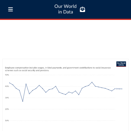
Our World
in Data