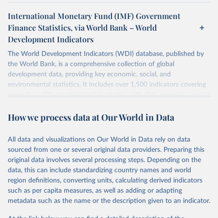
International Monetary Fund (IMF) Government
Finance Statistics, via World Bank – World
Development Indicators
The World Development Indicators (WDI) database, published by
the World Bank, is a comprehensive collection of global
development data, providing key economic, social, and
environmental statistics. It includes over 1,500 indicators covering
more than 200 countries and territories, with data spanning several
decades. WDI serves as a vital resource for policymakers,
How we process data at Our World in Data
researchers, businesses, and analysts seeking to understand global
trends and make data-driven decisions. The database covers a wide
range of topics, including economic growth, education, health,
All data and visualizations on Our World in Data rely on data
poverty, trade, energy, infrastructure, governance, and
sourced from one or several original data providers. Preparing this
environmental sustainability. The indicators are sourced from
original data involves several processing steps. Depending on the
reputable national and international agencies, ensuring high-quality,
data, this can include standardizing country names and world
consistent, and comparable data. Users can access the database
region definitions, converting units, calculating derived indicators
through interactive online tools, API services, and downloadable
such as per capita measures, as well as adding or adapting
datasets, facilitating detailed analysis and visualization. WDI is also
metadata such as the name or the description given to an indicator.
used for tracking progress on the Sustainable Development Goals
(SDGs) and other global development initiatives. By providing