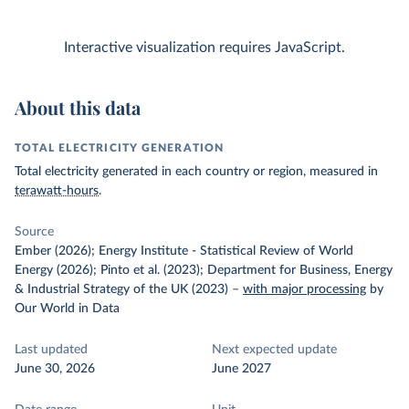
Interactive visualization requires JavaScript.
About this data
TOTAL ELECTRICITY GENERATION
Total electricity generated in each country or region, measured in
terawatt-hours
.
Source
Ember (2026); Energy Institute - Statistical Review of World
Energy (2026); Pinto et al. (2023); Department for Business, Energy
& Industrial Strategy of the UK (2023)
–
with major processing
by
Our World in Data
Last updated
Next expected update
June 30, 2026
June 2027