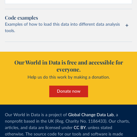
Code examples
Examples of how to load this data into different data analysis
tools.
Our World in Data is free and accessible for
everyone.
Help us do this work by making a donation.
Donate now
Our World in Data is a project of
Global Change Data Lab
, a
nonprofit based in the UK (Reg. Charity No. 1186433). Our charts,
articles, and data are licensed under
CC BY
, unless stated
otherwise. The source code for our tools and software is made