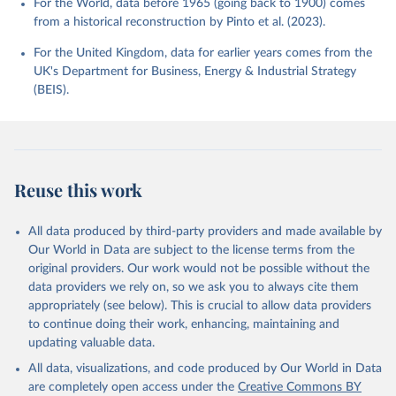
For the World, data before 1965 (going back to 1900) comes
from a historical reconstruction by Pinto et al. (2023).
For the United Kingdom, data for earlier years comes from the
UK's Department for Business, Energy & Industrial Strategy
(BEIS).
Reuse this work
All data produced by third-party providers and made available by
Our World in Data are subject to the license terms from the
original providers. Our work would not be possible without the
data providers we rely on, so we ask you to always cite them
appropriately (see below). This is crucial to allow data providers
to continue doing their work, enhancing, maintaining and
updating valuable data.
All data, visualizations, and code produced by Our World in Data
are completely open access under the
Creative Commons BY