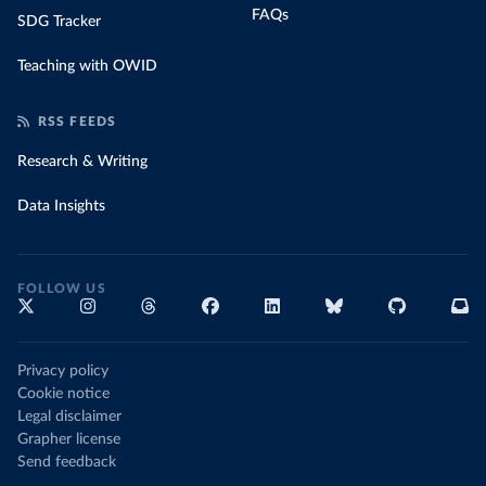
FAQs
SDG Tracker
Teaching with OWID
RSS FEEDS
Research & Writing
Data Insights
FOLLOW US
Privacy policy
Cookie notice
Legal disclaimer
Grapher license
Send feedback