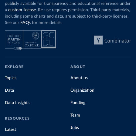
publicly available for transparency and educational reference under
a
custom license
. Re-use requires permission. Third-party materials,
including some charts and data, are subject to third-party licenses.
See our
FAQs
for more details.
EXPLORE
ABOUT
Topics
About us
Data
Organization
Data Insights
Funding
Team
RESOURCES
Jobs
Latest