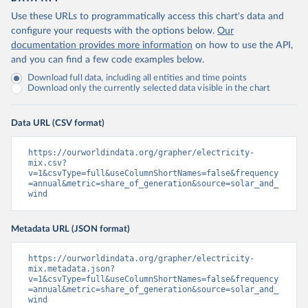
Use these URLs to programmatically access this chart's data and
configure your requests with the options below.
Our
documentation provides more information
on how to use the API,
and you can find a few code examples below.
Download full data, including all entities and time points
Download only the currently selected data visible in the chart
Data URL (CSV format)
https://ourworldindata.org/grapher/electricity-
mix.csv?
v=1&csvType=full&useColumnShortNames=false&frequency
=annual&metric=share_of_generation&source=solar_and_
wind
Metadata URL (JSON format)
https://ourworldindata.org/grapher/electricity-
mix.metadata.json?
v=1&csvType=full&useColumnShortNames=false&frequency
=annual&metric=share_of_generation&source=solar_and_
wind