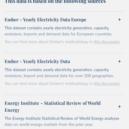
This data is based on the following sources
Ember – Yearly Electricity Data Europe
This dataset contains yearly electricity generation, capacity,
emissions, imports and demand data for European countries.
You can find more about Ember's methodology in
this document
.
Retrieved on
Retrieved from
April 24, 2026
https://ember-energy.org/data/yearly-
Ember – Yearly Electricity Data
electricity-data/
This dataset contains yearly electricity generation, capacity,
Citation
emissions, import and demand data for over 200 geographies.
This is the citation of the original data obtained from the source,
You can find more about Ember's methodology in
this document
.
prior to any processing or adaptation by Our World in Data.
To cite
data downloaded from this page, please use the suggested citation
Retrieved on
Retrieved from
given in
Reuse This Work
below.
April 24, 2026
https://ember-energy.org/data/yearly-
Energy Institute – Statistical Review of World
electricity-data/
Energy
Ember - Yearly Electricity Data Europe (2026).
Citation
The Energy Institute Statistical Review of World Energy analyses
Most of the data is taken from the European 
Commission's Eurostat annual data.
This is the citation of the original data obtained from the source,
data on world energy markets from the prior year.