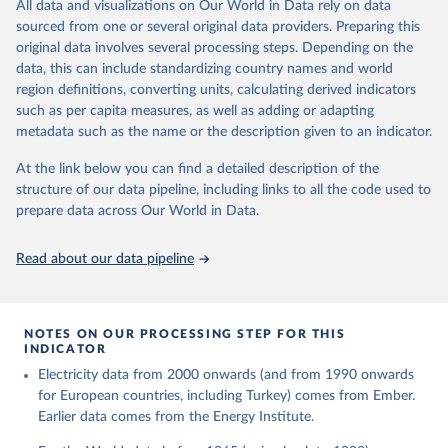
The rise and stall of world electricity 
All data and visualizations on Our World in Data rely on data
This is the citation of the original data obtained from the source,
efficiency:1900–2017, results and insights for the 
sourced from one or several original data providers. Preparing this
prior to any processing or adaptation by Our World in Data.
To cite
renewables transition, Energy, Volume 269, 2023, 
original data involves several processing steps. Depending on the
126775, ISSN 0360-5442, 
data downloaded from this page, please use the suggested citation
https://doi.org/10.1016/j.energy.2023.126775
.
data, this can include standardizing country names and world
given in
Reuse This Work
below.
region definitions, converting units, calculating derived indicators
such as per capita measures, as well as adding or adapting
The historical electricity data in the United 
metadata such as the name or the description given to an indicator.
Kingdom (2023) comes from the Digest of UK Energy 
Statistics (DUKES), published by the UK's Department 
for Business, Energy & Industrial Strategy (BEIS).
At the link below you can find a detailed description of the
structure of our data pipeline, including links to all the code used to
prepare data across Our World in Data.
Read about our data pipeline
NOTES ON OUR PROCESSING STEP FOR THIS
INDICATOR
Electricity data from 2000 onwards (and from 1990 onwards
for European countries, including Turkey) comes from Ember.
Earlier data comes from the Energy Institute.