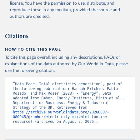
license
. You have the permission to use, distribute, and
reproduce these in any medium, provided the source and
authors are credited.
Citations
HOW TO CITE THIS PAGE
To cite this page overall, including any descriptions, FAQs or
explanations of the data authored by Our World in Data, please
use the following citation:
“Data Page: Total electricity generation”, part of 
the following publication: Hannah Ritchie, Pablo 
Rosado, and Max Roser (2023) - “Energy”. Data 
adapted from Ember, Energy Institute, Pinto et al., 
Department for Business, Energy & Industrial 
Strategy of the UK. Retrieved from 
https://archive.ourworldindata.org/20260807-
080945/grapher/electricity-mix.html
 [online 
resource] (archived on August 7, 2026).