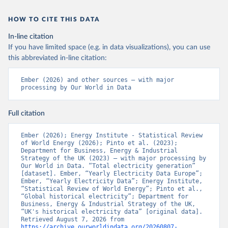
HOW TO CITE THIS DATA
In-line citation
If you have limited space (e.g. in data visualizations), you can use
this abbreviated in-line citation:
Ember (2026) and other sources – with major 
processing by Our World in Data
Full citation
Ember (2026); Energy Institute - Statistical Review 
of World Energy (2026); Pinto et al. (2023); 
Department for Business, Energy & Industrial 
Strategy of the UK (2023) – with major processing by 
Our World in Data. “Total electricity generation” 
[dataset]. Ember, “Yearly Electricity Data Europe”; 
Ember, “Yearly Electricity Data”; Energy Institute, 
“Statistical Review of World Energy”; Pinto et al., 
“Global historical electricity”; Department for 
Business, Energy & Industrial Strategy of the UK, 
“UK's historical electricity data” [original data]. 
Retrieved August 7, 2026 from 
https://archive.ourworldindata.org/20260807-