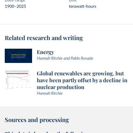
Date range
Unit
1900–2025
terawatt-hours
Related research and writing
Energy
Hannah Ritchie and Pablo Rosado
Global renewables are growing, but
have been partly offset by a decline in
nuclear production
Hannah Ritchie
Sources and processing