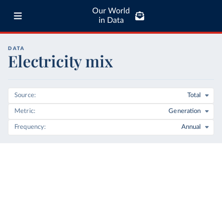
Our World
in Data
DATA
Electricity mix
Source
Total
Metric
Generation
Frequency
Annual