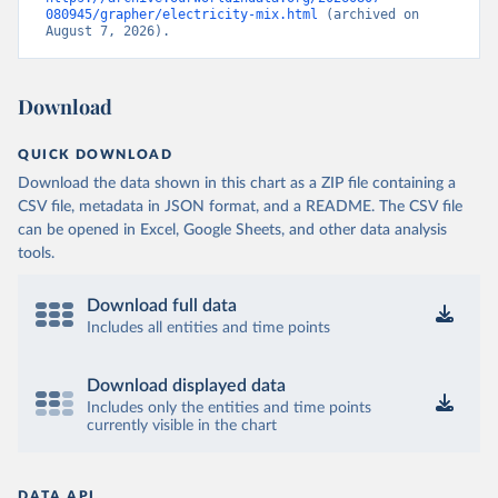
080945/grapher/electricity-mix.html
 (archived on 
August 7, 2026).
Download
QUICK DOWNLOAD
Download the data shown in this chart as a ZIP file containing a
CSV file, metadata in JSON format, and a README. The CSV file
can be opened in Excel, Google Sheets, and other data analysis
tools.
Download full data
Includes all entities and time points
Download displayed data
Includes only the entities and time points
currently visible in the chart
DATA API