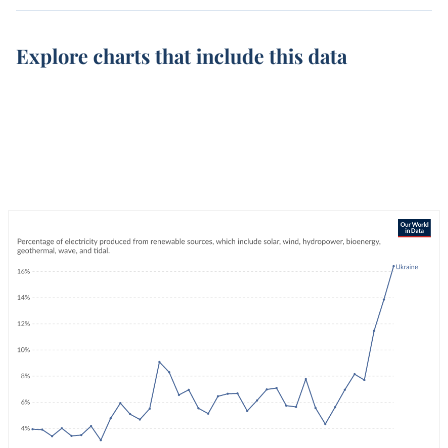
Explore charts that include this data