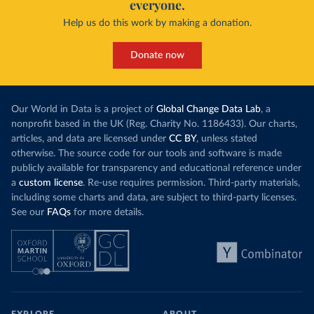
everyone.
Help us do this work by making a donation.
Donate now
Our World in Data is a project of
Global Change Data Lab
, a
nonprofit based in the UK (Reg. Charity No. 1186433). Our charts,
articles, and data are licensed under
CC BY
, unless stated
otherwise. The source code for our tools and software is made
publicly available for transparency and educational reference under
a
custom license
. Re-use requires permission. Third-party materials,
including some charts and data, are subject to third-party licenses.
See our
FAQs
for more details.