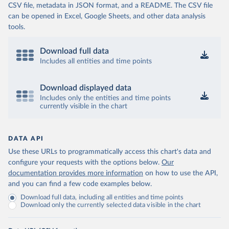
CSV file, metadata in JSON format, and a README. The CSV file
can be opened in Excel, Google Sheets, and other data analysis
tools.
Download full data
Includes all entities and time points
Download displayed data
Includes only the entities and time points
currently visible in the chart
DATA API
Use these URLs to programmatically access this chart's data and
configure your requests with the options below.
Our
documentation provides more information
on how to use the API,
and you can find a few code examples below.
Download full data, including all entities and time points
Download only the currently selected data visible in the chart