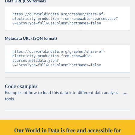
Data URL (CSV format)
https://ourworldindata.org/grapher/share-of-
electricity-production-from-renewable-sources.csv?
v=1&csvType=full&useColumnShortNames=false
Metadata URL (JSON format)
https://ourworldindata.org/grapher/share-of-
electricity-production-from-renewable-
sources.metadata.json?
v=1&csvType=full&useColumnShortNames=false
Code examples
Examples of how to load this data into different data analysis
tools.
Our World in Data is free and accessible for