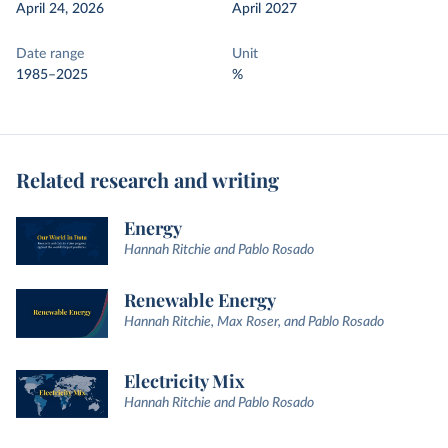
April 24, 2026
April 2027
Date range
Unit
1985–2025
%
Related research and writing
Energy
Hannah Ritchie and Pablo Rosado
Renewable Energy
Hannah Ritchie, Max Roser, and Pablo Rosado
Electricity Mix
Hannah Ritchie and Pablo Rosado