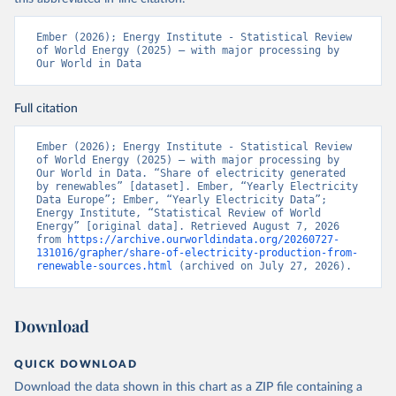
Ember (2026); Energy Institute - Statistical Review 
of World Energy (2025) – with major processing by 
Our World in Data
Full citation
Ember (2026); Energy Institute - Statistical Review 
of World Energy (2025) – with major processing by 
Our World in Data. “Share of electricity generated 
by renewables” [dataset]. Ember, “Yearly Electricity 
Data Europe”; Ember, “Yearly Electricity Data”; 
Energy Institute, “Statistical Review of World 
Energy” [original data]. Retrieved August 7, 2026 
from 
https://archive.ourworldindata.org/20260727-
131016/grapher/share-of-electricity-production-from-
renewable-sources.html
 (archived on July 27, 2026).
Download
QUICK DOWNLOAD
Download the data shown in this chart as a ZIP file containing a