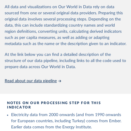
This is the citation of the original data obtained from the source,
(EIA, Eurostat, Energy Institute, UN) as well as 
national sources (e.g China data from the National 
All data and visualizations on Our World in Data rely on data
prior to any processing or adaptation by Our World in Data.
To cite
Bureau of Statistics).
sourced from one or several original data providers. Preparing this
data downloaded from this page, please use the suggested citation
original data involves several processing steps. Depending on the
given in
Reuse This Work
below.
data, this can include standardizing country names and world
region definitions, converting units, calculating derived indicators
Energy Institute - Statistical Review of World 
such as per capita measures, as well as adding or adapting
Energy (2025).
metadata such as the name or the description given to an indicator.
At the link below you can find a detailed description of the
structure of our data pipeline, including links to all the code used to
prepare data across Our World in Data.
Read about our data pipeline
NOTES ON OUR PROCESSING STEP FOR THIS
INDICATOR
Electricity data from 2000 onwards (and from 1990 onwards
for European countries, including Turkey) comes from Ember.
Earlier data comes from the Energy Institute.