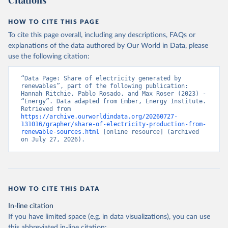
Citations
HOW TO CITE THIS PAGE
To cite this page overall, including any descriptions, FAQs or
explanations of the data authored by Our World in Data, please
use the following citation:
“Data Page: Share of electricity generated by 
renewables”, part of the following publication: 
Hannah Ritchie, Pablo Rosado, and Max Roser (2023) - 
“Energy”. Data adapted from Ember, Energy Institute. 
Retrieved from 
https://archive.ourworldindata.org/20260727-
131016/grapher/share-of-electricity-production-from-
renewable-sources.html
 [online resource] (archived 
on July 27, 2026).
HOW TO CITE THIS DATA
In-line citation
If you have limited space (e.g. in data visualizations), you can use
this abbreviated in-line citation: