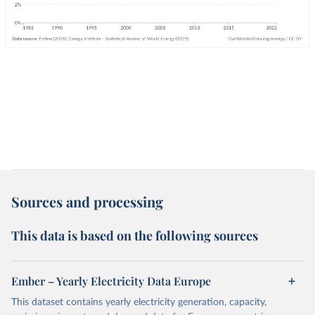
Sources and processing
This data is based on the following sources
Ember – Yearly Electricity Data Europe
This dataset contains yearly electricity generation, capacity,