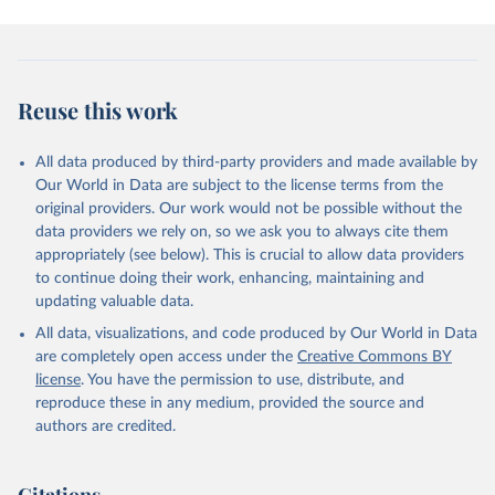
Reuse this work
All data produced by third-party providers and made available by
Our World in Data are subject to the license terms from the
original providers. Our work would not be possible without the
data providers we rely on, so we ask you to always cite them
appropriately (see below). This is crucial to allow data providers
to continue doing their work, enhancing, maintaining and
updating valuable data.
All data, visualizations, and code produced by Our World in Data
are completely open access under the
Creative Commons BY
license
. You have the permission to use, distribute, and
reproduce these in any medium, provided the source and
authors are credited.