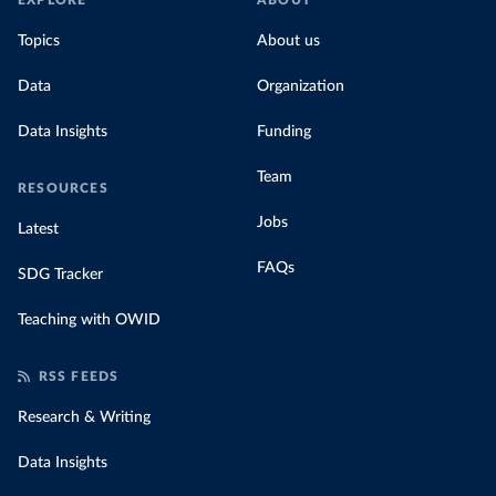
EXPLORE
ABOUT
Topics
About us
Data
Organization
Data Insights
Funding
Team
RESOURCES
Jobs
Latest
FAQs
SDG Tracker
Teaching with OWID
RSS FEEDS
Research & Writing
Data Insights