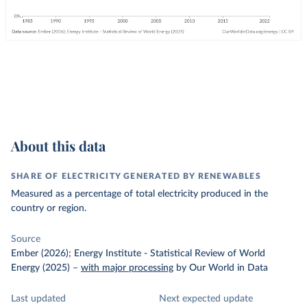
About this data
SHARE OF ELECTRICITY GENERATED BY RENEWABLES
Measured as a percentage of total electricity produced in the
country or region.
Source
Ember (2026); Energy Institute - Statistical Review of World
Energy (2025)
–
with major processing
by Our World in Data
Last updated
Next expected update