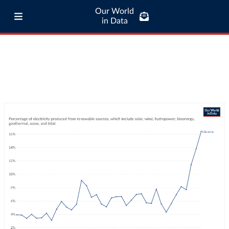
Our World
in Data