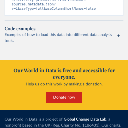
sources.metadata.json?
v=1&csvType=full&useColumnShortNames=false
Code examples
Examples of how to load this data into different data analysis
tools.
Our World in Data is free and accessible for
everyone.
Help us do this work by making a donation.
Donate now
Our World in Data is a project of
Global Change Data Lab
, a
nonprofit based in the UK (Reg. Charity No. 1186433). Our charts,