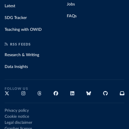
Jobs
Latest
FAQs
SDG Tracker
Teaching with OWID
RSS FEEDS
Research & Writing
Data Insights
FOLLOW US
Privacy policy
Cookie notice
Legal disclaimer
Grapher license