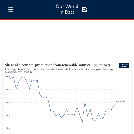
Our World
in Data