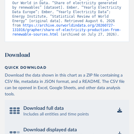
Our World in Data. “Share of electricity generated 
by renewables” [dataset]. Ember, “Yearly Electricity 
Data Europe”; Ember, “Yearly Electricity Data”; 
Energy Institute, “Statistical Review of World 
Energy” [original data]. Retrieved August 6, 2026 
from 
https://archive.ourworldindata.org/20260727-
131016/grapher/share-of-electricity-production-from-
renewable-sources.html
 (archived on July 27, 2026).
Download
QUICK DOWNLOAD
Download the data shown in this chart as a ZIP file containing a
CSV file, metadata in JSON format, and a README. The CSV file
can be opened in Excel, Google Sheets, and other data analysis
tools.
Download full data
Includes all entities and time points
Download displayed data