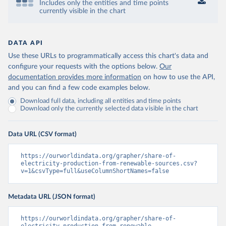
Includes only the entities and time points
currently visible in the chart
DATA API
Use these URLs to programmatically access this chart's data and
configure your requests with the options below.
Our
documentation provides more information
on how to use the API,
and you can find a few code examples below.
Download full data, including all entities and time points
Download only the currently selected data visible in the chart
Data URL (CSV format)
https://ourworldindata.org/grapher/share-of-
electricity-production-from-renewable-sources.csv?
v=1&csvType=full&useColumnShortNames=false
Metadata URL (JSON format)
https://ourworldindata.org/grapher/share-of-
electricity-production-from-renewable-