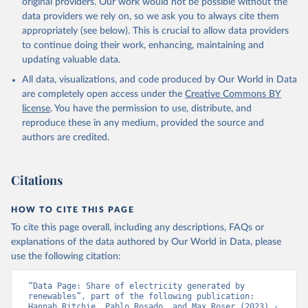
original providers. Our work would not be possible without the
data providers we rely on, so we ask you to always cite them
appropriately (see below). This is crucial to allow data providers
to continue doing their work, enhancing, maintaining and
updating valuable data.
All data, visualizations, and code produced by Our World in Data
are completely open access under the
Creative Commons BY
license
. You have the permission to use, distribute, and
reproduce these in any medium, provided the source and
authors are credited.
Citations
HOW TO CITE THIS PAGE
To cite this page overall, including any descriptions, FAQs or
explanations of the data authored by Our World in Data, please
use the following citation:
“Data Page: Share of electricity generated by 
renewables”, part of the following publication: 
Hannah Ritchie, Pablo Rosado, and Max Roser (2023) - 