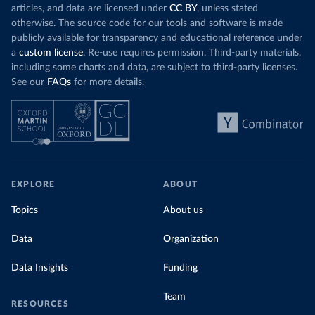
articles, and data are licensed under
CC BY
, unless stated
otherwise. The source code for our tools and software is made
publicly available for transparency and educational reference under
a
custom license
. Re-use requires permission. Third-party materials,
including some charts and data, are subject to third-party licenses.
See our
FAQs
for more details.
EXPLORE
ABOUT
Topics
About us
Data
Organization
Data Insights
Funding
Team
RESOURCES