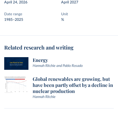
April 24, 2026
April 2027
Date range
Unit
1985–2025
%
Related research and writing
Energy
Hannah Ritchie and Pablo Rosado
Global renewables are growing, but
have been partly offset by a decline in
nuclear production
Hannah Ritchie