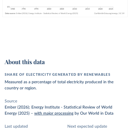
About this data
SHARE OF ELECTRICITY GENERATED BY RENEWABLES
Measured as a percentage of total electricity produced in the
country or region.
Source
Ember (2026); Energy Institute - Statistical Review of World
Energy (2025)
–
with major processing
by Our World in Data
Last updated
Next expected update