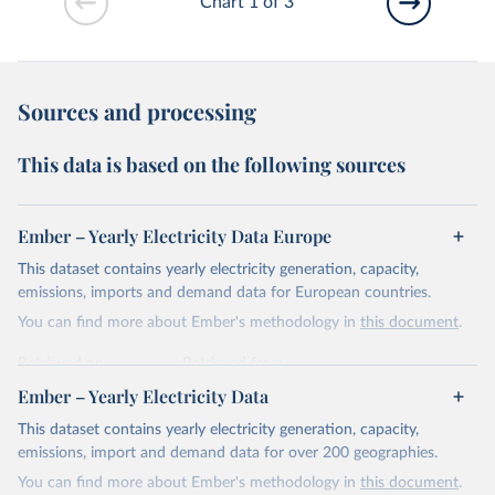
Chart 1 of 3
Sources and processing
This data is based on the following sources
Ember – Yearly Electricity Data Europe
This dataset contains yearly electricity generation, capacity,
emissions, imports and demand data for European countries.
You can find more about Ember's methodology in
this document
.
Retrieved on
Retrieved from
April 24, 2026
https://ember-energy.org/data/yearly-
Ember – Yearly Electricity Data
electricity-data/
This dataset contains yearly electricity generation, capacity,
Citation
emissions, import and demand data for over 200 geographies.
This is the citation of the original data obtained from the source,
You can find more about Ember's methodology in
this document
.