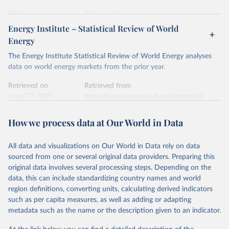
prior to any processing or adaptation by Our World in Data.
To cite
data downloaded from this page, please use the suggested citation
Retrieved on
Retrieved from
given in
Reuse This Work
below.
April 24, 2026
https://ember-energy.org/data/yearly-
Energy Institute – Statistical Review of World
electricity-data/
Energy
Ember - Yearly Electricity Data Europe (2026).
Citation
The Energy Institute Statistical Review of World Energy analyses
Most of the data is taken from the European 
Commission's Eurostat annual data.
This is the citation of the original data obtained from the source,
data on world energy markets from the prior year.
prior to any processing or adaptation by Our World in Data.
To cite
data downloaded from this page, please use the suggested citation
Retrieved on
Retrieved from
given in
June 27, 2025
Reuse This Work
https://www.energyinst.org/statistical-
below.
review/
How we process data at Our World in Data
Ember - Yearly Electricity Data (2026).
Citation
The data is collected from multi-country datasets 
This is the citation of the original data obtained from the source,
(EIA, Eurostat, Energy Institute, UN) as well as 
national sources (e.g China data from the National 
All data and visualizations on Our World in Data rely on data
prior to any processing or adaptation by Our World in Data.
To cite
Bureau of Statistics).
sourced from one or several original data providers. Preparing this
data downloaded from this page, please use the suggested citation
original data involves several processing steps. Depending on the
given in
Reuse This Work
below.
data, this can include standardizing country names and world
region definitions, converting units, calculating derived indicators
Energy Institute - Statistical Review of World 
such as per capita measures, as well as adding or adapting
Energy (2025).
metadata such as the name or the description given to an indicator.