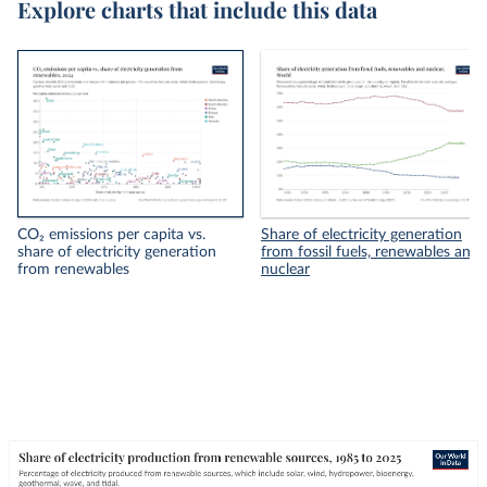
Explore charts that include this data
CO₂ emissions per capita vs.
Share of electricity generation
share of electricity generation
from fossil fuels, renewables and
from renewables
nuclear