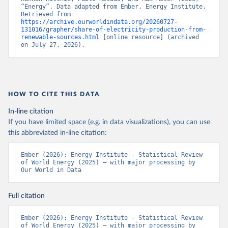
“Energy”. Data adapted from Ember, Energy Institute. 
Retrieved from 
https://archive.ourworldindata.org/20260727-
131016/grapher/share-of-electricity-production-from-
renewable-sources.html
 [online resource] (archived 
on July 27, 2026).
HOW TO CITE THIS DATA
In-line citation
If you have limited space (e.g. in data visualizations), you can use
this abbreviated in-line citation:
Ember (2026); Energy Institute - Statistical Review 
of World Energy (2025) – with major processing by 
Our World in Data
Full citation
Ember (2026); Energy Institute - Statistical Review 
of World Energy (2025) – with major processing by 