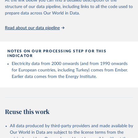
At the link below you can find a detailed description of the
structure of our data pipeline, including links to all the code used to
prepare data across Our World in Data.
Read about our data pipeline
NOTES ON OUR PROCESSING STEP FOR THIS
INDICATOR
Electricity data from 2000 onwards (and from 1990 onwards
for European countries, including Turkey) comes from Ember.
Earlier data comes from the Energy Institute.
Reuse this work
All data produced by third-party providers and made available by
Our World in Data are subject to the license terms from the