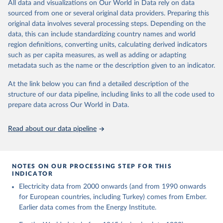
The rise and stall of world electricity 
All data and visualizations on Our World in Data rely on data
This is the citation of the original data obtained from the source,
efficiency:1900–2017, results and insights for the 
sourced from one or several original data providers. Preparing this
prior to any processing or adaptation by Our World in Data.
To cite
renewables transition, Energy, Volume 269, 2023, 
original data involves several processing steps. Depending on the
126775, ISSN 0360-5442, 
data downloaded from this page, please use the suggested citation
https://doi.org/10.1016/j.energy.2023.126775
.
data, this can include standardizing country names and world
given in
Reuse This Work
below.
region definitions, converting units, calculating derived indicators
such as per capita measures, as well as adding or adapting
The historical electricity data in the United 
metadata such as the name or the description given to an indicator.
Kingdom (2023) comes from the Digest of UK Energy 
Statistics (DUKES), published by the UK's Department 
for Business, Energy & Industrial Strategy (BEIS).
At the link below you can find a detailed description of the
structure of our data pipeline, including links to all the code used to
prepare data across Our World in Data.
Read about our data pipeline
NOTES ON OUR PROCESSING STEP FOR THIS
INDICATOR
Electricity data from 2000 onwards (and from 1990 onwards
for European countries, including Turkey) comes from Ember.
Earlier data comes from the Energy Institute.