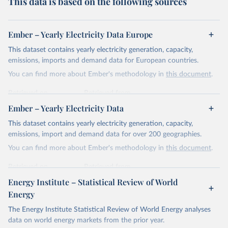
This data is based on the following sources
Ember – Yearly Electricity Data Europe
This dataset contains yearly electricity generation, capacity,
emissions, imports and demand data for European countries.
You can find more about Ember's methodology in
this document
.
Retrieved on
Retrieved from
April 24, 2026
https://ember-energy.org/data/yearly-
Ember – Yearly Electricity Data
electricity-data/
This dataset contains yearly electricity generation, capacity,
Citation
emissions, import and demand data for over 200 geographies.
This is the citation of the original data obtained from the source,
You can find more about Ember's methodology in
this document
.
prior to any processing or adaptation by Our World in Data.
To cite
data downloaded from this page, please use the suggested citation
Retrieved on
Retrieved from
given in
Reuse This Work
below.
April 24, 2026
https://ember-energy.org/data/yearly-
Energy Institute – Statistical Review of World
electricity-data/
Energy
Ember - Yearly Electricity Data Europe (2026).
Citation
The Energy Institute Statistical Review of World Energy analyses
Most of the data is taken from the European 
Commission's Eurostat annual data.
This is the citation of the original data obtained from the source,
data on world energy markets from the prior year.