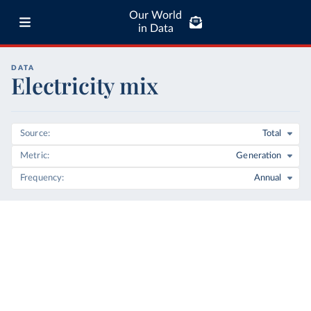
Our World
in Data
DATA
Electricity mix
Source
Total
Metric
Generation
Frequency
Annual