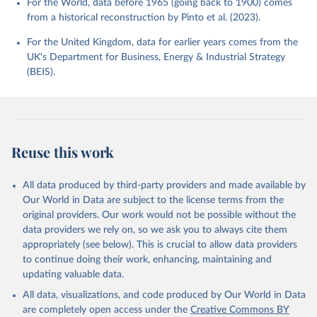
For the World, data before 1965 (going back to 1900) comes
from a historical reconstruction by Pinto et al. (2023).
For the United Kingdom, data for earlier years comes from the
UK's Department for Business, Energy & Industrial Strategy
(BEIS).
Reuse this work
All data produced by third-party providers and made available by
Our World in Data are subject to the license terms from the
original providers. Our work would not be possible without the
data providers we rely on, so we ask you to always cite them
appropriately (see below). This is crucial to allow data providers
to continue doing their work, enhancing, maintaining and
updating valuable data.
All data, visualizations, and code produced by Our World in Data
are completely open access under the
Creative Commons BY