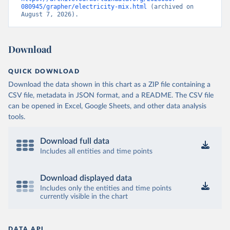
080945/grapher/electricity-mix.html
 (archived on 
August 7, 2026).
Download
QUICK DOWNLOAD
Download the data shown in this chart as a ZIP file containing a
CSV file, metadata in JSON format, and a README. The CSV file
can be opened in Excel, Google Sheets, and other data analysis
tools.
Download full data
Includes all entities and time points
Download displayed data
Includes only the entities and time points
currently visible in the chart
DATA API