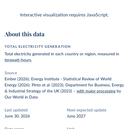
Interactive visualization requires JavaScript.
About this data
TOTAL ELECTRICITY GENERATION
Total electricity generated in each country or region, measured in
terawatt-hours
.
Source
Ember (2026); Energy Institute - Statistical Review of World
Energy (2026); Pinto et al. (2023); Department for Business, Energy
& Industrial Strategy of the UK (2023)
–
with major processing
by
Our World in Data
Last updated
Next expected update
June 30, 2026
June 2027