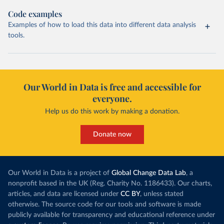
Code examples
Examples of how to load this data into different data analysis
tools.
Our World in Data is free and accessible for
everyone.
Help us do this work by making a donation.
Donate now
Our World in Data is a project of
Global Change Data Lab
, a
nonprofit based in the UK (Reg. Charity No. 1186433). Our charts,
articles, and data are licensed under
CC BY
, unless stated
otherwise. The source code for our tools and software is made
publicly available for transparency and educational reference under