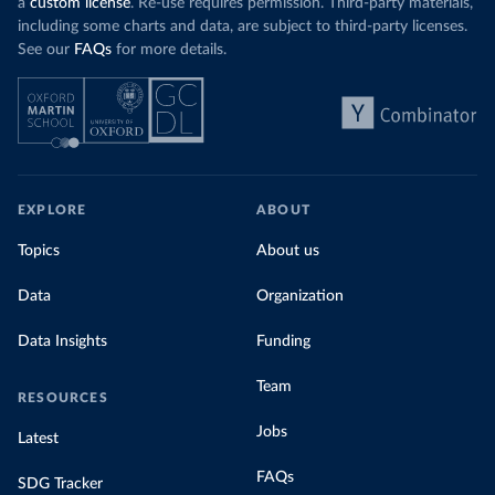
a
custom license
. Re-use requires permission. Third-party materials,
including some charts and data, are subject to third-party licenses.
See our
FAQs
for more details.
EXPLORE
ABOUT
Topics
About us
Data
Organization
Data Insights
Funding
Team
RESOURCES
Jobs
Latest
FAQs
SDG Tracker