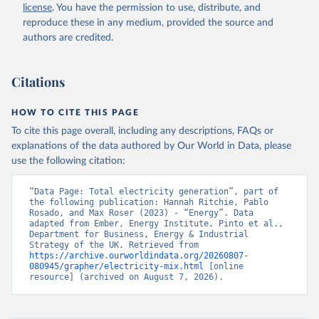
license
. You have the permission to use, distribute, and
reproduce these in any medium, provided the source and
authors are credited.
Citations
HOW TO CITE THIS PAGE
To cite this page overall, including any descriptions, FAQs or
explanations of the data authored by Our World in Data, please
use the following citation:
“Data Page: Total electricity generation”, part of 
the following publication: Hannah Ritchie, Pablo 
Rosado, and Max Roser (2023) - “Energy”. Data 
adapted from Ember, Energy Institute, Pinto et al., 
Department for Business, Energy & Industrial 
Strategy of the UK. Retrieved from 
https://archive.ourworldindata.org/20260807-
080945/grapher/electricity-mix.html
 [online 
resource] (archived on August 7, 2026).