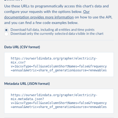
Use these URLs to programmatically access this chart's data and
configure your requests with the options below.
Our
documentation provides more information
on how to use the API,
and you can find a few code examples below.
Download full data, including all entities and time points
Download only the currently selected data visible in the chart
Data URL (CSV format)
https://ourworldindata.org/grapher/electricity-
mix.csv?
v=1&csvType=full&useColumnShortNames=false&frequency
=annual&metric=share_of_generation&source=renewables
Metadata URL (JSON format)
https://ourworldindata.org/grapher/electricity-
mix.metadata.json?
v=1&csvType=full&useColumnShortNames=false&frequency
=annual&metric=share_of_generation&source=renewables