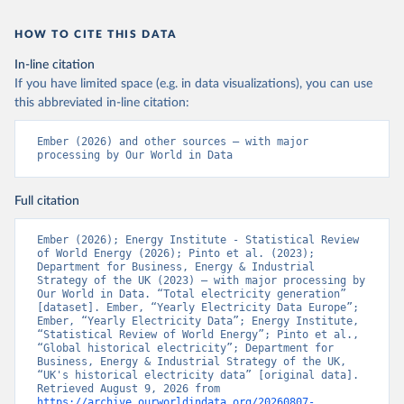
HOW TO CITE THIS DATA
In-line citation
If you have limited space (e.g. in data visualizations), you can use
this abbreviated in-line citation:
Ember (2026) and other sources – with major 
processing by Our World in Data
Full citation
Ember (2026); Energy Institute - Statistical Review 
of World Energy (2026); Pinto et al. (2023); 
Department for Business, Energy & Industrial 
Strategy of the UK (2023) – with major processing by 
Our World in Data. “Total electricity generation” 
[dataset]. Ember, “Yearly Electricity Data Europe”; 
Ember, “Yearly Electricity Data”; Energy Institute, 
“Statistical Review of World Energy”; Pinto et al., 
“Global historical electricity”; Department for 
Business, Energy & Industrial Strategy of the UK, 
“UK's historical electricity data” [original data]. 
Retrieved August 9, 2026 from 
https://archive.ourworldindata.org/20260807-