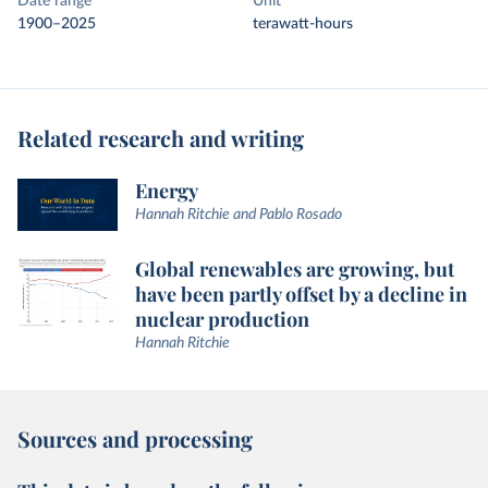
Date range
Unit
1900–2025
terawatt-hours
Related research and writing
Energy
Hannah Ritchie and Pablo Rosado
Global renewables are growing, but
have been partly offset by a decline in
nuclear production
Hannah Ritchie
Sources and processing