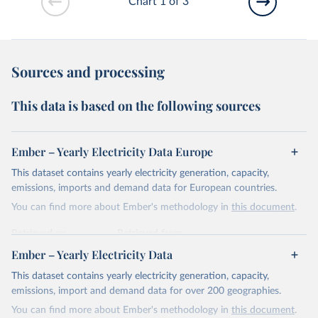
Chart 1 of 3
Sources and processing
This data is based on the following sources
Ember – Yearly Electricity Data Europe
This dataset contains yearly electricity generation, capacity,
emissions, imports and demand data for European countries.
You can find more about Ember's methodology in
this document
.
Retrieved on
Retrieved from
April 24, 2026
https://ember-energy.org/data/yearly-
Ember – Yearly Electricity Data
electricity-data/
This dataset contains yearly electricity generation, capacity,
Citation
emissions, import and demand data for over 200 geographies.
This is the citation of the original data obtained from the source,
You can find more about Ember's methodology in
this document
.