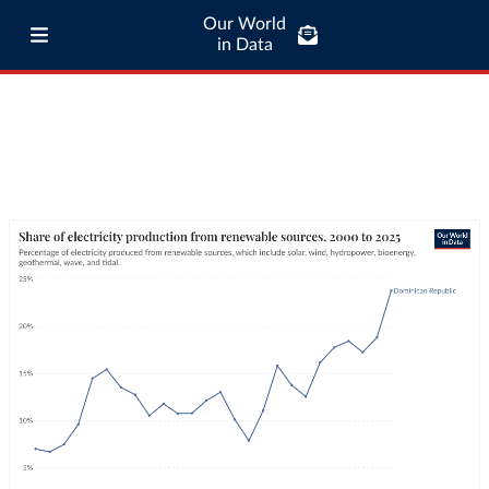
Our World
in Data