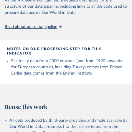
At the link below you can find a detailed description of the
structure of our data pipeline, including links to all the code used to
prepare data across Our World in Data.
Read about our data pipeline
NOTES ON OUR PROCESSING STEP FOR THIS
INDICATOR
Electricity data from 2000 onwards (and from 1990 onwards
for European countries, including Turkey) comes from Ember.
Earlier data comes from the Energy Institute.
Reuse this work
All data produced by third-party providers and made available by
Our World in Data are subject to the license terms from the