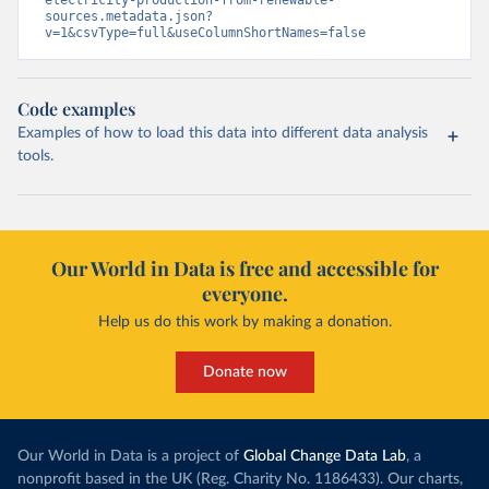
sources.metadata.json?
v=1&csvType=full&useColumnShortNames=false
Code examples
Examples of how to load this data into different data analysis
tools.
Our World in Data is free and accessible for
everyone.
Help us do this work by making a donation.
Donate now
Our World in Data is a project of
Global Change Data Lab
, a
nonprofit based in the UK (Reg. Charity No. 1186433). Our charts,