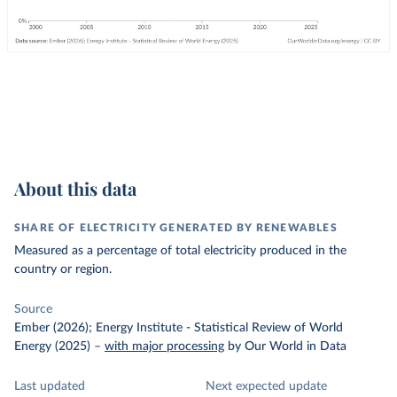
About this data
SHARE OF ELECTRICITY GENERATED BY RENEWABLES
Measured as a percentage of total electricity produced in the
country or region.
Source
Ember (2026); Energy Institute - Statistical Review of World
Energy (2025)
–
with major processing
by Our World in Data
Last updated
Next expected update