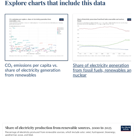
Explore charts that include this data
CO₂ emissions per capita vs.
Share of electricity generation
share of electricity generation
from fossil fuels, renewables and
from renewables
nuclear