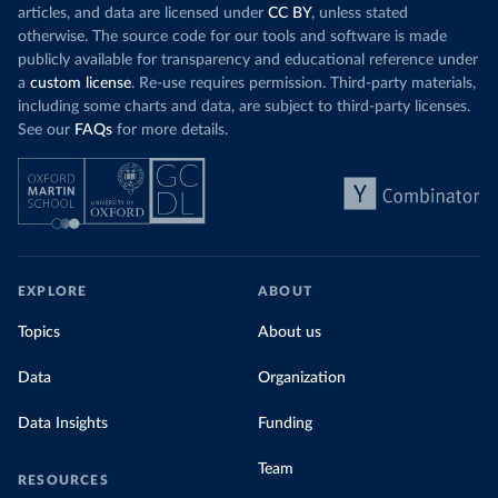
articles, and data are licensed under
CC BY
, unless stated
otherwise. The source code for our tools and software is made
publicly available for transparency and educational reference under
a
custom license
. Re-use requires permission. Third-party materials,
including some charts and data, are subject to third-party licenses.
See our
FAQs
for more details.
EXPLORE
ABOUT
Topics
About us
Data
Organization
Data Insights
Funding
Team
RESOURCES