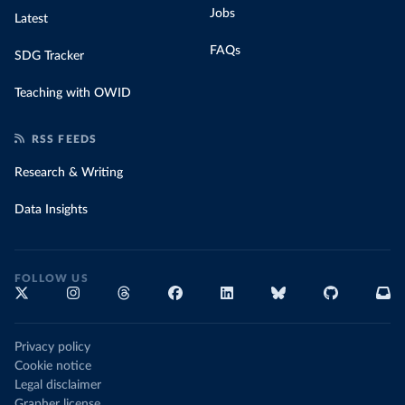
Jobs
Latest
FAQs
SDG Tracker
Teaching with OWID
RSS FEEDS
Research & Writing
Data Insights
FOLLOW US
Privacy policy
Cookie notice
Legal disclaimer
Grapher license