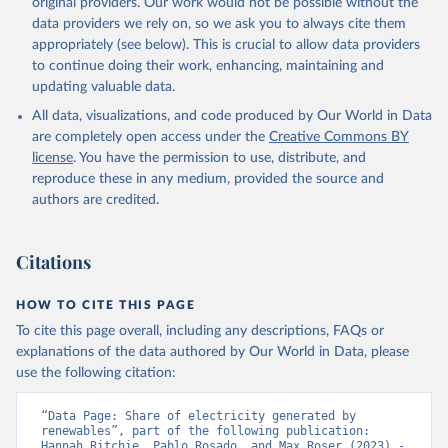
original providers. Our work would not be possible without the
data providers we rely on, so we ask you to always cite them
appropriately (see below). This is crucial to allow data providers
to continue doing their work, enhancing, maintaining and
updating valuable data.
All data, visualizations, and code produced by Our World in Data
are completely open access under the
Creative Commons BY
license
. You have the permission to use, distribute, and
reproduce these in any medium, provided the source and
authors are credited.
Citations
HOW TO CITE THIS PAGE
To cite this page overall, including any descriptions, FAQs or
explanations of the data authored by Our World in Data, please
use the following citation:
“Data Page: Share of electricity generated by 
renewables”, part of the following publication: 
Hannah Ritchie, Pablo Rosado, and Max Roser (2023) - 