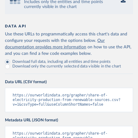
Includes only the entities and time points
currently visible in the chart
DATA API
Use these URLs to programmatically access this chart's data and
configure your requests with the options below.
Our
documentation provides more information
on how to use the API,
and you can find a few code examples below.
Download full data, including all entities and time points
Download only the currently selected data visible in the chart
Data URL (CSV format)
https://ourworldindata.org/grapher/share-of-
electricity-production-from-renewable-sources.csv?
v=1&csvType=full&useColumnShortNames=false
Metadata URL (JSON format)
https://ourworldindata.org/grapher/share-of-
electricity-production-from-renewable-