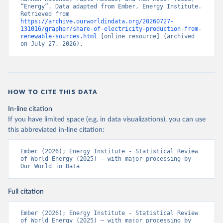
“Energy”. Data adapted from Ember, Energy Institute. 
Retrieved from 
https://archive.ourworldindata.org/20260727-
131016/grapher/share-of-electricity-production-from-
renewable-sources.html
 [online resource] (archived 
on July 27, 2026).
HOW TO CITE THIS DATA
In-line citation
If you have limited space (e.g. in data visualizations), you can use
this abbreviated in-line citation:
Ember (2026); Energy Institute - Statistical Review 
of World Energy (2025) – with major processing by 
Our World in Data
Full citation
Ember (2026); Energy Institute - Statistical Review 
of World Energy (2025) – with major processing by 