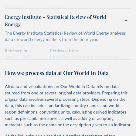
prior to any processing or adaptation by Our World in Data.
To cite
data downloaded from this page, please use the suggested citation
Retrieved on
Retrieved from
given in
Reuse This Work
below.
April 24, 2026
https://ember-energy.org/data/yearly-
Energy Institute – Statistical Review of World
electricity-data/
Energy
Ember - Yearly Electricity Data Europe (2026).
Citation
The Energy Institute Statistical Review of World Energy analyses
Most of the data is taken from the European 
Commission's Eurostat annual data.
This is the citation of the original data obtained from the source,
data on world energy markets from the prior year.
prior to any processing or adaptation by Our World in Data.
To cite
data downloaded from this page, please use the suggested citation
Retrieved on
Retrieved from
given in
June 27, 2025
Reuse This Work
https://www.energyinst.org/statistical-
below.
review/
How we process data at Our World in Data
Ember - Yearly Electricity Data (2026).
Citation
The data is collected from multi-country datasets 
This is the citation of the original data obtained from the source,
(EIA, Eurostat, Energy Institute, UN) as well as 
national sources (e.g China data from the National 
All data and visualizations on Our World in Data rely on data
prior to any processing or adaptation by Our World in Data.
To cite
Bureau of Statistics).
sourced from one or several original data providers. Preparing this
data downloaded from this page, please use the suggested citation
original data involves several processing steps. Depending on the
given in
Reuse This Work
below.
data, this can include standardizing country names and world
region definitions, converting units, calculating derived indicators
Energy Institute - Statistical Review of World 
such as per capita measures, as well as adding or adapting
Energy (2025).
metadata such as the name or the description given to an indicator.