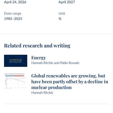
April 24, 2026
April 2027
Date range
Unit
1985–2025
%
Related research and writing
Energy
Hannah Ritchie and Pablo Rosado
Global renewables are growing, but
have been partly offset by a decline in
nuclear production
Hannah Ritchie