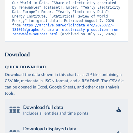
Our World in Data. “Share of electricity generated 
by renewables” [dataset]. Ember, “Yearly Electricity 
Data Europe”; Ember, “Yearly Electricity Data”; 
Energy Institute, “Statistical Review of World 
Energy” [original data]. Retrieved August 7, 2026 
from 
https://archive.ourworldindata.org/20260727-
131016/grapher/share-of-electricity-production-from-
renewable-sources.html
 (archived on July 27, 2026).
Download
QUICK DOWNLOAD
Download the data shown in this chart as a ZIP file containing a
CSV file, metadata in JSON format, and a README. The CSV file
can be opened in Excel, Google Sheets, and other data analysis
tools.
Download full data
Includes all entities and time points
Download displayed data