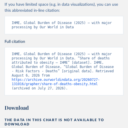
If you have limited space (e.g. in data visualizations), you can use
this abbreviated in-line citation:
IHME, Global Burden of Disease (2025) – with major 
processing by Our World in Data
Full citation
IHME, Global Burden of Disease (2025) – with major 
processing by Our World in Data. “Share of deaths 
attributed to obesity – IHME” [dataset]. IHME, 
Global Burden of Disease, “Global Burden of Disease 
- Risk Factors - Deaths” [original data]. Retrieved 
August 6, 2026 from 
https://archive.ourworldindata.org/20260727-
131016/grapher/share-of-deaths-obesity.html
(archived on July 27, 2026).
Download
THE DATA IN THIS CHART IS NOT AVAILABLE TO
DOWNLOAD