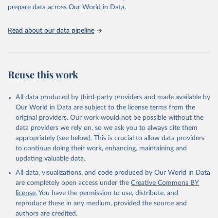
https://vizhub.healthdata.org/gbd-results/
."

prepare data across Our World in Data.
attribution_short: "IHME-GBD"
Read about our data pipeline
Reuse this work
All data produced by third-party providers and made available by
Our World in Data are subject to the license terms from the
original providers. Our work would not be possible without the
data providers we rely on, so we ask you to always cite them
appropriately (see below). This is crucial to allow data providers
to continue doing their work, enhancing, maintaining and
updating valuable data.
All data, visualizations, and code produced by Our World in Data
are completely open access under the
Creative Commons BY
license
. You have the permission to use, distribute, and
reproduce these in any medium, provided the source and
authors are credited.