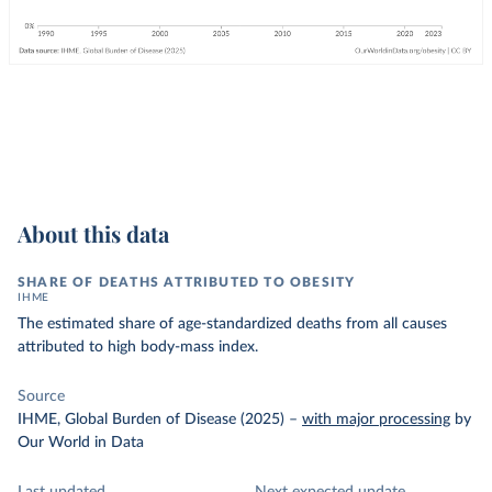
About this data
SHARE OF DEATHS ATTRIBUTED TO OBESITY
IHME
The estimated share of age-standardized deaths from all causes
attributed to high body-mass index.
Source
IHME, Global Burden of Disease (2025)
–
with major processing
by
Our World in Data