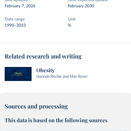
Last updated
Next expected update
February 7, 2026
February 2030
Date range
Unit
1990–2023
%
Related research and writing
Obesity
Hannah Ritchie and Max Roser
Sources and processing
This data is based on the following sources