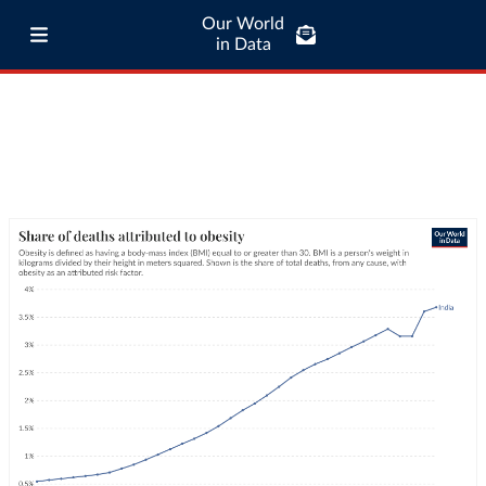
Our World
in Data