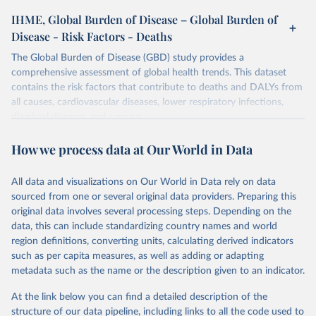
IHME, Global Burden of Disease – Global Burden of
Disease - Risk Factors - Deaths
The Global Burden of Disease (GBD) study provides a
comprehensive assessment of global health trends. This dataset
contains the risk factors that contribute to deaths and DALYs from
all causes, cardiovascular diseases, lower respiratory infections,
diarrheal diseases and cancers.
Retrieved on
Retrieved from
How we process data at Our World in Data
February 7, 2026
https://vizhub.healthdata.org/gbd-results/
All data and visualizations on Our World in Data rely on data
Citation
sourced from one or several original data providers. Preparing this
This is the citation of the original data obtained from the source,
original data involves several processing steps. Depending on the
prior to any processing or adaptation by Our World in Data.
To cite
data, this can include standardizing country names and world
data downloaded from this page, please use the suggested citation
region definitions, converting units, calculating derived indicators
given in
Reuse This Work
below.
such as per capita measures, as well as adding or adapting
metadata such as the name or the description given to an indicator.
"Global Burden of Disease Collaborative Network. 
Global Burden of Disease Study 2023 (GBD 2023). 
At the link below you can find a detailed description of the
Seattle, United States: Institute for Health Metrics 
and Evaluation (IHME), 2025. Available from 
structure of our data pipeline, including links to all the code used to