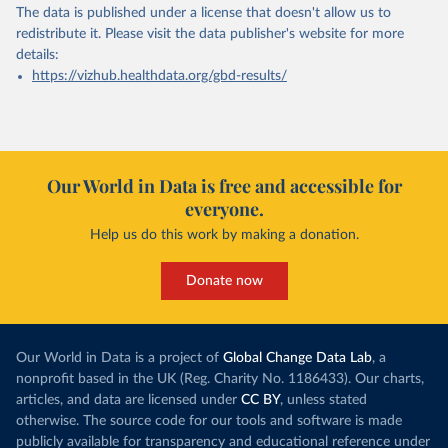
The data is published under a license that doesn't allow us to
redistribute it.
Please visit the
data publisher's website
for more
details:
https://vizhub.healthdata.org/gbd-results/
Our World in Data is free and accessible for
everyone.
Help us do this work by making a donation.
Donate now
Our World in Data is a project of
Global Change Data Lab
, a
nonprofit based in the UK (Reg. Charity No. 1186433). Our charts,
articles, and data are licensed under
CC BY
, unless stated
otherwise. The source code for our tools and software is made
publicly available for transparency and educational reference under