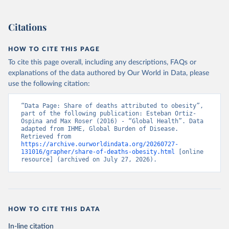
Citations
HOW TO CITE THIS PAGE
To cite this page overall, including any descriptions, FAQs or
explanations of the data authored by Our World in Data, please
use the following citation:
“Data Page: Share of deaths attributed to obesity”, 
part of the following publication: Esteban Ortiz-
Ospina and Max Roser (2016) - “Global Health”. Data 
adapted from IHME, Global Burden of Disease. 
Retrieved from 
https://archive.ourworldindata.org/20260727-
131016/grapher/share-of-deaths-obesity.html
 [online 
resource] (archived on July 27, 2026).
HOW TO CITE THIS DATA
In-line citation