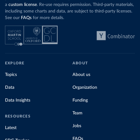
a
custom license
. Re-use requires permission. Third-party materials,
including some charts and data, are subject to third-party licenses.
See our
FAQs
for more details.
EXPLORE
ABOUT
Topics
About us
Data
Organization
Data Insights
Funding
Team
RESOURCES
Jobs
Latest
FAQs