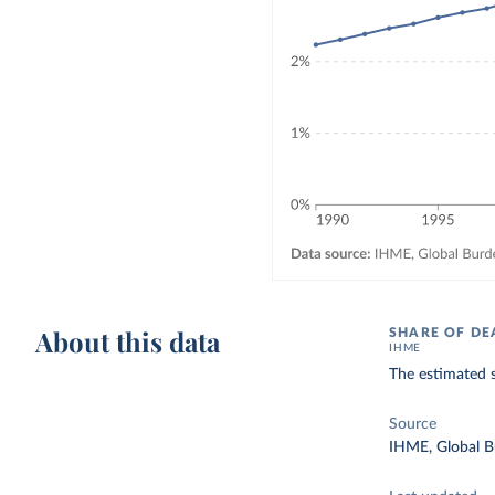
About this data
SHARE OF DE
IHME
The estimated s
Source
IHME, Global B