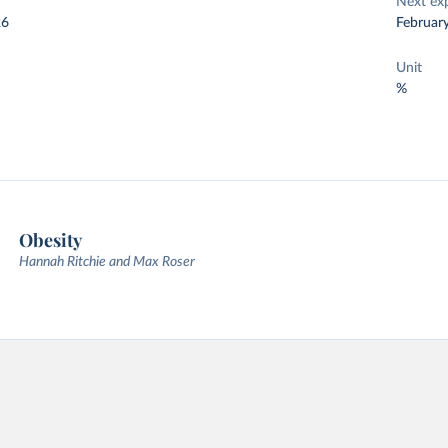
Next ex
26
Februar
Unit
%
Obesity
Hannah Ritchie and Max Roser