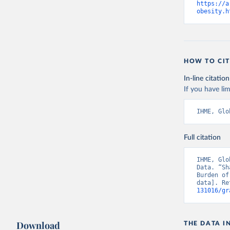
https://a
obesity.h
HOW TO CIT
In-line citation
If you have lim
IHME, Glo
Full citation
IHME, Glo
Data. “Sh
Burden of
data]. Re
131016/gr
Download
THE DATA I