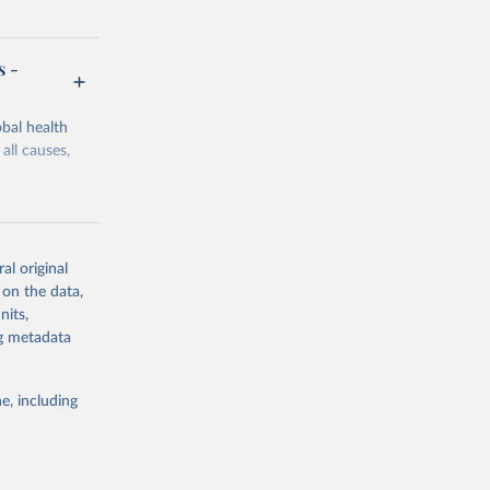
s -
bal health
all causes,
al original
 on the data,
g or
nits,
the suggested
ng metadata
e, including
Study 
-