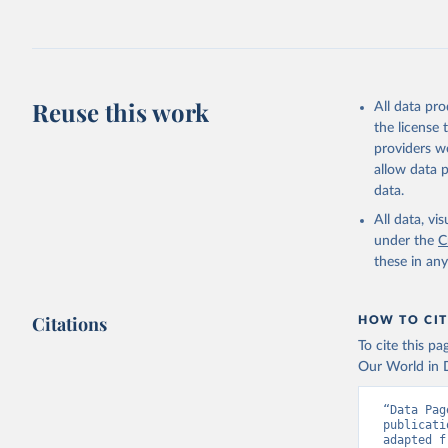
Reuse this work
All data pr
the license
providers we
allow data 
data.
All data, v
under the
C
these in an
Citations
HOW TO CIT
To cite this p
Our World in D
“Data Pag
publicati