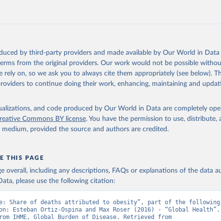
oduced by third-party providers and made available by Our World in Data 
 terms from the original providers. Our work would not be possible withou
 rely on, so we ask you to always cite them appropriately (see below). Thi
providers to continue doing their work, enhancing, maintaining and updat
isualizations, and code produced by Our World in Data are completely op
reative Commons BY license
. You have the permission to use, distribute
y medium, provided the source and authors are credited.
E THIS PAGE
age overall, including any descriptions, FAQs or explanations of the data 
ata, please use the following citation:
e: Share of deaths attributed to obesity”, part of the following 
on: Esteban Ortiz-Ospina and Max Roser (2016) - “Global Health”. 
adapted from IHME, Global Burden of Disease. Retrieved from 