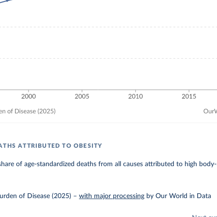
ATHS ATTRIBUTED TO OBESITY
hare of age-standardized deaths from all causes attributed to high body
urden of Disease (2025)
–
with major processing
by Our World in Data