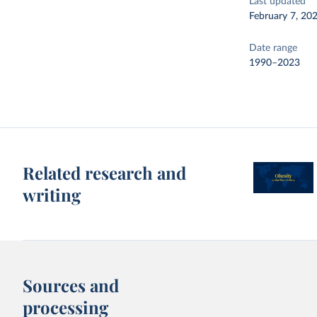
Last updated
February 7, 20
Date range
1990–2023
Related research and
writing
Sources and
processing