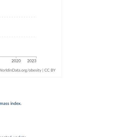
-mass index.