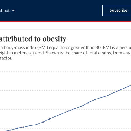
Subscribe
About