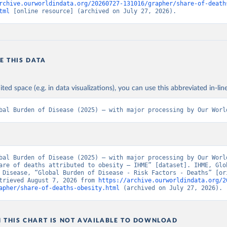
rchive.ourworldindata.org/20260727-131016/grapher/share-of-death
tml
 [online resource] (archived on July 27, 2026).
E THIS DATA
ited space (e.g. in data visualizations), you can use this abbreviated in-line
bal Burden of Disease (2025) – with major processing by Our Worl
bal Burden of Disease (2025) – with major processing by Our World
are of deaths attributed to obesity – IHME” [dataset]. IHME, Glob
 Disease, “Global Burden of Disease - Risk Factors - Deaths” [ori
trieved August 7, 2026 from 
https://archive.ourworldindata.org/2
apher/share-of-deaths-obesity.html
 (archived on July 27, 2026).
N THIS CHART IS NOT AVAILABLE TO DOWNLOAD