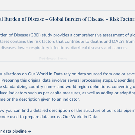
l Burden of Disease – Global Burden of Disease - Risk Factor
rden of Disease (GBD) study provides a comprehensive assessment of glo
ataset contains the risk factors that contribute to deaths and DALYs from 
diseases, lower respiratory infections, diarrheal diseases and cancers.
Retrieved from
026
https://vizhub.healthdata.org/gbd-results/
isualizations on Our World in Data rely on data sourced from one or sever
. Preparing this original data involves several processing steps. Depending
ation of the original data obtained from the source, prior to any processin
de standardizing country names and world region definitions, converting u
 Our World in Data.
To cite data downloaded from this page, please use 
rived indicators such as per capita measures, as well as adding or adapti
in
Reuse This Work
below.
me or the description given to an indicator.
ow you can find a detailed description of the structure of our data pipelin
urden of Disease Collaborative Network. Global Burden of Disease 
 2023). Seattle, United States: Institute for Health Metrics and 
he code used to prepare data across Our World in Data.
n (IHME), 2025. Available from 
https://vizhub.healthdata.org/gbd
"

on_short: "IHME-GBD"
 data pipeline