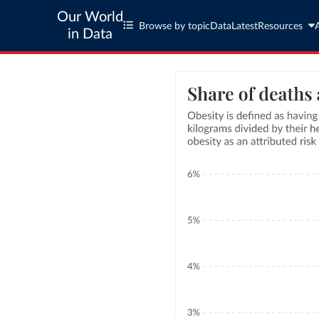
Our World
Browse by topic
Data
Latest
Resources
in Data