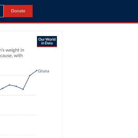
Donate