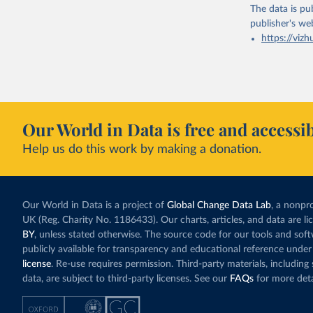
The data is pub
publisher's we
https://vizh
Our World in Data is free and accessib
Help us do this work by making a donation.
Our World in Data is a project of
Global Change Data Lab
, a nonpro
UK (Reg. Charity No. 1186433). Our charts, articles, and data are l
BY
, unless stated otherwise. The source code for our tools and sof
publicly available for transparency and educational reference under
license
. Re-use requires permission. Third-party materials, includin
data, are subject to third-party licenses. See our
FAQs
for more deta