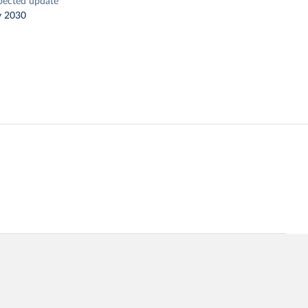
pected update
y 2030