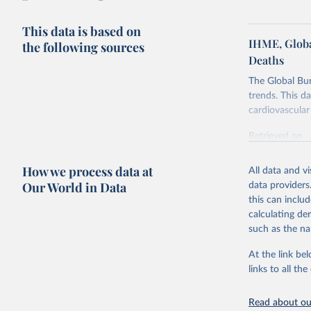
This data is based on
IHME, Globa
the following sources
Deaths
The Global Bu
trends. This d
cardiovascular 
Retrieved on
February 7, 2
How we process data at
All data and v
Citation
Our World in Data
data providers
This is the cit
this can inclu
adaptation by
calculating de
citation given 
such as the na
At the link bel
"Global B
2023 (GBD
links to all t
Evaluatio
results/
.
attributi
Read about our