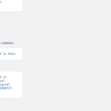
s-
 citation:
d in Data
 in 
al 
ginal 
0260727-