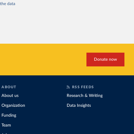
 the
data
Donate now
ABOUT
RSS FEEDS
About us
Research & Writing
Organization
Data Insights
Funding
Team