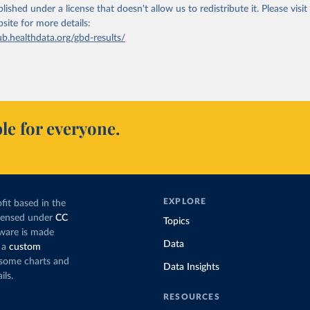
lished under a license that doesn't allow us to redistribute it.
Please visit
bsite
for more details:
ub.healthdata.org/gbd-results/
le for everyone.
EXPLORE
fit based in the
icensed under
CC
Topics
tware is made
Data
 a
custom
g some charts and
Data Insights
ils.
RESOURCES