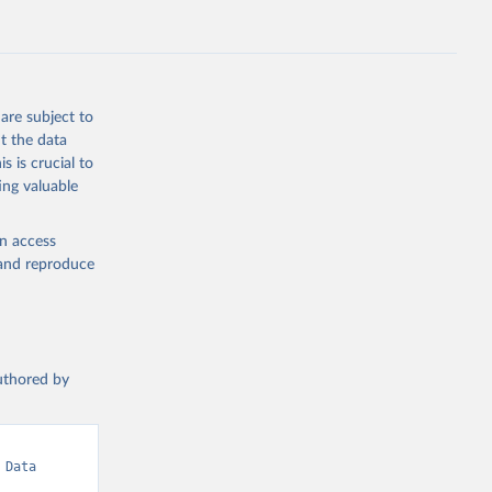
are subject to
t the data
s is crucial to
ing valuable
en access
, and reproduce
authored by
Data 