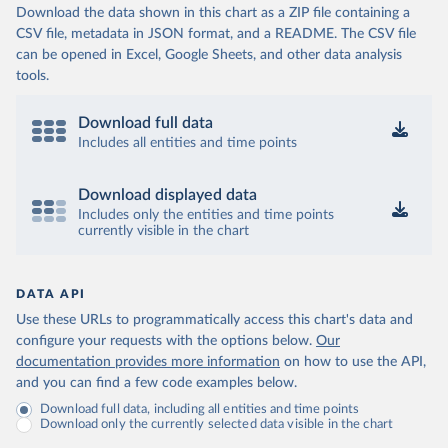
Download the data shown in this chart as a ZIP file containing a
CSV file, metadata in JSON format, and a README. The CSV file
can be opened in Excel, Google Sheets, and other data analysis
tools.
Download full data
Includes all entities and time points
Download displayed data
Includes only the entities and time points
currently visible in the chart
DATA API
Use these URLs to programmatically access this chart's data and
configure your requests with the options below.
Our
documentation provides more information
on how to use the API,
and you can find a few code examples below.
Download full data, including all entities and time points
Download only the currently selected data visible in the chart