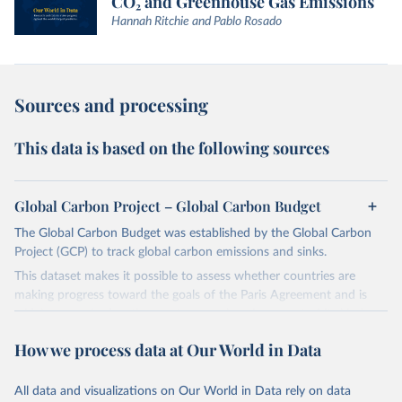
CO₂ and Greenhouse Gas Emissions
Hannah Ritchie and Pablo Rosado
Sources and processing
This data is based on the following sources
Global Carbon Project – Global Carbon Budget
The Global Carbon Budget was established by the Global Carbon
Project (GCP) to track global carbon emissions and sinks.
This dataset makes it possible to assess whether countries are
making progress toward the goals of the Paris Agreement and is
widely recognized as the most comprehensive report of its kind.
Since 2001, the GCP has published estimates of global and national
How we process data at Our World in Data
fossil CO₂ emissions. Initially, these were simple republished data
from other sources, but over time, refinements were made based
All data and visualizations on Our World in Data rely on data
on feedback and correction of inaccuracies.