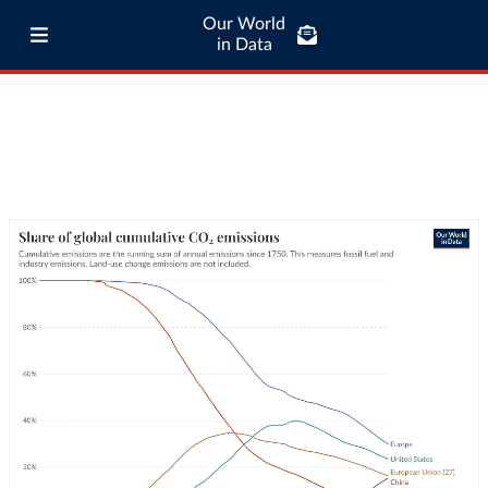
Our World
in Data