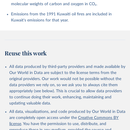
molecular weights of carbon and oxygen in CO₂.
P., Chamberlain, M. A., Chandra, N., Chau, T.-T.-T., 
Chevallier, F., Chini, L. P., Cronin, M., Dou, X., 
Enyo, K., Evans, W., Falk, S., Feely, R. A., Feng, 
Emissions from the 1991 Kuwaiti oil fires are included in
L., Ford, D. J., Gasser, T., Ghattas, J., 
Kuwait's emissions for that year.
Gkritzalis, T., Grassi, G., Gregor, L., Gruber, N., 
Gürses, Ö., Harris, I., Hefner, M., Heinke, J., 
Houghton, R. A., Hurtt, G. C., Iida, Y., Ilyina, T., 
Jacobson, A. R., Jain, A., Jarníková, T., Jersild, 
A., Jiang, F., Jin, Z., Joos, F., Kato, E., Keeling, 
R. F., Kennedy, D., Klein Goldewijk, K., Knauer, J., 
Korsbakken, J. I., Körtzinger, A., Lan, X., Lefèvre, 
Reuse this work
N., Li, H., Liu, J., Liu, Z., Ma, L., Marland, G., 
Mayot, N., McGuire, P. C., McKinley, G. A., Meyer, 
G., Morgan, E. J., Munro, D. R., Nakaoka, S.-I., 
Niwa, Y., O'Brien, K. M., Olsen, A., Omar, A. M., 
All data produced by third-party providers and made available by
Ono, T., Paulsen, M., Pierrot, D., Pocock, K., 
Our World in Data are subject to the license terms from the
Poulter, B., Powis, C. M., Rehder, G., Resplandy, 
L., Robertson, E., Rödenbeck, C., Rosan, T. M., 
original providers. Our work would not be possible without the
Schwinger, J., Séférian, R., Smallman, T. L., Smith, 
data providers we rely on, so we ask you to always cite them
S. M., Sospedra-Alfonso, R., Sun, Q., Sutton, A. J., 
appropriately (see below). This is crucial to allow data providers
Sweeney, C., Takao, S., Tans, P. P., Tian, H., 
Tilbrook, B., Tsujino, H., Tubiello, F., van der 
to continue doing their work, enhancing, maintaining and
Werf, G. R., van Ooijen, E., Wanninkhof, R., 
updating valuable data.
Watanabe, M., Wimart-Rousseau, C., Yang, D., Yang, 
X., Yuan, W., Yue, X., Zaehle, S., Zeng, J., and 
All data, visualizations, and code produced by Our World in Data
Zheng, B.: Global Carbon Budget 2023, Earth Syst. 
Sci. Data, 15, 5301-5369, 
are completely open access under the
Creative Commons BY
https://doi.org/10.5194/essd-15-5301-2023
, 2023.
license
. You have the permission to use, distribute, and
reproduce these in any medium, provided the source and