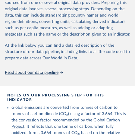
sourced from one or several original data providers. Preparing this
Retrieved on
Retrieved from
original data involves several processing steps. Depending on the
November 13, 2025
https://globalcarbonbudget.org/
data, this can include standardizing country names and world
region definitions, converting units, calculating derived indicators
Citation
such as per capita measures, as well as adding or adapting
This is the citation of the original data obtained from the source,
metadata such as the name or the description given to an indicator.
prior to any processing or adaptation by Our World in Data.
To cite
data downloaded from this page, please use the suggested citation
At the link below you can find a detailed description of the
given in
Reuse This Work
below.
structure of our data pipeline, including links to all the code used to
prepare data across Our World in Data.
Andrew, R. M., & Peters, G. P. (2025). The Global 
Carbon Project's fossil CO2 emissions dataset 
Read about our data pipeline
(2025v15) [Data set]. Zenodo. 
https://doi.org/10.5281/zenodo.17417124
The data files of the Global Carbon Budget can be 
found at: 
https://globalcarbonbudget.org/carbonbudget/
NOTES ON OUR PROCESSING STEP FOR THIS
For more details, see the original paper:

INDICATOR
Friedlingstein, P., O'Sullivan, M., Jones, M. W., 
Global emissions are converted from tonnes of carbon to
Andrew, R. M., Bakker, D. C. E., Hauck, J., 
Landschützer, P., Le Quéré, C., Luijkx, I. T., 
tonnes of carbon dioxide (CO₂) using a factor of 3.664. This is
Peters, G. P., Peters, W., Pongratz, J., 
the conversion factor
recommended by the Global Carbon
Schwingshackl, C., Sitch, S., Canadell, J. G., 
Ciais, P., Jackson, R. B., Alin, S. R., Anthoni, P., 
Project
. It reflects that one tonne of carbon, when fully
Barbero, L., Bates, N. R., Becker, M., Bellouin, N., 
oxidized, forms 3.664 tonnes of CO₂, based on the relative
Decharme, B., Bopp, L., Brasika, I. B. M., Cadule, 