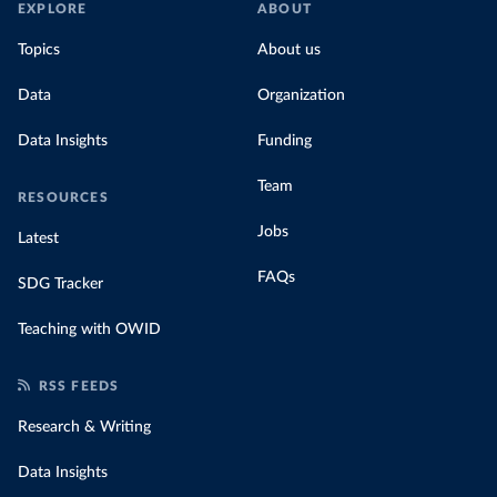
EXPLORE
ABOUT
Topics
About us
Data
Organization
Data Insights
Funding
Team
RESOURCES
Jobs
Latest
FAQs
SDG Tracker
Teaching with OWID
RSS FEEDS
Research & Writing
Data Insights