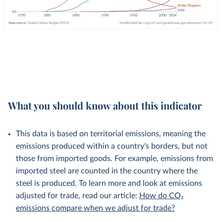
What you should know about this indicator
This data is based on territorial emissions, meaning the
emissions produced within a country's borders, but not
those from imported goods. For example, emissions from
imported steel are counted in the country where the
steel is produced. To learn more and look at emissions
adjusted for trade, read our article:
How do CO₂
emissions compare when we adjust for trade?