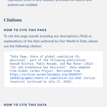
authors are credited.
Citations
HOW TO CITE THIS PAGE
To cite this page overall, including any descriptions, FAQs or
explanations of the data authored by Our World in Data, please
use the following citation:
“Data Page: Share of global cumulative CO₂ 
emissions”, part of the following publication: 
Hannah Ritchie, Pablo Rosado, and Max Roser (2023) - 
“CO₂ and Greenhouse Gas Emissions”. Data adapted 
from Global Carbon Project. Retrieved from 
https://archive.ourworldindata.org/20260727-
182932/grapher/share-of-cumulative-co2.html
 [online 
resource] (archived on July 27, 2026).
HOW TO CITE THIS DATA