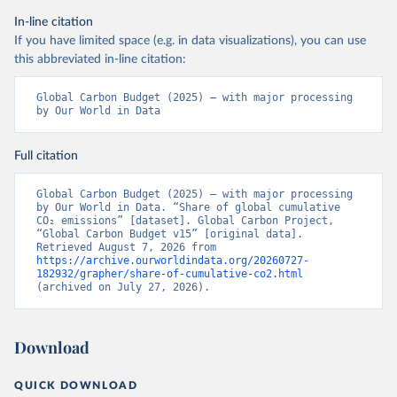
In-line citation
If you have limited space (e.g. in data visualizations), you can use
this abbreviated in-line citation:
Global Carbon Budget (2025) – with major processing 
by Our World in Data
Full citation
Global Carbon Budget (2025) – with major processing 
by Our World in Data. “Share of global cumulative 
CO₂ emissions” [dataset]. Global Carbon Project, 
“Global Carbon Budget v15” [original data]. 
Retrieved August 7, 2026 from 
https://archive.ourworldindata.org/20260727-
182932/grapher/share-of-cumulative-co2.html
(archived on July 27, 2026).
Download
QUICK DOWNLOAD