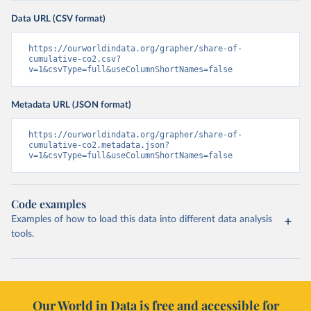
Data URL (CSV format)
https://ourworldindata.org/grapher/share-of-
cumulative-co2.csv?
v=1&csvType=full&useColumnShortNames=false
Metadata URL (JSON format)
https://ourworldindata.org/grapher/share-of-
cumulative-co2.metadata.json?
v=1&csvType=full&useColumnShortNames=false
Code examples
Examples of how to load this data into different data analysis
tools.
Our World in Data is free and accessible for