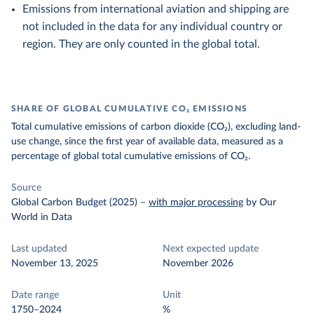
Emissions from international aviation and shipping are
not included in the data for any individual country or
region. They are only counted in the global total.
SHARE OF GLOBAL CUMULATIVE CO₂ EMISSIONS
Total cumulative emissions of carbon dioxide (CO₂), excluding land-
use change, since the first year of available data, measured as a
percentage of global total cumulative emissions of CO₂.
Source
Global Carbon Budget (2025)
–
with major processing
by Our
World in Data
Last updated
Next expected update
November 13, 2025
November 2026
Date range
Unit
1750–2024
%