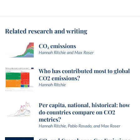
Related research and writing
CO₂ emissions
Hannah Ritchie and Max Roser
Who has contributed most to global
CO2 emissions?
Hannah Ritchie
Per capita, national, historical: how
do countries compare on CO2
metrics?
Hannah Ritchie, Pablo Rosado, and Max Roser