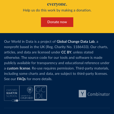
everyone.
Help us do this work by making a donation.
Donate now
Our World in Data is a project of
Global Change Data Lab
, a
nonprofit based in the UK (Reg. Charity No. 1186433). Our charts,
articles, and data are licensed under
CC BY
, unless stated
otherwise. The source code for our tools and software is made
publicly available for transparency and educational reference under
a
custom license
. Re-use requires permission. Third-party materials,
including some charts and data, are subject to third-party licenses.
See our
FAQs
for more details.