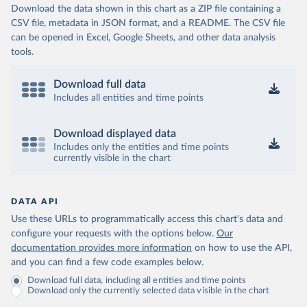
Download the data shown in this chart as a ZIP file containing a
CSV file, metadata in JSON format, and a README. The CSV file
can be opened in Excel, Google Sheets, and other data analysis
tools.
Download full data
Includes all entities and time points
Download displayed data
Includes only the entities and time points
currently visible in the chart
DATA API
Use these URLs to programmatically access this chart's data and
configure your requests with the options below.
Our
documentation provides more information
on how to use the API,
and you can find a few code examples below.
Download full data, including all entities and time points
Download only the currently selected data visible in the chart