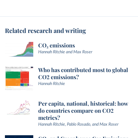
Related research and writing
CO₂ emissions
Hannah Ritchie and Max Roser
Who has contributed most to global
CO2 emissions?
Hannah Ritchie
Per capita, national, historical: how
do countries compare on CO2
metrics?
Hannah Ritchie, Pablo Rosado, and Max Roser