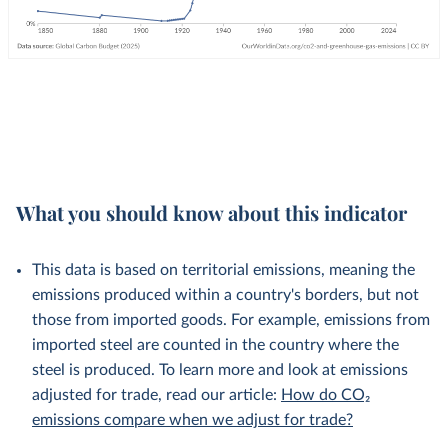
What you should know about this indicator
This data is based on territorial emissions, meaning the
emissions produced within a country's borders, but not
those from imported goods. For example, emissions from
imported steel are counted in the country where the
steel is produced. To learn more and look at emissions
adjusted for trade, read our article:
How do CO₂
emissions compare when we adjust for trade?