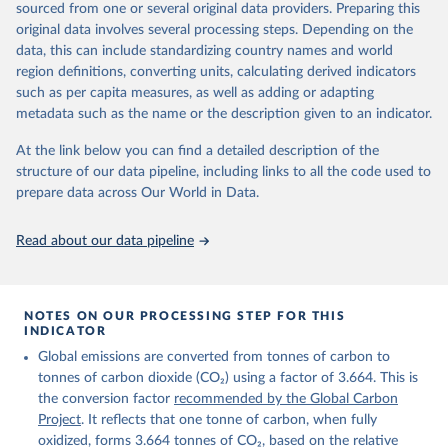
sourced from one or several original data providers. Preparing this
Retrieved on
Retrieved from
original data involves several processing steps. Depending on the
November 13, 2025
https://globalcarbonbudget.org/
data, this can include standardizing country names and world
region definitions, converting units, calculating derived indicators
Citation
such as per capita measures, as well as adding or adapting
This is the citation of the original data obtained from the source,
metadata such as the name or the description given to an indicator.
prior to any processing or adaptation by Our World in Data.
To cite
data downloaded from this page, please use the suggested citation
At the link below you can find a detailed description of the
given in
Reuse This Work
below.
structure of our data pipeline, including links to all the code used to
prepare data across Our World in Data.
Andrew, R. M., & Peters, G. P. (2025). The Global 
Carbon Project's fossil CO2 emissions dataset 
Read about our data pipeline
(2025v15) [Data set]. Zenodo. 
https://doi.org/10.5281/zenodo.17417124
The data files of the Global Carbon Budget can be 
found at: 
https://globalcarbonbudget.org/carbonbudget/
NOTES ON OUR PROCESSING STEP FOR THIS
For more details, see the original paper:

INDICATOR
Friedlingstein, P., O'Sullivan, M., Jones, M. W., 
Global emissions are converted from tonnes of carbon to
Andrew, R. M., Bakker, D. C. E., Hauck, J., 
Landschützer, P., Le Quéré, C., Luijkx, I. T., 
tonnes of carbon dioxide (CO₂) using a factor of 3.664. This is
Peters, G. P., Peters, W., Pongratz, J., 
the conversion factor
recommended by the Global Carbon
Schwingshackl, C., Sitch, S., Canadell, J. G., 
Ciais, P., Jackson, R. B., Alin, S. R., Anthoni, P., 
Project
. It reflects that one tonne of carbon, when fully
Barbero, L., Bates, N. R., Becker, M., Bellouin, N., 
oxidized, forms 3.664 tonnes of CO₂, based on the relative
Decharme, B., Bopp, L., Brasika, I. B. M., Cadule, 