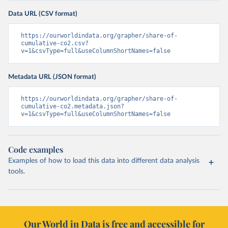
Data URL (CSV format)
https://ourworldindata.org/grapher/share-of-
cumulative-co2.csv?
v=1&csvType=full&useColumnShortNames=false
Metadata URL (JSON format)
https://ourworldindata.org/grapher/share-of-
cumulative-co2.metadata.json?
v=1&csvType=full&useColumnShortNames=false
Code examples
Examples of how to load this data into different data analysis
tools.
Our World in Data is free and accessible for