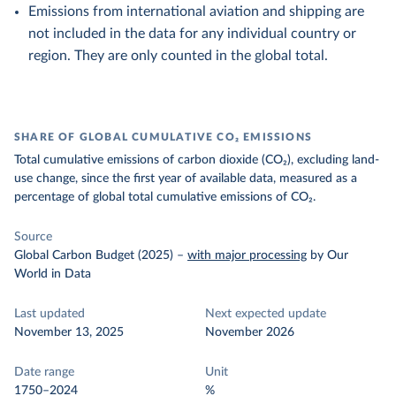
Emissions from international aviation and shipping are
not included in the data for any individual country or
region. They are only counted in the global total.
SHARE OF GLOBAL CUMULATIVE CO₂ EMISSIONS
Total cumulative emissions of carbon dioxide (CO₂), excluding land-
use change, since the first year of available data, measured as a
percentage of global total cumulative emissions of CO₂.
Source
Global Carbon Budget (2025)
–
with major processing
by Our
World in Data
Last updated
Next expected update
November 13, 2025
November 2026
Date range
Unit
1750–2024
%