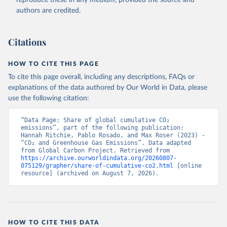
authors are credited.
Citations
HOW TO CITE THIS PAGE
To cite this page overall, including any descriptions, FAQs or
explanations of the data authored by Our World in Data, please
use the following citation:
“Data Page: Share of global cumulative CO₂ 
emissions”, part of the following publication: 
Hannah Ritchie, Pablo Rosado, and Max Roser (2023) - 
“CO₂ and Greenhouse Gas Emissions”. Data adapted 
from Global Carbon Project. Retrieved from 
https://archive.ourworldindata.org/20260807-
075129/grapher/share-of-cumulative-co2.html
 [online 
resource] (archived on August 7, 2026).
HOW TO CITE THIS DATA