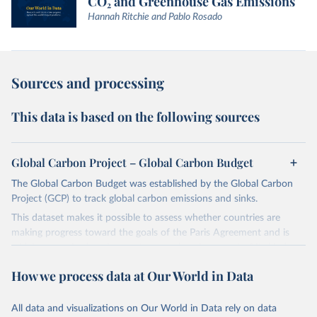
CO₂ and Greenhouse Gas Emissions
Hannah Ritchie and Pablo Rosado
Sources and processing
This data is based on the following sources
Global Carbon Project – Global Carbon Budget
The Global Carbon Budget was established by the Global Carbon
Project (GCP) to track global carbon emissions and sinks.
This dataset makes it possible to assess whether countries are
making progress toward the goals of the Paris Agreement and is
widely recognized as the most comprehensive report of its kind.
Since 2001, the GCP has published estimates of global and national
How we process data at Our World in Data
fossil CO₂ emissions. Initially, these were simple republished data
from other sources, but over time, refinements were made based
All data and visualizations on Our World in Data rely on data
on feedback and correction of inaccuracies.