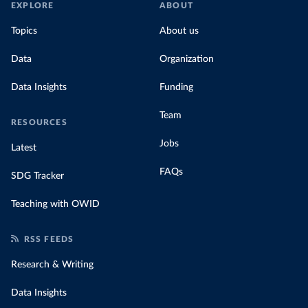
EXPLORE
ABOUT
Topics
About us
Data
Organization
Data Insights
Funding
Team
RESOURCES
Jobs
Latest
FAQs
SDG Tracker
Teaching with OWID
RSS FEEDS
Research & Writing
Data Insights