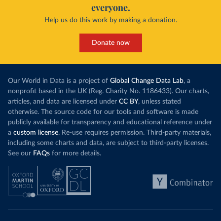
everyone.
Help us do this work by making a donation.
Donate now
Our World in Data is a project of
Global Change Data Lab
, a
nonprofit based in the UK (Reg. Charity No. 1186433). Our charts,
articles, and data are licensed under
CC BY
, unless stated
otherwise. The source code for our tools and software is made
publicly available for transparency and educational reference under
a
custom license
. Re-use requires permission. Third-party materials,
including some charts and data, are subject to third-party licenses.
See our
FAQs
for more details.