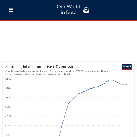
Our World
in Data