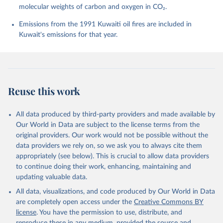
molecular weights of carbon and oxygen in CO₂.
P., Chamberlain, M. A., Chandra, N., Chau, T.-T.-T., 
Chevallier, F., Chini, L. P., Cronin, M., Dou, X., 
Enyo, K., Evans, W., Falk, S., Feely, R. A., Feng, 
Emissions from the 1991 Kuwaiti oil fires are included in
L., Ford, D. J., Gasser, T., Ghattas, J., 
Kuwait's emissions for that year.
Gkritzalis, T., Grassi, G., Gregor, L., Gruber, N., 
Gürses, Ö., Harris, I., Hefner, M., Heinke, J., 
Houghton, R. A., Hurtt, G. C., Iida, Y., Ilyina, T., 
Jacobson, A. R., Jain, A., Jarníková, T., Jersild, 
A., Jiang, F., Jin, Z., Joos, F., Kato, E., Keeling, 
R. F., Kennedy, D., Klein Goldewijk, K., Knauer, J., 
Korsbakken, J. I., Körtzinger, A., Lan, X., Lefèvre, 
Reuse this work
N., Li, H., Liu, J., Liu, Z., Ma, L., Marland, G., 
Mayot, N., McGuire, P. C., McKinley, G. A., Meyer, 
G., Morgan, E. J., Munro, D. R., Nakaoka, S.-I., 
Niwa, Y., O'Brien, K. M., Olsen, A., Omar, A. M., 
All data produced by third-party providers and made available by
Ono, T., Paulsen, M., Pierrot, D., Pocock, K., 
Our World in Data are subject to the license terms from the
Poulter, B., Powis, C. M., Rehder, G., Resplandy, 
L., Robertson, E., Rödenbeck, C., Rosan, T. M., 
original providers. Our work would not be possible without the
Schwinger, J., Séférian, R., Smallman, T. L., Smith, 
data providers we rely on, so we ask you to always cite them
S. M., Sospedra-Alfonso, R., Sun, Q., Sutton, A. J., 
appropriately (see below). This is crucial to allow data providers
Sweeney, C., Takao, S., Tans, P. P., Tian, H., 
Tilbrook, B., Tsujino, H., Tubiello, F., van der 
to continue doing their work, enhancing, maintaining and
Werf, G. R., van Ooijen, E., Wanninkhof, R., 
updating valuable data.
Watanabe, M., Wimart-Rousseau, C., Yang, D., Yang, 
X., Yuan, W., Yue, X., Zaehle, S., Zeng, J., and 
All data, visualizations, and code produced by Our World in Data
Zheng, B.: Global Carbon Budget 2023, Earth Syst. 
Sci. Data, 15, 5301-5369, 
are completely open access under the
Creative Commons BY
https://doi.org/10.5194/essd-15-5301-2023
, 2023.
license
. You have the permission to use, distribute, and
reproduce these in any medium, provided the source and