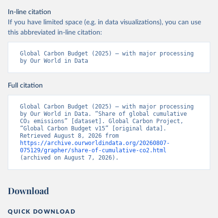
In-line citation
If you have limited space (e.g. in data visualizations), you can use
this abbreviated in-line citation:
Global Carbon Budget (2025) – with major processing 
by Our World in Data
Full citation
Global Carbon Budget (2025) – with major processing 
by Our World in Data. “Share of global cumulative 
CO₂ emissions” [dataset]. Global Carbon Project, 
“Global Carbon Budget v15” [original data]. 
Retrieved August 8, 2026 from 
https://archive.ourworldindata.org/20260807-
075129/grapher/share-of-cumulative-co2.html
(archived on August 7, 2026).
Download
QUICK DOWNLOAD